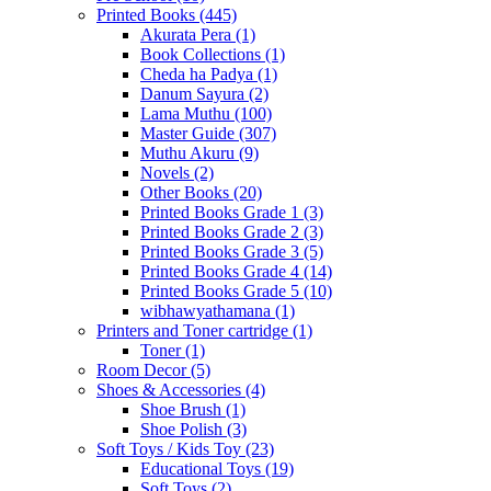
Printed Books
(445)
Akurata Pera
(1)
Book Collections
(1)
Cheda ha Padya
(1)
Danum Sayura
(2)
Lama Muthu
(100)
Master Guide
(307)
Muthu Akuru
(9)
Novels
(2)
Other Books
(20)
Printed Books Grade 1
(3)
Printed Books Grade 2
(3)
Printed Books Grade 3
(5)
Printed Books Grade 4
(14)
Printed Books Grade 5
(10)
wibhawyathamana
(1)
Printers and Toner cartridge
(1)
Toner
(1)
Room Decor
(5)
Shoes & Accessories
(4)
Shoe Brush
(1)
Shoe Polish
(3)
Soft Toys / Kids Toy
(23)
Educational Toys
(19)
Soft Toys
(2)