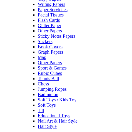
Writing Papers
Paper Serviettes
Facial Tissues
Flash Cards
Glitter Paper
Other Papers
Sticky Notes Papers
Stickers
Book Covers
Graph Papers
Map
Other Papers
Sport & Games
Rubic Cubes
Tennis Ball
Chess
Jumping Ropes
Badminton
Soft Toys / Kids Toy
Soft Toys
Till
Educational Toys
Nail Art & Hair Style
Hair Style