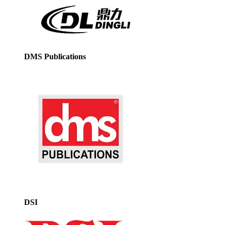
DMS Publications
DSI