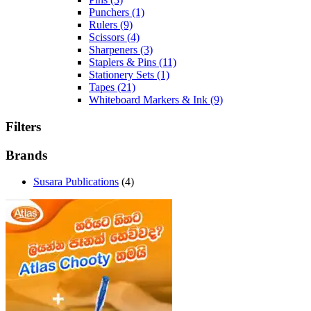
Punchers
(1)
Rulers
(9)
Scissors
(4)
Sharpeners
(3)
Staplers & Pins
(11)
Stationery Sets
(1)
Tapes
(21)
Whiteboard Markers & Ink
(9)
Filters
Brands
Susara Publications
(4)