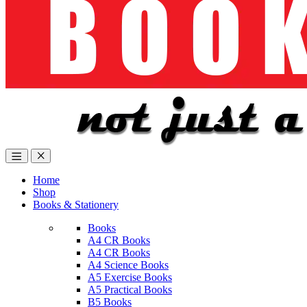
Home
Shop
Books & Stationery
Books
A4 CR Books
A4 CR Books
A4 Science Books
A5 Exercise Books
A5 Practical Books
B5 Books