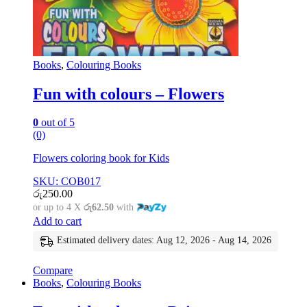
Books
,
Colouring Books
Fun with colours – Flowers
0
out of 5
(0)
Flowers coloring book for Kids
SKU: COB017
රු
250.00
or up to 4 X
රු62.50
with
Add to cart
Estimated delivery dates: Aug 12, 2026 - Aug 14, 2026
Compare
Books
,
Colouring Books