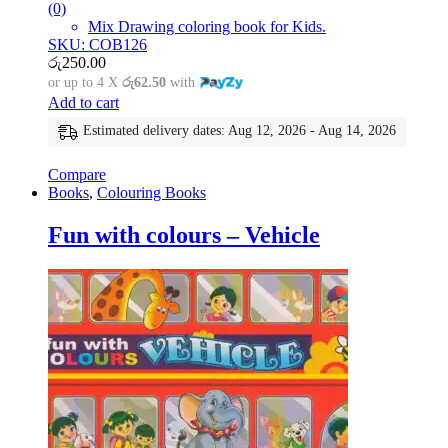
(0)
Mix Drawing coloring book for Kids.
SKU: COB126
රු
250.00
or up to 4 X
රු62.50
with
Add to cart
Estimated delivery dates: Aug 12, 2026 - Aug 14, 2026
Compare
Books
,
Colouring Books
Fun with colours – Vehicle