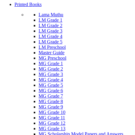
Printed Books
Lama Muthu
LM Grade 1
LM Grade 2
LM Grade 3
LM Grade 4
LM Grade 5
LM Preschool
Master Guide
MG Preschool
MG Grade 1
MG Grade 2
MG Grade 3
MG Grade 4
MG Grade 5
MG Grade 6
MG Grade 7
MG Grade 8
MG Grade 9
MG Grade 10
MG Grade 11
MG Grade 12
MG Grade 13
MG Scholarship Model Papers and Answers