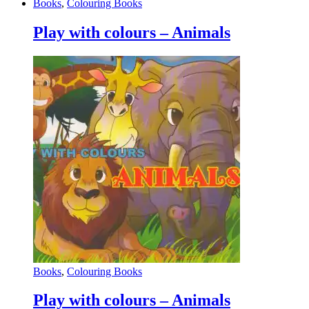
Books
,
Colouring Books
Play with colours – Animals
Books
,
Colouring Books
Play with colours – Animals