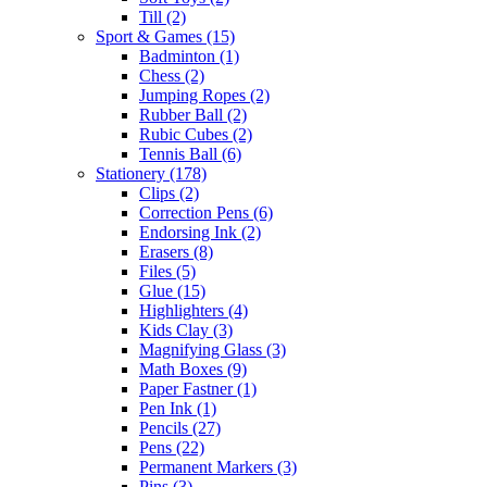
Till
(2)
Sport & Games
(15)
Badminton
(1)
Chess
(2)
Jumping Ropes
(2)
Rubber Ball
(2)
Rubic Cubes
(2)
Tennis Ball
(6)
Stationery
(178)
Clips
(2)
Correction Pens
(6)
Endorsing Ink
(2)
Erasers
(8)
Files
(5)
Glue
(15)
Highlighters
(4)
Kids Clay
(3)
Magnifying Glass
(3)
Math Boxes
(9)
Paper Fastner
(1)
Pen Ink
(1)
Pencils
(27)
Pens
(22)
Permanent Markers
(3)
Pins
(3)