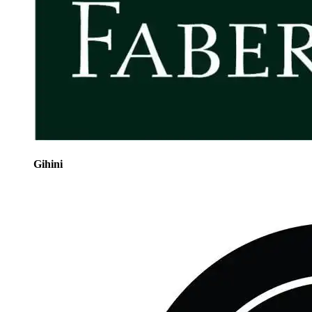
Gihini