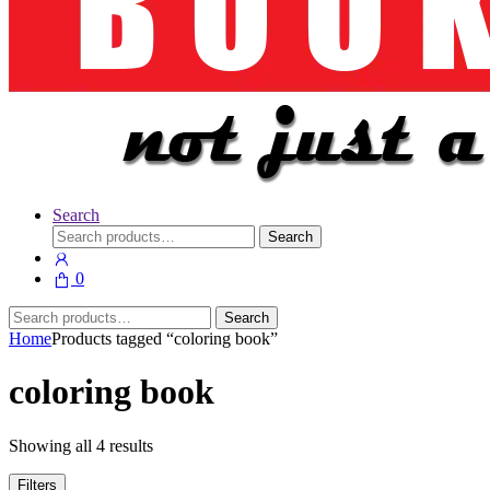
Search
Search
Search
for:
0
Search
Search
for:
Home
Products tagged “coloring book”
coloring book
Showing all 4 results
Filters