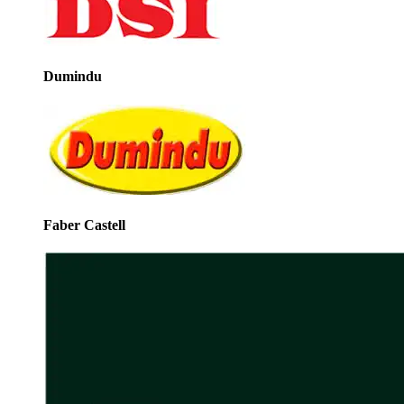
Dumindu
Faber Castell