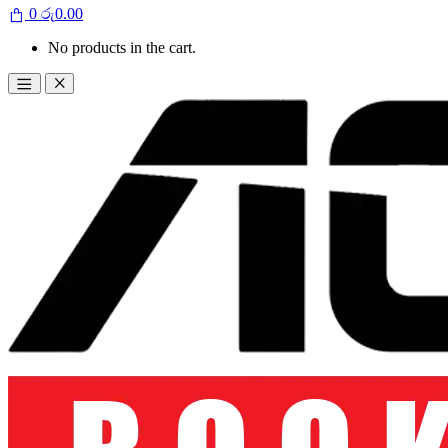
0
රු
0.00
No products in the cart.