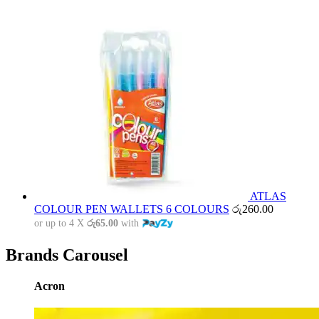
ATLAS
COLOUR PEN WALLETS 6 COLOURS
රු
260.00
or up to 4 X
රු65.00
with
Brands Carousel
Acron