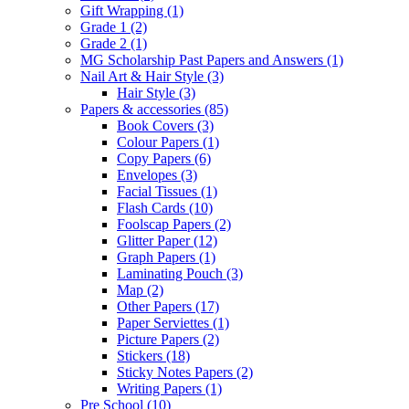
Gift Wrapping
(1)
Grade 1
(2)
Grade 2
(1)
MG Scholarship Past Papers and Answers
(1)
Nail Art & Hair Style
(3)
Hair Style
(3)
Papers & accessories
(85)
Book Covers
(3)
Colour Papers
(1)
Copy Papers
(6)
Envelopes
(3)
Facial Tissues
(1)
Flash Cards
(10)
Foolscap Papers
(2)
Glitter Paper
(12)
Graph Papers
(1)
Laminating Pouch
(3)
Map
(2)
Other Papers
(17)
Paper Serviettes
(1)
Picture Papers
(2)
Stickers
(18)
Sticky Notes Papers
(2)
Writing Papers
(1)
Pre School
(10)