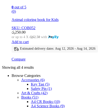
0
out of 5
(0)
Animal coloring book for Kids
SKU: COB052
රු
250.00
or up to 4 X
රු62.50
with
Add to cart
Estimated delivery dates: Aug 12, 2026 - Aug 14, 2026
Compare
Showing all 4 results
Browse Categories
Accessories
(6)
Key Tag
(5)
Safety Pin
(1)
Art & Crafts
(42)
Books
(51)
A4 CR Books
(10)
A4 Science Books
(9)