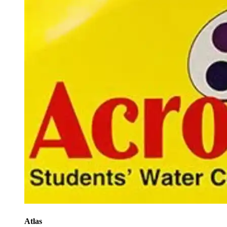
Atlas