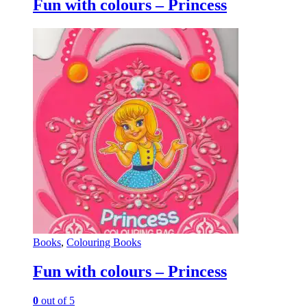
Fun with colours – Princess
Books
,
Colouring Books
Fun with colours – Princess
0
out of 5