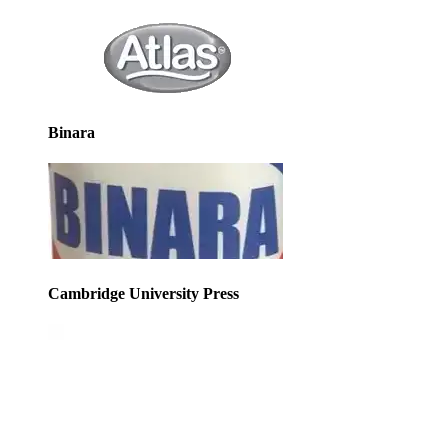
Binara
Cambridge University Press