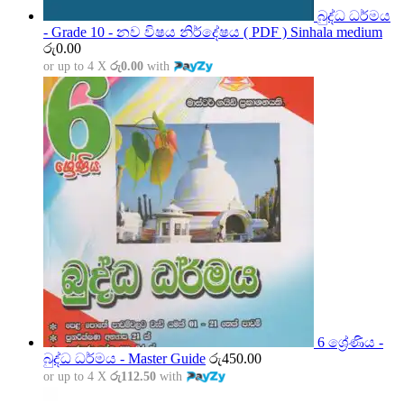
බුද්ධ ධර්මය
- Grade 10 - නව විෂය නිර්දේෂය ( PDF ) Sinhala medium
රු
0.00
or up to 4 X
රු0.00
with
6 ශ්‍රේණිය -
බුද්ධ ධර්මය - Master Guide
රු
450.00
or up to 4 X
රු112.50
with