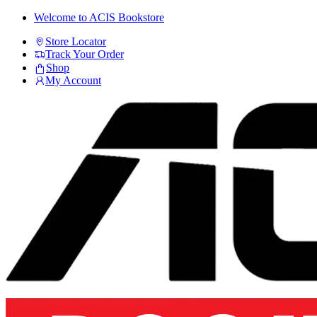
Skip
Skip
Welcome to ACIS Bookstore
to
to
Store Locator
navigation
content
Track Your Order
Shop
My Account