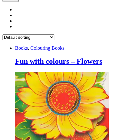
Books
,
Colouring Books
Fun with colours – Flowers