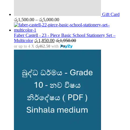
Gift Card
Price
රු
1,500.00
–
රු
5,000.00
range:
රු1,500.00
through
Faber Castell - 23 - Piece Basic School Stationery Set –
රු5,000.00
Multicolor
රු
1,850.00
රු
1,950.00
or up to 4 X
රු462.50
with