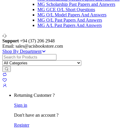
MG Scholarship Past Papers and Answers
MG GCE O/L Short Questions
MG O/L Model Papers And Answers
MG O/L Past Papers And Answers
MG A/L Past Papers And Answers
Support
+94 (37) 206 2948
Email: sales@acisbookstore.com
Shop By Department
Search
for:
Returning Customer ?
Sign in
Don't have an account ?
Register