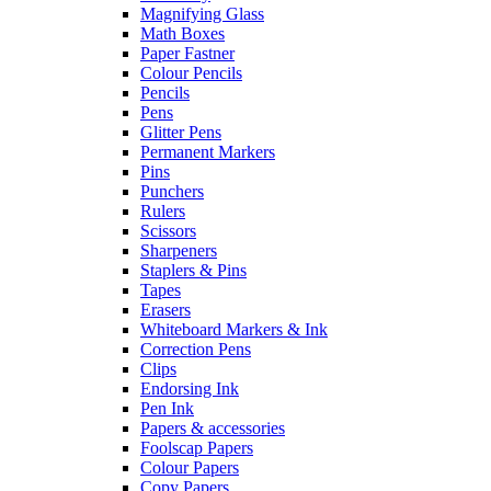
Magnifying Glass
Math Boxes
Paper Fastner
Colour Pencils
Pencils
Pens
Glitter Pens
Permanent Markers
Pins
Punchers
Rulers
Scissors
Sharpeners
Staplers & Pins
Tapes
Erasers
Whiteboard Markers & Ink
Correction Pens
Clips
Endorsing Ink
Pen Ink
Papers & accessories
Foolscap Papers
Colour Papers
Copy Papers