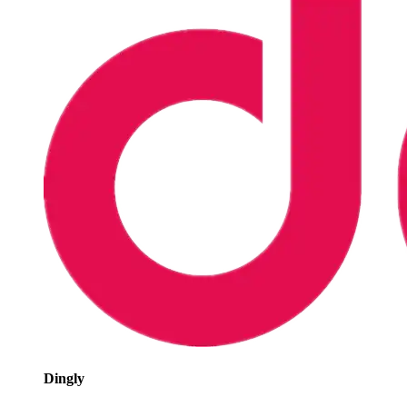
Dingly