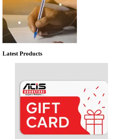
Latest Products