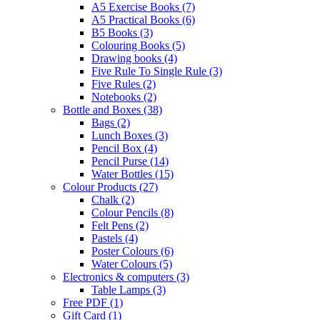
A5 Exercise Books
(7)
A5 Practical Books
(6)
B5 Books
(3)
Colouring Books
(5)
Drawing books
(4)
Five Rule To Single Rule
(3)
Five Rules
(2)
Notebooks
(2)
Bottle and Boxes
(38)
Bags
(2)
Lunch Boxes
(3)
Pencil Box
(4)
Pencil Purse
(14)
Water Bottles
(15)
Colour Products
(27)
Chalk
(2)
Colour Pencils
(8)
Felt Pens
(2)
Pastels
(4)
Poster Colours
(6)
Water Colours
(5)
Electronics & computers
(3)
Table Lamps
(3)
Free PDF
(1)
Gift Card
(1)