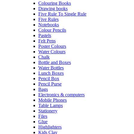
Colouring Books
Drawing books
Five Rule To Single Rule
Five Rules
Notebooks
Colour Pencils
Pastels
Felt Pens
Poster Colours
Water Colours
Chalk
Bottle and Boxes
Water Bottles
Lunch Boxes
Pencil Box
Pencil Purse
Bags
Electronics & computers
Mobile Phones
Table Lamps
Stationery
Files
Glue
Highlighters
Kids Clay