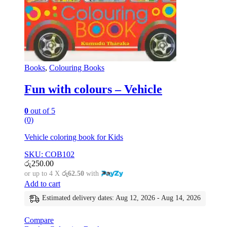
Books
,
Colouring Books
Fun with colours – Vehicle
0
out of 5
(0)
Vehicle coloring book for Kids
SKU: COB102
රු
250.00
or up to 4 X
රු62.50
with
Add to cart
Estimated delivery dates: Aug 12, 2026 - Aug 14, 2026
Compare