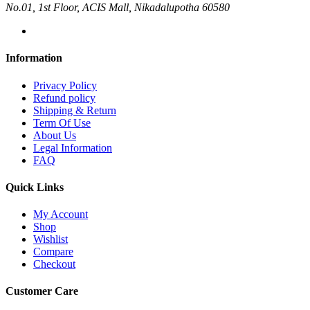
No.01, 1st Floor, ACIS Mall, Nikadalupotha 60580
Information
Privacy Policy
Refund policy
Shipping & Return
Term Of Use
About Us
Legal Information
FAQ
Quick Links
My Account
Shop
Wishlist
Compare
Checkout
Customer Care