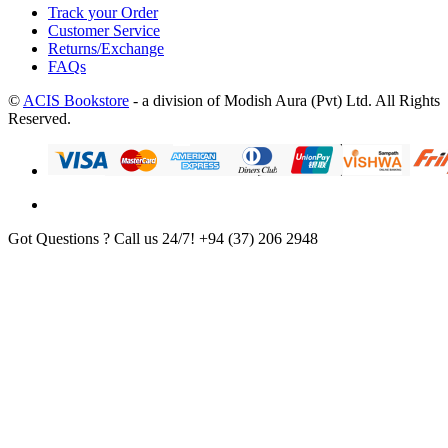
Track your Order
Customer Service
Returns/Exchange
FAQs
©
ACIS Bookstore
- a division of Modish Aura (Pvt) Ltd. All Rights
Reserved.
Got Questions ? Call us 24/7!
+94 (37) 206 2948