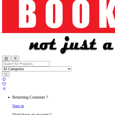
Search
for:
Returning Customer ?
Sign in
Don't have an account ?