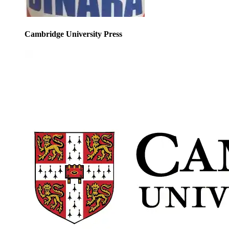
Cambridge University Press