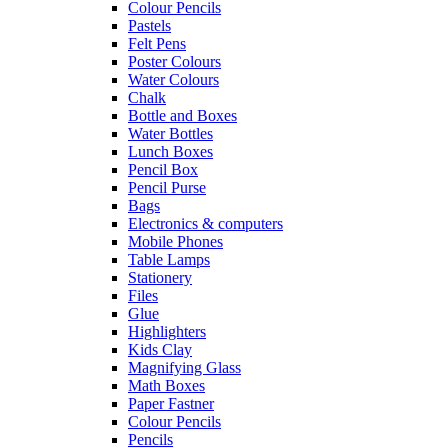
Colour Pencils
Pastels
Felt Pens
Poster Colours
Water Colours
Chalk
Bottle and Boxes
Water Bottles
Lunch Boxes
Pencil Box
Pencil Purse
Bags
Electronics & computers
Mobile Phones
Table Lamps
Stationery
Files
Glue
Highlighters
Kids Clay
Magnifying Glass
Math Boxes
Paper Fastner
Colour Pencils
Pencils