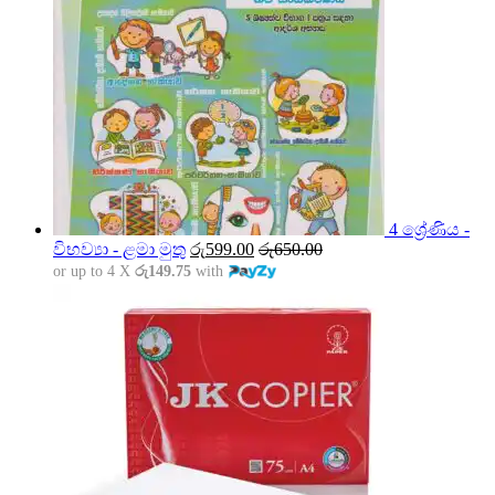
4 ශ්‍රේණිය -
විභව්‍යා - ළමා මුතු
රු
599.00
රු
650.00
or up to 4 X
රු149.75
with