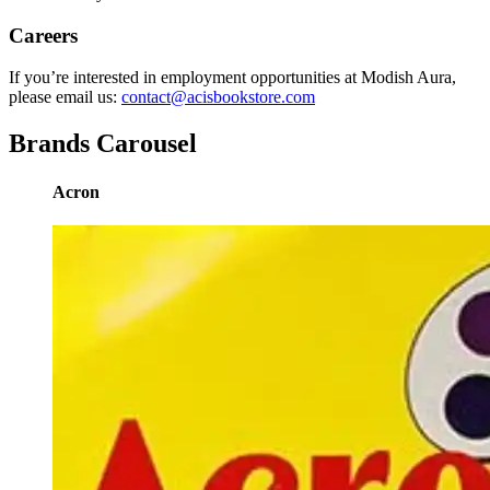
Careers
If you’re interested in employment opportunities at Modish Aura,
please email us:
contact@acisbookstore.com
Brands Carousel
Acron