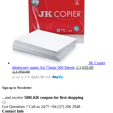
JK Copier
photocopy paper A4 75gsm 500 Sheets
රු
1,650.00
රු
1,950.00
or up to 4 X
රු412.50
with
Sign up to Newsletter
...and receive
500LKR coupon for first shopping
Got Questions ? Call us 24/7!
+94 (37) 206 2948
Contact Info