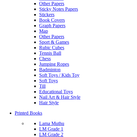
Other Papers
Sticky Notes Papers
Stickers
Book Covers
Graph Papers
Map
Other Papers
Sport & Games
Rubic Cubes
Tennis Ball
Chess
Jumping Ropes
Badminton
Soft Toys / Kids Toy
Soft Toys
Till
Educational Toys
Nail Art & Hair Style
Hair Style
Printed Books
Lama Muthu
LM Grade 1
LM Grade 2