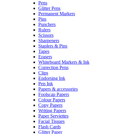
Pens
Glitter Pens
Permanent Markers
Pins
Punchers
Rulers
Scissors
Sharpeners
Staplers & Pins
Tapes
Erasers
Whiteboard Markers & Ink
Correction Pens
Clips
Endorsing Ink
Pen Ink
Papers & accessories
Foolscap Papers
Colour Papers
Copy Papers
Writing Papers
Paper Serviettes
Facial Tissues
Flash Cards
Glitter Paper