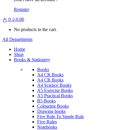
Register
0
රු
0.00
No products in the cart.
All Departments
Home
Shop
Books & Stationery
Books
A4 CR Books
A4 CR Books
A4 Science Books
A5 Exercise Books
A5 Practical Books
B5 Books
Colouring Books
Drawing books
Five Rule To Single Rule
Five Rules
Notebooks