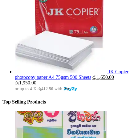
JK Copier
photocopy paper A4 75gsm 500 Sheets
රු
1,650.00
රු
1,950.00
or up to 4 X
රු412.50
with
Top Selling Products