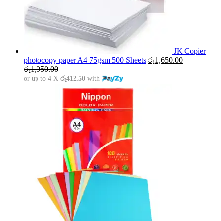
JK Copier
photocopy paper A4 75gsm 500 Sheets
රු
1,650.00
රු
1,950.00
or up to 4 X
රු412.50
with