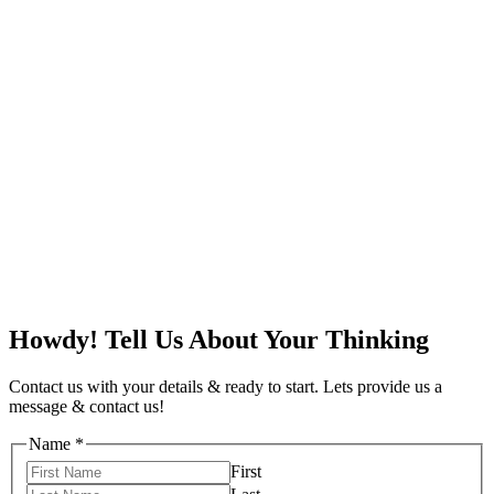
Howdy! Tell Us About Your Thinking
Contact us with your details & ready to start. Lets provide us a
message & contact us!
Name
*
First