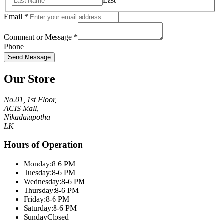
Last
Email
*
Comment or Message
*
Phone
Send Message
Our Store
No.01, 1st Floor,
ACIS Mall,
Nikadalupotha
LK
Hours of Operation
Monday:
8-6 PM
Tuesday:
8-6 PM
Wednesday:
8-6 PM
Thursday:
8-6 PM
Friday:
8-6 PM
Saturday:
8-6 PM
Sunday
Closed