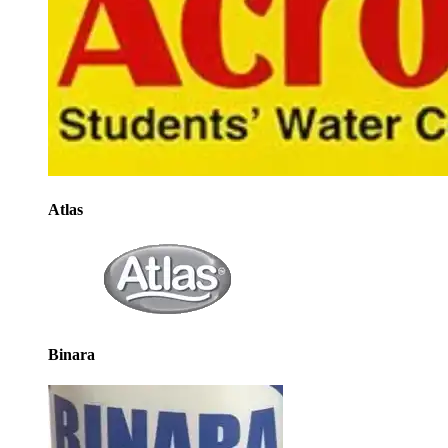
Atlas
Binara