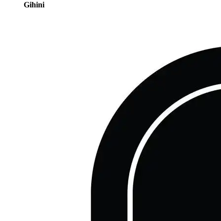
Gihini