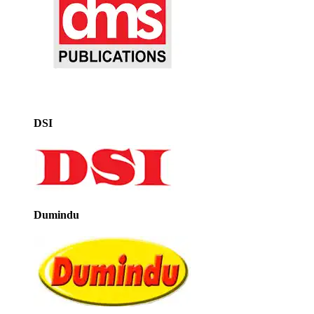
DSI
Dumindu