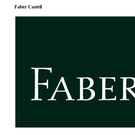
Faber Castell