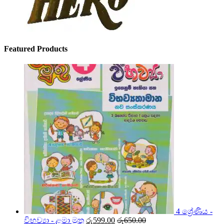
Featured Products
4 ශ්‍රේණිය -
විභව්‍යා - ළමා මුතු
රු
599.00
රු
650.00