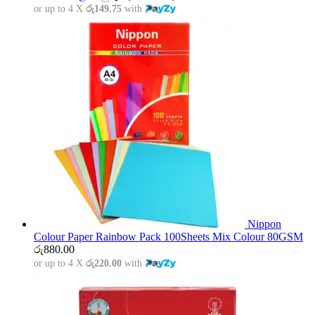
or up to 4 X
රු149.75
with
Nippon
Colour Paper Rainbow Pack 100Sheets Mix Colour 80GSM
රු
880.00
or up to 4 X
රු220.00
with