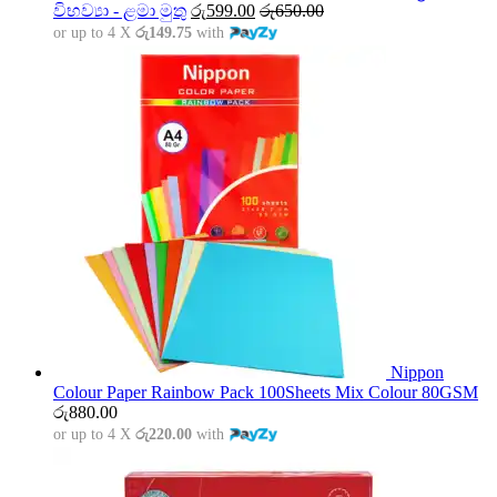
විභව්‍යා - ළමා මුතු
රු
599.00
රු
650.00
or up to 4 X
රු149.75
with
Nippon
Colour Paper Rainbow Pack 100Sheets Mix Colour 80GSM
රු
880.00
or up to 4 X
රු220.00
with