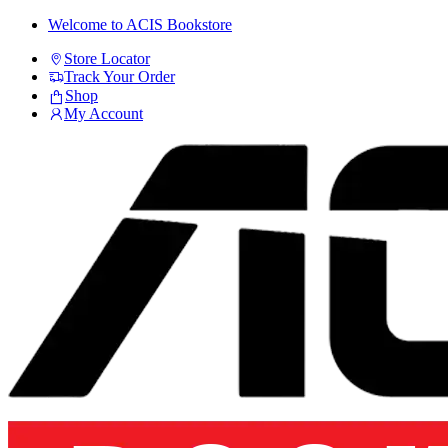
Skip
Skip
Welcome to ACIS Bookstore
to
to
Store Locator
navigation
content
Track Your Order
Shop
My Account