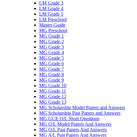
LM Grade 3
LM Grade 4
LM Grade 5
LM Preschool
Master Guide
MG Preschool
MG Grade 1
MG Grade 2
MG Grade 3
MG Grade 4
MG Grade 5
MG Grade 6
MG Grade 7
MG Grade 8
MG Grade 9
MG Grade 10
MG Grade 11
MG Grade 12
MG Grade 13
MG Scholarship Model Papers and Answers
MG Scholarship Past Papers and Answers
MG GCE O/L Short Questions
MG O/L Model Papers And Answers
MG O/L Past Papers And Answers
MG A/L Past Papers And Answers