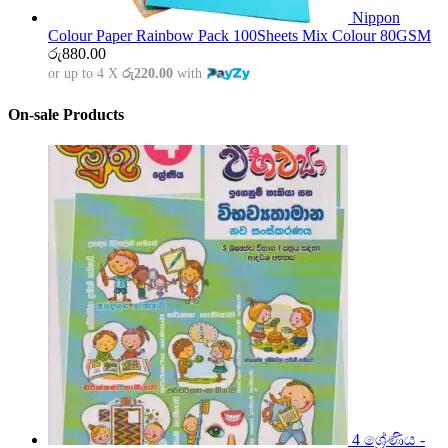
Nippon
Colour Paper Rainbow Pack 100Sheets Mix Colour 80GSM
රු
880.00
or up to 4 X
රු220.00
with
On-sale Products
4 ශ්‍රේණිය -