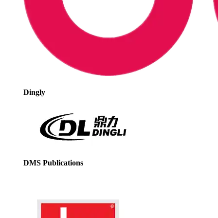
Dingly
DMS Publications