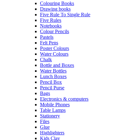
Colouring Books
Drawing books
Five Rule To Single Rule
Five Rules
Notebooks
Colour Pencils
Pastels
Felt Pens
Poster Colours
Water Colours
Chalk
Bottle and Boxes
Water Bottles
Lunch Boxes
Pencil Box
Pencil Purse
Bags
Electronics & computers
Mobile Phones
Table Lamps
Stationery
Files
Glue
Highlighters
Kids Clay