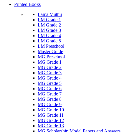
Printed Books
Lama Muthu
LM Grade 1
LM Grade 2
LM Grade 3
LM Grade 4
LM Grade 5
LM Preschool
Master Guide
MG Preschool
MG Grade 1
MG Grade 2
MG Grade 3
MG Grade 4
MG Grade 5
MG Grade 6
MG Grade 7
MG Grade 8
MG Grade 9
MG Grade 10
MG Grade 11
MG Grade 12
MG Grade 13
MG Scholarship Model Papers and Answers