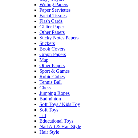
Writing Papers
Paper Serviettes
Facial Tissues
Flash Cards
Glitter Paper
Other Papers
Sticky Notes Papers
Stickers
Book Covers
Graph Papers
Map
Other Papers
Sport & Games
Rubic Cubes
Tennis Ball
Chess
Jumping Ropes
Badminton
Soft Toys / Kids Toy
Soft Toys
Till
Educational Toys
Nail Art & Hair Style
Hair Style