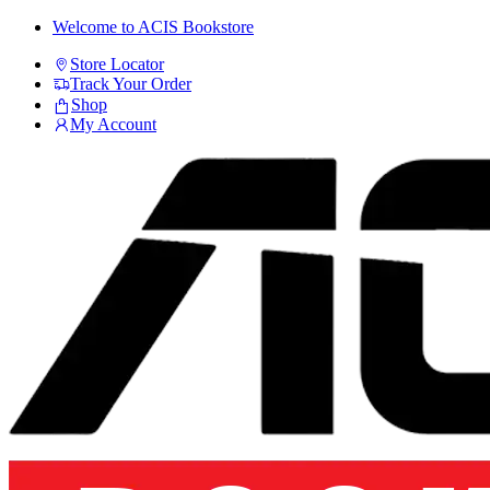
Skip
Skip
Welcome to ACIS Bookstore
to
to
Store Locator
navigation
content
Track Your Order
Shop
My Account