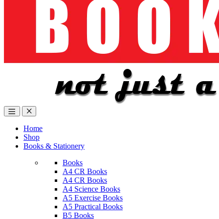
Home
Shop
Books & Stationery
Books
A4 CR Books
A4 CR Books
A4 Science Books
A5 Exercise Books
A5 Practical Books
B5 Books