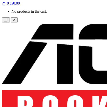
0
රු
0.00
No products in the cart.