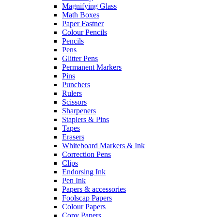
Magnifying Glass
Math Boxes
Paper Fastner
Colour Pencils
Pencils
Pens
Glitter Pens
Permanent Markers
Pins
Punchers
Rulers
Scissors
Sharpeners
Staplers & Pins
Tapes
Erasers
Whiteboard Markers & Ink
Correction Pens
Clips
Endorsing Ink
Pen Ink
Papers & accessories
Foolscap Papers
Colour Papers
Copy Papers