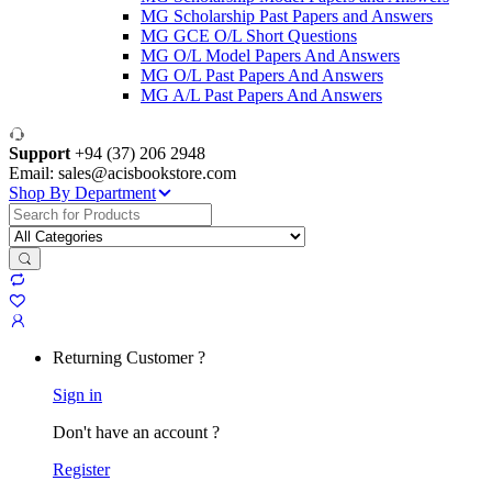
MG Scholarship Past Papers and Answers
MG GCE O/L Short Questions
MG O/L Model Papers And Answers
MG O/L Past Papers And Answers
MG A/L Past Papers And Answers
Support
+94 (37) 206 2948
Email: sales@acisbookstore.com
Shop By Department
Search
for:
Returning Customer ?
Sign in
Don't have an account ?
Register