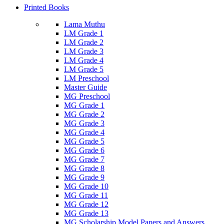
Printed Books
Lama Muthu
LM Grade 1
LM Grade 2
LM Grade 3
LM Grade 4
LM Grade 5
LM Preschool
Master Guide
MG Preschool
MG Grade 1
MG Grade 2
MG Grade 3
MG Grade 4
MG Grade 5
MG Grade 6
MG Grade 7
MG Grade 8
MG Grade 9
MG Grade 10
MG Grade 11
MG Grade 12
MG Grade 13
MG Scholarship Model Papers and Answers