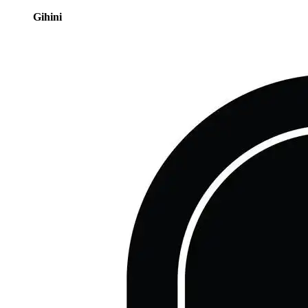
Gihini