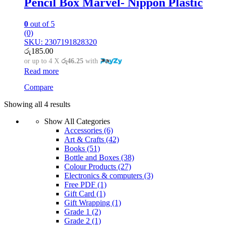
Pencil Box Marvel- Nippon Plastic
0
out of 5
(0)
SKU: 2307191828320
රු
185.00
or up to 4 X
රු46.25
with
Read more
Compare
Showing all 4 results
Show All Categories
Accessories
(6)
Art & Crafts
(42)
Books
(51)
Bottle and Boxes
(38)
Colour Products
(27)
Electronics & computers
(3)
Free PDF
(1)
Gift Card
(1)
Gift Wrapping
(1)
Grade 1
(2)
Grade 2
(1)