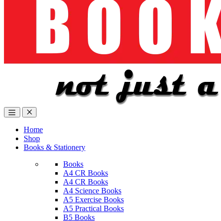
Home
Shop
Books & Stationery
Books
A4 CR Books
A4 CR Books
A4 Science Books
A5 Exercise Books
A5 Practical Books
B5 Books