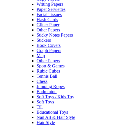
Writing Papers
Paper Serviettes
Facial Tissues
Flash Cards
Glitter Paper
Other Papers
Sticky Notes Papers
Stickers
Book Covers
Graph Papers
Map
Other Papers
Sport & Games
Rubic Cubes
Tennis Ball
Chess
Jumping Ropes
Badminton
Soft Toys / Kids Toy
Soft Toys
Till
Educational Toys
Nail Art & Hair Style
Hair Style