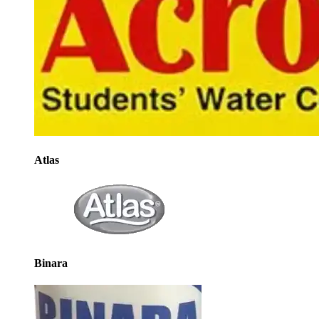
Atlas
Binara