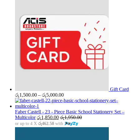
Gift Card
Price
රු
1,500.00
–
රු
5,000.00
range:
රු1,500.00
through
Faber Castell - 23 - Piece Basic School Stationery Set –
රු5,000.00
Multicolor
රු
1,850.00
රු
1,950.00
or up to 4 X
රු462.50
with