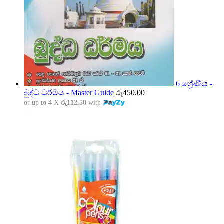
6 ශ්‍රේණිය -
බුද්ධ ධර්මය - Master Guide
රු
450.00
or up to 4 X
රු112.50
with