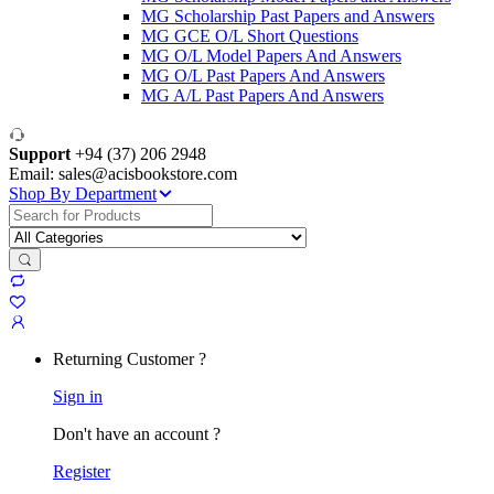
MG Scholarship Past Papers and Answers
MG GCE O/L Short Questions
MG O/L Model Papers And Answers
MG O/L Past Papers And Answers
MG A/L Past Papers And Answers
Support
+94 (37) 206 2948
Email: sales@acisbookstore.com
Shop By Department
Search
for:
Returning Customer ?
Sign in
Don't have an account ?
Register