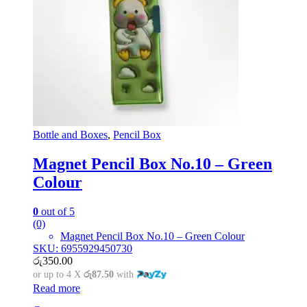
Bottle and Boxes
,
Pencil Box
Magnet Pencil Box No.10 – Green
Colour
0
out of 5
(0)
Magnet Pencil Box No.10 – Green Colour
SKU: 6955929450730
රු
350.00
or up to 4 X
රු87.50
with
Read more