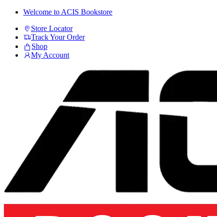
Skip
Skip
Welcome to ACIS Bookstore
to
to
Store Locator
navigation
content
Track Your Order
Shop
My Account