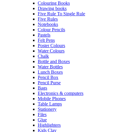
Colouring Books
Drawing books
Five Rule To Single Rule
Five Rules
Notebooks
Colour Pencils
Pastels
Felt Pens
Poster Colours
Water Colours
Chalk
Bottle and Boxes
Water Bottles
Lunch Boxes
Pencil Box
Pencil Purse
Bags
Electronics & computers
Mobile Phones
Table Lamps
Stationery
Files
Glue
Highlighters
Kids Clay