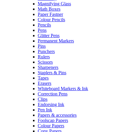
Magnifying Glass
Math Boxes
Paper Fastner
Colour Pencils
Pencils
Pens
Glitter Pens
Permanent Markers
Pins
Punchers
Rulers
Scissors
Sharpeners
Staplers & Pins
Tapes
Erasers
Whiteboard Markers & Ink
Correction Pens
Clips
Endorsing Ink
Pen Ink
Papers & accessories
Foolscap Papers
Colour Papers
Copy Papers