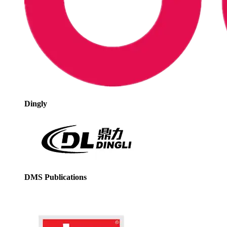
Dingly
DMS Publications