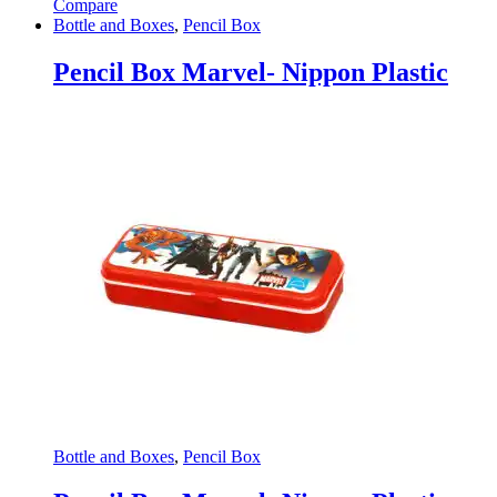
Compare
Bottle and Boxes
,
Pencil Box
Pencil Box Marvel- Nippon Plastic
Bottle and Boxes
,
Pencil Box