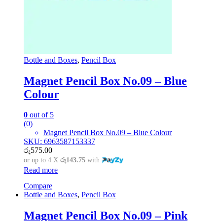
Bottle and Boxes
,
Pencil Box
Magnet Pencil Box No.09 – Blue
Colour
0
out of 5
(0)
Magnet Pencil Box No.09 – Blue Colour
SKU: 6963587153337
රු
575.00
or up to 4 X
රු143.75
with
Read more
Compare
Bottle and Boxes
,
Pencil Box
Magnet Pencil Box No.09 – Pink