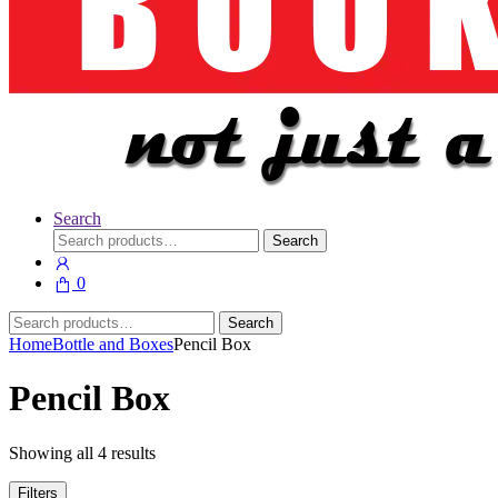
Search
Search
Search
for:
0
Search
Search
for:
Home
Bottle and Boxes
Pencil Box
Pencil Box
Showing all 4 results
Filters