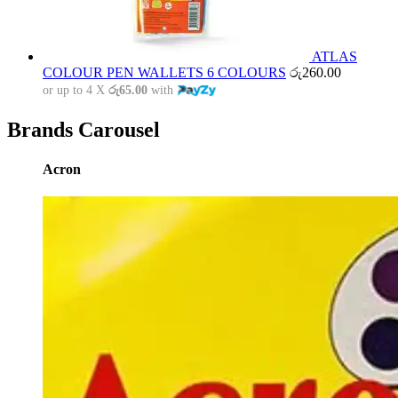
ATLAS
COLOUR PEN WALLETS 6 COLOURS
රු
260.00
or up to 4 X
රු65.00
with
Brands Carousel
Acron