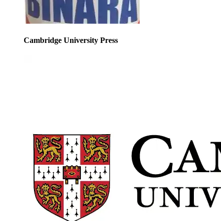
Cambridge University Press