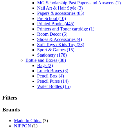
MG Scholarship Past Papers and Answers
(1)
Nail Art & Hair Style
(3)
Papers & accessories
(85)
Pre School
(10)
Printed Books
(445)
Printers and Toner cartridge
(1)
Room Decor
(5)
Shoes & Accessories
(4)
Soft Toys / Kids Toy
(23)
Sport & Games
(15)
Stationery
(178)
Bottle and Boxes
(38)
Bags
(2)
Lunch Boxes
(3)
Pencil Box
(4)
Pencil Purse
(14)
Water Bottles
(15)
Filters
Brands
Made In China
(3)
NIPPON
(1)