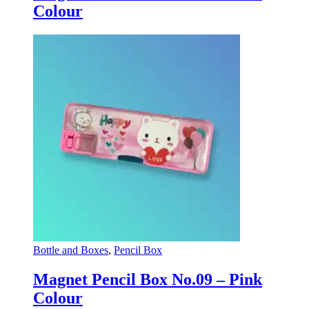
Colour
Bottle and Boxes
,
Pencil Box
Magnet Pencil Box No.09 – Pink
Colour