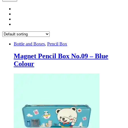
Bottle and Boxes
,
Pencil Box
Magnet Pencil Box No.09 – Blue
Colour