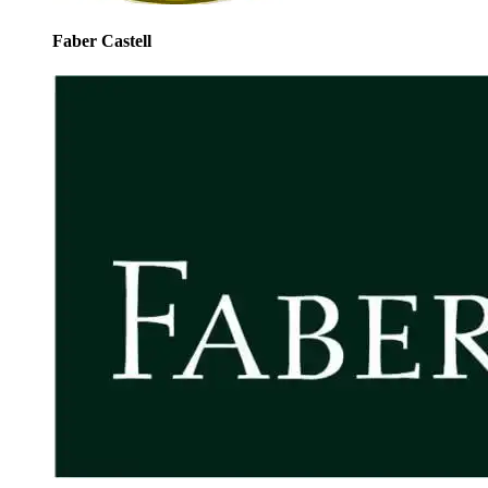
Faber Castell