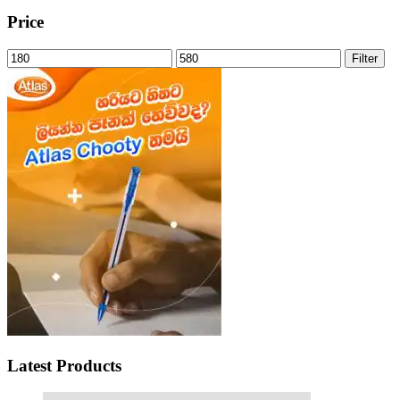
Price
Min
Max
Filter
price
price
Latest Products