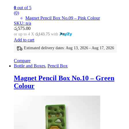
0
out of 5
(0)
Magnet Pencil Box No.09 – Pink Colour
SKU: n/a
රු
575.00
or up to 4 X
රු143.75
with
Add to cart
Estimated delivery dates: Aug 13, 2026 - Aug 17, 2026
Compare
Bottle and Boxes
,
Pencil Box
Magnet Pencil Box No.10 – Green
Colour