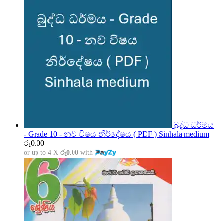
බුද්ධ ධර්මය
- Grade 10 - නව විෂය නිර්දේෂය ( PDF ) Sinhala medium
රු
0.00
or up to 4 X
රු0.00
with