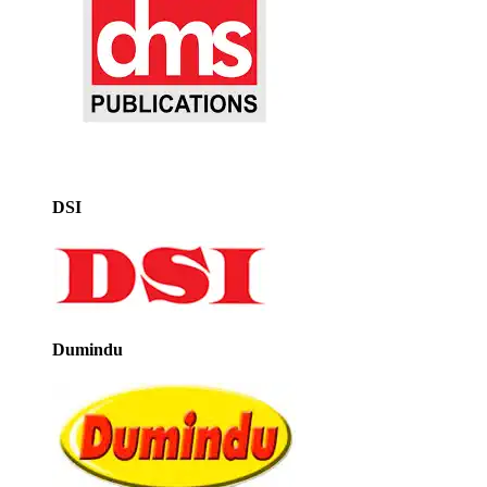
DSI
Dumindu