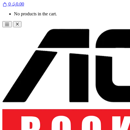
0
රු
0.00
No products in the cart.