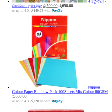
4 ශ්‍රේණිය -
විභව්‍යා - ළමා මුතු
රු
599.00
රු
650.00
or up to 4 X
රු149.75
with
Nippon
Colour Paper Rainbow Pack 100Sheets Mix Colour 80GSM
රු
880.00
or up to 4 X
රු220.00
with