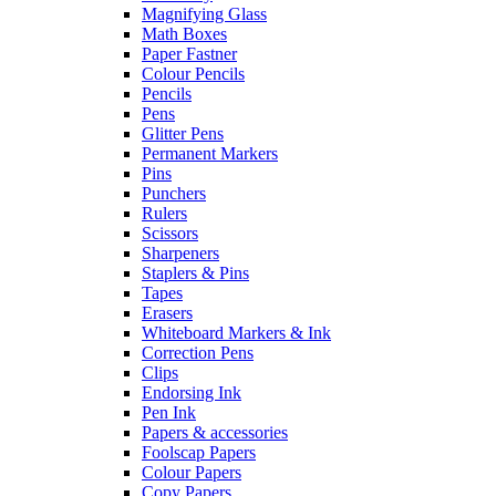
Magnifying Glass
Math Boxes
Paper Fastner
Colour Pencils
Pencils
Pens
Glitter Pens
Permanent Markers
Pins
Punchers
Rulers
Scissors
Sharpeners
Staplers & Pins
Tapes
Erasers
Whiteboard Markers & Ink
Correction Pens
Clips
Endorsing Ink
Pen Ink
Papers & accessories
Foolscap Papers
Colour Papers
Copy Papers