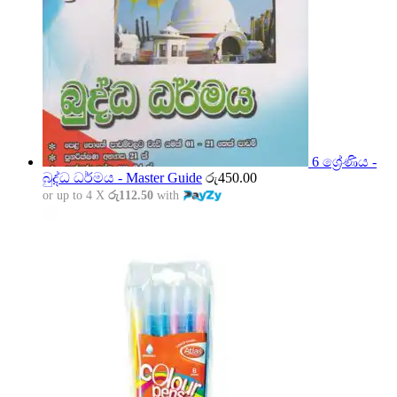
6 ශ්‍රේණිය -
බුද්ධ ධර්මය - Master Guide
රු
450.00
or up to 4 X
රු112.50
with