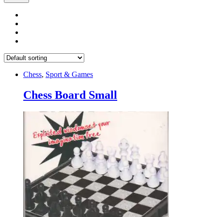
Chess
,
Sport & Games
Chess Board Small