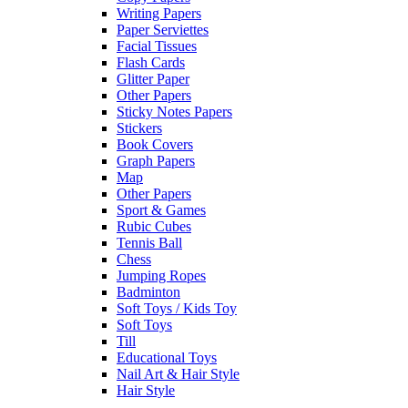
Writing Papers
Paper Serviettes
Facial Tissues
Flash Cards
Glitter Paper
Other Papers
Sticky Notes Papers
Stickers
Book Covers
Graph Papers
Map
Other Papers
Sport & Games
Rubic Cubes
Tennis Ball
Chess
Jumping Ropes
Badminton
Soft Toys / Kids Toy
Soft Toys
Till
Educational Toys
Nail Art & Hair Style
Hair Style