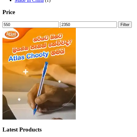
Made In China
(1)
Price
Min
Max
Filter
price
price
Latest Products