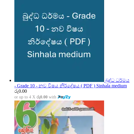
බුද්ධ ධර්මය
- Grade 10 - නව විෂය නිර්දේෂය ( PDF ) Sinhala medium
රු
0.00
or up to 4 X
රු0.00
with