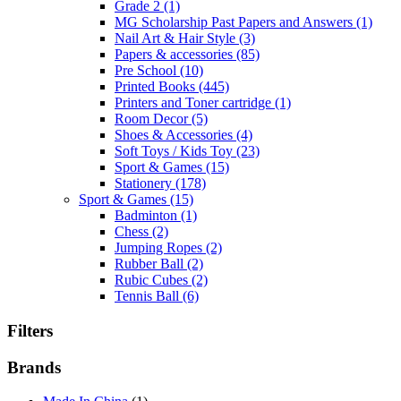
Grade 2
(1)
MG Scholarship Past Papers and Answers
(1)
Nail Art & Hair Style
(3)
Papers & accessories
(85)
Pre School
(10)
Printed Books
(445)
Printers and Toner cartridge
(1)
Room Decor
(5)
Shoes & Accessories
(4)
Soft Toys / Kids Toy
(23)
Sport & Games
(15)
Stationery
(178)
Sport & Games
(15)
Badminton
(1)
Chess
(2)
Jumping Ropes
(2)
Rubber Ball
(2)
Rubic Cubes
(2)
Tennis Ball
(6)
Filters
Brands