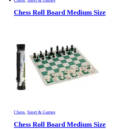
Chess
,
Sport & Games
Chess Roll Board Medium Size
Chess
,
Sport & Games
Chess Roll Board Medium Size