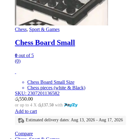
Chess
,
Sport & Games
Chess Board Small
0
out of 5
(0)
Chess Board Small Size
Chess pieces (white & Black)
SKU: 2307201136582
රු
550.00
or up to 4 X
රු137.50
with
Add to cart
Estimated delivery dates: Aug 13, 2026 - Aug 17, 2026
Compare