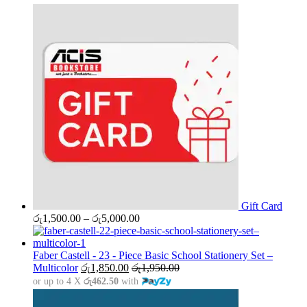
Gift Card
Price
රු
1,500.00
–
රු
5,000.00
range:
රු1,500.00
through
Faber Castell - 23 - Piece Basic School Stationery Set –
රු5,000.00
Multicolor
රු
1,850.00
රු
1,950.00
or up to 4 X
රු462.50
with