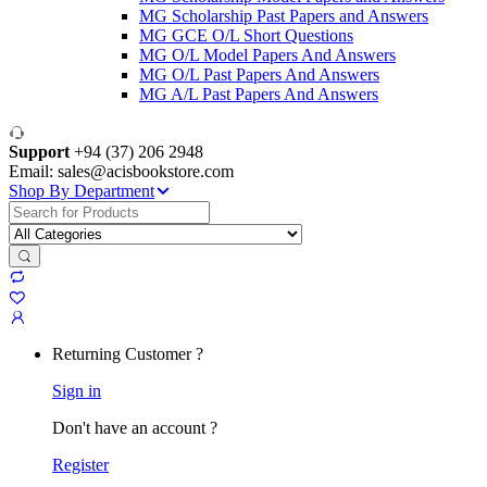
MG Scholarship Past Papers and Answers
MG GCE O/L Short Questions
MG O/L Model Papers And Answers
MG O/L Past Papers And Answers
MG A/L Past Papers And Answers
Support
+94 (37) 206 2948
Email: sales@acisbookstore.com
Shop By Department
Search
for:
Returning Customer ?
Sign in
Don't have an account ?
Register