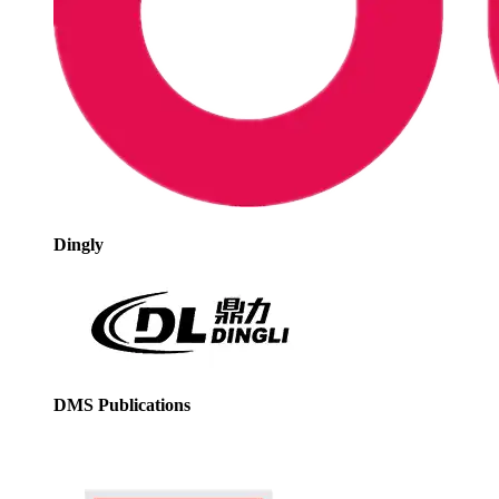
Dingly
DMS Publications