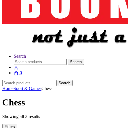
Search
Search
Search
for:
0
Search
Search
for:
Home
Sport & Games
Chess
Chess
Showing all 2 results
Filters