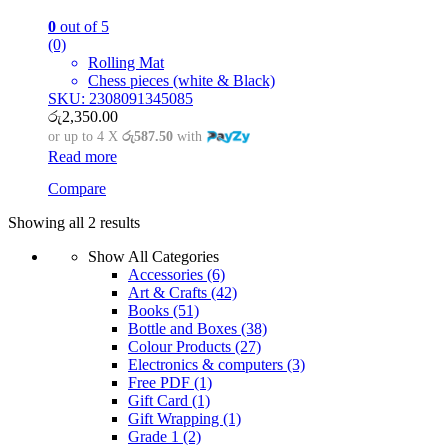
0
out of 5
(0)
Rolling Mat
Chess pieces (white & Black)
SKU: 2308091345085
රු
2,350.00
or up to 4 X
රු587.50
with
Read more
Compare
Showing all 2 results
Show All Categories
Accessories
(6)
Art & Crafts
(42)
Books
(51)
Bottle and Boxes
(38)
Colour Products
(27)
Electronics & computers
(3)
Free PDF
(1)
Gift Card
(1)
Gift Wrapping
(1)
Grade 1
(2)