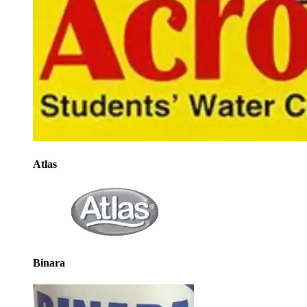
Atlas
Binara