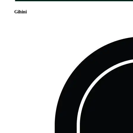
Gihini