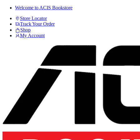
Skip
Skip
Welcome to ACIS Bookstore
to
to
Store Locator
navigation
content
Track Your Order
Shop
My Account