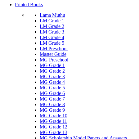
Printed Books
Lama Muthu
LM Grade 1
LM Grade 2
LM Grade 3
LM Grade 4
LM Grade 5
LM Preschool
Master Guide
MG Preschool
MG Grade 1
MG Grade 2
MG Grade 3
MG Grade 4
MG Grade 5
MG Grade 6
MG Grade 7
MG Grade 8
MG Grade 9
MG Grade 10
MG Grade 11
MG Grade 12
MG Grade 13
MG Scholarship Model Papers and Answers