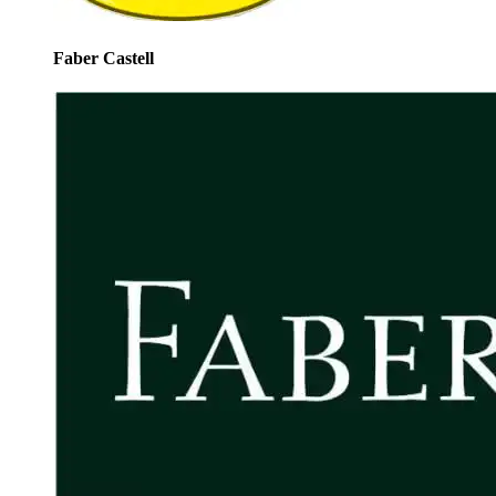
Faber Castell