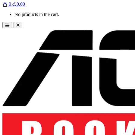
0
රු
0.00
No products in the cart.