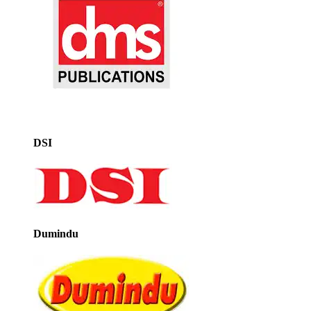
DSI
Dumindu