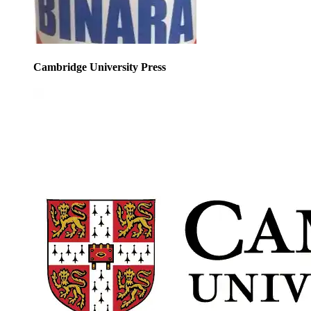
Cambridge University Press