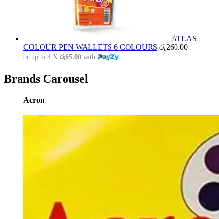
ATLAS
COLOUR PEN WALLETS 6 COLOURS
රු
260.00
or up to 4 X
රු65.00
with
Brands Carousel
Acron