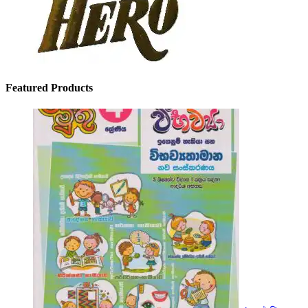
Featured Products