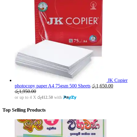
JK Copier
photocopy paper A4 75gsm 500 Sheets
රු
1,650.00
රු
1,950.00
or up to 4 X
රු412.50
with
Top Selling Products