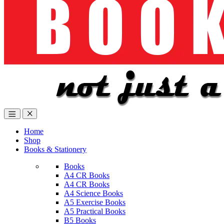
Home
Shop
Books & Stationery
Books
A4 CR Books
A4 CR Books
A4 Science Books
A5 Exercise Books
A5 Practical Books
B5 Books