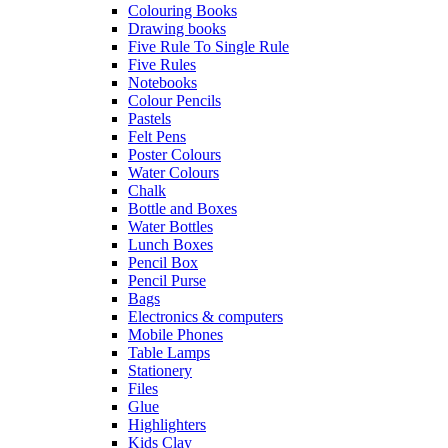
Colouring Books
Drawing books
Five Rule To Single Rule
Five Rules
Notebooks
Colour Pencils
Pastels
Felt Pens
Poster Colours
Water Colours
Chalk
Bottle and Boxes
Water Bottles
Lunch Boxes
Pencil Box
Pencil Purse
Bags
Electronics & computers
Mobile Phones
Table Lamps
Stationery
Files
Glue
Highlighters
Kids Clay