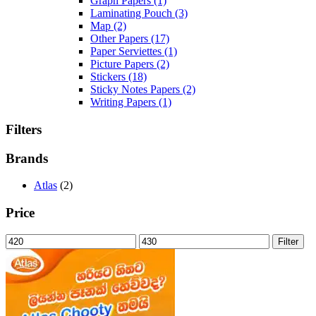
Graph Papers
(1)
Laminating Pouch
(3)
Map
(2)
Other Papers
(17)
Paper Serviettes
(1)
Picture Papers
(2)
Stickers
(18)
Sticky Notes Papers
(2)
Writing Papers
(1)
Filters
Brands
Atlas
(2)
Price
Min
Max
Filter
price
price