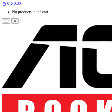
0
රු
0.00
No products in the cart.