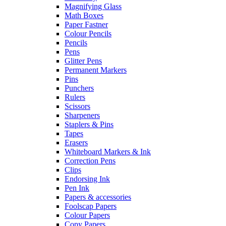
Magnifying Glass
Math Boxes
Paper Fastner
Colour Pencils
Pencils
Pens
Glitter Pens
Permanent Markers
Pins
Punchers
Rulers
Scissors
Sharpeners
Staplers & Pins
Tapes
Erasers
Whiteboard Markers & Ink
Correction Pens
Clips
Endorsing Ink
Pen Ink
Papers & accessories
Foolscap Papers
Colour Papers
Copy Papers