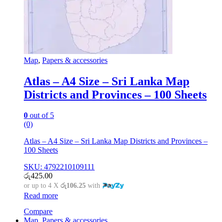
Map
,
Papers & accessories
Atlas – A4 Size – Sri Lanka Map
Districts and Provinces – 100 Sheets
0
out of 5
(0)
Atlas – A4 Size – Sri Lanka Map Districts and Provinces –
100 Sheets
SKU: 4792210109111
රු
425.00
or up to 4 X
රු106.25
with
Read more
Compare
Map
,
Papers & accessories