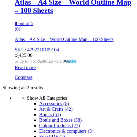
Atlas – A4 Size – World Outline Map
– 100 Sheets
0
out of 5
(0)
Atlas – A4 Size – World Outline Map – 100 Sheets
SKU: 4792210109104
රු
425.00
or up to 4 X
රු106.25
with
Read more
Compare
Showing all 2 results
Show All Categories
Accessories
(6)
Art & Crafts
(42)
Books
(51)
Bottle and Boxes
(38)
Colour Products
(27)
Electronics & computers
(3)
Free PDF
(1)