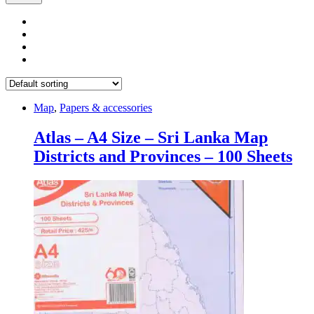
Map
,
Papers & accessories
Atlas – A4 Size – Sri Lanka Map
Districts and Provinces – 100 Sheets