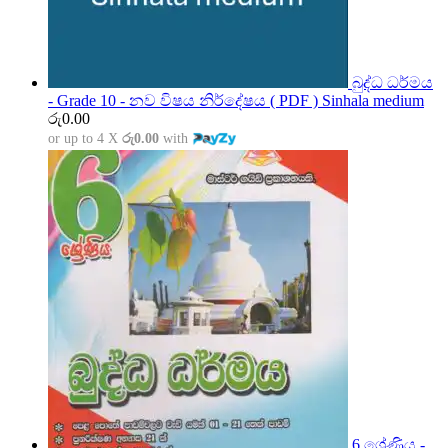
බුද්ධ ධර්මය
- Grade 10 - නව විෂය නිර්දේෂය ( PDF ) Sinhala medium
රු
0.00
or up to 4 X
රු0.00
with
6 ශ්‍රේණිය -