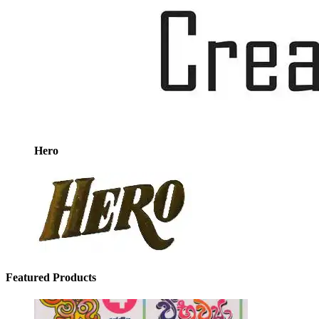
Hero
Featured Products