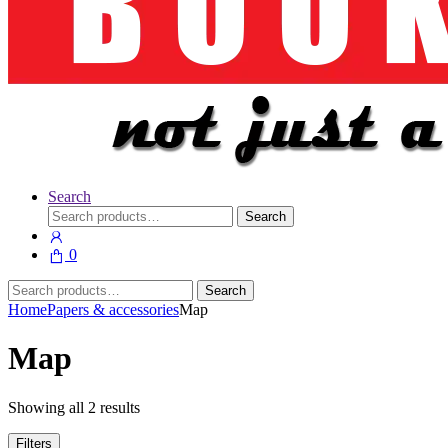
Search
Search
Search
for:
0
Search
Search
for:
Home
Papers & accessories
Map
Map
Showing all 2 results
Filters