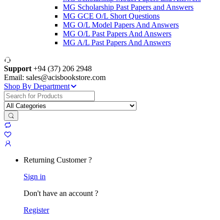
MG Scholarship Past Papers and Answers
MG GCE O/L Short Questions
MG O/L Model Papers And Answers
MG O/L Past Papers And Answers
MG A/L Past Papers And Answers
Support
+94 (37) 206 2948
Email: sales@acisbookstore.com
Shop By Department
Search
for:
Returning Customer ?
Sign in
Don't have an account ?
Register