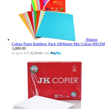
Nippon
Colour Paper Rainbow Pack 100Sheets Mix Colour 80GSM
රු
880.00
or up to 4 X
රු220.00
with