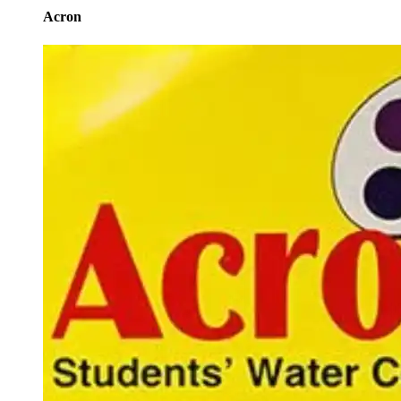
Acron