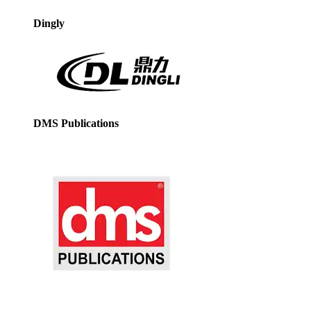
Dingly
DMS Publications