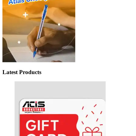
Latest Products