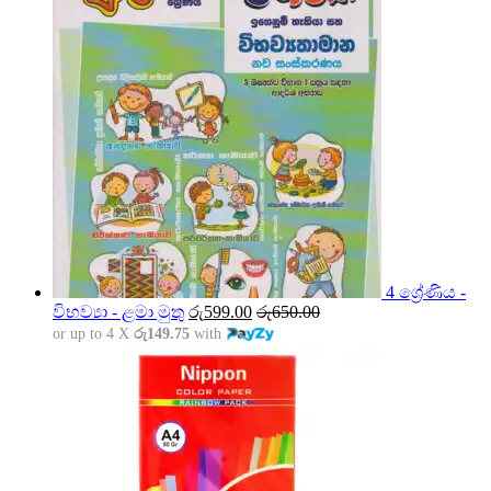
4 ශ්‍රේණිය -
විභව්‍යා - ළමා මුතු
රු
599.00
රු
650.00
or up to 4 X
රු149.75
with