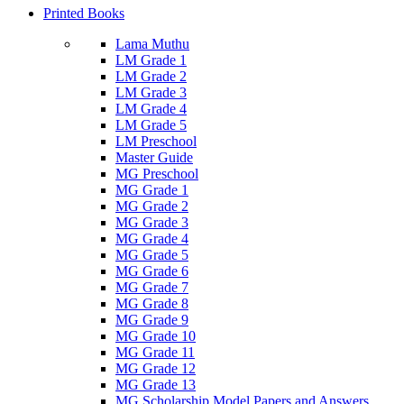
Printed Books
Lama Muthu
LM Grade 1
LM Grade 2
LM Grade 3
LM Grade 4
LM Grade 5
LM Preschool
Master Guide
MG Preschool
MG Grade 1
MG Grade 2
MG Grade 3
MG Grade 4
MG Grade 5
MG Grade 6
MG Grade 7
MG Grade 8
MG Grade 9
MG Grade 10
MG Grade 11
MG Grade 12
MG Grade 13
MG Scholarship Model Papers and Answers