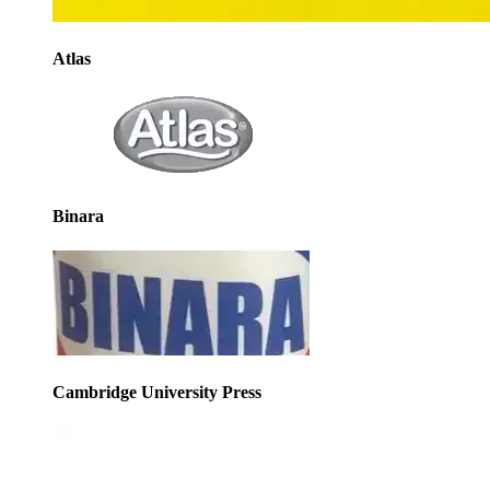
Atlas
Binara
Cambridge University Press