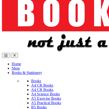
Home
Shop
Books & Stationery
Books
A4 CR Books
A4 CR Books
A4 Science Books
A5 Exercise Books
A5 Practical Books
B5 Books