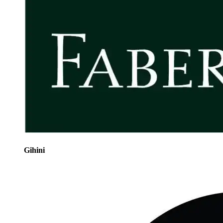
Gihini