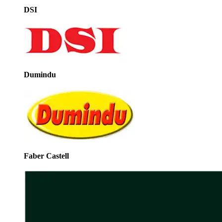
DSI
Dumindu
Faber Castell