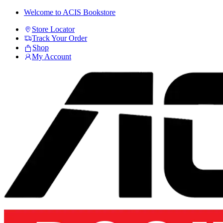
Skip
Skip
Welcome to ACIS Bookstore
to
to
Store Locator
navigation
content
Track Your Order
Shop
My Account