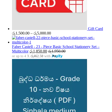
Gift Card
Price
රු
1,500.00
–
රු
5,000.00
range:
රු1,500.00
through
Faber Castell - 23 - Piece Basic School Stationery Set –
රු5,000.00
Multicolor
රු
1,850.00
රු
1,950.00
or up to 4 X
රු462.50
with