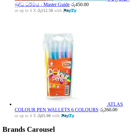
බුද්ධ ධර්මය - Master Guide
රු
450.00
or up to 4 X
රු112.50
with
ATLAS
COLOUR PEN WALLETS 6 COLOURS
රු
260.00
or up to 4 X
රු65.00
with
Brands Carousel