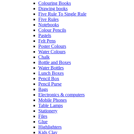
Colouring Books
Drawing books
Five Rule To Single Rule
Five Rules
Notebooks
Colour Pencils
Pastels
Felt Pens
Poster Colours
Water Colours
Chalk
Bottle and Boxes
Water Bottles
Lunch Boxes
Pencil Box
Pencil Purse
Bags
Electronics & computers
Mobile Phones
Table Lamps
Stationery
Files
Glue
Highlighters
Kids Clay