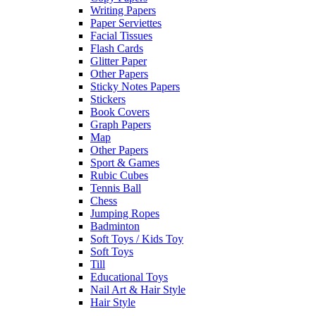
Writing Papers
Paper Serviettes
Facial Tissues
Flash Cards
Glitter Paper
Other Papers
Sticky Notes Papers
Stickers
Book Covers
Graph Papers
Map
Other Papers
Sport & Games
Rubic Cubes
Tennis Ball
Chess
Jumping Ropes
Badminton
Soft Toys / Kids Toy
Soft Toys
Till
Educational Toys
Nail Art & Hair Style
Hair Style