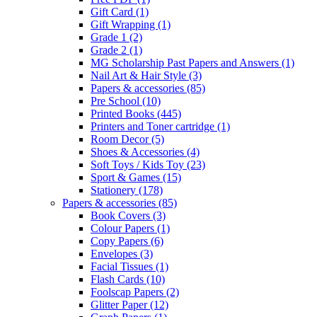
Gift Card
(1)
Gift Wrapping
(1)
Grade 1
(2)
Grade 2
(1)
MG Scholarship Past Papers and Answers
(1)
Nail Art & Hair Style
(3)
Papers & accessories
(85)
Pre School
(10)
Printed Books
(445)
Printers and Toner cartridge
(1)
Room Decor
(5)
Shoes & Accessories
(4)
Soft Toys / Kids Toy
(23)
Sport & Games
(15)
Stationery
(178)
Papers & accessories
(85)
Book Covers
(3)
Colour Papers
(1)
Copy Papers
(6)
Envelopes
(3)
Facial Tissues
(1)
Flash Cards
(10)
Foolscap Papers
(2)
Glitter Paper
(12)