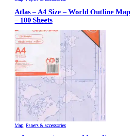
Atlas – A4 Size – World Outline Map
– 100 Sheets
Map
,
Papers & accessories