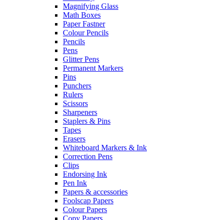
Magnifying Glass
Math Boxes
Paper Fastner
Colour Pencils
Pencils
Pens
Glitter Pens
Permanent Markers
Pins
Punchers
Rulers
Scissors
Sharpeners
Staplers & Pins
Tapes
Erasers
Whiteboard Markers & Ink
Correction Pens
Clips
Endorsing Ink
Pen Ink
Papers & accessories
Foolscap Papers
Colour Papers
Copy Papers