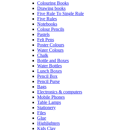
Colouring Books
Drawing books
Five Rule To Single Rule
Five Rules
Notebooks
Colour Pencils
Pastels
Felt Pens
Poster Colours
Water Colours
Chalk
Bottle and Boxes
Water Bottles
Lunch Boxes
Pencil Box
Pencil Purse
Bags
Electronics & computers
Mobile Phones
Table Lamps
Stationery
Files
Glue
Highlighters
Kids Clay