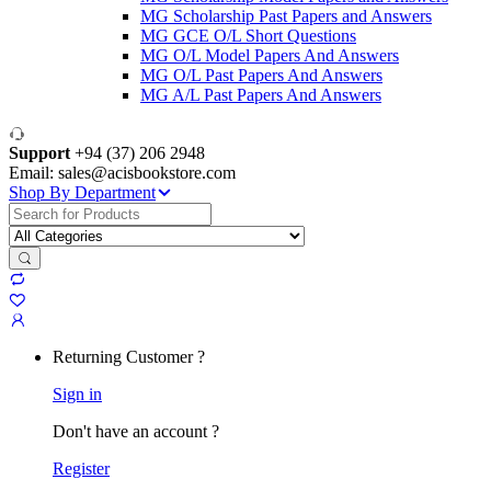
MG Scholarship Past Papers and Answers
MG GCE O/L Short Questions
MG O/L Model Papers And Answers
MG O/L Past Papers And Answers
MG A/L Past Papers And Answers
Support
+94 (37) 206 2948
Email: sales@acisbookstore.com
Shop By Department
Search
for:
Returning Customer ?
Sign in
Don't have an account ?
Register