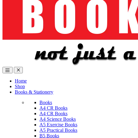
Home
Shop
Books & Stationery
Books
A4 CR Books
A4 CR Books
A4 Science Books
A5 Exercise Books
A5 Practical Books
B5 Books