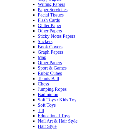
Writing Papers
Paper Serviettes
Facial Tissues
Flash Cards
Glitter Paper
Other Papers
Sticky Notes Papers
Stickers
Book Covers
Graph Papers
Map
Other Papers
Sport & Games
Rubic Cubes
Tennis Ball
Chess
Jumping Ropes
Badminton
Soft Toys / Kids Toy
Soft Toys
Till
Educational Toys
Nail Art & Hair Style
Hair Style