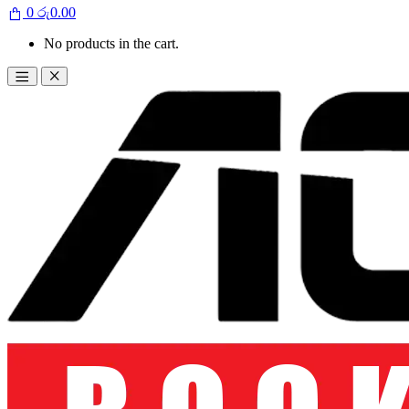
0
රු
0.00
No products in the cart.