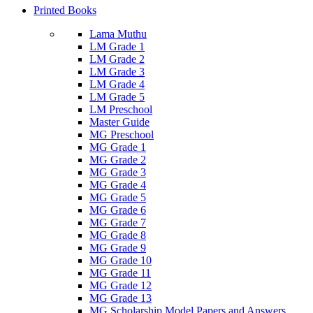
Printed Books
Lama Muthu
LM Grade 1
LM Grade 2
LM Grade 3
LM Grade 4
LM Grade 5
LM Preschool
Master Guide
MG Preschool
MG Grade 1
MG Grade 2
MG Grade 3
MG Grade 4
MG Grade 5
MG Grade 6
MG Grade 7
MG Grade 8
MG Grade 9
MG Grade 10
MG Grade 11
MG Grade 12
MG Grade 13
MG Scholarship Model Papers and Answers