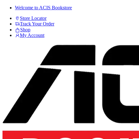
Skip
Skip
Welcome to ACIS Bookstore
to
to
Store Locator
navigation
content
Track Your Order
Shop
My Account