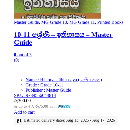
Master Guide
,
MG Grade 10
,
MG Grade 11
,
Printed Books
10-11 ශ්‍රේණි – ඉතිහාසය – Master
Guide
0
out of 5
(0)
Name : History – Ithihasaya ( ඉතිහාසය )
Grade : Grade 10-11
Publisher : Master Guide
SKU: 9789556644814
රු
300.00
or up to 4 X
රු75.00
with
Add to cart
Estimated delivery dates: Aug 13, 2026 - Aug 17, 2026