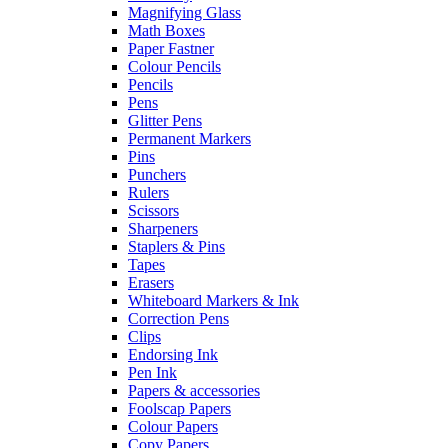
Magnifying Glass
Math Boxes
Paper Fastner
Colour Pencils
Pencils
Pens
Glitter Pens
Permanent Markers
Pins
Punchers
Rulers
Scissors
Sharpeners
Staplers & Pins
Tapes
Erasers
Whiteboard Markers & Ink
Correction Pens
Clips
Endorsing Ink
Pen Ink
Papers & accessories
Foolscap Papers
Colour Papers
Copy Papers