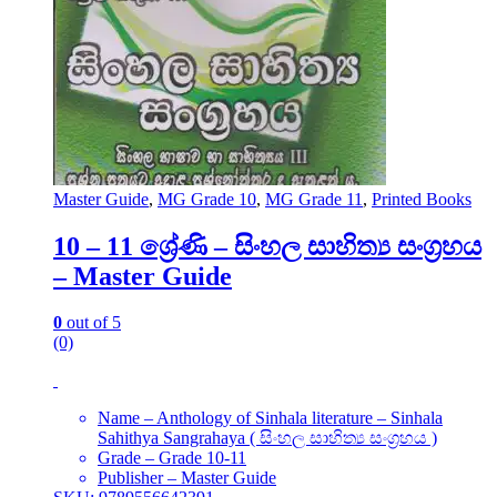
Master Guide
,
MG Grade 10
,
MG Grade 11
,
Printed Books
10 – 11 ශ්‍රේණි – සිංහල සාහිත්‍ය සංග්‍රහය
– Master Guide
0
out of 5
(0)
Name – Anthology of Sinhala literature – Sinhala
Sahithya Sangrahaya ( සිංහල සාහිත්‍ය සංග්‍රහය )
Grade – Grade 10-11
Publisher – Master Guide