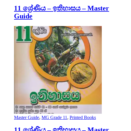
11 ශ්‍රේණිය – ඉතිහාසය – Master
Guide
Master Guide
,
MG Grade 11
,
Printed Books
11 ශ්‍රේණිය – ඉතිහාසය – Master