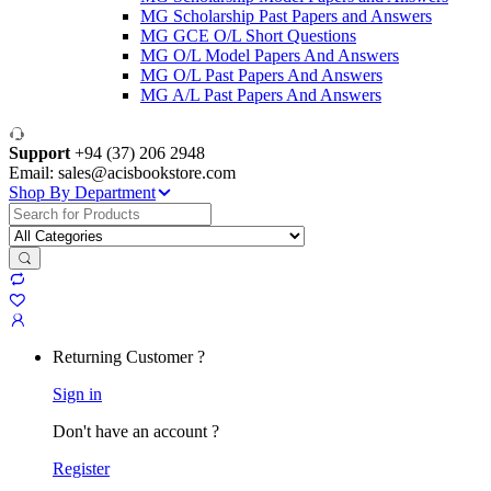
MG Scholarship Past Papers and Answers
MG GCE O/L Short Questions
MG O/L Model Papers And Answers
MG O/L Past Papers And Answers
MG A/L Past Papers And Answers
Support
+94 (37) 206 2948
Email: sales@acisbookstore.com
Shop By Department
Search
for:
Returning Customer ?
Sign in
Don't have an account ?
Register