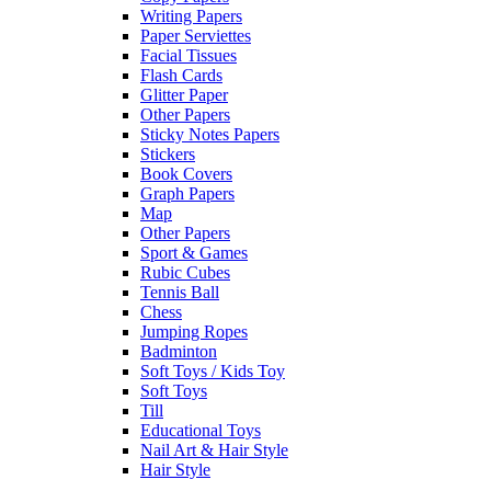
Writing Papers
Paper Serviettes
Facial Tissues
Flash Cards
Glitter Paper
Other Papers
Sticky Notes Papers
Stickers
Book Covers
Graph Papers
Map
Other Papers
Sport & Games
Rubic Cubes
Tennis Ball
Chess
Jumping Ropes
Badminton
Soft Toys / Kids Toy
Soft Toys
Till
Educational Toys
Nail Art & Hair Style
Hair Style