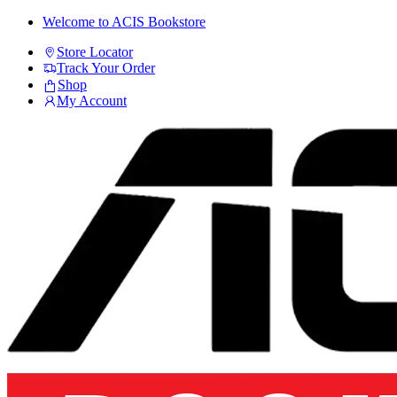
Skip
Skip
Welcome to ACIS Bookstore
to
to
Store Locator
navigation
content
Track Your Order
Shop
My Account