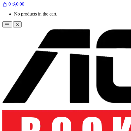
0
රු
0.00
No products in the cart.