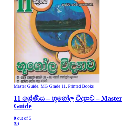
Master Guide
,
MG Grade 11
,
Printed Books
11 ශ්‍රේණිය – භූගෝල විද්‍යාව – Master
Guide
0
out of 5
(0)