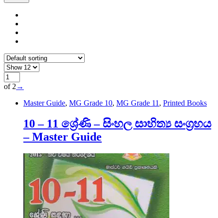
of 2
→
Master Guide
,
MG Grade 10
,
MG Grade 11
,
Printed Books
10 – 11 ශ්‍රේණි – සිංහල සාහිත්‍ය සංග්‍රහය
– Master Guide