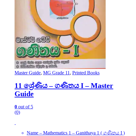
Master Guide
,
MG Grade 11
,
Printed Books
11 ශ්‍රේණිය – ගණිතය I – Master
Guide
0
out of 5
(0)
Name – Mathematics 1 – Ganithaya 1 ( ගණිතය I )