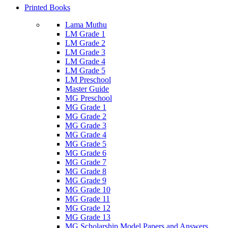
Printed Books
Lama Muthu
LM Grade 1
LM Grade 2
LM Grade 3
LM Grade 4
LM Grade 5
LM Preschool
Master Guide
MG Preschool
MG Grade 1
MG Grade 2
MG Grade 3
MG Grade 4
MG Grade 5
MG Grade 6
MG Grade 7
MG Grade 8
MG Grade 9
MG Grade 10
MG Grade 11
MG Grade 12
MG Grade 13
MG Scholarship Model Papers and Answers