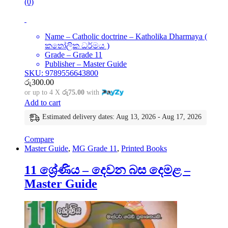
(0)
Name – Catholic doctrine – Katholika Dharmaya (
කතෝලික ධර්මය )
Grade – Grade 11
Publisher – Master Guide
SKU: 9789556643800
රු
300.00
or up to 4 X
රු75.00
with
Add to cart
Estimated delivery dates: Aug 13, 2026 - Aug 17, 2026
Compare
Master Guide
,
MG Grade 11
,
Printed Books
11 ශ්‍රේණිය – දෙවන බස දෙමළ –
Master Guide