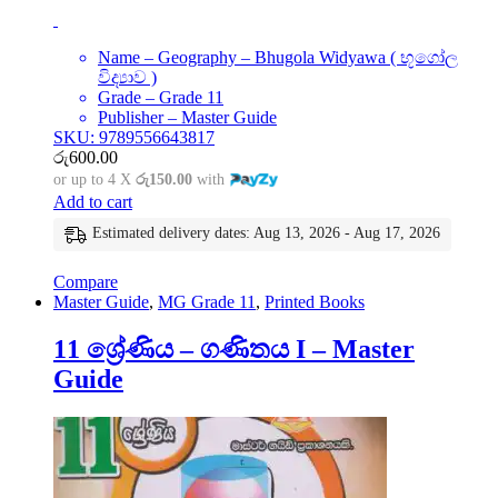
Name – Geography – Bhugola Widyawa ( භූගෝල
විද්‍යාව )
Grade – Grade 11
Publisher – Master Guide
SKU: 9789556643817
රු
600.00
or up to 4 X
රු150.00
with
Add to cart
Estimated delivery dates: Aug 13, 2026 - Aug 17, 2026
Compare
Master Guide
,
MG Grade 11
,
Printed Books
11 ශ්‍රේණිය – ගණිතය I – Master
Guide