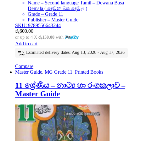
Name – Second language Tamil – Dewana Basa
Demala ( දෙවන බස දෙමළ )
Grade – Grade 11
Publisher – Master Guide
SKU: 9789556643244
රු
600.00
or up to 4 X
රු150.00
with
Add to cart
Estimated delivery dates: Aug 13, 2026 - Aug 17, 2026
Compare
Master Guide
,
MG Grade 11
,
Printed Books
11 ශ්‍රේණිය – නාට්‍ය හා රංගකලාව –
Master Guide