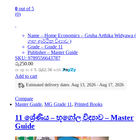
0
out of 5
(0)
Name – Home Economics – Gruha Arthika Widyawa (
ගෘහ ආර්ථික විද්‍යාව )
Grade – Grade 11
Publisher – Master Guide
SKU: 9789556643787
රු
250.00
or up to 4 X
රු62.50
with
Add to cart
Estimated delivery dates: Aug 13, 2026 - Aug 17, 2026
Compare
Master Guide
,
MG Grade 11
,
Printed Books
11 ශ්‍රේණිය – භූගෝල විද්‍යාව – Master
Guide