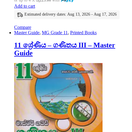
or up to 4 X
රු225.00
with
Add to cart
Estimated delivery dates: Aug 13, 2026 - Aug 17, 2026
Compare
Master Guide
,
MG Grade 11
,
Printed Books
11 ශ්‍රේණිය – ගණිතය III – Master
Guide