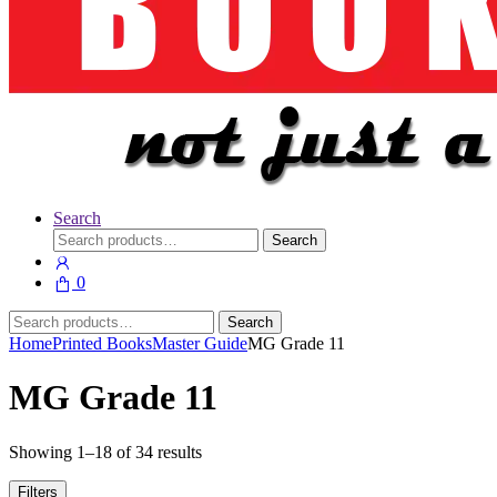
Search
Search
Search
for:
0
Search
Search
for:
Home
Printed Books
Master Guide
MG Grade 11
MG Grade 11
Showing 1–18 of 34 results
Filters