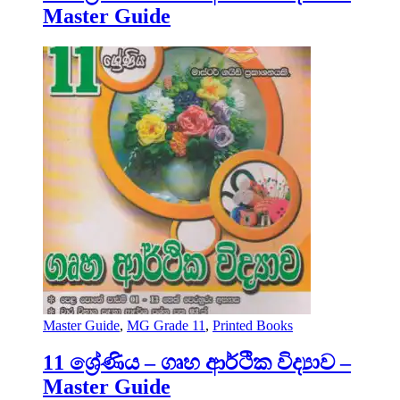
Master Guide
Master Guide
,
MG Grade 11
,
Printed Books
11 ශ්‍රේණිය – ගෘහ ආර්ථික විද්‍යාව –
Master Guide