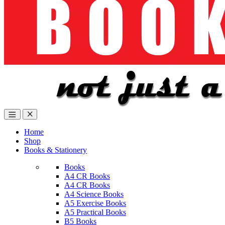
Home
Shop
Books & Stationery
Books
A4 CR Books
A4 CR Books
A4 Science Books
A5 Exercise Books
A5 Practical Books
B5 Books