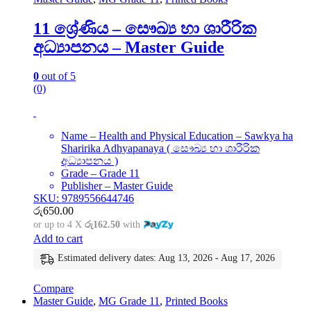
11 ශ්‍රේණිය – සෞඛ්‍ය හා ශාරීරික
අධ්‍යාපනය – Master Guide
0
out of 5
(0)
Name – Health and Physical Education – Sawkya ha
Sharirika Adhyapanaya ( සෞඛ්‍ය හා ශාරීරික
අධ්‍යාපනය )
Grade – Grade 11
Publisher – Master Guide
SKU: 9789556644746
රු
650.00
or up to 4 X
රු162.50
with
Add to cart
Estimated delivery dates: Aug 13, 2026 - Aug 17, 2026
Compare
Master Guide
,
MG Grade 11
,
Printed Books