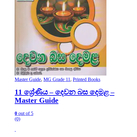
Master Guide
,
MG Grade 11
,
Printed Books
11 ශ්‍රේණිය – දෙවන බස දෙමළ –
Master Guide
0
out of 5
(0)