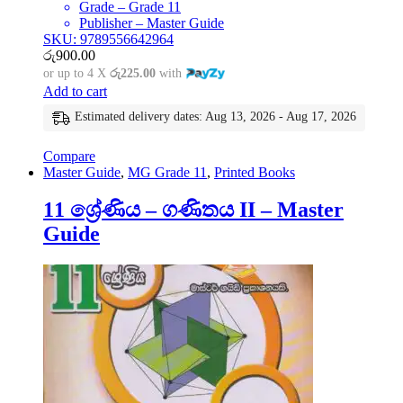
Grade – Grade 11
Publisher – Master Guide
SKU: 9789556642964
රු
900.00
or up to 4 X
රු225.00
with
Add to cart
Estimated delivery dates: Aug 13, 2026 - Aug 17, 2026
Compare
Master Guide
,
MG Grade 11
,
Printed Books
11 ශ්‍රේණිය – ගණිතය II – Master
Guide