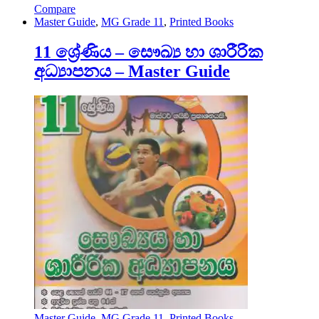
Compare
Master Guide
,
MG Grade 11
,
Printed Books
11 ශ්‍රේණිය – සෞඛ්‍ය හා ශාරීරික
අධ්‍යාපනය – Master Guide
Master Guide
,
MG Grade 11
,
Printed Books