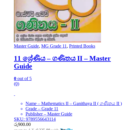
Master Guide
,
MG Grade 11
,
Printed Books
11 ශ්‍රේණිය – ගණිතය II – Master
Guide
0
out of 5
(0)
Name – Mathematics II – Ganithaya II ( ගණිතය II )
Grade – Grade 11
Publisher – Master Guide
SKU: 9789556643114
රු
900.00