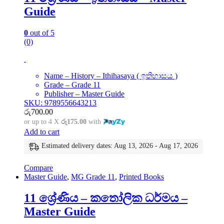
Guide
0
out of 5
(0)
Name – History – Ithihasaya ( ඉතිහාසය )
Grade – Grade 11
Publisher – Master Guide
SKU: 9789556643213
රු
700.00
or up to 4 X
රු175.00
with
Add to cart
Estimated delivery dates: Aug 13, 2026 - Aug 17, 2026
Compare
Master Guide
,
MG Grade 11
,
Printed Books
11 ශ්‍රේණිය – කතෝලික ධර්මය –
Master Guide