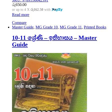
SKU: 9789556642391
රු
650.00
or up to 4 X
රු162.50
with
Read more
Compare
Master Guide
,
MG Grade 10
,
MG Grade 11
,
Printed Books
10-11 ශ්‍රේණි – ඉතිහාසය – Master
Guide