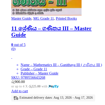
Master Guide
,
MG Grade 11
,
Printed Books
11 ශ්‍රේණිය – ගණිතය III – Master
Guide
0
out of 5
(0)
Name – Mathematics III – Ganithaya III ( ගණිතය III )
Grade – Grade 11
Publisher – Master Guide
SKU: 9789556643268
රු
900.00
or up to 4 X
රු225.00
with
Add to cart
Estimated delivery dates: Aug 13, 2026 - Aug 17, 2026