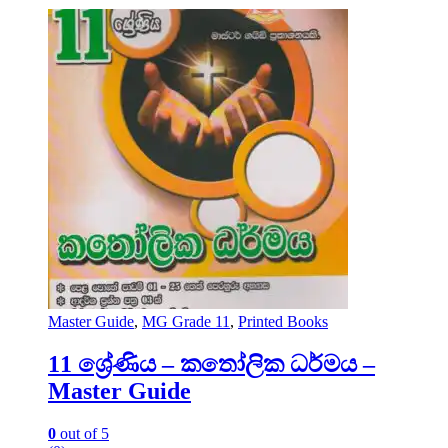
Master Guide
,
MG Grade 11
,
Printed Books
11 ශ්‍රේණිය – කතෝලික ධර්මය –
Master Guide
0
out of 5