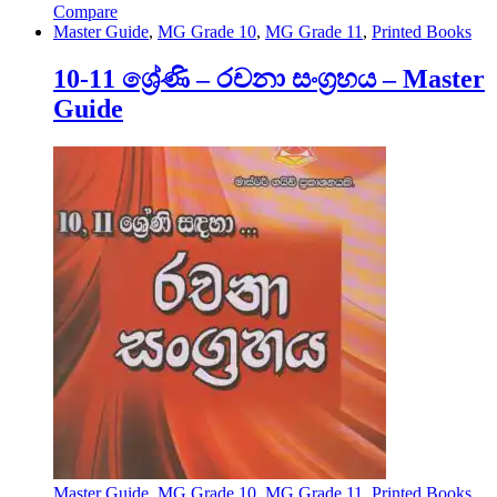
Compare
Master Guide
,
MG Grade 10
,
MG Grade 11
,
Printed Books
10-11 ශ්‍රේණි – රචනා සංග්‍රහය – Master
Guide
Master Guide
,
MG Grade 10
,
MG Grade 11
,
Printed Books