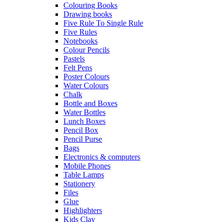
Colouring Books
Drawing books
Five Rule To Single Rule
Five Rules
Notebooks
Colour Pencils
Pastels
Felt Pens
Poster Colours
Water Colours
Chalk
Bottle and Boxes
Water Bottles
Lunch Boxes
Pencil Box
Pencil Purse
Bags
Electronics & computers
Mobile Phones
Table Lamps
Stationery
Files
Glue
Highlighters
Kids Clay