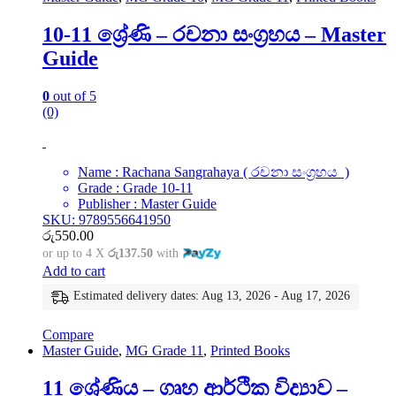
10-11 ශ්‍රේණි – රචනා සංග්‍රහය – Master
Guide
0
out of 5
(0)
Name : Rachana Sangrahaya ( රචනා සංග්‍රහය )
Grade : Grade 10-11
Publisher : Master Guide
SKU: 9789556641950
රු
550.00
or up to 4 X
රු137.50
with
Add to cart
Estimated delivery dates: Aug 13, 2026 - Aug 17, 2026
Compare
Master Guide
,
MG Grade 11
,
Printed Books
11 ශ්‍රේණිය – ගෘහ ආර්ථික විද්‍යාව –