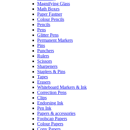
Magnifying Glass
Math Boxes
Paper Fastner
Colour Pencils
Pencils
Pens
Glitter Pens
Permanent Markers
Pins
Punchers
Rulers
Scissors
Sharpeners
Staplers & Pins
Tapes
Erasers
Whiteboard Markers & Ink
Correction Pens
Clips
Endorsing Ink
Pen Ink
Papers & accessories
Foolscap Papers
Colour Papers
Copy Papers