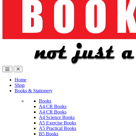
Home
Shop
Books & Stationery
Books
A4 CR Books
A4 CR Books
A4 Science Books
A5 Exercise Books
A5 Practical Books
B5 Books