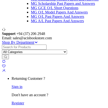
MG Scholarship Past Papers and Answers
MG GCE O/L Short Questions
MG O/L Model Papers And Answers
MG O/L Past Papers And Answers
MG A/L Past Papers And Answers
Support
+94 (37) 206 2948
Email: sales@acisbookstore.com
Shop By Department
Search
for:
Returning Customer ?
Sign in
Don't have an account ?
Register