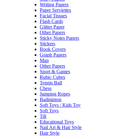
Writing Papers
Paper Serviettes
Facial Tissues
Flash Cards
Glitter Paper
Other Papers
Sticky Notes Papers
Stickers
Book Covers
Graph Papers
Map
Other Papers
Sport & Games
Rubic Cubes
Tennis Ball
Chess
Jumping Ropes
Badminton
Soft Toys / Kids Toy
Soft Toys
Till
Educational Toys
Nail Art & Hair Style
Hair Style