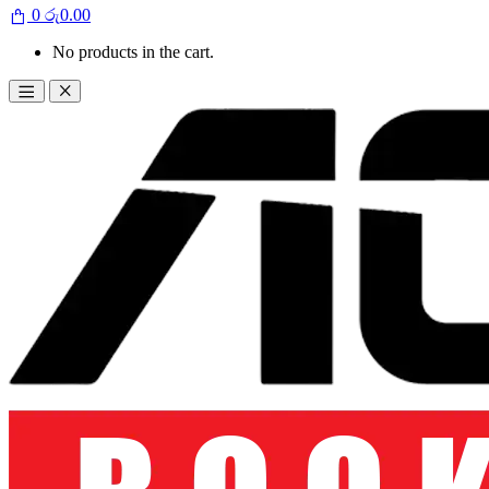
0
රු
0.00
No products in the cart.