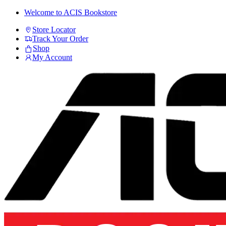
Skip
Skip
Welcome to ACIS Bookstore
to
to
Store Locator
navigation
content
Track Your Order
Shop
My Account