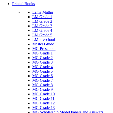
Printed Books
Lama Muthu
LM Grade 1
LM Grade 2
LM Grade 3
LM Grade 4
LM Grade 5
LM Preschool
Master Guide
MG Preschool
MG Grade 1
MG Grade 2
MG Grade 3
MG Grade 4
MG Grade 5
MG Grade 6
MG Grade 7
MG Grade 8
MG Grade 9
MG Grade 10
MG Grade 11
MG Grade 12
MG Grade 13
MG Scholarship Model Papers and Answers