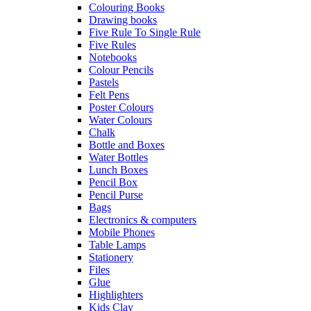
Colouring Books
Drawing books
Five Rule To Single Rule
Five Rules
Notebooks
Colour Pencils
Pastels
Felt Pens
Poster Colours
Water Colours
Chalk
Bottle and Boxes
Water Bottles
Lunch Boxes
Pencil Box
Pencil Purse
Bags
Electronics & computers
Mobile Phones
Table Lamps
Stationery
Files
Glue
Highlighters
Kids Clay