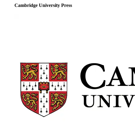
Cambridge University Press