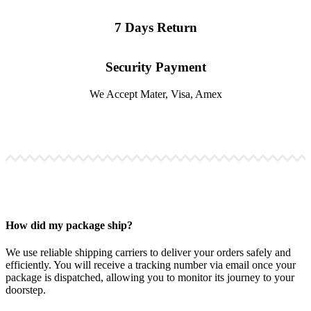
7 Days Return
Security Payment
We Accept Mater, Visa, Amex
How did my package ship?
We use reliable shipping carriers to deliver your orders safely and
efficiently. You will receive a tracking number via email once your
package is dispatched, allowing you to monitor its journey to your
doorstep.