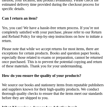
method, your location, and product availability. Please check the
estimated delivery time provided during the checkout process for
specific details.
Can I return an item?
Yes, you can! We have a hassle-free return process. If you’re not
completely satisfied with your purchase, please refer to our Return
and Refund Policy for step-by-step instructions on how to initiate a
return.
Please note that while we accept returns for most items, there are
exceptions for certain products. Books and question paper books,
especially those related to exams or preparation, cannot be returned
once purchased. This is to prevent the potential copying and return
of these materials. Thank you for your understanding.
How do you ensure the quality of your products?
We source our books and stationery items from reputable publishers
and suppliers known for their high-quality products. We conduct
thorough quality checks to ensure that the items meet our standards
before they are shipped to you.