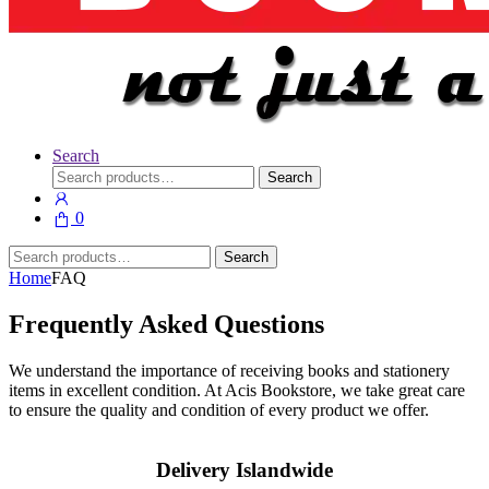
Search
Search
Search
for:
0
Search
Search
for:
Home
FAQ
Frequently Asked Questions
We understand the importance of receiving books and stationery
items in excellent condition. At Acis Bookstore, we take great care
to ensure the quality and condition of every product we offer.
Delivery Islandwide