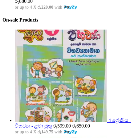
රු
880.00
or up to 4 X
රු220.00
with
On-sale Products
4 ශ්‍රේණිය -
විභව්‍යා - ළමා මුතු
රු
599.00
රු
650.00
or up to 4 X
රු149.75
with