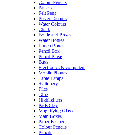
Colour Pencils
Pastels
Felt Pens
Poster Colours
Water Colours
Chalk
Bottle and Boxes
Water Bottles
Lunch Boxes
Pencil Box
Pencil Purse
Bags
Electronics & computers
Mobile Phones
Table Lamps
Stationery
Files
Glue
Highlighters
Kids Clay
Magnifying Glass
Math Boxes
Paper Fastner
Colour Pencils
Pencils