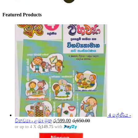
Featured Products
4 ශ්‍රේණිය -
විභව්‍යා - ළමා මුතු
රු
599.00
රු
650.00
or up to 4 X
රු149.75
with