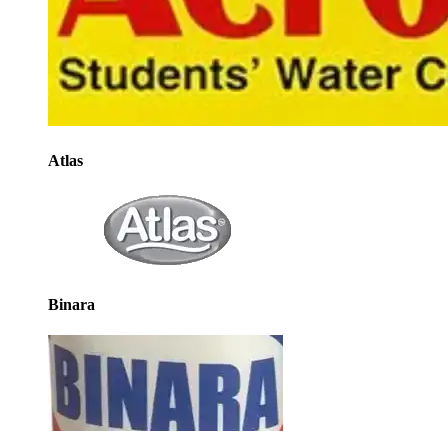
Atlas
Binara