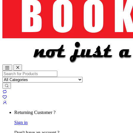
Search
for:
Returning Customer ?
Sign in
Don't have an account ?