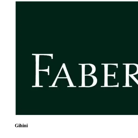
Gihini