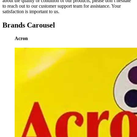
about the quality or condition of our products, please don’t hesitate
to reach out to our customer support team for assistance. Your
satisfaction is important to us.
Brands Carousel
Acron