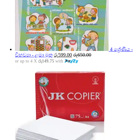
4 ශ්‍රේණිය -
විභව්‍යා - ළමා මුතු
රු
599.00
රු
650.00
or up to 4 X
රු149.75
with