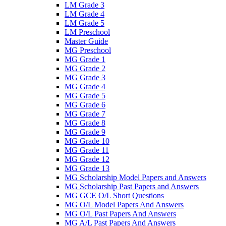
LM Grade 3
LM Grade 4
LM Grade 5
LM Preschool
Master Guide
MG Preschool
MG Grade 1
MG Grade 2
MG Grade 3
MG Grade 4
MG Grade 5
MG Grade 6
MG Grade 7
MG Grade 8
MG Grade 9
MG Grade 10
MG Grade 11
MG Grade 12
MG Grade 13
MG Scholarship Model Papers and Answers
MG Scholarship Past Papers and Answers
MG GCE O/L Short Questions
MG O/L Model Papers And Answers
MG O/L Past Papers And Answers
MG A/L Past Papers And Answers