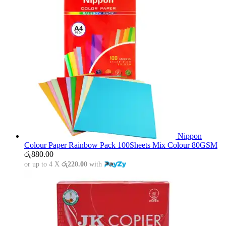
Nippon
Colour Paper Rainbow Pack 100Sheets Mix Colour 80GSM
රු
880.00
or up to 4 X
රු220.00
with