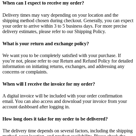
When can I expect to receive my order?
Delivery times may vary depending on your location and the
shipping method chosen during checkout. Generally, you can expect
your order to arrive within 3 to 5 business days. For more precise
delivery estimates, please refer to our Shipping Policy.
What is your return and exchange policy?
We want you to be completely satisfied with your purchase. If
you’re not, please refer to our Return and Refund Policy for detailed
information on initiating returns, exchanges, and addressing any
concerns or complaints.
When will I receive the invoice for my order?
A digital invoice will be included with your order confirmation
email. You can also access and download your invoice from your
account dashboard after logging in.
How long does it take for my order to be delivered?
The delivery time depends on several factors, including the shipping