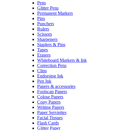
Pens
Glitter Pens
Permanent Markers
Pins
Punchers
Rulers
Scissors
Sharpeners
Staplers & Pins
Tapes
Erasers
Whiteboard Markers & Ink
Correction Pens
Clips
Endorsing Ink
Pen Ink
Papers & accessories
Foolscap Papers
Colour Papers
Copy Papers
Writing Papers
Paper Serviettes
Facial Tissues
Flash Cards
Glitter Paper