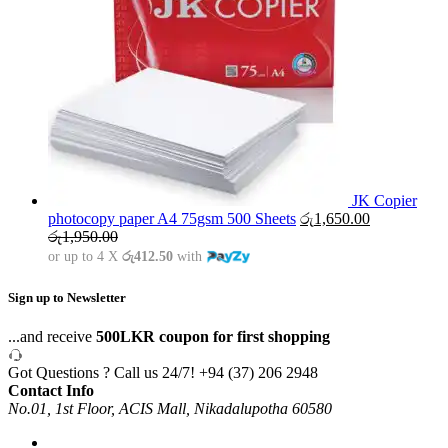
JK Copier
photocopy paper A4 75gsm 500 Sheets
රු
1,650.00
රු
1,950.00
or up to 4 X
රු412.50
with
Sign up to Newsletter
...and receive
500LKR coupon for first shopping
Got Questions ? Call us 24/7!
+94 (37) 206 2948
Contact Info
No.01, 1st Floor, ACIS Mall, Nikadalupotha 60580