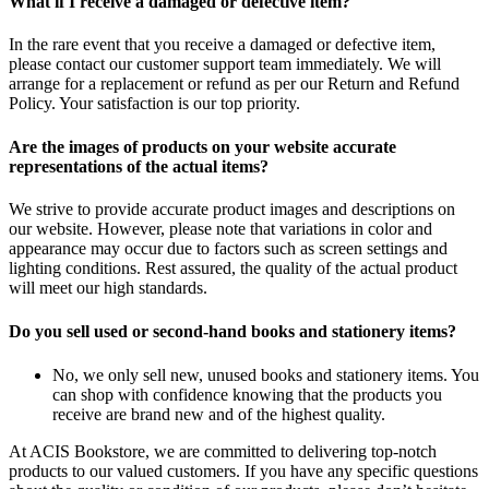
What if I receive a damaged or defective item?
In the rare event that you receive a damaged or defective item,
please contact our customer support team immediately. We will
arrange for a replacement or refund as per our Return and Refund
Policy. Your satisfaction is our top priority.
Are the images of products on your website accurate
representations of the actual items?
We strive to provide accurate product images and descriptions on
our website. However, please note that variations in color and
appearance may occur due to factors such as screen settings and
lighting conditions. Rest assured, the quality of the actual product
will meet our high standards.
Do you sell used or second-hand books and stationery items?
No, we only sell new, unused books and stationery items. You
can shop with confidence knowing that the products you
receive are brand new and of the highest quality.
At ACIS Bookstore, we are committed to delivering top-notch
products to our valued customers. If you have any specific questions