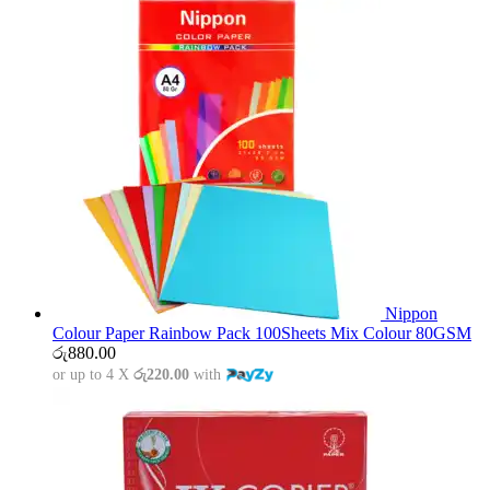
Nippon
Colour Paper Rainbow Pack 100Sheets Mix Colour 80GSM
රු
880.00
or up to 4 X
රු220.00
with