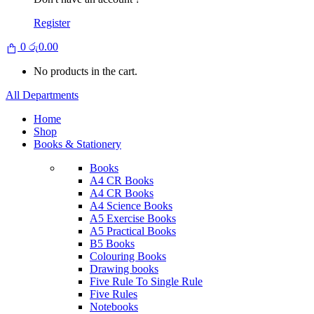
Register
0
රු
0.00
No products in the cart.
All Departments
Home
Shop
Books & Stationery
Books
A4 CR Books
A4 CR Books
A4 Science Books
A5 Exercise Books
A5 Practical Books
B5 Books
Colouring Books
Drawing books
Five Rule To Single Rule
Five Rules
Notebooks