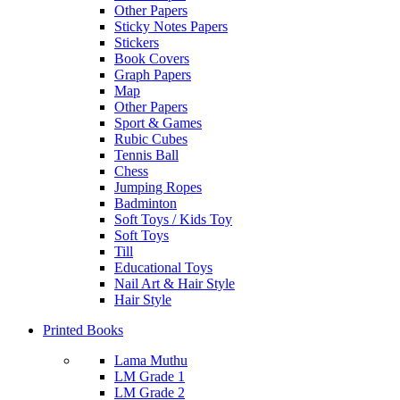
Other Papers
Sticky Notes Papers
Stickers
Book Covers
Graph Papers
Map
Other Papers
Sport & Games
Rubic Cubes
Tennis Ball
Chess
Jumping Ropes
Badminton
Soft Toys / Kids Toy
Soft Toys
Till
Educational Toys
Nail Art & Hair Style
Hair Style
Printed Books
Lama Muthu
LM Grade 1
LM Grade 2