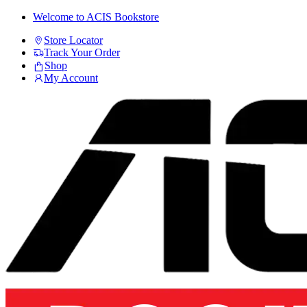
Skip
Skip
Welcome to ACIS Bookstore
to
to
Store Locator
navigation
content
Track Your Order
Shop
My Account