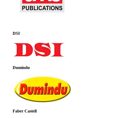
DSI
Dumindu
Faber Castell