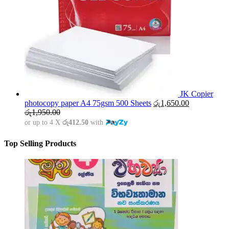
JK Copier
photocopy paper A4 75gsm 500 Sheets
රු
1,650.00
රු
1,950.00
or up to 4 X
රු412.50
with
Top Selling Products