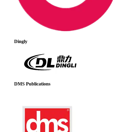
Dingly
DMS Publications