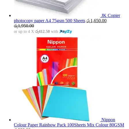
JK Copier
photocopy paper A4 75gsm 500 Sheets
රු
1,650.00
රු
1,950.00
or up to 4 X
රු412.50
with
Nippon
Colour Paper Rainbow Pack 100Sheets Mix Colour 80GSM