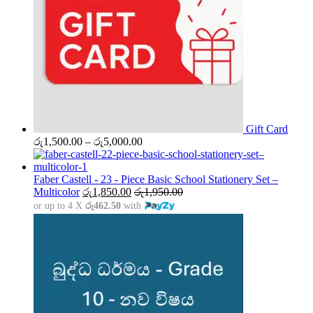
Gift Card
Price
රු
1,500.00
–
රු
5,000.00
range:
රු1,500.00
through
Faber Castell - 23 - Piece Basic School Stationery Set –
රු5,000.00
Multicolor
රු
1,850.00
රු
1,950.00
or up to 4 X
රු462.50
with