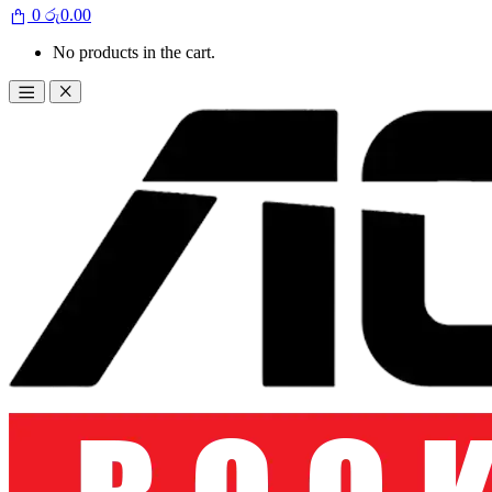
0
රු
0.00
No products in the cart.