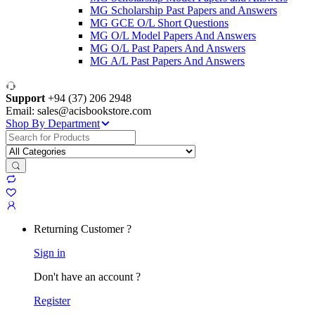
MG Scholarship Past Papers and Answers
MG GCE O/L Short Questions
MG O/L Model Papers And Answers
MG O/L Past Papers And Answers
MG A/L Past Papers And Answers
Support
+94 (37) 206 2948
Email: sales@acisbookstore.com
Shop By Department
Search
for:
Returning Customer ?
Sign in
Don't have an account ?
Register