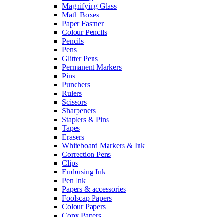
Magnifying Glass
Math Boxes
Paper Fastner
Colour Pencils
Pencils
Pens
Glitter Pens
Permanent Markers
Pins
Punchers
Rulers
Scissors
Sharpeners
Staplers & Pins
Tapes
Erasers
Whiteboard Markers & Ink
Correction Pens
Clips
Endorsing Ink
Pen Ink
Papers & accessories
Foolscap Papers
Colour Papers
Copy Papers