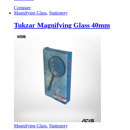
Compare
Magnifying Glass
,
Stationery
Tukzar Magnifying Glass 40mm
Magnifying Glass
,
Stationery