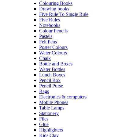
Colouring Books
Drawing books
Five Rule To Single Rule
Five Rules
Notebooks
Colour Pencils
Pastels
Felt Pens
Poster Colours
Water Colours
Chalk
Bottle and Boxes
Water Bottles
Lunch Boxes
Pencil Box
Pencil Purse
Bags
Electronics & computers
Mobile Phones
Table Lamps
Stationery
Files
Glue
Highlighters
Kids Clay