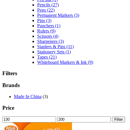
Pencils
(27)
Pens
(22)
Permanent Markers
(3)
Pins
(3)
Punchers
(1)
Rulers
(9)
Scissors
(4)
Sharpeners
(3)
Staplers & Pins
(11)
Stationery Sets
(1)
Tapes
(21)
Whiteboard Markers & Ink
(9)
Filters
Brands
Made In China
(3)
Price
Min
Max
Filter
price
price