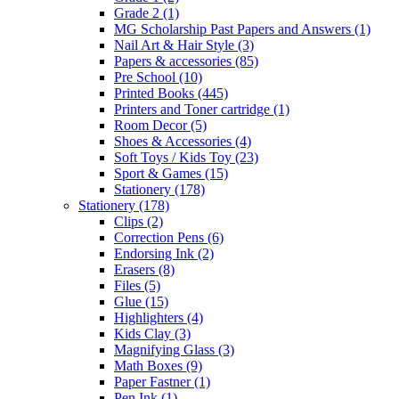
Grade 2
(1)
MG Scholarship Past Papers and Answers
(1)
Nail Art & Hair Style
(3)
Papers & accessories
(85)
Pre School
(10)
Printed Books
(445)
Printers and Toner cartridge
(1)
Room Decor
(5)
Shoes & Accessories
(4)
Soft Toys / Kids Toy
(23)
Sport & Games
(15)
Stationery
(178)
Stationery
(178)
Clips
(2)
Correction Pens
(6)
Endorsing Ink
(2)
Erasers
(8)
Files
(5)
Glue
(15)
Highlighters
(4)
Kids Clay
(3)
Magnifying Glass
(3)
Math Boxes
(9)
Paper Fastner
(1)
Pen Ink
(1)