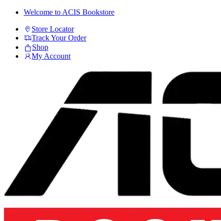
Skip
Skip
Welcome to ACIS Bookstore
to
to
Store Locator
navigation
content
Track Your Order
Shop
My Account