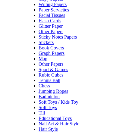
Writing Papers
Paper Serviettes
Facial Tissues
Flash Cards
Glitter Paper
Other Papers
Sticky Notes Papers
Stickers
Book Covers
Graph Papers
Map
Other Papers
Sport & Games
Rubic Cubes
Tennis Ball
Chess
Jumping Ropes
Badminton
Soft Toys / Kids Toy
Soft Toys
Till
Educational Toys
Nail Art & Hair Style
Hair Style