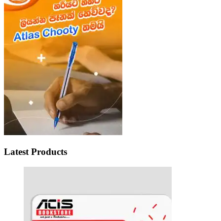
Latest Products