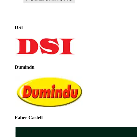
DSI
Dumindu
Faber Castell