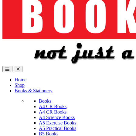
Home
Shop
Books & Stationery
Books
A4 CR Books
A4 CR Books
A4 Science Books
A5 Exercise Books
A5 Practical Books
B5 Books