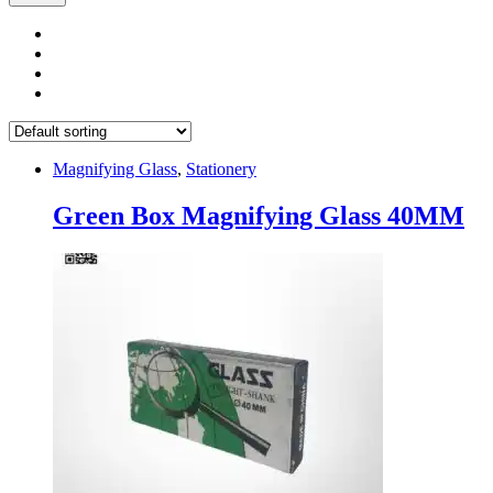
Magnifying Glass
,
Stationery
Green Box Magnifying Glass 40MM