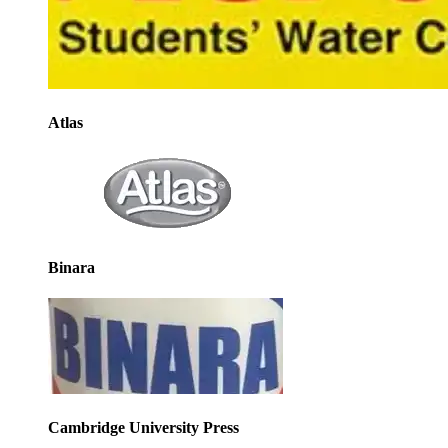
Atlas
Binara
Cambridge University Press