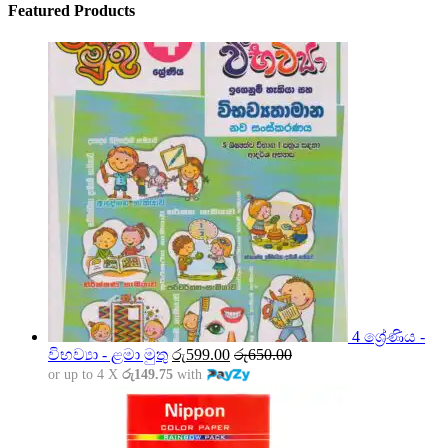
Featured Products
4 ශ්‍රේණිය -
විභව්‍යා - ළමා මුතු
රු
599.00
රු
650.00
or up to 4 X
රු149.75
with