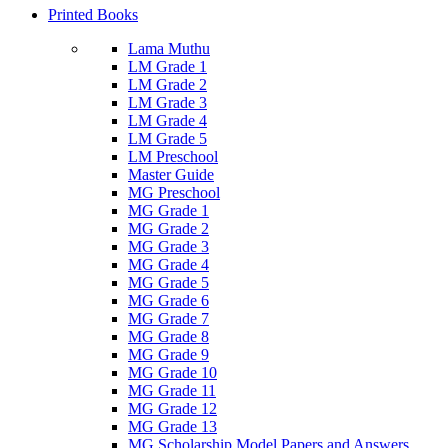
Printed Books
Lama Muthu
LM Grade 1
LM Grade 2
LM Grade 3
LM Grade 4
LM Grade 5
LM Preschool
Master Guide
MG Preschool
MG Grade 1
MG Grade 2
MG Grade 3
MG Grade 4
MG Grade 5
MG Grade 6
MG Grade 7
MG Grade 8
MG Grade 9
MG Grade 10
MG Grade 11
MG Grade 12
MG Grade 13
MG Scholarship Model Papers and Answers