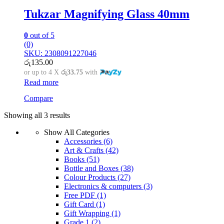
Tukzar Magnifying Glass 40mm
0
out of 5
(0)
SKU: 2308091227046
රු
135.00
or up to 4 X
රු33.75
with
Read more
Compare
Showing all 3 results
Show All Categories
Accessories
(6)
Art & Crafts
(42)
Books
(51)
Bottle and Boxes
(38)
Colour Products
(27)
Electronics & computers
(3)
Free PDF
(1)
Gift Card
(1)
Gift Wrapping
(1)
Grade 1
(2)