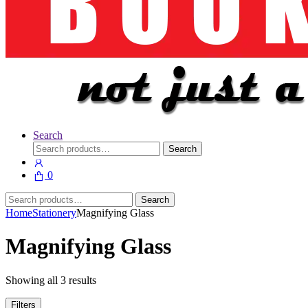
Search
Search
Search
for:
0
Search
Search
for:
Home
Stationery
Magnifying Glass
Magnifying Glass
Showing all 3 results
Filters