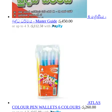
6 ශ්‍රේණිය -
බුද්ධ ධර්මය - Master Guide
රු
450.00
or up to 4 X
රු112.50
with
ATLAS
COLOUR PEN WALLETS 6 COLOURS
රු
260.00