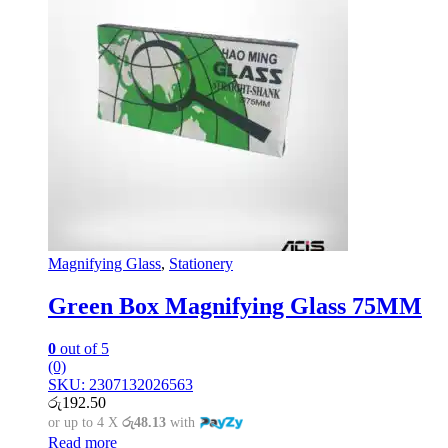
Magnifying Glass
,
Stationery
Green Box Magnifying Glass 75MM
0
out of 5
(0)
SKU: 2307132026563
රු
192.50
or up to 4 X
රු48.13
with
Read more