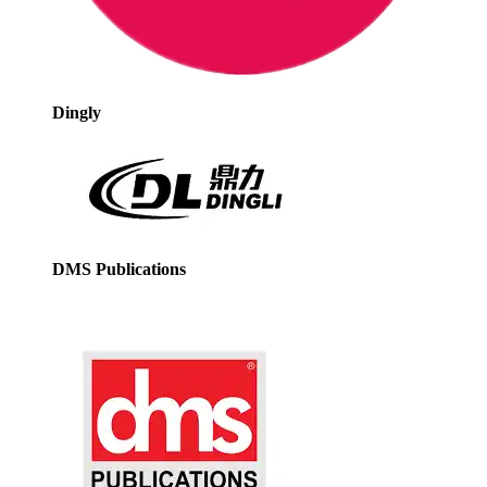
Dingly
DMS Publications