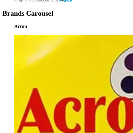
or up to 4 X
රු65.00
with
Brands Carousel
Acron