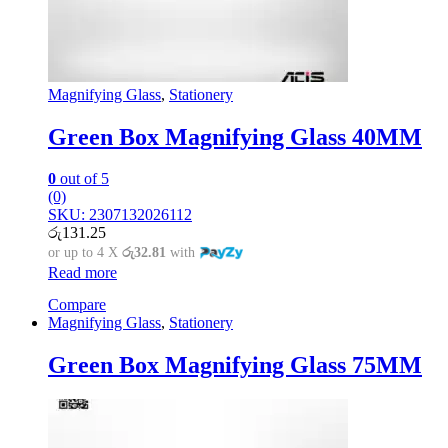
Magnifying Glass
,
Stationery
Green Box Magnifying Glass 40MM
0
out of 5
(0)
SKU: 2307132026112
රු
131.25
or up to 4 X
රු32.81
with
Read more
Compare
Magnifying Glass
,
Stationery
Green Box Magnifying Glass 75MM