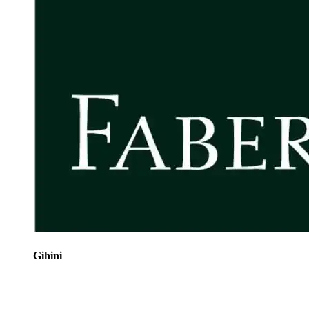
Gihini