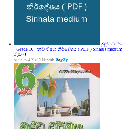
බුද්ධ ධර්මය
- Grade 10 - නව විෂය නිර්දේෂය ( PDF ) Sinhala medium
රු
0.00
or up to 4 X
රු0.00
with