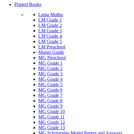
Printed Books
Lama Muthu
LM Grade 1
LM Grade 2
LM Grade 3
LM Grade 4
LM Grade 5
LM Preschool
Master Guide
MG Preschool
MG Grade 1
MG Grade 2
MG Grade 3
MG Grade 4
MG Grade 5
MG Grade 6
MG Grade 7
MG Grade 8
MG Grade 9
MG Grade 10
MG Grade 11
MG Grade 12
MG Grade 13
MG Scholarship Model Papers and Answers