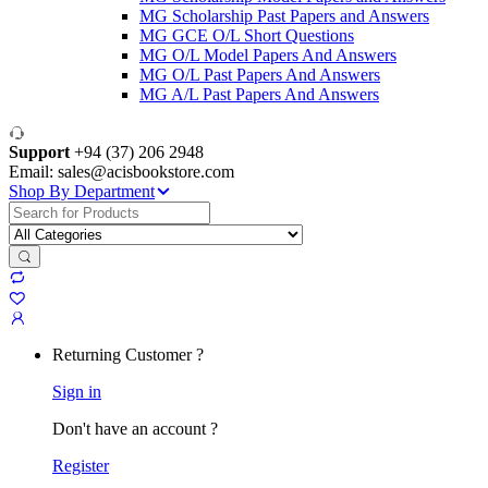
MG Scholarship Past Papers and Answers
MG GCE O/L Short Questions
MG O/L Model Papers And Answers
MG O/L Past Papers And Answers
MG A/L Past Papers And Answers
Support
+94 (37) 206 2948
Email: sales@acisbookstore.com
Shop By Department
Search
for:
Returning Customer ?
Sign in
Don't have an account ?
Register