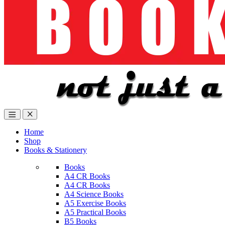
Home
Shop
Books & Stationery
Books
A4 CR Books
A4 CR Books
A4 Science Books
A5 Exercise Books
A5 Practical Books
B5 Books