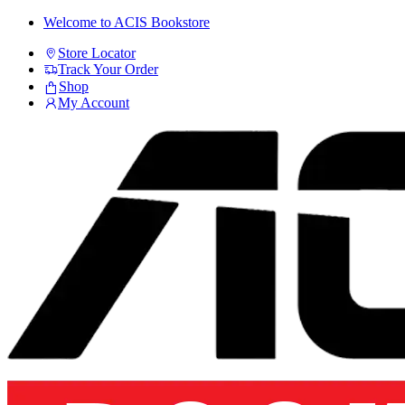
Skip
Skip
Welcome to ACIS Bookstore
to
to
Store Locator
navigation
content
Track Your Order
Shop
My Account