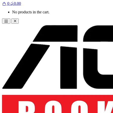
0
රු
0.00
No products in the cart.