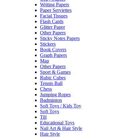
Writing Papers
Paper Serviettes
Facial Tissues
Flash Cards
Glitter Paper
Other Papers
Sticky Notes Papers
Stickers
Book Covers
Graph Papers
Map
Other Papers
Sport & Games
Rubic Cubes
Tennis Ball
Chess
Jumping Ropes
Badminton
Soft Toys / Kids Toy
Soft Toys
Till
Educational Toys
Nail Art & Hair Style
Hair Style