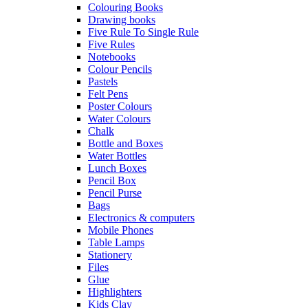
Colouring Books
Drawing books
Five Rule To Single Rule
Five Rules
Notebooks
Colour Pencils
Pastels
Felt Pens
Poster Colours
Water Colours
Chalk
Bottle and Boxes
Water Bottles
Lunch Boxes
Pencil Box
Pencil Purse
Bags
Electronics & computers
Mobile Phones
Table Lamps
Stationery
Files
Glue
Highlighters
Kids Clay