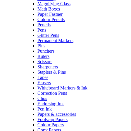
Magnifying Glass
Math Boxes
Paper Fastner
Colour Pencils
Pencils
Pens
Glitter Pens
Permanent Markers
Pins
Punchers
Rulers
Scissors
Sharpeners
Staplers & Pins
Tapes
Erasers
Whiteboard Markers & Ink
Correction Pens
Clips
Endorsing Ink
Pen Ink
Papers & accessories
Foolscap Papers
Colour Papers
Copy Papers