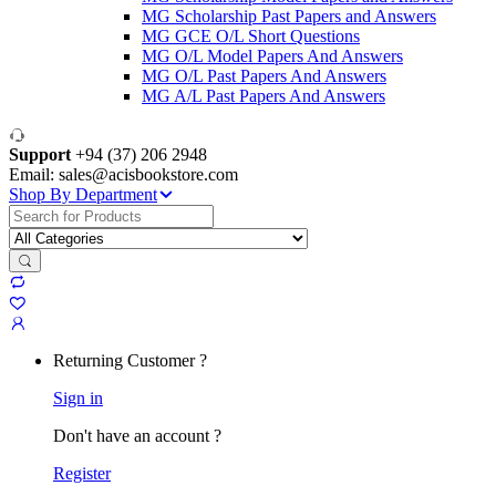
MG Scholarship Past Papers and Answers
MG GCE O/L Short Questions
MG O/L Model Papers And Answers
MG O/L Past Papers And Answers
MG A/L Past Papers And Answers
Support
+94 (37) 206 2948
Email: sales@acisbookstore.com
Shop By Department
Search
for:
Returning Customer ?
Sign in
Don't have an account ?
Register