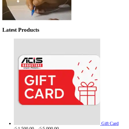
Latest Products
Gift Card
Price
රු
1,500.00
–
රු
5,000.00