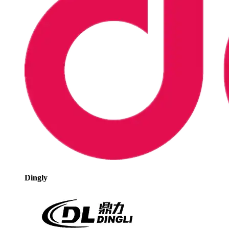
Dingly