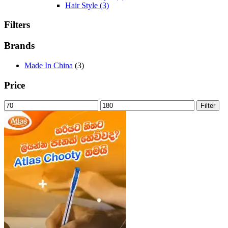
Hair Style
(3)
Filters
Brands
Made In China
(3)
Price
Min
Max
Filter
price
price