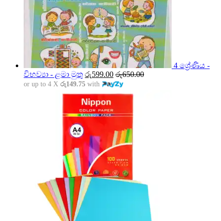
4 ශ්‍රේණිය -
විභව්‍යා - ළමා මුතු
රු
599.00
රු
650.00
or up to 4 X
රු149.75
with