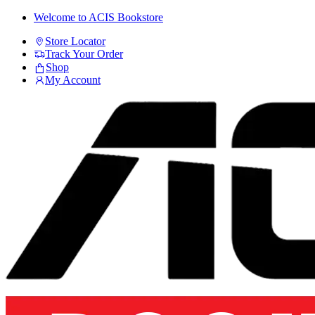
Skip
Skip
Welcome to ACIS Bookstore
to
to
Store Locator
navigation
content
Track Your Order
Shop
My Account