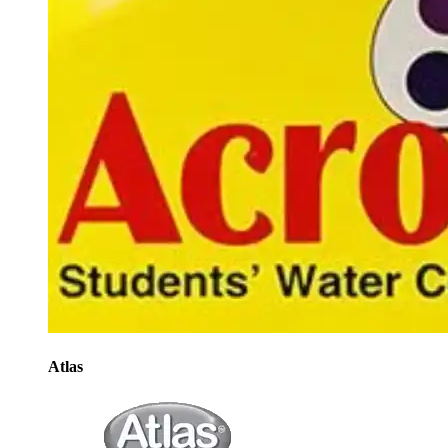
Atlas