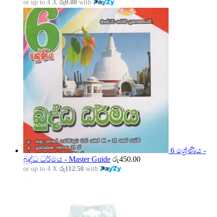
or up to 4 X
රු0.00
with
6 ශ්‍රේණිය -
බුද්ධ ධර්මය - Master Guide
රු
450.00
or up to 4 X
රු112.50
with