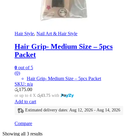
Hair Style
,
Nail Art & Hair Style
Hair Grip- Medium Size – 5pcs
Packet
0
out of 5
(0)
Hair Grip- Medium Size – 5pcs Packet
SKU: n/a
රු
175.00
or up to 4 X
රු43.75
with
Add to cart
Estimated delivery dates: Aug 12, 2026 - Aug 14, 2026
Compare
Showing all 3 results