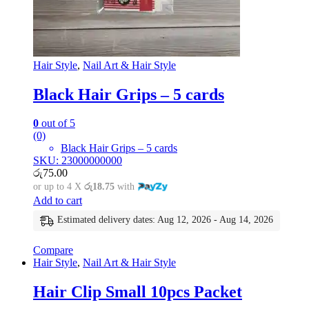
Hair Style
,
Nail Art & Hair Style
Black Hair Grips – 5 cards
0
out of 5
(0)
Black Hair Grips – 5 cards
SKU: 23000000000
රු
75.00
or up to 4 X
රු18.75
with
Add to cart
Estimated delivery dates: Aug 12, 2026 - Aug 14, 2026
Compare
Hair Style
,
Nail Art & Hair Style
Hair Clip Small 10pcs Packet