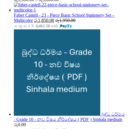
range:
රු1,500.00
through
Faber Castell - 23 - Piece Basic School Stationery Set –
රු5,000.00
Multicolor
රු
1,850.00
රු
1,950.00
or up to 4 X
රු462.50
with
බුද්ධ ධර්මය
- Grade 10 - නව විෂය නිර්දේෂය ( PDF ) Sinhala medium
රු
0.00