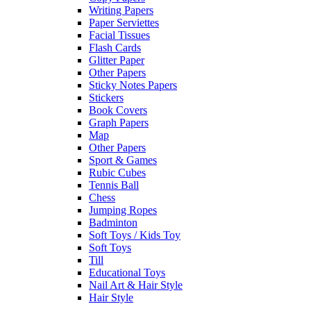
Writing Papers
Paper Serviettes
Facial Tissues
Flash Cards
Glitter Paper
Other Papers
Sticky Notes Papers
Stickers
Book Covers
Graph Papers
Map
Other Papers
Sport & Games
Rubic Cubes
Tennis Ball
Chess
Jumping Ropes
Badminton
Soft Toys / Kids Toy
Soft Toys
Till
Educational Toys
Nail Art & Hair Style
Hair Style