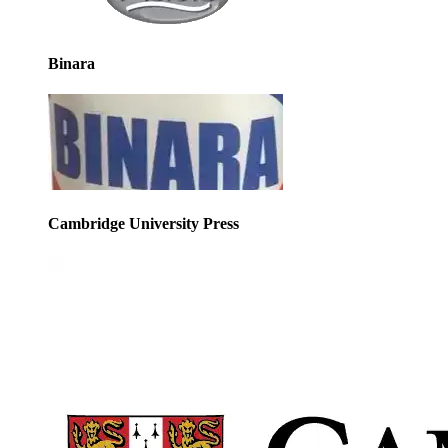
Binara
Cambridge University Press