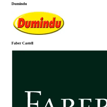
Dumindu
Faber Castell