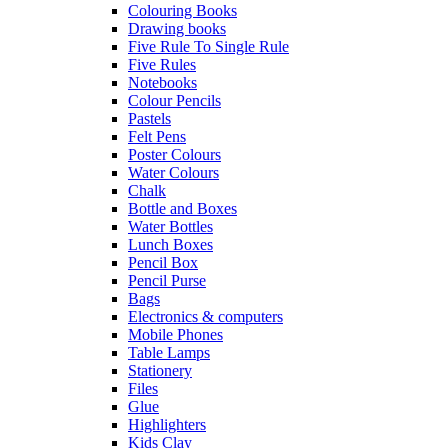
Colouring Books
Drawing books
Five Rule To Single Rule
Five Rules
Notebooks
Colour Pencils
Pastels
Felt Pens
Poster Colours
Water Colours
Chalk
Bottle and Boxes
Water Bottles
Lunch Boxes
Pencil Box
Pencil Purse
Bags
Electronics & computers
Mobile Phones
Table Lamps
Stationery
Files
Glue
Highlighters
Kids Clay