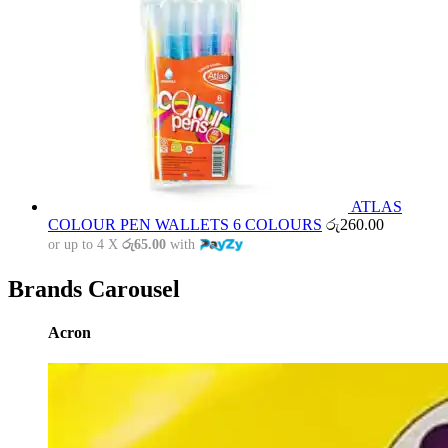
ATLAS
COLOUR PEN WALLETS 6 COLOURS
රු
260.00
or up to 4 X
රු65.00
with
Brands Carousel
Acron