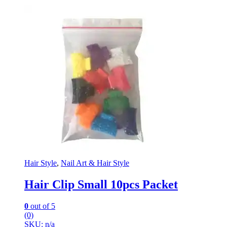
Hair Style
,
Nail Art & Hair Style
Hair Clip Small 10pcs Packet
0
out of 5
(0)
SKU: n/a