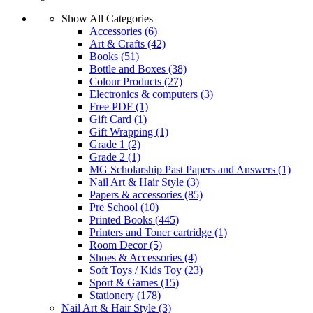
Show All Categories
Accessories
(6)
Art & Crafts
(42)
Books
(51)
Bottle and Boxes
(38)
Colour Products
(27)
Electronics & computers
(3)
Free PDF
(1)
Gift Card
(1)
Gift Wrapping
(1)
Grade 1
(2)
Grade 2
(1)
MG Scholarship Past Papers and Answers
(1)
Nail Art & Hair Style
(3)
Papers & accessories
(85)
Pre School
(10)
Printed Books
(445)
Printers and Toner cartridge
(1)
Room Decor
(5)
Shoes & Accessories
(4)
Soft Toys / Kids Toy
(23)
Sport & Games
(15)
Stationery
(178)
Nail Art & Hair Style
(3)