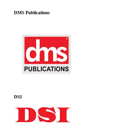
DMS Publications
DSI