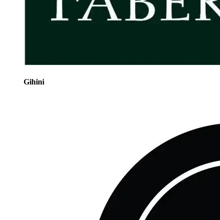
Gihini