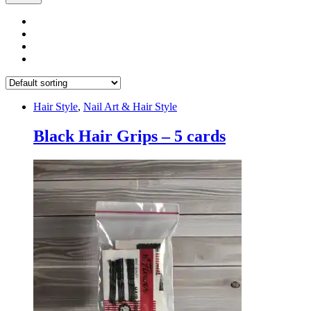
Hair Style
,
Nail Art & Hair Style
Black Hair Grips – 5 cards