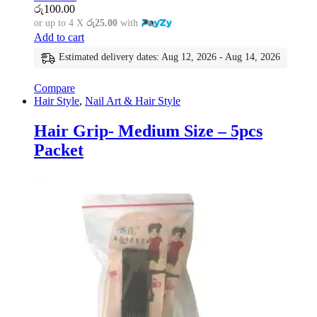
රු
100.00
or up to 4 X
රු25.00
with
Add to cart
Estimated delivery dates: Aug 12, 2026 - Aug 14, 2026
Compare
Hair Style
,
Nail Art & Hair Style
Hair Grip- Medium Size – 5pcs
Packet