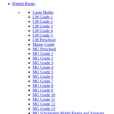
Printed Books
Lama Muthu
LM Grade 1
LM Grade 2
LM Grade 3
LM Grade 4
LM Grade 5
LM Preschool
Master Guide
MG Preschool
MG Grade 1
MG Grade 2
MG Grade 3
MG Grade 4
MG Grade 5
MG Grade 6
MG Grade 7
MG Grade 8
MG Grade 9
MG Grade 10
MG Grade 11
MG Grade 12
MG Grade 13
MG Scholarship Model Papers and Answers