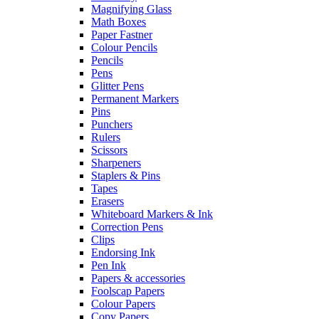
Magnifying Glass
Math Boxes
Paper Fastner
Colour Pencils
Pencils
Pens
Glitter Pens
Permanent Markers
Pins
Punchers
Rulers
Scissors
Sharpeners
Staplers & Pins
Tapes
Erasers
Whiteboard Markers & Ink
Correction Pens
Clips
Endorsing Ink
Pen Ink
Papers & accessories
Foolscap Papers
Colour Papers
Copy Papers