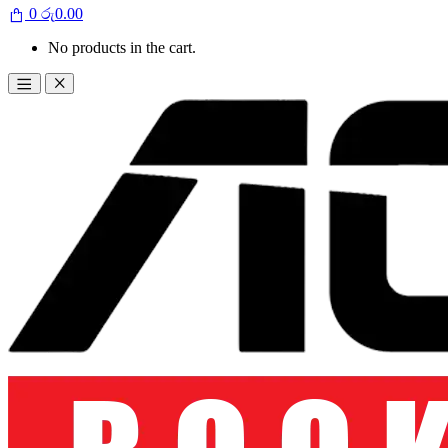
0
රු
0.00
No products in the cart.