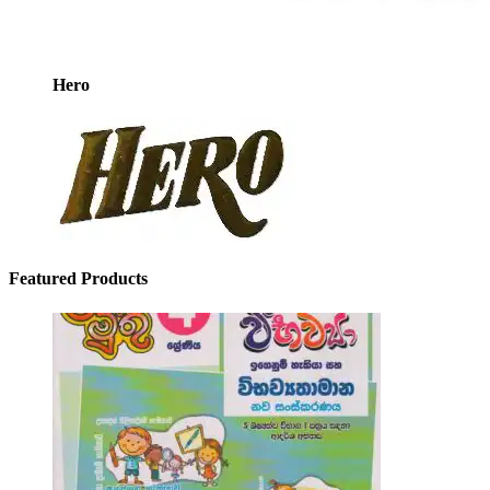
Hero
Featured Products