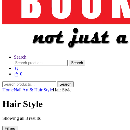
Search
Search
Search
for:
0
Search
Search
for:
Home
Nail Art & Hair Style
Hair Style
Hair Style
Showing all 3 results
Filters