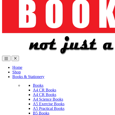
Home
Shop
Books & Stationery
Books
A4 CR Books
A4 CR Books
A4 Science Books
A5 Exercise Books
A5 Practical Books
B5 Books