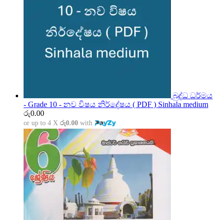
බුද්ධ ධර්මය
- Grade 10 - නව විෂය නිර්දේෂය ( PDF ) Sinhala medium
රු
0.00
or up to 4 X
රු0.00
with