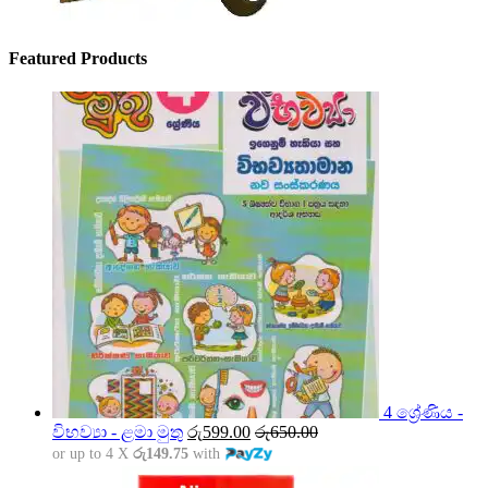
Featured Products
4 ශ්‍රේණිය -
විභව්‍යා - ළමා මුතු
රු
599.00
රු
650.00
or up to 4 X
රු149.75
with