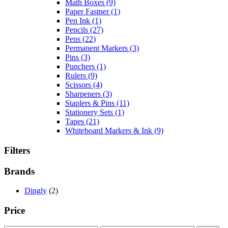
Math Boxes
(9)
Paper Fastner
(1)
Pen Ink
(1)
Pencils
(27)
Pens
(22)
Permanent Markers
(3)
Pins
(3)
Punchers
(1)
Rulers
(9)
Scissors
(4)
Sharpeners
(3)
Staplers & Pins
(11)
Stationery Sets
(1)
Tapes
(21)
Whiteboard Markers & Ink
(9)
Filters
Brands
Dingly
(2)
Price