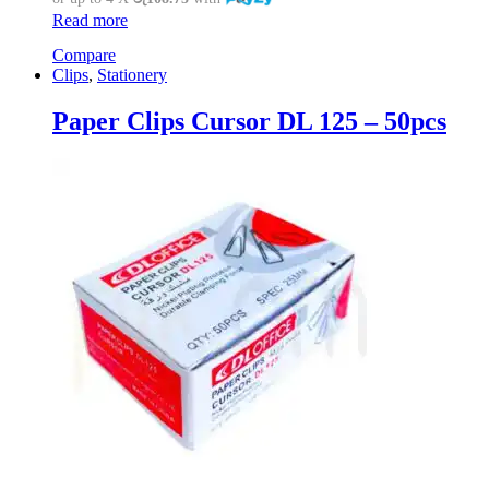
Read more
Compare
Clips
,
Stationery
Paper Clips Cursor DL 125 – 50pcs