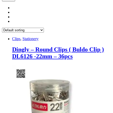
Clips
,
Stationery
Dingly – Round Clips ( Buldo Clip )
DL6126 -22mm – 36pcs