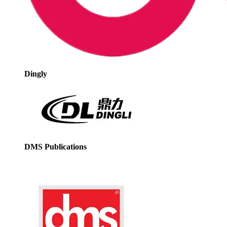
Dingly
DMS Publications