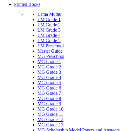
Printed Books
Lama Muthu
LM Grade 1
LM Grade 2
LM Grade 3
LM Grade 4
LM Grade 5
LM Preschool
Master Guide
MG Preschool
MG Grade 1
MG Grade 2
MG Grade 3
MG Grade 4
MG Grade 5
MG Grade 6
MG Grade 7
MG Grade 8
MG Grade 9
MG Grade 10
MG Grade 11
MG Grade 12
MG Grade 13
MG Scholarship Model Papers and Answers