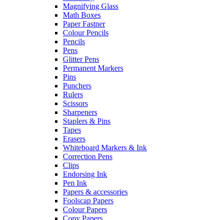
Magnifying Glass
Math Boxes
Paper Fastner
Colour Pencils
Pencils
Pens
Glitter Pens
Permanent Markers
Pins
Punchers
Rulers
Scissors
Sharpeners
Staplers & Pins
Tapes
Erasers
Whiteboard Markers & Ink
Correction Pens
Clips
Endorsing Ink
Pen Ink
Papers & accessories
Foolscap Papers
Colour Papers
Copy Papers