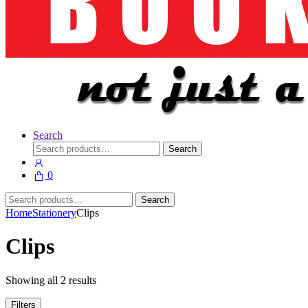
Search
Search
Search
for:
0
Search
Search
for:
Home
Stationery
Clips
Clips
Showing all 2 results
Filters