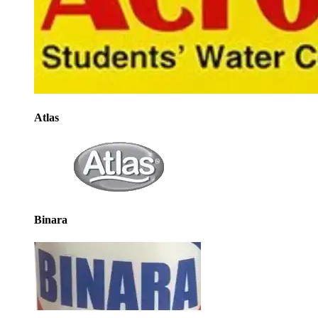
Atlas
Binara