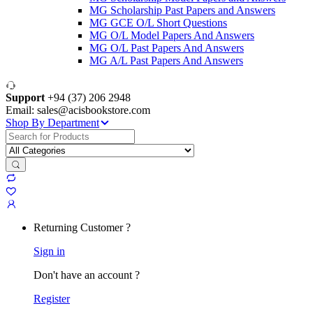
MG Scholarship Past Papers and Answers
MG GCE O/L Short Questions
MG O/L Model Papers And Answers
MG O/L Past Papers And Answers
MG A/L Past Papers And Answers
Support
+94 (37) 206 2948
Email: sales@acisbookstore.com
Shop By Department
Search
for:
Returning Customer ?
Sign in
Don't have an account ?
Register