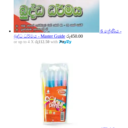
6 ශ්‍රේණිය -
බුද්ධ ධර්මය - Master Guide
රු
450.00
or up to 4 X
රු112.50
with