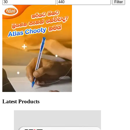
Min
Max
Filter
price
price
Latest Products