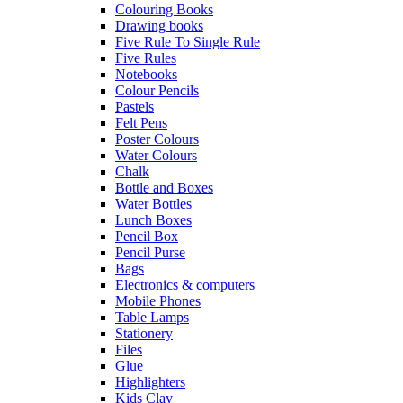
Colouring Books
Drawing books
Five Rule To Single Rule
Five Rules
Notebooks
Colour Pencils
Pastels
Felt Pens
Poster Colours
Water Colours
Chalk
Bottle and Boxes
Water Bottles
Lunch Boxes
Pencil Box
Pencil Purse
Bags
Electronics & computers
Mobile Phones
Table Lamps
Stationery
Files
Glue
Highlighters
Kids Clay