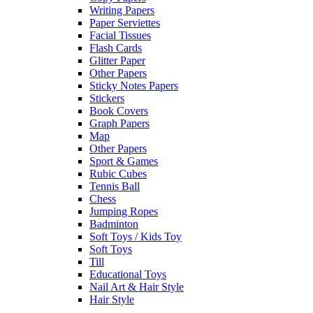
Writing Papers
Paper Serviettes
Facial Tissues
Flash Cards
Glitter Paper
Other Papers
Sticky Notes Papers
Stickers
Book Covers
Graph Papers
Map
Other Papers
Sport & Games
Rubic Cubes
Tennis Ball
Chess
Jumping Ropes
Badminton
Soft Toys / Kids Toy
Soft Toys
Till
Educational Toys
Nail Art & Hair Style
Hair Style