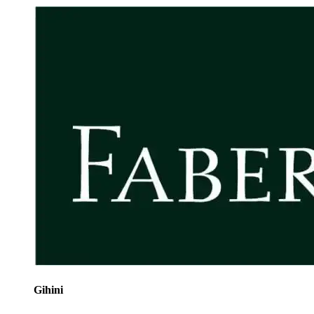
Gihini