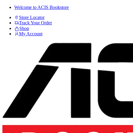
Skip
Skip
Welcome to ACIS Bookstore
to
to
Store Locator
navigation
content
Track Your Order
Shop
My Account