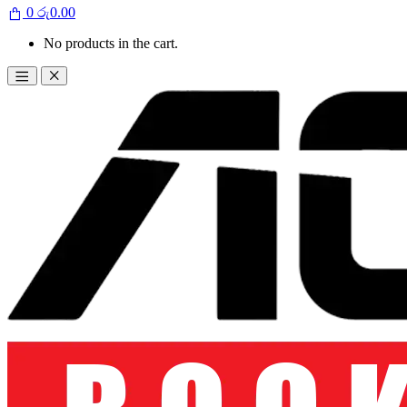
0
රු
0.00
No products in the cart.