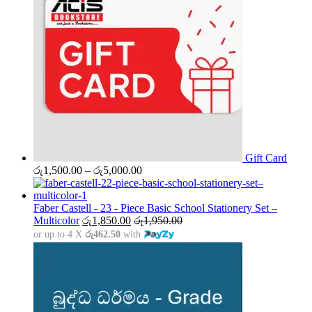
Gift Card
Price
රු
1,500.00
–
රු
5,000.00
range:
රු1,500.00
through
Faber Castell - 23 - Piece Basic School Stationery Set –
රු5,000.00
Multicolor
රු
1,850.00
රු
1,950.00
or up to 4 X
රු462.50
with