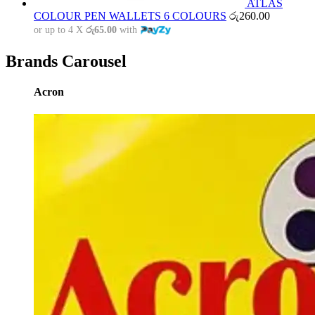
ATLAS
COLOUR PEN WALLETS 6 COLOURS
රු
260.00
or up to 4 X
රු65.00
with
Brands Carousel
Acron