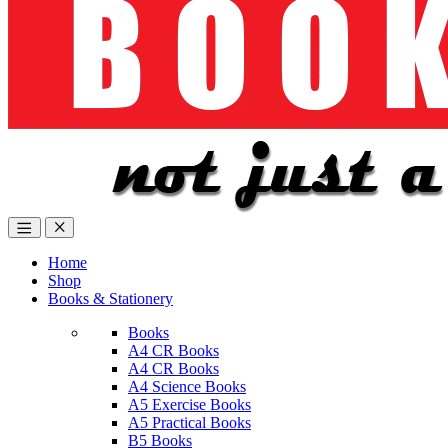
Home
Shop
Books & Stationery
Books
A4 CR Books
A4 CR Books
A4 Science Books
A5 Exercise Books
A5 Practical Books
B5 Books