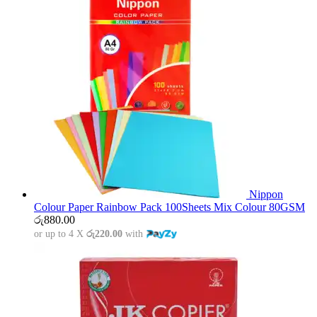
Nippon
Colour Paper Rainbow Pack 100Sheets Mix Colour 80GSM
රු
880.00
or up to 4 X
රු220.00
with