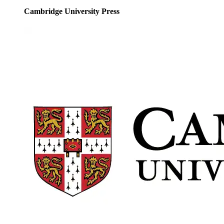
Cambridge University Press