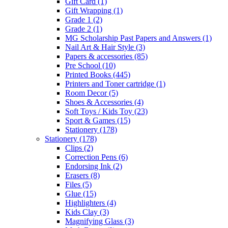
Gift Card
(1)
Gift Wrapping
(1)
Grade 1
(2)
Grade 2
(1)
MG Scholarship Past Papers and Answers
(1)
Nail Art & Hair Style
(3)
Papers & accessories
(85)
Pre School
(10)
Printed Books
(445)
Printers and Toner cartridge
(1)
Room Decor
(5)
Shoes & Accessories
(4)
Soft Toys / Kids Toy
(23)
Sport & Games
(15)
Stationery
(178)
Stationery
(178)
Clips
(2)
Correction Pens
(6)
Endorsing Ink
(2)
Erasers
(8)
Files
(5)
Glue
(15)
Highlighters
(4)
Kids Clay
(3)
Magnifying Glass
(3)