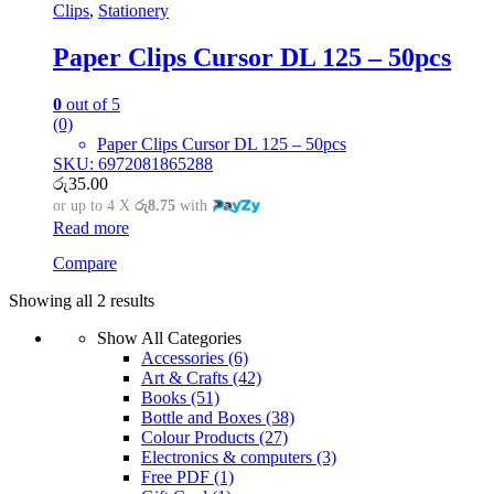
Clips
,
Stationery
Paper Clips Cursor DL 125 – 50pcs
0
out of 5
(0)
Paper Clips Cursor DL 125 – 50pcs
SKU: 6972081865288
රු
35.00
or up to 4 X
රු8.75
with
Read more
Compare
Showing all 2 results
Show All Categories
Accessories
(6)
Art & Crafts
(42)
Books
(51)
Bottle and Boxes
(38)
Colour Products
(27)
Electronics & computers
(3)
Free PDF
(1)