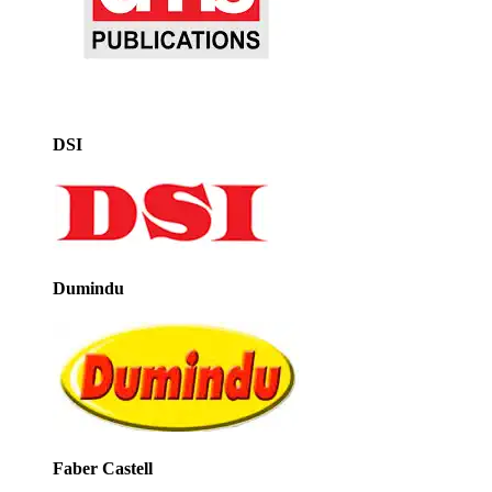
DSI
Dumindu
Faber Castell