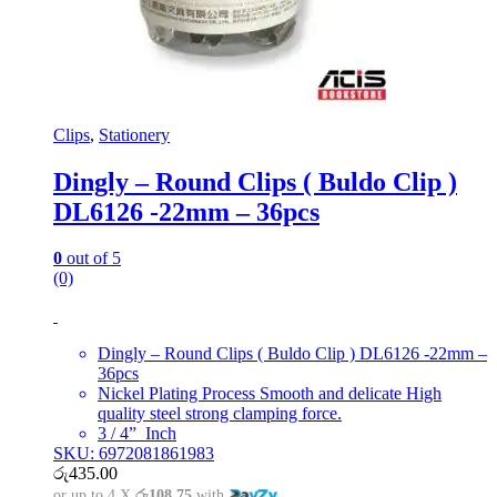
Clips
,
Stationery
Dingly – Round Clips ( Buldo Clip )
DL6126 -22mm – 36pcs
0
out of 5
(0)
Dingly – Round Clips ( Buldo Clip ) DL6126 -22mm –
36pcs
Nickel Plating Process Smooth and delicate High
quality steel strong clamping force.
3 / 4” Inch
SKU: 6972081861983
රු
435.00
or up to 4 X
රු108.75
with