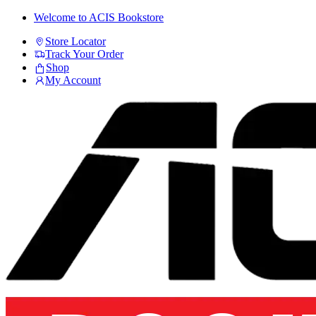
Skip
Skip
Welcome to ACIS Bookstore
to
to
Store Locator
navigation
content
Track Your Order
Shop
My Account