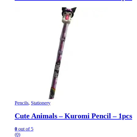
Pencils
,
Stationery
Cute Animals – Kuromi Pencil – 1pcs
0
out of 5
(0)