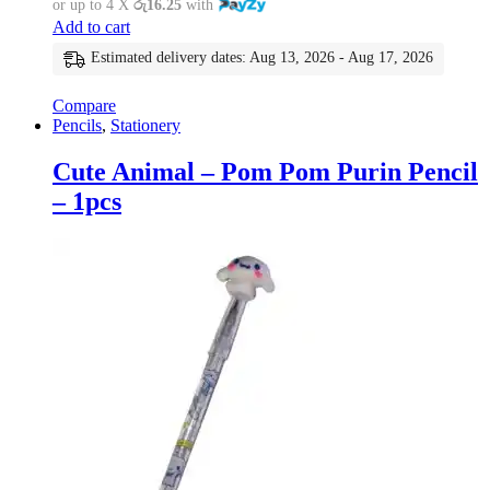
or up to 4 X
රු16.25
with
Add to cart
Estimated delivery dates: Aug 13, 2026 - Aug 17, 2026
Compare
Pencils
,
Stationery
Cute Animal – Pom Pom Purin Pencil
– 1pcs