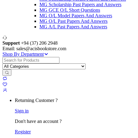
MG Scholarship Past Papers and Answers
MG GCE O/L Short Questions
MG O/L Model Papers And Answers
MG O/L Past Papers And Answers
MG A/L Past Papers And Answers
Support
+94 (37) 206 2948
Email: sales@acisbookstore.com
Shop By Department
Search
for:
Returning Customer ?
Sign in
Don't have an account ?
Register