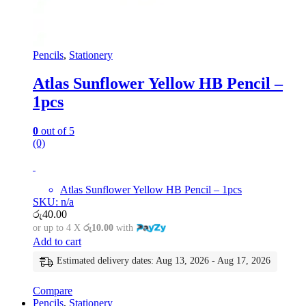
Pencils
,
Stationery
Atlas Sunflower Yellow HB Pencil –
1pcs
0
out of 5
(0)
Atlas Sunflower Yellow HB Pencil – 1pcs
SKU: n/a
රු
40.00
or up to 4 X
රු10.00
with
Add to cart
Estimated delivery dates: Aug 13, 2026 - Aug 17, 2026
Compare
Pencils
,
Stationery