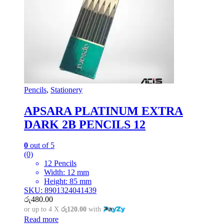
Pencils
,
Stationery
APSARA PLATINUM EXTRA
DARK 2B PENCILS 12
0
out of 5
(0)
12 Pencils
Width: 12 mm
Height: 85 mm
SKU: 8901324041439
රු
480.00
or up to 4 X
රු120.00
with
Read more