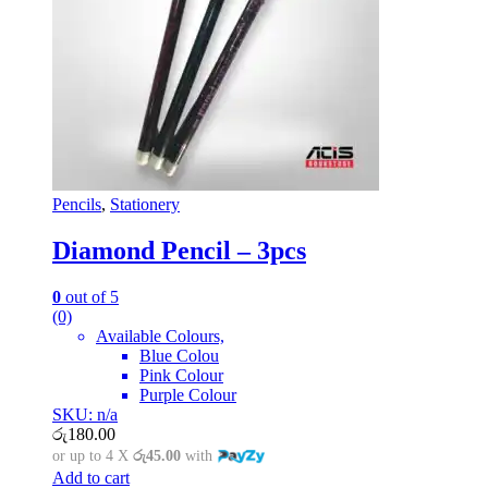
Pencils
,
Stationery
Diamond Pencil – 3pcs
0
out of 5
(0)
Available Colours,
Blue Colou
Pink Colour
Purple Colour
SKU: n/a
රු
180.00
or up to 4 X
රු45.00
with
Add to cart