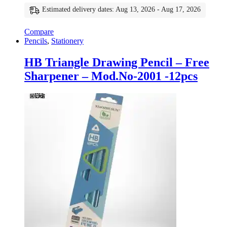
Estimated delivery dates: Aug 13, 2026 - Aug 17, 2026
Compare
Pencils
,
Stationery
HB Triangle Drawing Pencil – Free
Sharpener – Mod.No-2001 -12pcs