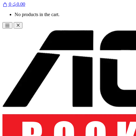
0
රු
0.00
No products in the cart.