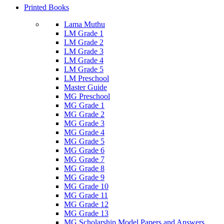
Printed Books
Lama Muthu
LM Grade 1
LM Grade 2
LM Grade 3
LM Grade 4
LM Grade 5
LM Preschool
Master Guide
MG Preschool
MG Grade 1
MG Grade 2
MG Grade 3
MG Grade 4
MG Grade 5
MG Grade 6
MG Grade 7
MG Grade 8
MG Grade 9
MG Grade 10
MG Grade 11
MG Grade 12
MG Grade 13
MG Scholarship Model Papers and Answers