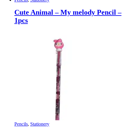
Cute Animal – My melody Pencil –
1pcs
Pencils
,
Stationery