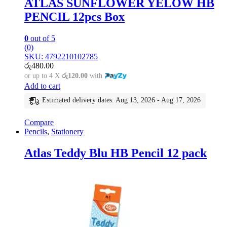
ATLAS SUNFLOWER YELOW HB
PENCIL 12pcs Box
0
out of 5
(0)
SKU: 4792210102785
රු
480.00
or up to 4 X
රු120.00
with
Add to cart
Estimated delivery dates: Aug 13, 2026 - Aug 17, 2026
Compare
Pencils
,
Stationery
Atlas Teddy Blu HB Pencil 12 pack