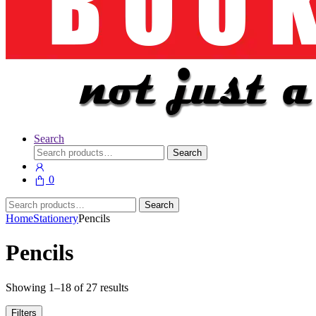
Search
Search
Search
for:
0
Search
Search
for:
Home
Stationery
Pencils
Pencils
Showing 1–18 of 27 results
Filters