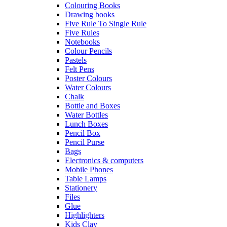
Colouring Books
Drawing books
Five Rule To Single Rule
Five Rules
Notebooks
Colour Pencils
Pastels
Felt Pens
Poster Colours
Water Colours
Chalk
Bottle and Boxes
Water Bottles
Lunch Boxes
Pencil Box
Pencil Purse
Bags
Electronics & computers
Mobile Phones
Table Lamps
Stationery
Files
Glue
Highlighters
Kids Clay