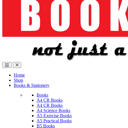
Home
Shop
Books & Stationery
Books
A4 CR Books
A4 CR Books
A4 Science Books
A5 Exercise Books
A5 Practical Books
B5 Books