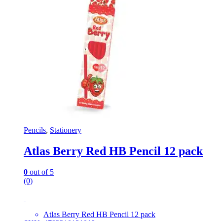
Pencils
,
Stationery
Atlas Berry Red HB Pencil 12 pack
0
out of 5
(0)
Atlas Berry Red HB Pencil 12 pack