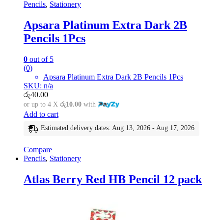
Pencils
,
Stationery
Apsara Platinum Extra Dark 2B
Pencils 1Pcs
0
out of 5
(0)
Apsara Platinum Extra Dark 2B Pencils 1Pcs
SKU: n/a
රු
40.00
or up to 4 X
රු10.00
with
Add to cart
Estimated delivery dates: Aug 13, 2026 - Aug 17, 2026
Compare
Pencils
,
Stationery
Atlas Berry Red HB Pencil 12 pack