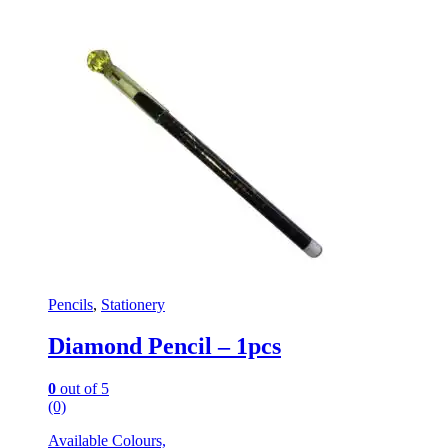
Pencils
,
Stationery
Diamond Pencil – 1pcs
0
out of 5
(0)
Available Colours,