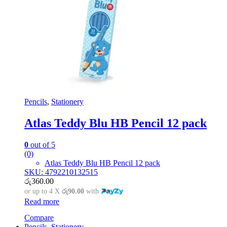
Pencils
,
Stationery
Atlas Teddy Blu HB Pencil 12 pack
0
out of 5
(0)
Atlas Teddy Blu HB Pencil 12 pack
SKU: 4792210132515
රු
360.00
or up to 4 X
රු90.00
with
Read more
Compare
Pencils
,
Stationery