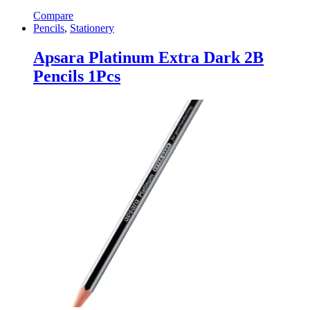
Compare
Pencils
,
Stationery
Apsara Platinum Extra Dark 2B
Pencils 1Pcs