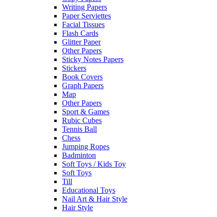
Writing Papers
Paper Serviettes
Facial Tissues
Flash Cards
Glitter Paper
Other Papers
Sticky Notes Papers
Stickers
Book Covers
Graph Papers
Map
Other Papers
Sport & Games
Rubic Cubes
Tennis Ball
Chess
Jumping Ropes
Badminton
Soft Toys / Kids Toy
Soft Toys
Till
Educational Toys
Nail Art & Hair Style
Hair Style