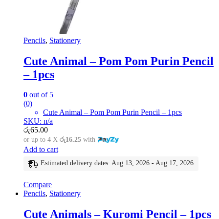
Pencils
,
Stationery
Cute Animal – Pom Pom Purin Pencil
– 1pcs
0
out of 5
(0)
Cute Animal – Pom Pom Purin Pencil – 1pcs
SKU: n/a
රු
65.00
or up to 4 X
රු16.25
with
Add to cart
Estimated delivery dates: Aug 13, 2026 - Aug 17, 2026
Compare
Pencils
,
Stationery
Cute Animals – Kuromi Pencil – 1pcs