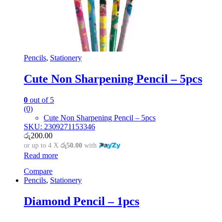
Pencils
,
Stationery
Cute Non Sharpening Pencil – 5pcs
0
out of 5
(0)
Cute Non Sharpening Pencil – 5pcs
SKU: 2309271153346
රු
200.00
or up to 4 X
රු50.00
with
Read more
Compare
Pencils
,
Stationery
Diamond Pencil – 1pcs