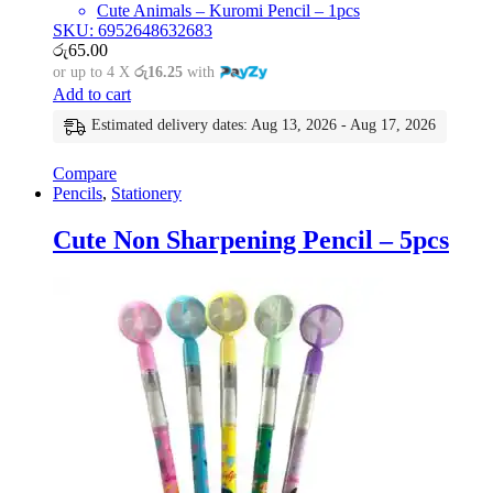
Cute Animals – Kuromi Pencil – 1pcs
SKU: 6952648632683
රු
65.00
or up to 4 X
රු16.25
with
Add to cart
Estimated delivery dates: Aug 13, 2026 - Aug 17, 2026
Compare
Pencils
,
Stationery
Cute Non Sharpening Pencil – 5pcs