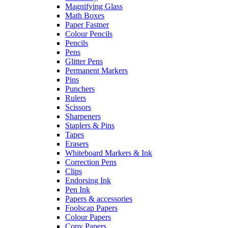
Magnifying Glass
Math Boxes
Paper Fastner
Colour Pencils
Pencils
Pens
Glitter Pens
Permanent Markers
Pins
Punchers
Rulers
Scissors
Sharpeners
Staplers & Pins
Tapes
Erasers
Whiteboard Markers & Ink
Correction Pens
Clips
Endorsing Ink
Pen Ink
Papers & accessories
Foolscap Papers
Colour Papers
Copy Papers