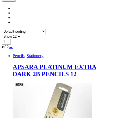
of 2
→
Pencils
,
Stationery
APSARA PLATINUM EXTRA
DARK 2B PENCILS 12