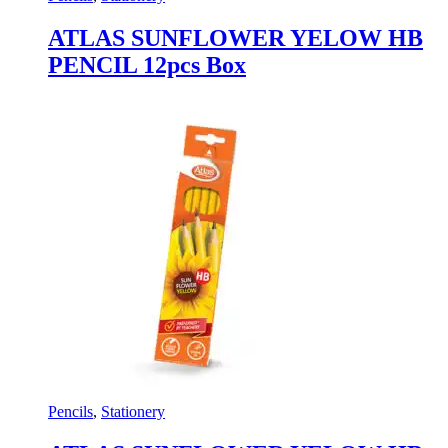
ATLAS SUNFLOWER YELOW HB
PENCIL 12pcs Box
Pencils
,
Stationery