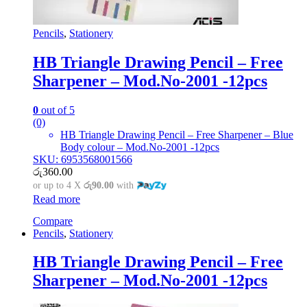
Pencils
,
Stationery
HB Triangle Drawing Pencil – Free
Sharpener – Mod.No-2001 -12pcs
0
out of 5
(0)
HB Triangle Drawing Pencil – Free Sharpener – Blue
Body colour – Mod.No-2001 -12pcs
SKU: 6953568001566
රු
360.00
or up to 4 X
රු90.00
with
Read more
Compare
Pencils
,
Stationery
HB Triangle Drawing Pencil – Free
Sharpener – Mod.No-2001 -12pcs