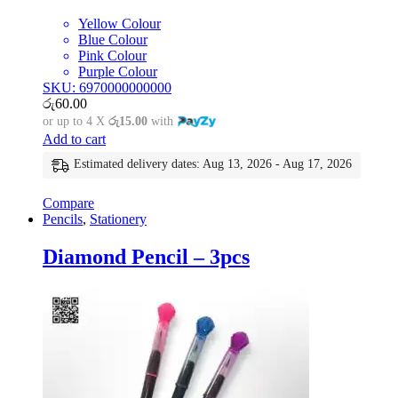
Yellow Colour
Blue Colour
Pink Colour
Purple Colour
SKU: 6970000000000
රු
60.00
or up to 4 X
රු15.00
with
Add to cart
Estimated delivery dates: Aug 13, 2026 - Aug 17, 2026
Compare
Pencils
,
Stationery
Diamond Pencil – 3pcs