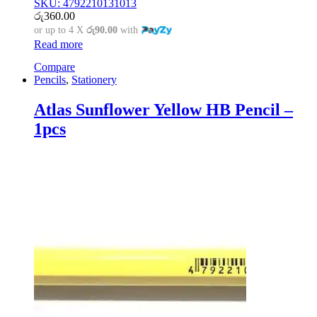
SKU: 4792210131013
රු
360.00
or up to 4 X
රු90.00
with
Read more
Compare
Pencils
,
Stationery
Atlas Sunflower Yellow HB Pencil –
1pcs