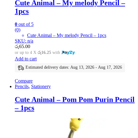
Cute Animal – My melody Pencil –
1pcs
0
out of 5
(0)
Cute Animal – My melody Pencil – 1pcs
SKU: n/a
රු
65.00
or up to 4 X
රු16.25
with
Add to cart
Estimated delivery dates: Aug 13, 2026 - Aug 17, 2026
Compare
Pencils
,
Stationery
Cute Animal – Pom Pom Purin Pencil
– 1pcs