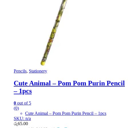
Pencils
,
Stationery
Cute Animal – Pom Pom Purin Pencil
– 1pcs
0
out of 5
(0)
Cute Animal – Pom Pom Purin Pencil – 1pcs
SKU: n/a
රු
65.00