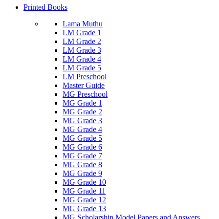
Printed Books
Lama Muthu
LM Grade 1
LM Grade 2
LM Grade 3
LM Grade 4
LM Grade 5
LM Preschool
Master Guide
MG Preschool
MG Grade 1
MG Grade 2
MG Grade 3
MG Grade 4
MG Grade 5
MG Grade 6
MG Grade 7
MG Grade 8
MG Grade 9
MG Grade 10
MG Grade 11
MG Grade 12
MG Grade 13
MG Scholarship Model Papers and Answers