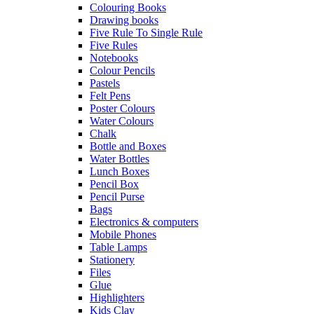
Colouring Books
Drawing books
Five Rule To Single Rule
Five Rules
Notebooks
Colour Pencils
Pastels
Felt Pens
Poster Colours
Water Colours
Chalk
Bottle and Boxes
Water Bottles
Lunch Boxes
Pencil Box
Pencil Purse
Bags
Electronics & computers
Mobile Phones
Table Lamps
Stationery
Files
Glue
Highlighters
Kids Clay