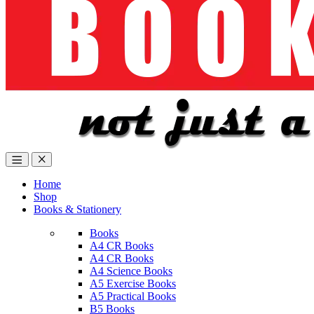
Home
Shop
Books & Stationery
Books
A4 CR Books
A4 CR Books
A4 Science Books
A5 Exercise Books
A5 Practical Books
B5 Books