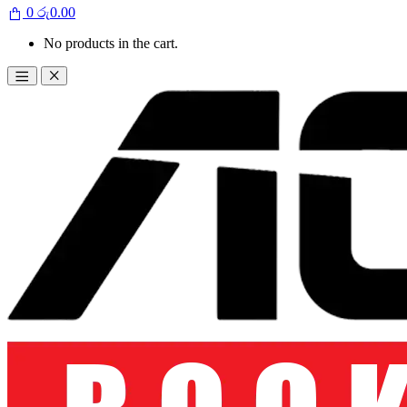
0
රු
0.00
No products in the cart.