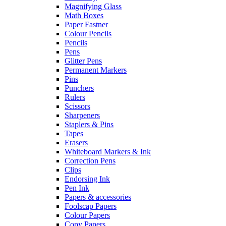
Magnifying Glass
Math Boxes
Paper Fastner
Colour Pencils
Pencils
Pens
Glitter Pens
Permanent Markers
Pins
Punchers
Rulers
Scissors
Sharpeners
Staplers & Pins
Tapes
Erasers
Whiteboard Markers & Ink
Correction Pens
Clips
Endorsing Ink
Pen Ink
Papers & accessories
Foolscap Papers
Colour Papers
Copy Papers