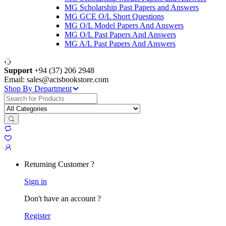
MG Scholarship Past Papers and Answers
MG GCE O/L Short Questions
MG O/L Model Papers And Answers
MG O/L Past Papers And Answers
MG A/L Past Papers And Answers
Support
+94 (37) 206 2948
Email: sales@acisbookstore.com
Shop By Department
Search
for:
Returning Customer ?
Sign in
Don't have an account ?
Register