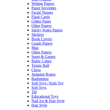
Writing Papers
Paper Serviettes
Facial Tissues
Flash Cards
Glitter Paper
Other Papers
Sticky Notes Papers
Stickers
Book Covers
Graph Papers
Map
Other Papers
Sport & Games
Rubic Cubes
Tennis Ball
Chess
Jumping Ropes
Badminton
Soft Toys / Kids Toy
Soft Toys
Till
Educational Toys
Nail Art & Hair Style
Hair Style