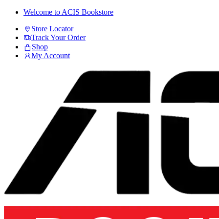
Skip
Skip
Welcome to ACIS Bookstore
to
to
Store Locator
navigation
content
Track Your Order
Shop
My Account