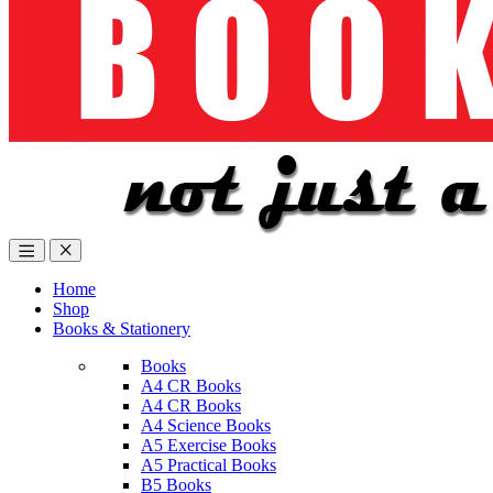
Home
Shop
Books & Stationery
Books
A4 CR Books
A4 CR Books
A4 Science Books
A5 Exercise Books
A5 Practical Books
B5 Books