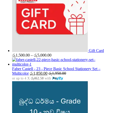
Gift Card
Price
රු
1,500.00
–
රු
5,000.00
range:
රු1,500.00
through
Faber Castell - 23 - Piece Basic School Stationery Set –
රු5,000.00
Multicolor
රු
1,850.00
රු
1,950.00
or up to 4 X
රු462.50
with