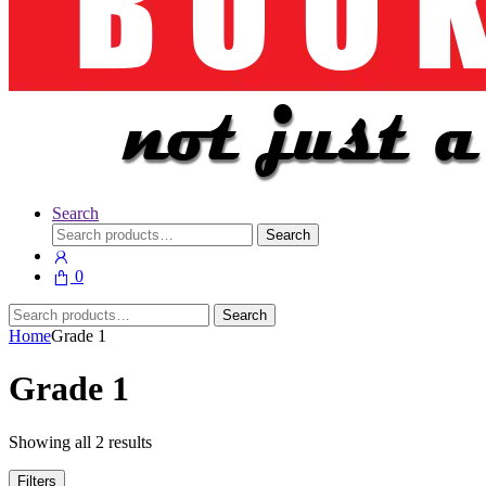
Search
Search
Search
for:
0
Search
Search
for:
Home
Grade 1
Grade 1
Showing all 2 results
Filters