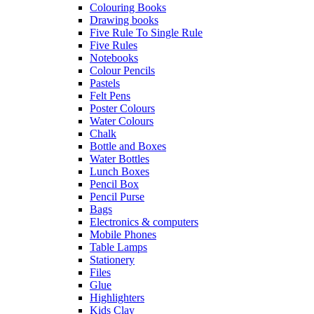
Colouring Books
Drawing books
Five Rule To Single Rule
Five Rules
Notebooks
Colour Pencils
Pastels
Felt Pens
Poster Colours
Water Colours
Chalk
Bottle and Boxes
Water Bottles
Lunch Boxes
Pencil Box
Pencil Purse
Bags
Electronics & computers
Mobile Phones
Table Lamps
Stationery
Files
Glue
Highlighters
Kids Clay