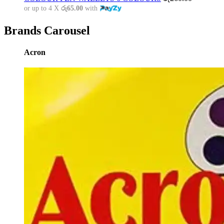
or up to 4 X
රු65.00
with
Brands Carousel
Acron