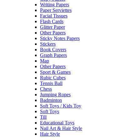
Writing Papers
Paper Serviettes
Facial Tissues
Flash Cards
Glitter Paper
Other Papers
Sticky Notes Papers
Stickers
Book Covers
Graph Papers
Map
Other Papers
Sport & Games
Rubic Cubes
Tennis Ball
Chess
Jumping Ropes
Badminton
Soft Toys / Kids Toy
Soft Toys
Till
Educational Toys
Nail Art & Hair Style
Hair Style