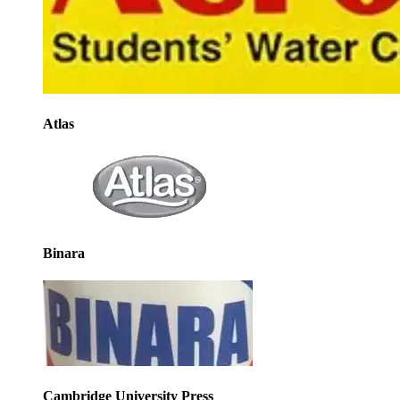
Atlas
Binara
Cambridge University Press