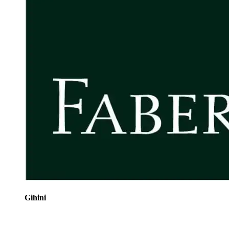
Gihini