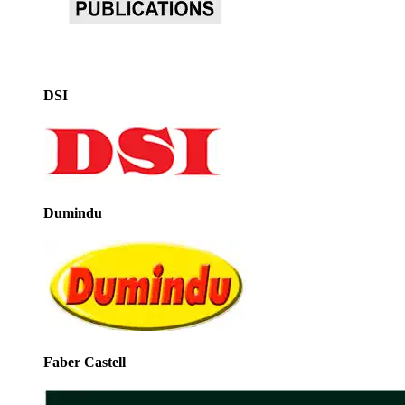
DSI
Dumindu
Faber Castell