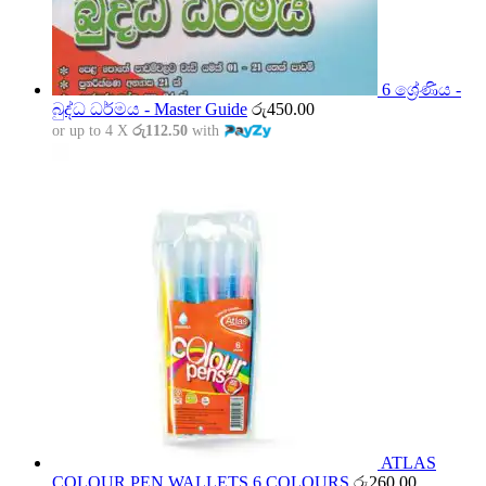
6 ශ්‍රේණිය -
බුද්ධ ධර්මය - Master Guide
රු
450.00
or up to 4 X
රු112.50
with
ATLAS
COLOUR PEN WALLETS 6 COLOURS
රු
260.00