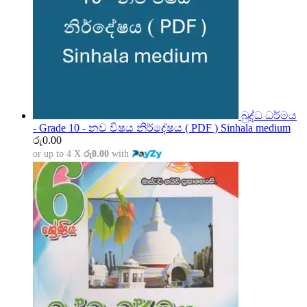
බුද්ධ ධර්මය
- Grade 10 - නව විෂය නිර්දේෂය ( PDF ) Sinhala medium
රු
0.00
or up to 4 X
රු0.00
with