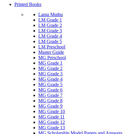
Printed Books
Lama Muthu
LM Grade 1
LM Grade 2
LM Grade 3
LM Grade 4
LM Grade 5
LM Preschool
Master Guide
MG Preschool
MG Grade 1
MG Grade 2
MG Grade 3
MG Grade 4
MG Grade 5
MG Grade 6
MG Grade 7
MG Grade 8
MG Grade 9
MG Grade 10
MG Grade 11
MG Grade 12
MG Grade 13
MG Scholarship Model Papers and Answers