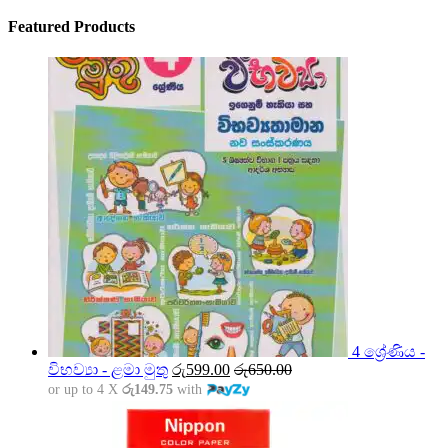
Featured Products
4 ශ්‍රේණිය -
විභව්‍යා - ළමා මුතු
රු
599.00
රු
650.00
or up to 4 X
රු149.75
with