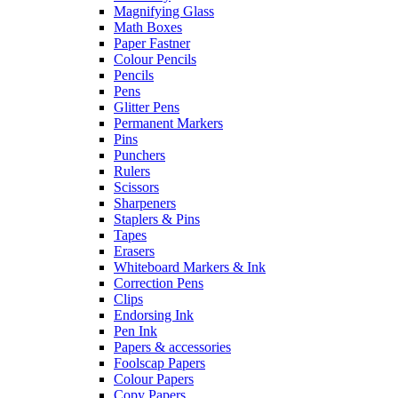
Magnifying Glass
Math Boxes
Paper Fastner
Colour Pencils
Pencils
Pens
Glitter Pens
Permanent Markers
Pins
Punchers
Rulers
Scissors
Sharpeners
Staplers & Pins
Tapes
Erasers
Whiteboard Markers & Ink
Correction Pens
Clips
Endorsing Ink
Pen Ink
Papers & accessories
Foolscap Papers
Colour Papers
Copy Papers