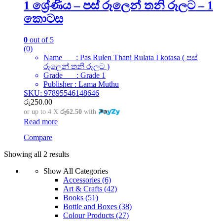
1 ශ්‍රේණිය – පස් රූලෙන් තනි රූලට – 1
කොටස
0
out of 5
(0)
Name : Pas Rulen Thani Rulata I kotasa ( පස්
රූලෙන් තනි රූලට )
Grade : Grade 1
Publisher : Lama Muthu
SKU: 97895546148646
රු
250.00
or up to 4 X
රු62.50
with
Read more
Compare
Showing all 2 results
Show All Categories
Accessories
(6)
Art & Crafts
(42)
Books
(51)
Bottle and Boxes
(38)
Colour Products
(27)