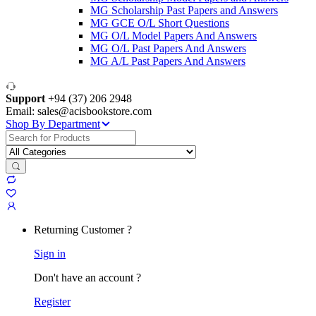
MG Scholarship Past Papers and Answers
MG GCE O/L Short Questions
MG O/L Model Papers And Answers
MG O/L Past Papers And Answers
MG A/L Past Papers And Answers
Support
+94 (37) 206 2948
Email: sales@acisbookstore.com
Shop By Department
Search
for:
Returning Customer ?
Sign in
Don't have an account ?
Register