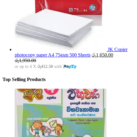
JK Copier
photocopy paper A4 75gsm 500 Sheets
රු
1,650.00
රු
1,950.00
or up to 4 X
රු412.50
with
Top Selling Products