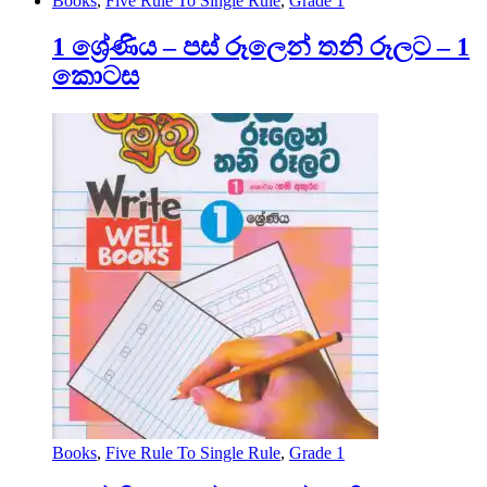
Books
,
Five Rule To Single Rule
,
Grade 1
1 ශ්‍රේණිය – පස් රූලෙන් තනි රූලට – 1
කොටස
Books
,
Five Rule To Single Rule
,
Grade 1