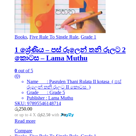
Books
,
Five Rule To Single Rule
,
Grade 1
1 ශ්‍රේණිය – පස් රූලෙන් තනි රූලට 2
කොටස – Lama Muthu
0
out of 5
(0)
Name : Pasrulen Thani Rulata II kotasa ( පස්
රූලෙන් තනි රූලට II කොටස )
Grade : Grade 5
Publisher : Lama Muthu
SKU: 97895546148714
රු
250.00
or up to 4 X
රු62.50
with
Read more
Compare