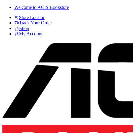
Skip
Skip
Welcome to ACIS Bookstore
to
to
Store Locator
navigation
content
Track Your Order
Shop
My Account