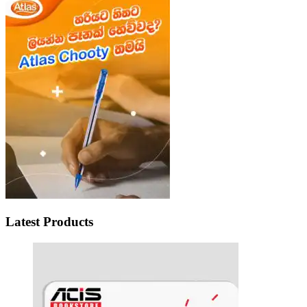
Latest Products