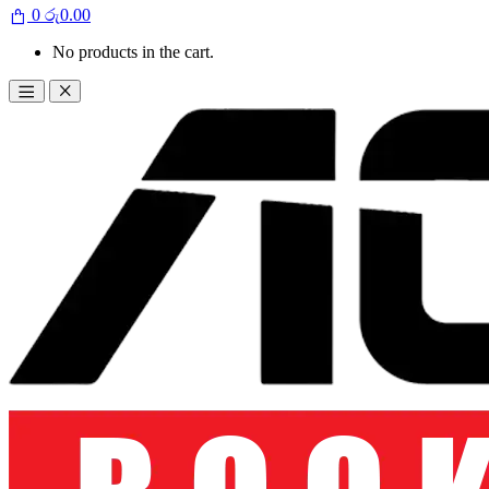
0
රු
0.00
No products in the cart.