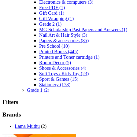
Electronics & computers
(3)
Free PDF
(1)
Gift Card
(1)
Gift Wrapping
(1)
Grade 2
(1)
MG Scholarship Past Papers and Answers
(1)
Nail Art & Hair Style
(3)
Papers & accessories
(85)
Pre School
(10)
Printed Books
(445)
Printers and Toner cartridge
(1)
Room Decor
(5)
Shoes & Accessories
(4)
Soft Toys / Kids Toy
(23)
Sport & Games
(15)
Stationery
(178)
Grade 1
(2)
Filters
Brands
Lama Muthu
(2)