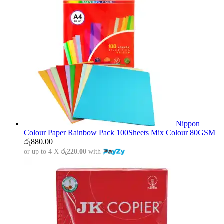
Nippon
Colour Paper Rainbow Pack 100Sheets Mix Colour 80GSM
රු
880.00
or up to 4 X
රු220.00
with