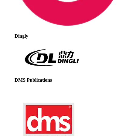
Dingly
DMS Publications