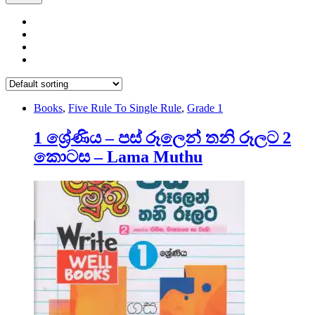
Books
,
Five Rule To Single Rule
,
Grade 1
1 ශ්‍රේණිය – පස් රූලෙන් තනි රූලට 2
කොටස – Lama Muthu