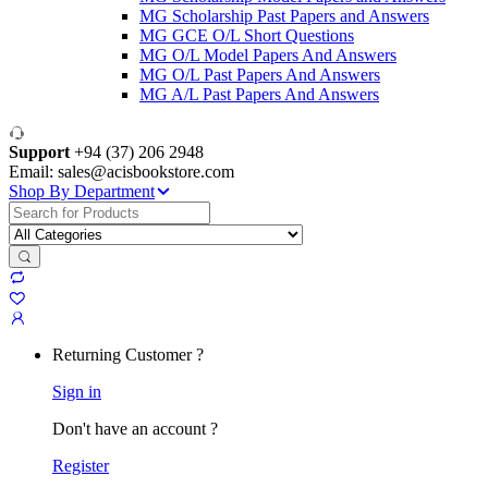
MG Scholarship Past Papers and Answers
MG GCE O/L Short Questions
MG O/L Model Papers And Answers
MG O/L Past Papers And Answers
MG A/L Past Papers And Answers
Support
+94 (37) 206 2948
Email: sales@acisbookstore.com
Shop By Department
Search
for:
Returning Customer ?
Sign in
Don't have an account ?
Register