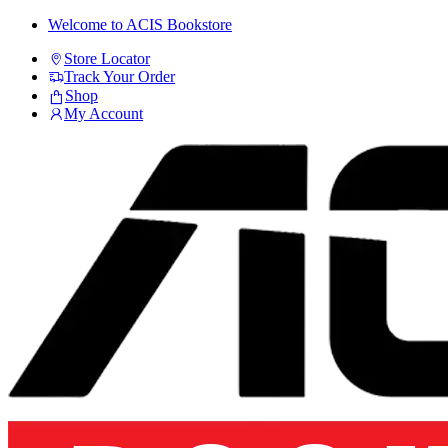
Skip
Skip
Welcome to ACIS Bookstore
to
to
Store Locator
navigation
content
Track Your Order
Shop
My Account