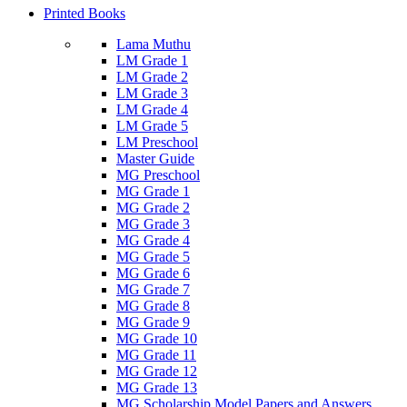
Printed Books
Lama Muthu
LM Grade 1
LM Grade 2
LM Grade 3
LM Grade 4
LM Grade 5
LM Preschool
Master Guide
MG Preschool
MG Grade 1
MG Grade 2
MG Grade 3
MG Grade 4
MG Grade 5
MG Grade 6
MG Grade 7
MG Grade 8
MG Grade 9
MG Grade 10
MG Grade 11
MG Grade 12
MG Grade 13
MG Scholarship Model Papers and Answers