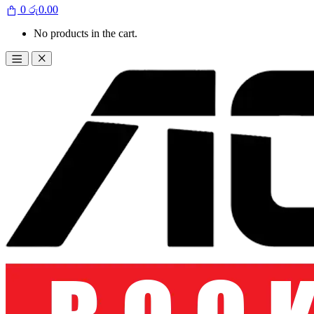
0
රු
0.00
No products in the cart.