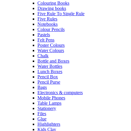
Colouring Books
Drawing books
Five Rule To Single Rule
Five Rules
Notebooks
Colour Pencils
Pastels
Felt Pens
Poster Colours
Water Colours
Chalk
Bottle and Boxes
Water Bottles
Lunch Boxes
Pencil Box
Pencil Purse
Bags
Electronics & computers
Mobile Phones
Table Lamps
Stationery
Files
Glue
Highlighters
Kids Clay