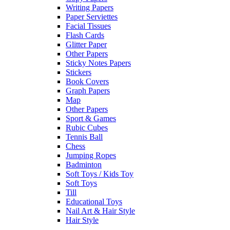
Writing Papers
Paper Serviettes
Facial Tissues
Flash Cards
Glitter Paper
Other Papers
Sticky Notes Papers
Stickers
Book Covers
Graph Papers
Map
Other Papers
Sport & Games
Rubic Cubes
Tennis Ball
Chess
Jumping Ropes
Badminton
Soft Toys / Kids Toy
Soft Toys
Till
Educational Toys
Nail Art & Hair Style
Hair Style