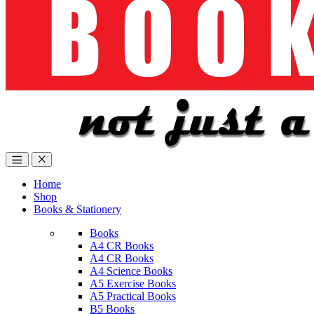
Home
Shop
Books & Stationery
Books
A4 CR Books
A4 CR Books
A4 Science Books
A5 Exercise Books
A5 Practical Books
B5 Books