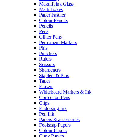
Magnifying Glass
Math Boxes
Paper Fastner
Colour Pencils
Pencils
Pens
Glitter Pens
Permanent Markers
Pins
Punchers
Rulers
Scissors
Sharpeners
Staplers & Pins
Tapes
Erasers
Whiteboard Markers & Ink
Correction Pens
Clips
Endorsing Ink
Pen Ink
Papers & accessories
Foolscap Papers
Colour Papers
Copy Papers