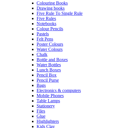
Colouring Books
Drawing books
Five Rule To Single Rule
Five Rules
Notebooks
Colour Pencils
Pastels
Felt Pens
Poster Colours
Water Colours
Chalk
Bottle and Boxes
Water Bottles
Lunch Boxes
Pencil Box
Pencil Purse
Bags
Electronics & computers
Mobile Phones
Table Lamps
Stationery
Files
Glue
Highlighters
Kids Clay