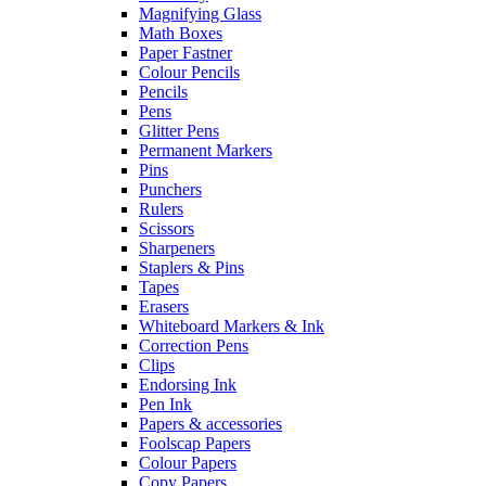
Magnifying Glass
Math Boxes
Paper Fastner
Colour Pencils
Pencils
Pens
Glitter Pens
Permanent Markers
Pins
Punchers
Rulers
Scissors
Sharpeners
Staplers & Pins
Tapes
Erasers
Whiteboard Markers & Ink
Correction Pens
Clips
Endorsing Ink
Pen Ink
Papers & accessories
Foolscap Papers
Colour Papers
Copy Papers