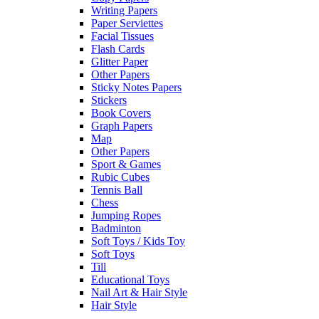
Writing Papers
Paper Serviettes
Facial Tissues
Flash Cards
Glitter Paper
Other Papers
Sticky Notes Papers
Stickers
Book Covers
Graph Papers
Map
Other Papers
Sport & Games
Rubic Cubes
Tennis Ball
Chess
Jumping Ropes
Badminton
Soft Toys / Kids Toy
Soft Toys
Till
Educational Toys
Nail Art & Hair Style
Hair Style