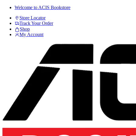
Skip
Skip
Welcome to ACIS Bookstore
to
to
Store Locator
navigation
content
Track Your Order
Shop
My Account