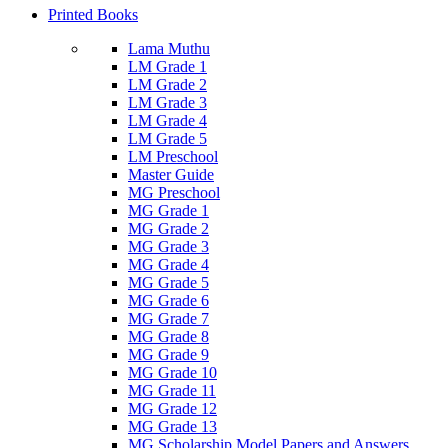
Printed Books
Lama Muthu
LM Grade 1
LM Grade 2
LM Grade 3
LM Grade 4
LM Grade 5
LM Preschool
Master Guide
MG Preschool
MG Grade 1
MG Grade 2
MG Grade 3
MG Grade 4
MG Grade 5
MG Grade 6
MG Grade 7
MG Grade 8
MG Grade 9
MG Grade 10
MG Grade 11
MG Grade 12
MG Grade 13
MG Scholarship Model Papers and Answers