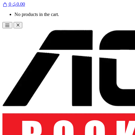
0
රු
0.00
No products in the cart.