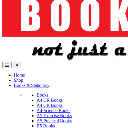
Home
Shop
Books & Stationery
Books
A4 CR Books
A4 CR Books
A4 Science Books
A5 Exercise Books
A5 Practical Books
B5 Books