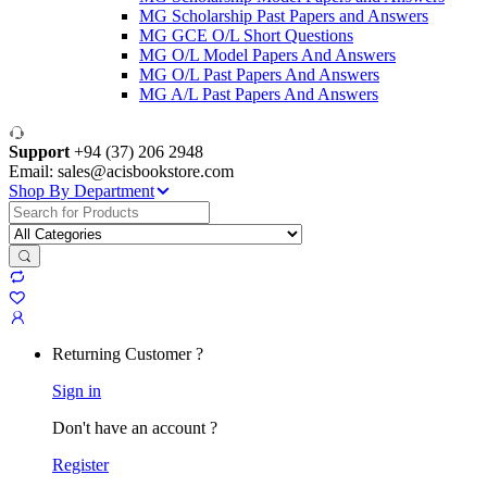
MG Scholarship Past Papers and Answers
MG GCE O/L Short Questions
MG O/L Model Papers And Answers
MG O/L Past Papers And Answers
MG A/L Past Papers And Answers
Support
+94 (37) 206 2948
Email: sales@acisbookstore.com
Shop By Department
Search
for:
Returning Customer ?
Sign in
Don't have an account ?
Register