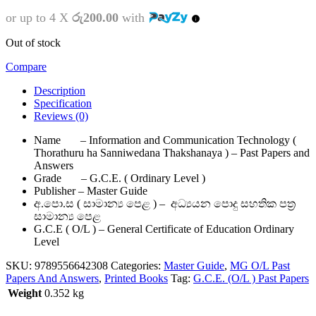
or up to 4 X
රු200.00
with
Out of stock
Compare
Description
Specification
Reviews (0)
Name – Information and Communication Technology (
Thorathuru ha Sanniwedana Thakshanaya ) – Past Papers and
Answers
Grade – G.C.E. ( Ordinary Level )
Publisher – Master Guide
අ.පො.ස ( සාමාන්‍ය පෙළ ) – අධ්‍යයන පොදු සහතික පත්‍ර
සාමාන්‍ය පෙළ
G.C.E ( O/L ) – General Certificate of Education Ordinary
Level
SKU:
9789556642308
Categories:
Master Guide
,
MG O/L Past
Papers And Answers
,
Printed Books
Tag:
G.C.E. (O/L ) Past Papers
Weight
0.352 kg