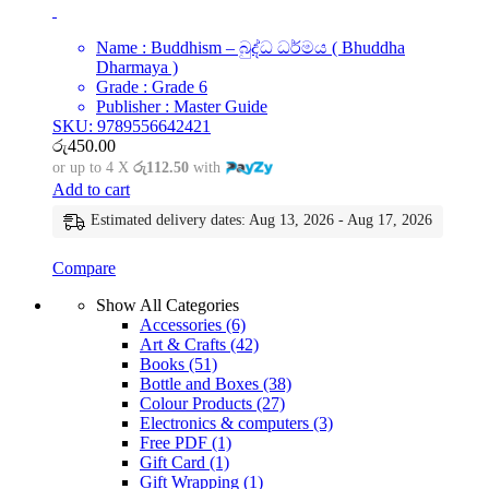
Name : Buddhism – බුද්ධ ධර්මය ( Bhuddha
Dharmaya )
Grade : Grade 6
Publisher : Master Guide
SKU: 9789556642421
රු
450.00
or up to 4 X
රු112.50
with
Add to cart
Estimated delivery dates: Aug 13, 2026 - Aug 17, 2026
Compare
Show All Categories
Accessories
(6)
Art & Crafts
(42)
Books
(51)
Bottle and Boxes
(38)
Colour Products
(27)
Electronics & computers
(3)
Free PDF
(1)
Gift Card
(1)
Gift Wrapping
(1)