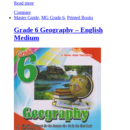
Read more
Compare
Master Guide
,
MG Grade 6
,
Printed Books
Grade 6 Geography – English
Medium