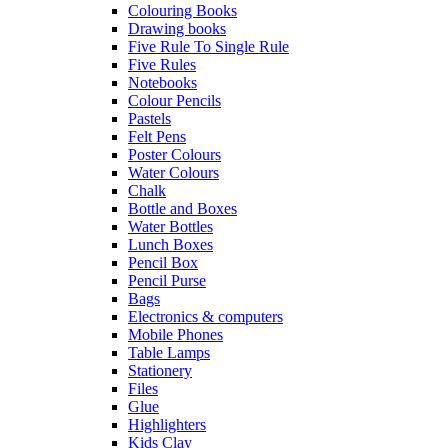
Colouring Books
Drawing books
Five Rule To Single Rule
Five Rules
Notebooks
Colour Pencils
Pastels
Felt Pens
Poster Colours
Water Colours
Chalk
Bottle and Boxes
Water Bottles
Lunch Boxes
Pencil Box
Pencil Purse
Bags
Electronics & computers
Mobile Phones
Table Lamps
Stationery
Files
Glue
Highlighters
Kids Clay