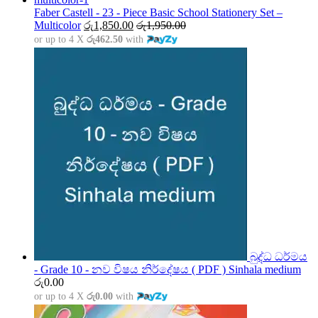
through
Faber Castell - 23 - Piece Basic School Stationery Set –
රු5,000.00
Multicolor
රු
1,850.00
රු
1,950.00
or up to 4 X
රු462.50
with
බුද්ධ ධර්මය
- Grade 10 - නව විෂය නිර්දේෂය ( PDF ) Sinhala medium
රු
0.00
or up to 4 X
රු0.00
with