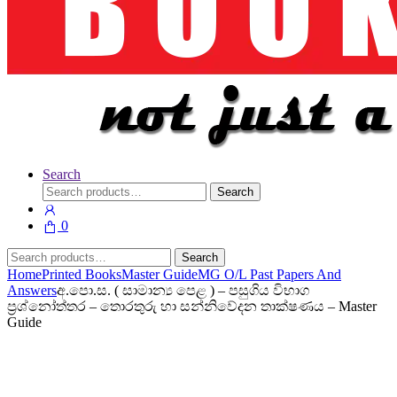
Search
Search
Search
for:
0
Search
Search
for:
Home
Printed Books
Master Guide
MG O/L Past Papers And
Answers
අ.පො.ස. ( සාමාන්‍ය පෙළ ) – පසුගිය විභාග
ප්‍රශ්නෝත්තර – තොරතුරු හා සන්නිවේදන තාක්ෂණය – Master
Guide