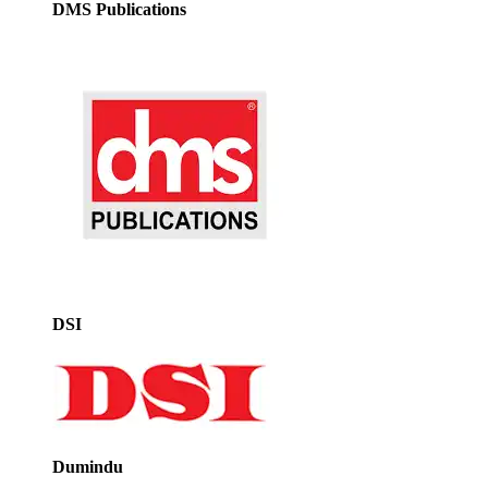
DMS Publications
DSI
Dumindu