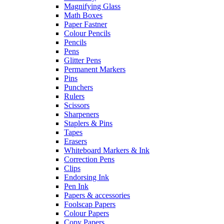
Magnifying Glass
Math Boxes
Paper Fastner
Colour Pencils
Pencils
Pens
Glitter Pens
Permanent Markers
Pins
Punchers
Rulers
Scissors
Sharpeners
Staplers & Pins
Tapes
Erasers
Whiteboard Markers & Ink
Correction Pens
Clips
Endorsing Ink
Pen Ink
Papers & accessories
Foolscap Papers
Colour Papers
Copy Papers