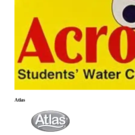
Atlas