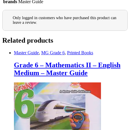
brands
Master Guide
Only logged in customers who have purchased this product can
leave a review.
Related products
Master Guide
,
MG Grade 6
,
Printed Books
Grade 6 – Mathematics II – English
Medium – Master Guide