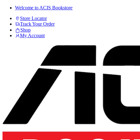
Skip
Skip
Welcome to ACIS Bookstore
to
to
Store Locator
navigation
content
Track Your Order
Shop
My Account