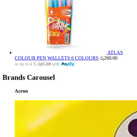
ATLAS
COLOUR PEN WALLETS 6 COLOURS
රු
260.00
or up to 4 X
රු65.00
with
Brands Carousel
Acron