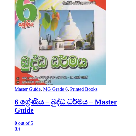
Master Guide
,
MG Grade 6
,
Printed Books
6 ශ්‍රේණිය – බුද්ධ ධර්මය – Master
Guide
0
out of 5
(0)