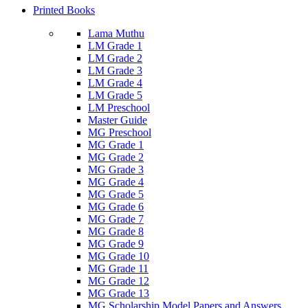
Printed Books
Lama Muthu
LM Grade 1
LM Grade 2
LM Grade 3
LM Grade 4
LM Grade 5
LM Preschool
Master Guide
MG Preschool
MG Grade 1
MG Grade 2
MG Grade 3
MG Grade 4
MG Grade 5
MG Grade 6
MG Grade 7
MG Grade 8
MG Grade 9
MG Grade 10
MG Grade 11
MG Grade 12
MG Grade 13
MG Scholarship Model Papers and Answers