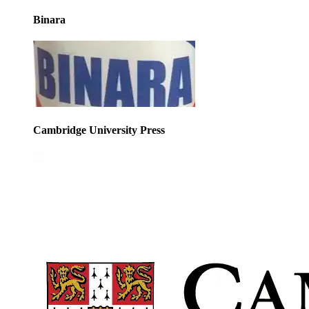
Binara
Cambridge University Press