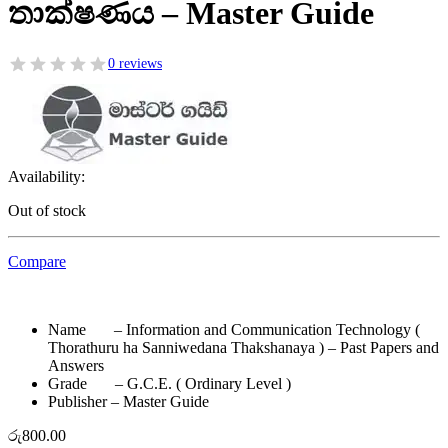
තාක්ෂණය – Master Guide
0 reviews
Availability:
Out of stock
Compare
Name – Information and Communication Technology (
Thorathuru ha Sanniwedana Thakshanaya ) – Past Papers and
Answers
Grade – G.C.E. ( Ordinary Level )
Publisher – Master Guide
රු
800.00