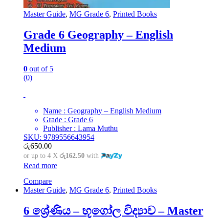
Master Guide
,
MG Grade 6
,
Printed Books
Grade 6 Geography – English
Medium
0
out of 5
(0)
Name : Geography – English Medium
Grade : Grade 6
Publisher : Lama Muthu
SKU: 9789556643954
රු
650.00
or up to 4 X
රු162.50
with
Read more
Compare
Master Guide
,
MG Grade 6
,
Printed Books
6 ශ්‍රේණිය – භූගෝල විද්‍යාව – Master