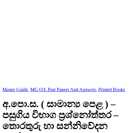
Master Guide
,
MG O/L Past Papers And Answers
,
Printed Books
අ.පො.ස. ( සාමාන්‍ය පෙළ ) –
පසුගිය විභාග ප්‍රශ්නෝත්තර –
තොරතුරු හා සන්නිවේදන