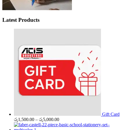
Latest Products
Gift Card
Price
රු
1,500.00
–
රු
5,000.00
range:
රු1,500.00