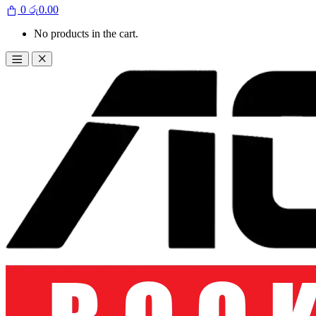
0
රු
0.00
No products in the cart.