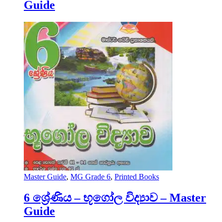
Guide
Master Guide
,
MG Grade 6
,
Printed Books
6 ශ්‍රේණිය – භූගෝල විද්‍යාව – Master
Guide