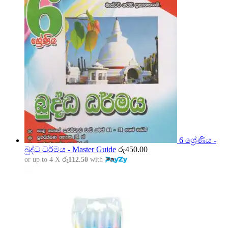
6 ශ්‍රේණිය -
බුද්ධ ධර්මය - Master Guide
රු
450.00
or up to 4 X
රු112.50
with