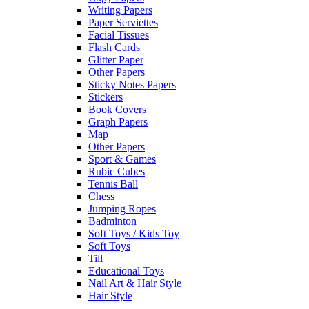
Writing Papers
Paper Serviettes
Facial Tissues
Flash Cards
Glitter Paper
Other Papers
Sticky Notes Papers
Stickers
Book Covers
Graph Papers
Map
Other Papers
Sport & Games
Rubic Cubes
Tennis Ball
Chess
Jumping Ropes
Badminton
Soft Toys / Kids Toy
Soft Toys
Till
Educational Toys
Nail Art & Hair Style
Hair Style