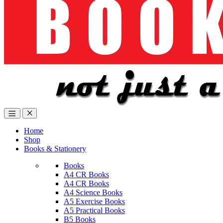
Home
Shop
Books & Stationery
Books
A4 CR Books
A4 CR Books
A4 Science Books
A5 Exercise Books
A5 Practical Books
B5 Books