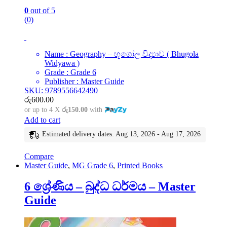
0
out of 5
(0)
Name : Geography – භූගෝල විද්‍යාව ( Bhugola
Widyawa )
Grade : Grade 6
Publisher : Master Guide
SKU: 9789556642490
රු
600.00
or up to 4 X
රු150.00
with
Add to cart
Estimated delivery dates: Aug 13, 2026 - Aug 17, 2026
Compare
Master Guide
,
MG Grade 6
,
Printed Books
6 ශ්‍රේණිය – බුද්ධ ධර්මය – Master
Guide