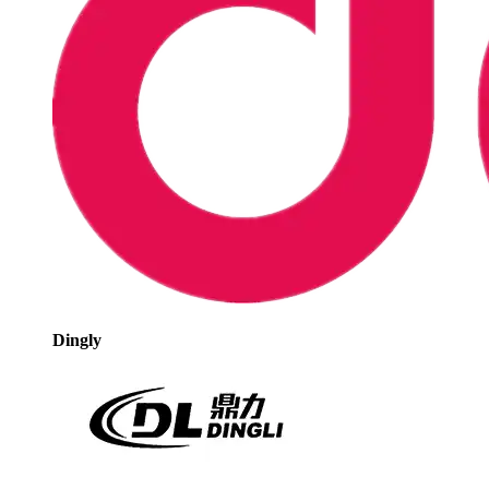
Dingly