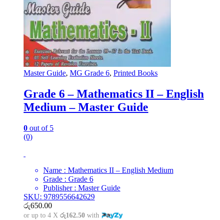
Master Guide
,
MG Grade 6
,
Printed Books
Grade 6 – Mathematics II – English
Medium – Master Guide
0
out of 5
(0)
Name : Mathematics II – English Medium
Grade : Grade 6
Publisher : Master Guide
SKU: 9789556642629
රු
650.00
or up to 4 X
රු162.50
with