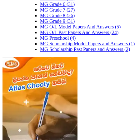
MG Grade 6
(31)
MG Grade 7
(27)
MG Grade 8
(26)
MG Grade 9
(31)
MG O/L Model Papers And Answers
(5)
MG O/L Past Papers And Answers
(24)
MG Preschool
(4)
MG Scholarship Model Papers and Answers
(1)
MG Scholarship Past Papers and Answers
(2)