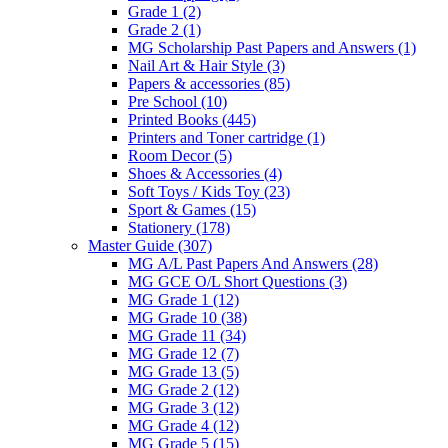
Grade 1
(2)
Grade 2
(1)
MG Scholarship Past Papers and Answers
(1)
Nail Art & Hair Style
(3)
Papers & accessories
(85)
Pre School
(10)
Printed Books
(445)
Printers and Toner cartridge
(1)
Room Decor
(5)
Shoes & Accessories
(4)
Soft Toys / Kids Toy
(23)
Sport & Games
(15)
Stationery
(178)
Master Guide
(307)
MG A/L Past Papers And Answers
(28)
MG GCE O/L Short Questions
(3)
MG Grade 1
(12)
MG Grade 10
(38)
MG Grade 11
(34)
MG Grade 12
(7)
MG Grade 13
(5)
MG Grade 2
(12)
MG Grade 3
(12)
MG Grade 4
(12)
MG Grade 5
(15)