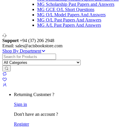
MG Scholarship Past Papers and Answers
MG GCE O/L Short Questions
MG O/L Model Papers And Answers
MG O/L Past Papers And Answers
MG A/L Past Papers And Answers
Support
+94 (37) 206 2948
Email: sales@acisbookstore.com
Shop By Department
Search
for:
Returning Customer ?
Sign in
Don't have an account ?
Register