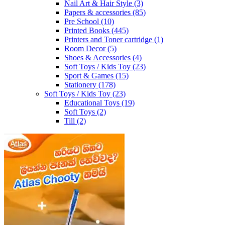
Nail Art & Hair Style
(3)
Papers & accessories
(85)
Pre School
(10)
Printed Books
(445)
Printers and Toner cartridge
(1)
Room Decor
(5)
Shoes & Accessories
(4)
Soft Toys / Kids Toy
(23)
Sport & Games
(15)
Stationery
(178)
Soft Toys / Kids Toy
(23)
Educational Toys
(19)
Soft Toys
(2)
Till
(2)