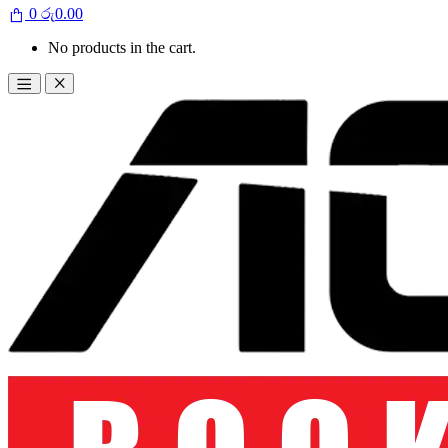
0
රු
0.00
No products in the cart.