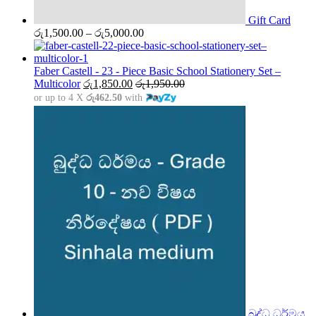
Gift Card
Price
රු
1,500.00
–
රු
5,000.00
range:
රු1,500.00
through
Faber Castell - 23 - Piece Basic School Stationery Set –
රු5,000.00
Multicolor
රු
1,850.00
රු
1,950.00
or up to 4 X
රු462.50
with
බුද්ධ ධර්මය