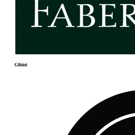
Gihini