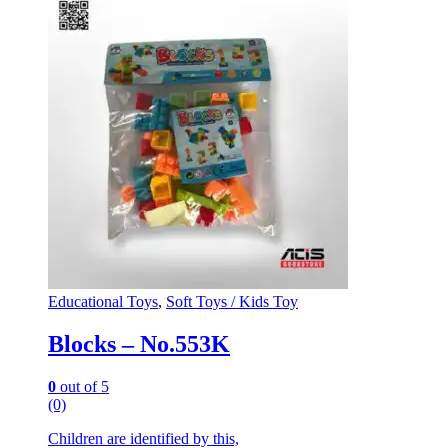
Educational Toys
,
Soft Toys / Kids Toy
Blocks – No.553K
0
out of 5
(0)
Children are identified by this,