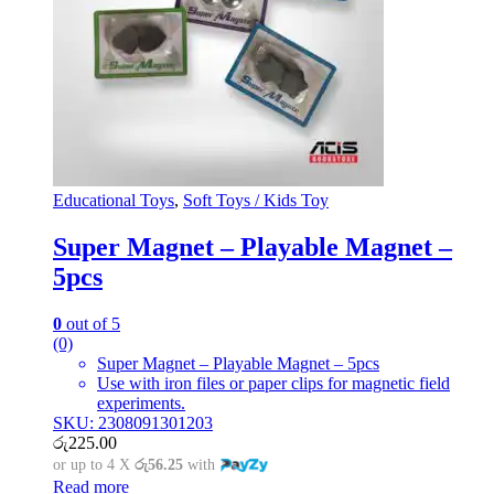
Educational Toys
,
Soft Toys / Kids Toy
Super Magnet – Playable Magnet –
5pcs
0
out of 5
(0)
Super Magnet – Playable Magnet – 5pcs
Use with iron files or paper clips for magnetic field
experiments.
SKU: 2308091301203
රු
225.00
or up to 4 X
රු56.25
with
Read more