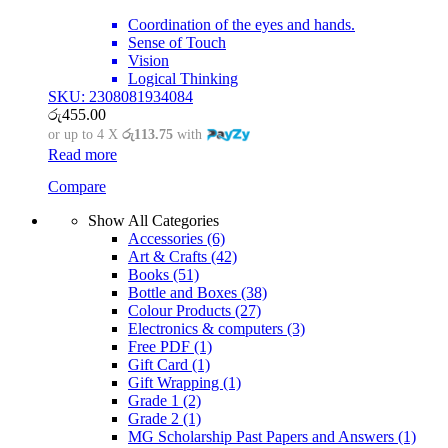
Coordination of the eyes and hands.
Sense of Touch
Vision
Logical Thinking
SKU: 2308081934084
රු
455.00
or up to 4 X
රු113.75
with
Read more
Compare
Show All Categories
Accessories
(6)
Art & Crafts
(42)
Books
(51)
Bottle and Boxes
(38)
Colour Products
(27)
Electronics & computers
(3)
Free PDF
(1)
Gift Card
(1)
Gift Wrapping
(1)
Grade 1
(2)
Grade 2
(1)
MG Scholarship Past Papers and Answers
(1)