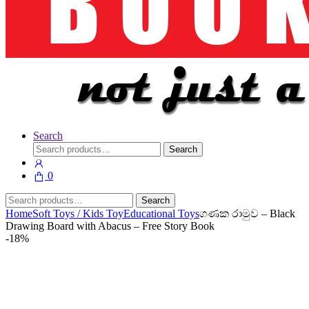
Search
Search
Search
for:
0
Search
Search
for:
Home
Soft Toys / Kids Toy
Educational Toys
ගණක රාමුව – Black
Drawing Board with Abacus – Free Story Book
-
18%