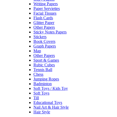
Writing Papers
Paper Serviettes
Facial Tissues
Flash Cards
Glitter Paper
Other Papers
Sticky Notes Papers
Stickers
Book Covers
Graph Papers
Map
Other Papers
Sport & Games
Rubic Cubes
Tennis Ball
Chess
Jumping Ropes
Badminton
Soft Toys / Kids Toy
Soft Toys
Till
Educational Toys
Nail Art & Hair Style
Hair Style