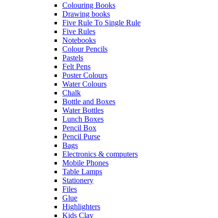
Colouring Books
Drawing books
Five Rule To Single Rule
Five Rules
Notebooks
Colour Pencils
Pastels
Felt Pens
Poster Colours
Water Colours
Chalk
Bottle and Boxes
Water Bottles
Lunch Boxes
Pencil Box
Pencil Purse
Bags
Electronics & computers
Mobile Phones
Table Lamps
Stationery
Files
Glue
Highlighters
Kids Clay