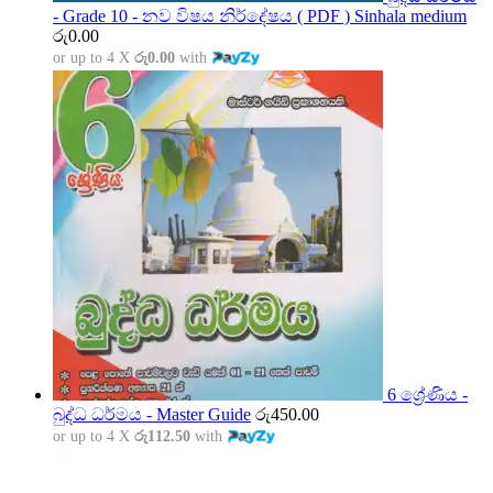
- Grade 10 - නව විෂය නිර්දේෂය ( PDF ) Sinhala medium
රු
0.00
or up to 4 X
රු0.00
with
6 ශ්‍රේණිය -
බුද්ධ ධර්මය - Master Guide
රු
450.00
or up to 4 X
රු112.50
with