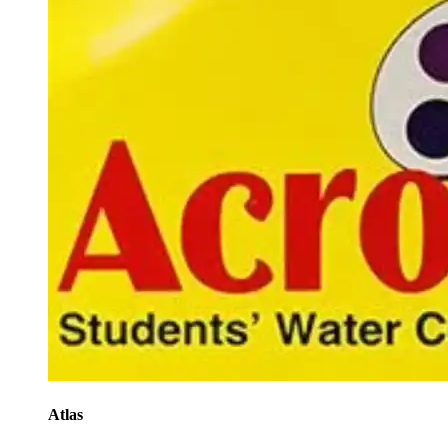
Atlas