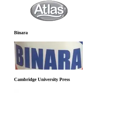
Binara
Cambridge University Press