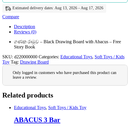
Estimated delivery dates: Aug 13, 2026 - Aug 17, 2026
Compare
Description
Reviews (0)
ගණක රාමුව – Black Drawing Board with Abacus – Free
Story Book
SKU:
d220000000
Categories:
Educational Toys
,
Soft Toys / Kids
Toy
Tag:
Drawing Board
Only logged in customers who have purchased this product can
leave a review.
Related products
Educational Toys
,
Soft Toys / Kids Toy
ABACUS 3 Bar