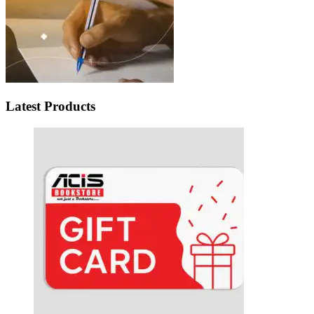
Latest Products