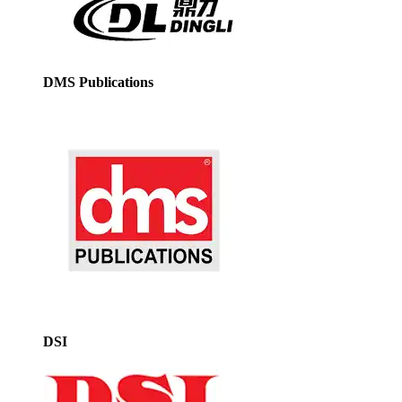
DMS Publications
DSI