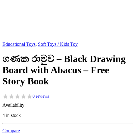
Educational Toys
,
Soft Toys / Kids Toy
ගණක රාමුව – Black Drawing
Board with Abacus – Free
Story Book
0 reviews
Availability:
4 in stock
Compare