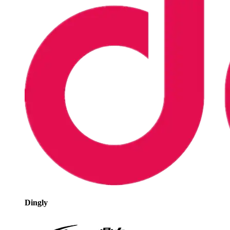
Dingly