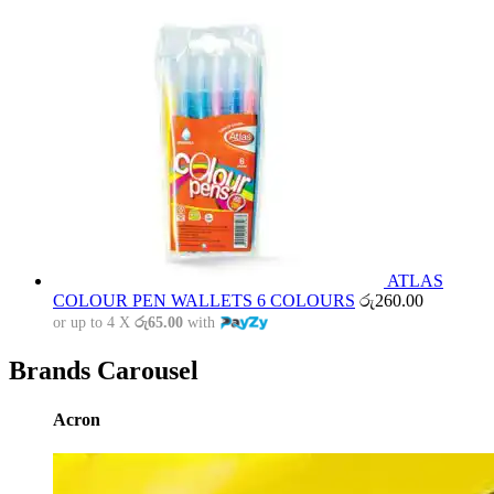
ATLAS
COLOUR PEN WALLETS 6 COLOURS
රු
260.00
or up to 4 X
රු65.00
with
Brands Carousel
Acron