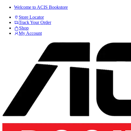
Skip
Skip
Welcome to ACIS Bookstore
to
to
Store Locator
navigation
content
Track Your Order
Shop
My Account