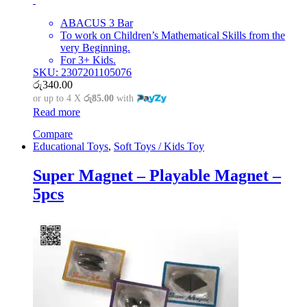
ABACUS 3 Bar
To work on Children’s Mathematical Skills from the
very Beginning.
For 3+ Kids.
SKU: 2307201105076
රු
340.00
or up to 4 X
රු85.00
with
Read more
Compare
Educational Toys
,
Soft Toys / Kids Toy
Super Magnet – Playable Magnet –
5pcs