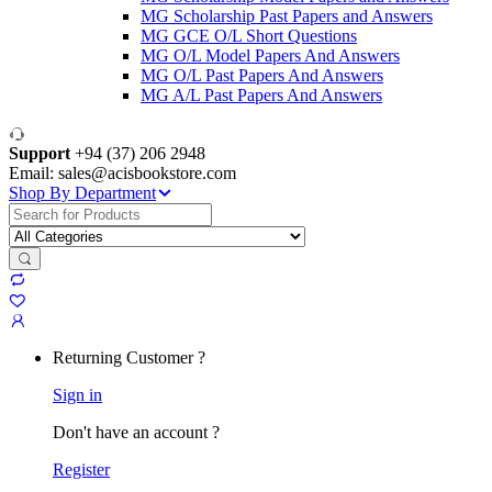
MG Scholarship Past Papers and Answers
MG GCE O/L Short Questions
MG O/L Model Papers And Answers
MG O/L Past Papers And Answers
MG A/L Past Papers And Answers
Support
+94 (37) 206 2948
Email: sales@acisbookstore.com
Shop By Department
Search
for:
Returning Customer ?
Sign in
Don't have an account ?
Register