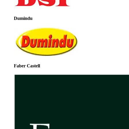
Dumindu
Faber Castell