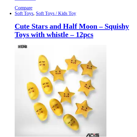
Compare
Soft Toys
,
Soft Toys / Kids Toy
Cute Stars and Half Moon – Squishy
Toys with whistle – 12pcs