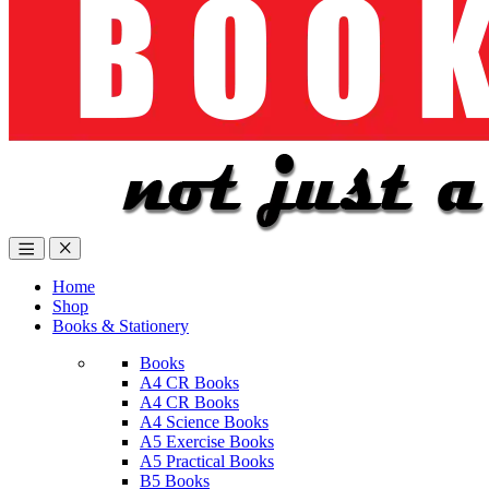
Home
Shop
Books & Stationery
Books
A4 CR Books
A4 CR Books
A4 Science Books
A5 Exercise Books
A5 Practical Books
B5 Books