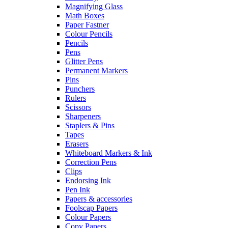
Magnifying Glass
Math Boxes
Paper Fastner
Colour Pencils
Pencils
Pens
Glitter Pens
Permanent Markers
Pins
Punchers
Rulers
Scissors
Sharpeners
Staplers & Pins
Tapes
Erasers
Whiteboard Markers & Ink
Correction Pens
Clips
Endorsing Ink
Pen Ink
Papers & accessories
Foolscap Papers
Colour Papers
Copy Papers