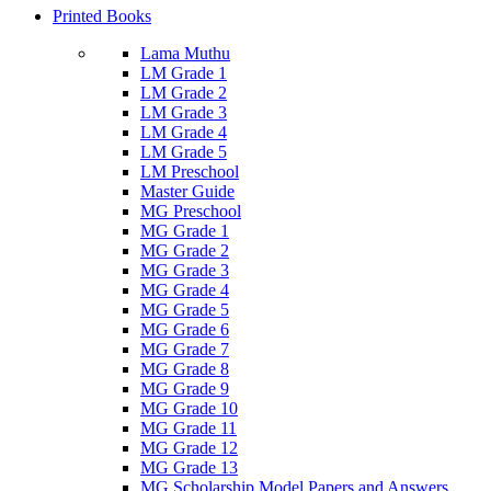
Printed Books
Lama Muthu
LM Grade 1
LM Grade 2
LM Grade 3
LM Grade 4
LM Grade 5
LM Preschool
Master Guide
MG Preschool
MG Grade 1
MG Grade 2
MG Grade 3
MG Grade 4
MG Grade 5
MG Grade 6
MG Grade 7
MG Grade 8
MG Grade 9
MG Grade 10
MG Grade 11
MG Grade 12
MG Grade 13
MG Scholarship Model Papers and Answers