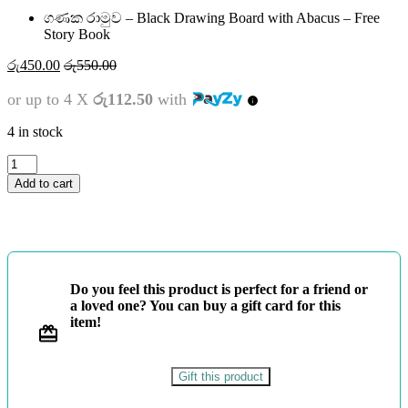
ගණක රාමුව – Black Drawing Board with Abacus – Free
Story Book
රු
450.00
රු
550.00
or up to 4 X
රු112.50
with
4 in stock
ගණක
රාමුව
Add to cart
-
Black
Drawing
Board
with
Abacus
Do you feel this product is perfect for a friend or
-
a loved one? You can buy a gift card for this
Free
item!
Story
Book
quantity
Gift this product