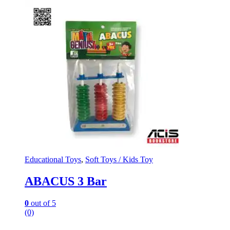
Educational Toys
,
Soft Toys / Kids Toy
ABACUS 3 Bar
0
out of 5
(0)