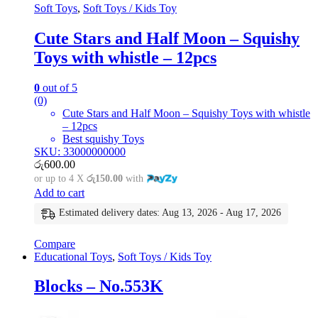
Soft Toys
,
Soft Toys / Kids Toy
Cute Stars and Half Moon – Squishy
Toys with whistle – 12pcs
0
out of 5
(0)
Cute Stars and Half Moon – Squishy Toys with whistle
– 12pcs
Best squishy Toys
SKU: 33000000000
රු
600.00
or up to 4 X
රු150.00
with
Add to cart
Estimated delivery dates: Aug 13, 2026 - Aug 17, 2026
Compare
Educational Toys
,
Soft Toys / Kids Toy
Blocks – No.553K