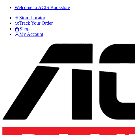
Skip
Skip
Welcome to ACIS Bookstore
to
to
Store Locator
navigation
content
Track Your Order
Shop
My Account