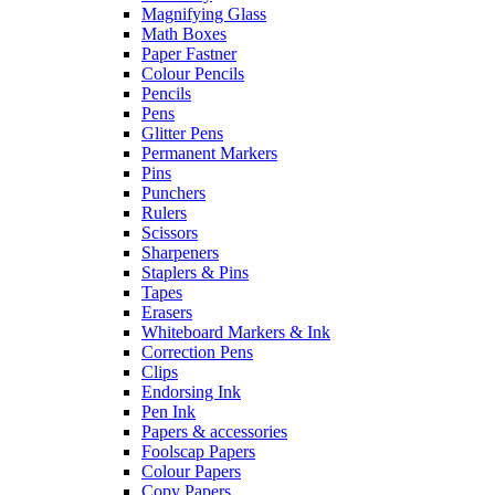
Magnifying Glass
Math Boxes
Paper Fastner
Colour Pencils
Pencils
Pens
Glitter Pens
Permanent Markers
Pins
Punchers
Rulers
Scissors
Sharpeners
Staplers & Pins
Tapes
Erasers
Whiteboard Markers & Ink
Correction Pens
Clips
Endorsing Ink
Pen Ink
Papers & accessories
Foolscap Papers
Colour Papers
Copy Papers