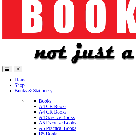
Home
Shop
Books & Stationery
Books
A4 CR Books
A4 CR Books
A4 Science Books
A5 Exercise Books
A5 Practical Books
B5 Books