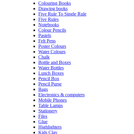
Colouring Books
Drawing books
Five Rule To Single Rule
Five Rules
Notebooks
Colour Pencils
Pastels
Felt Pens
Poster Colours
Water Colours
Chalk
Bottle and Boxes
Water Bottles
Lunch Boxes
Pencil Box
Pencil Purse
Bags
Electronics & computers
Mobile Phones
Table Lamps
Stationery
Files
Glue
Highlighters
Kids Clay