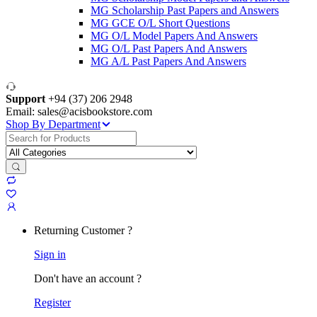
MG Scholarship Past Papers and Answers
MG GCE O/L Short Questions
MG O/L Model Papers And Answers
MG O/L Past Papers And Answers
MG A/L Past Papers And Answers
Support
+94 (37) 206 2948
Email: sales@acisbookstore.com
Shop By Department
Search
for:
Returning Customer ?
Sign in
Don't have an account ?
Register