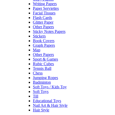
Writing Papers
Paper Serviettes
Facial Tissues
Flash Cards
Glitter Paper
Other Papers
Sticky Notes Papers
Stickers
Book Covers
Graph Papers
Map
Other Papers
Sport & Games
Rubic Cubes
Tennis Ball
Chess
Jumping Ropes
Badminton
Soft Toys / Kids Toy
Soft Toys
Till
Educational Toys
Nail Art & Hair Style
Hair Style