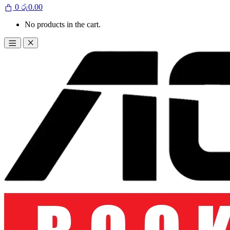
0
රු
0.00
No products in the cart.