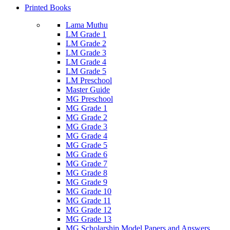
Printed Books
Lama Muthu
LM Grade 1
LM Grade 2
LM Grade 3
LM Grade 4
LM Grade 5
LM Preschool
Master Guide
MG Preschool
MG Grade 1
MG Grade 2
MG Grade 3
MG Grade 4
MG Grade 5
MG Grade 6
MG Grade 7
MG Grade 8
MG Grade 9
MG Grade 10
MG Grade 11
MG Grade 12
MG Grade 13
MG Scholarship Model Papers and Answers