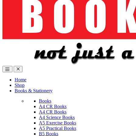
Home
Shop
Books & Stationery
Books
A4 CR Books
A4 CR Books
A4 Science Books
A5 Exercise Books
A5 Practical Books
B5 Books