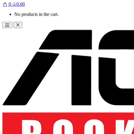
0
රු
0.00
No products in the cart.