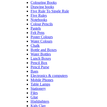
Colouring Books
Drawing books
Five Rule To Single Rule
Five Rules
Notebooks
Colour Pencils
Pastels
Felt Pens
Poster Colours
Water Colours
Chalk
Bottle and Boxes
Water Bottles
Lunch Boxes
Pencil Box
Pencil Purse
Bags
Electronics & computers
Mobile Phones
Table Lamps
Stationery
Files
Glue
Highlighters
Kids Clay