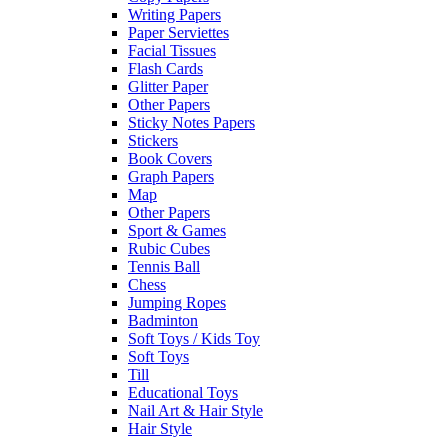
Writing Papers
Paper Serviettes
Facial Tissues
Flash Cards
Glitter Paper
Other Papers
Sticky Notes Papers
Stickers
Book Covers
Graph Papers
Map
Other Papers
Sport & Games
Rubic Cubes
Tennis Ball
Chess
Jumping Ropes
Badminton
Soft Toys / Kids Toy
Soft Toys
Till
Educational Toys
Nail Art & Hair Style
Hair Style