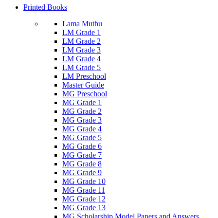
Printed Books
Lama Muthu
LM Grade 1
LM Grade 2
LM Grade 3
LM Grade 4
LM Grade 5
LM Preschool
Master Guide
MG Preschool
MG Grade 1
MG Grade 2
MG Grade 3
MG Grade 4
MG Grade 5
MG Grade 6
MG Grade 7
MG Grade 8
MG Grade 9
MG Grade 10
MG Grade 11
MG Grade 12
MG Grade 13
MG Scholarship Model Papers and Answers