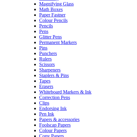
Magnifying Glass
Math Boxes
Paper Fastner
Colour Pencils
Pencils
Pens
Glitter Pens
Permanent Markers
Pins
Punchers
Rulers
Scissors
Sharpeners
Staplers & Pins
Tapes
Erasers
Whiteboard Markers & Ink
Correction Pens
Clips
Endorsing Ink
Pen Ink
Papers & accessories
Foolscap Papers
Colour Papers
Copy Papers