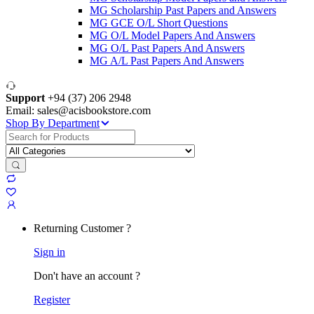
MG Scholarship Past Papers and Answers
MG GCE O/L Short Questions
MG O/L Model Papers And Answers
MG O/L Past Papers And Answers
MG A/L Past Papers And Answers
Support
+94 (37) 206 2948
Email: sales@acisbookstore.com
Shop By Department
Search
for:
Returning Customer ?
Sign in
Don't have an account ?
Register