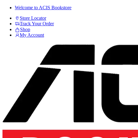
Skip
Skip
Welcome to ACIS Bookstore
to
to
Store Locator
navigation
content
Track Your Order
Shop
My Account