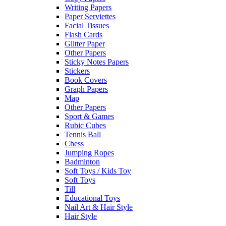
Writing Papers
Paper Serviettes
Facial Tissues
Flash Cards
Glitter Paper
Other Papers
Sticky Notes Papers
Stickers
Book Covers
Graph Papers
Map
Other Papers
Sport & Games
Rubic Cubes
Tennis Ball
Chess
Jumping Ropes
Badminton
Soft Toys / Kids Toy
Soft Toys
Till
Educational Toys
Nail Art & Hair Style
Hair Style