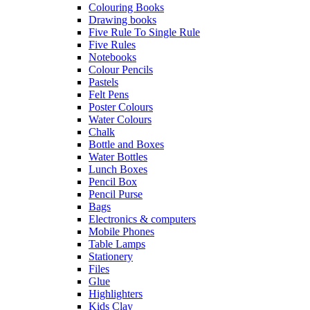
Colouring Books
Drawing books
Five Rule To Single Rule
Five Rules
Notebooks
Colour Pencils
Pastels
Felt Pens
Poster Colours
Water Colours
Chalk
Bottle and Boxes
Water Bottles
Lunch Boxes
Pencil Box
Pencil Purse
Bags
Electronics & computers
Mobile Phones
Table Lamps
Stationery
Files
Glue
Highlighters
Kids Clay