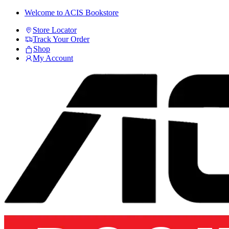
Skip
Skip
Welcome to ACIS Bookstore
to
to
Store Locator
navigation
content
Track Your Order
Shop
My Account