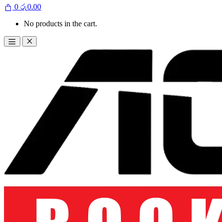
0
රු
0.00
No products in the cart.