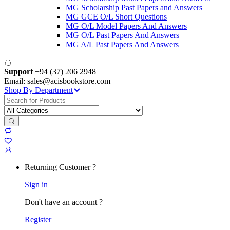
MG Scholarship Past Papers and Answers
MG GCE O/L Short Questions
MG O/L Model Papers And Answers
MG O/L Past Papers And Answers
MG A/L Past Papers And Answers
Support
+94 (37) 206 2948
Email: sales@acisbookstore.com
Shop By Department
Search
for:
Returning Customer ?
Sign in
Don't have an account ?
Register