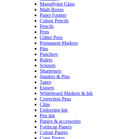
Magnifying Glass
Math Boxes
Paper Fastner
Colour Pencils
Pencils
Pens
Glitter Pens
Permanent Markers
Pins
Punchers
Rulers
Scissors
Sharpeners
Staplers & Pins
Tapes
Erasers
Whiteboard Markers & Ink
Correction Pens
Clips
Endorsing Ink
Pen Ink
Papers & accessories
Foolscap Papers
Colour Papers
Copy Papers