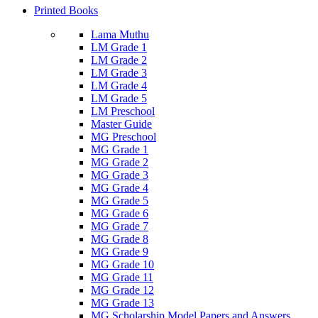
Printed Books
Lama Muthu
LM Grade 1
LM Grade 2
LM Grade 3
LM Grade 4
LM Grade 5
LM Preschool
Master Guide
MG Preschool
MG Grade 1
MG Grade 2
MG Grade 3
MG Grade 4
MG Grade 5
MG Grade 6
MG Grade 7
MG Grade 8
MG Grade 9
MG Grade 10
MG Grade 11
MG Grade 12
MG Grade 13
MG Scholarship Model Papers and Answers