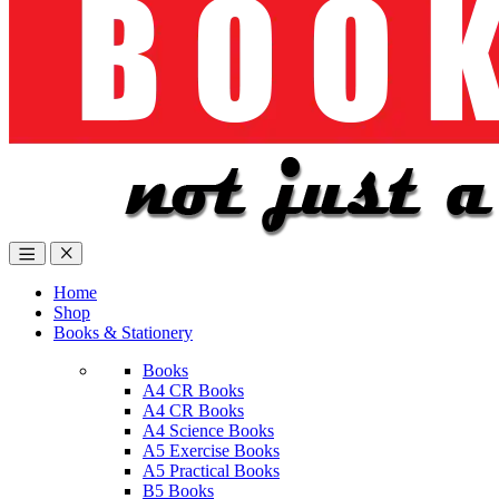
Home
Shop
Books & Stationery
Books
A4 CR Books
A4 CR Books
A4 Science Books
A5 Exercise Books
A5 Practical Books
B5 Books