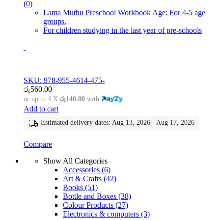
(0)
Lama Muthu Preschool Workbook Age: For 4-5 age
groups.
For children studying in the last year of pre-schools
SKU: 978-955-4614-475-
රු
560.00
or up to 4 X
රු140.00
with
Add to cart
Estimated delivery dates: Aug 13, 2026 - Aug 17, 2026
Compare
Show All Categories
Accessories
(6)
Art & Crafts
(42)
Books
(51)
Bottle and Boxes
(38)
Colour Products
(27)
Electronics & computers
(3)