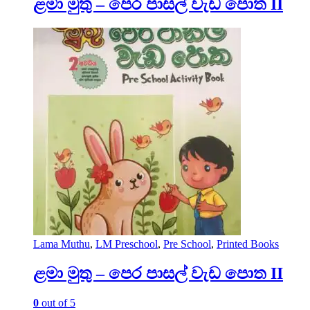
ළමා මුතු – පෙර පාසල් වැඩ පොත II
Lama Muthu
,
LM Preschool
,
Pre School
,
Printed Books
ළමා මුතු – පෙර පාසල් වැඩ පොත II
0
out of 5