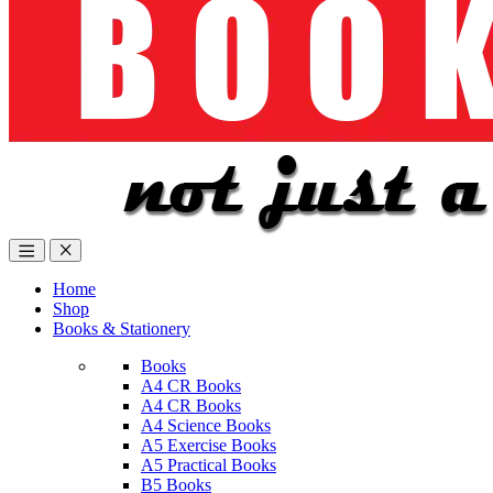
Home
Shop
Books & Stationery
Books
A4 CR Books
A4 CR Books
A4 Science Books
A5 Exercise Books
A5 Practical Books
B5 Books