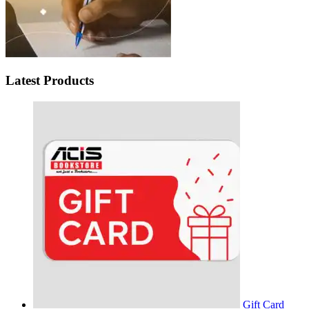
Latest Products
Gift Card