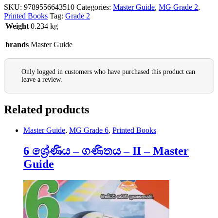
SKU:
9789556643510
Categories:
Master Guide
,
MG Grade 2
,
Printed Books
Tag:
Grade 2
Weight
0.234 kg
brands
Master Guide
Only logged in customers who have purchased this product can
leave a review.
Related products
Master Guide
,
MG Grade 6
,
Printed Books
6 ශ්‍රේණිය – ගණිතය – II – Master
Guide