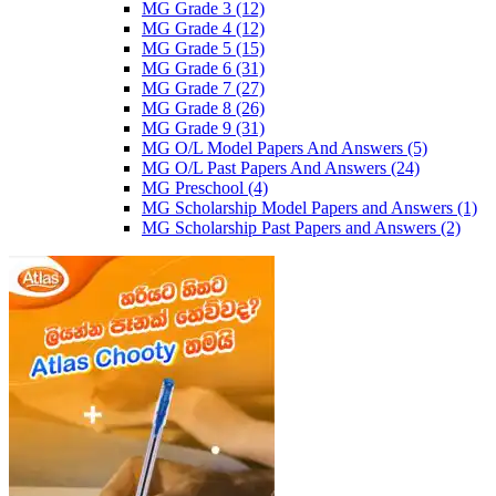
MG Grade 3
(12)
MG Grade 4
(12)
MG Grade 5
(15)
MG Grade 6
(31)
MG Grade 7
(27)
MG Grade 8
(26)
MG Grade 9
(31)
MG O/L Model Papers And Answers
(5)
MG O/L Past Papers And Answers
(24)
MG Preschool
(4)
MG Scholarship Model Papers and Answers
(1)
MG Scholarship Past Papers and Answers
(2)