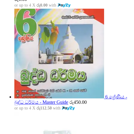
or up to 4 X
රු0.00
with
6 ශ්‍රේණිය -
බුද්ධ ධර්මය - Master Guide
රු
450.00
or up to 4 X
රු112.50
with