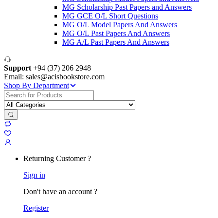
MG Scholarship Past Papers and Answers
MG GCE O/L Short Questions
MG O/L Model Papers And Answers
MG O/L Past Papers And Answers
MG A/L Past Papers And Answers
Support
+94 (37) 206 2948
Email: sales@acisbookstore.com
Shop By Department
Search
for:
Returning Customer ?
Sign in
Don't have an account ?
Register