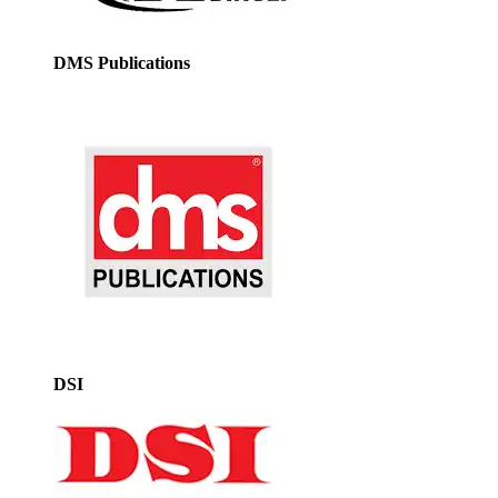
DMS Publications
DSI