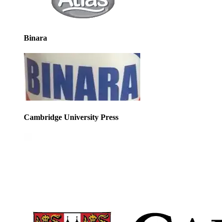
Binara
Cambridge University Press