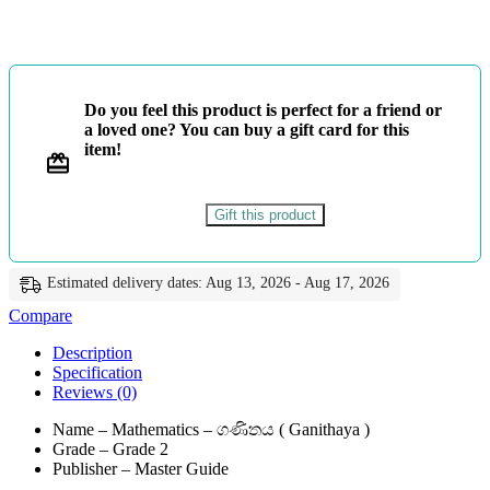
ගණිතය
-
Master
Guide
quantity
Do you feel this product is perfect for a friend or
a loved one? You can buy a gift card for this
item!
Gift this product
Estimated delivery dates: Aug 13, 2026 - Aug 17, 2026
Compare
Description
Specification
Reviews (0)
Name – Mathematics – ගණිතය ( Ganithaya )
Grade – Grade 2
Publisher – Master Guide