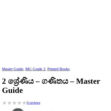
Master Guide
,
MG Grade 2
,
Printed Books
2 ශ්‍රේණිය – ගණිතය – Master
Guide
0 reviews