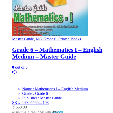
Master Guide
,
MG Grade 6
,
Printed Books
Grade 6 – Mathematics I – English
Medium – Master Guide
0
out of 5
(0)
Name : Mathematics I – English Medium
Grade : Grade 6
Publisher : Master Guide
SKU: 9789556642193
රු
650.00
or up to 4 X
රු162.50
with