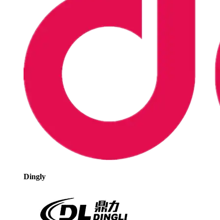
Dingly