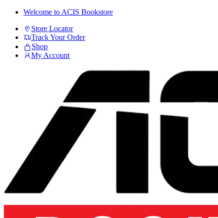
Skip
Skip
Welcome to ACIS Bookstore
to
to
Store Locator
navigation
content
Track Your Order
Shop
My Account