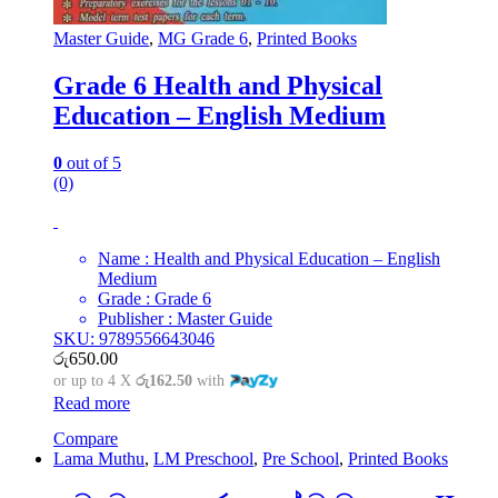
Master Guide
,
MG Grade 6
,
Printed Books
Grade 6 Health and Physical
Education – English Medium
0
out of 5
(0)
Name : Health and Physical Education – English
Medium
Grade : Grade 6
Publisher : Master Guide
SKU: 9789556643046
රු
650.00
or up to 4 X
රු162.50
with
Read more
Compare
Lama Muthu
,
LM Preschool
,
Pre School
,
Printed Books