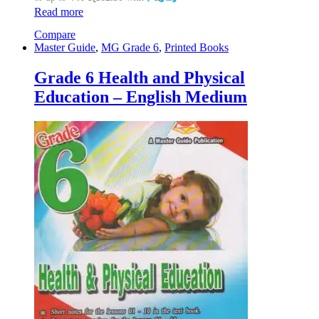
Read more
Compare
Master Guide
,
MG Grade 6
,
Printed Books
Grade 6 Health and Physical
Education – English Medium