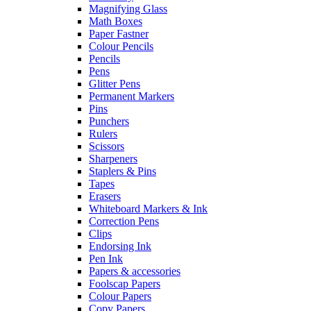
Magnifying Glass
Math Boxes
Paper Fastner
Colour Pencils
Pencils
Pens
Glitter Pens
Permanent Markers
Pins
Punchers
Rulers
Scissors
Sharpeners
Staplers & Pins
Tapes
Erasers
Whiteboard Markers & Ink
Correction Pens
Clips
Endorsing Ink
Pen Ink
Papers & accessories
Foolscap Papers
Colour Papers
Copy Papers