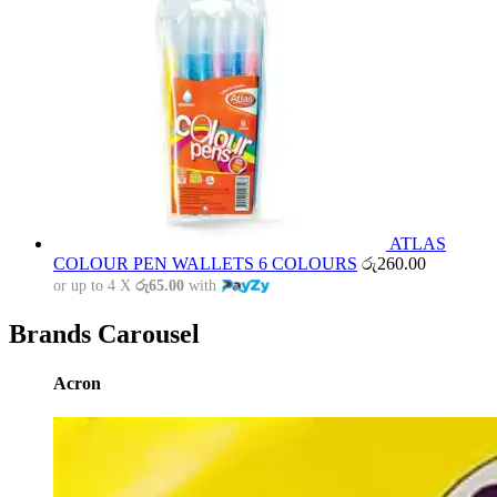
ATLAS
COLOUR PEN WALLETS 6 COLOURS
රු
260.00
or up to 4 X
රු65.00
with
Brands Carousel
Acron