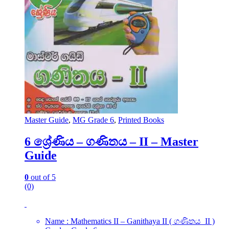
Master Guide
,
MG Grade 6
,
Printed Books
6 ශ්‍රේණිය – ගණිතය – II – Master
Guide
0
out of 5
(0)
Name : Mathematics II – Ganithaya II ( ගණිතය II )