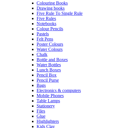
Colouring Books
Drawing books
Five Rule To Single Rule
Five Rules
Notebooks
Colour Pencils
Pastels
Felt Pens
Poster Colours
Water Colours
Chalk
Bottle and Boxes
Water Bottles
Lunch Boxes
Pencil Box
Pencil Purse
Bags
Electronics & computers
Mobile Phones
Table Lamps
Stationery
Files
Glue
Highlighters
Kids Clay