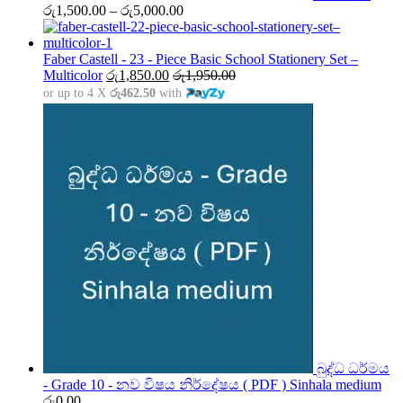
Price
රු
1,500.00
–
රු
5,000.00
range:
රු1,500.00
through
Faber Castell - 23 - Piece Basic School Stationery Set –
රු5,000.00
Multicolor
රු
1,850.00
රු
1,950.00
or up to 4 X
රු462.50
with
බුද්ධ ධර්මය
- Grade 10 - නව විෂය නිර්දේෂය ( PDF ) Sinhala medium
රු
0.00