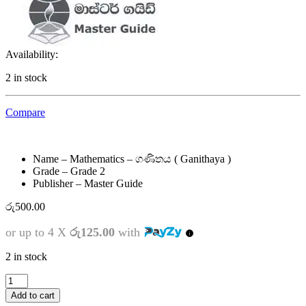
Availability:
2 in stock
Compare
Name – Mathematics – ගණිතය ( Ganithaya )
Grade – Grade 2
Publisher – Master Guide
රු
500.00
or up to 4 X
රු125.00
with
2 in stock
2
ශ්‍රේණිය
Add to cart
-