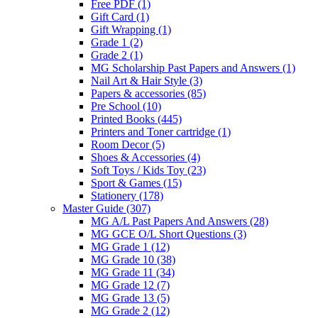
Free PDF
(1)
Gift Card
(1)
Gift Wrapping
(1)
Grade 1
(2)
Grade 2
(1)
MG Scholarship Past Papers and Answers
(1)
Nail Art & Hair Style
(3)
Papers & accessories
(85)
Pre School
(10)
Printed Books
(445)
Printers and Toner cartridge
(1)
Room Decor
(5)
Shoes & Accessories
(4)
Soft Toys / Kids Toy
(23)
Sport & Games
(15)
Stationery
(178)
Master Guide
(307)
MG A/L Past Papers And Answers
(28)
MG GCE O/L Short Questions
(3)
MG Grade 1
(12)
MG Grade 10
(38)
MG Grade 11
(34)
MG Grade 12
(7)
MG Grade 13
(5)
MG Grade 2
(12)