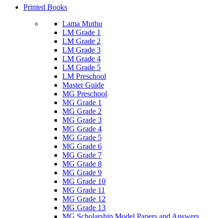
Printed Books
Lama Muthu
LM Grade 1
LM Grade 2
LM Grade 3
LM Grade 4
LM Grade 5
LM Preschool
Master Guide
MG Preschool
MG Grade 1
MG Grade 2
MG Grade 3
MG Grade 4
MG Grade 5
MG Grade 6
MG Grade 7
MG Grade 8
MG Grade 9
MG Grade 10
MG Grade 11
MG Grade 12
MG Grade 13
MG Scholarship Model Papers and Answers