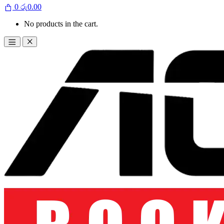
0
රු
0.00
No products in the cart.