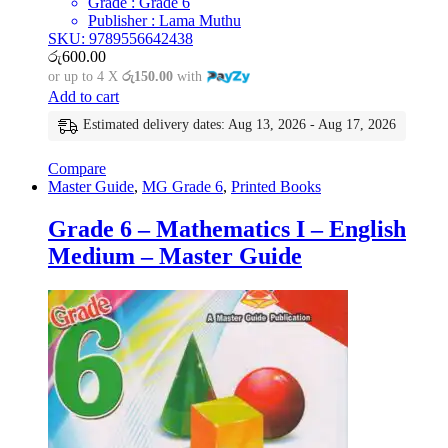
Grade : Grade 6
Publisher : Lama Muthu
SKU: 9789556642438
රු
600.00
or up to 4 X
රු150.00
with
Add to cart
Estimated delivery dates: Aug 13, 2026 - Aug 17, 2026
Compare
Master Guide
,
MG Grade 6
,
Printed Books
Grade 6 – Mathematics I – English
Medium – Master Guide