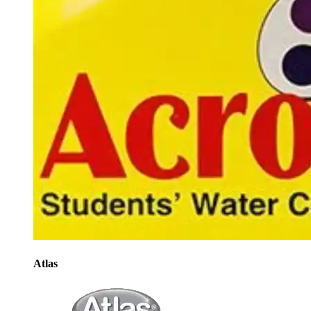
Atlas