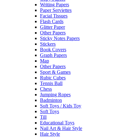
Writing Papers
Paper Serviettes
Facial Tissues
Flash Cards
Glitter Paper
Other Papers
Sticky Notes Papers
Stickers
Book Covers
Graph Papers
Map
Other Papers
Sport & Games
Rubic Cubes
Tennis Ball
Chess
Jumping Ropes
Badminton
Soft Toys / Kids Toy
Soft Toys
Till
Educational Toys
Nail Art & Hair Style
Hair Style