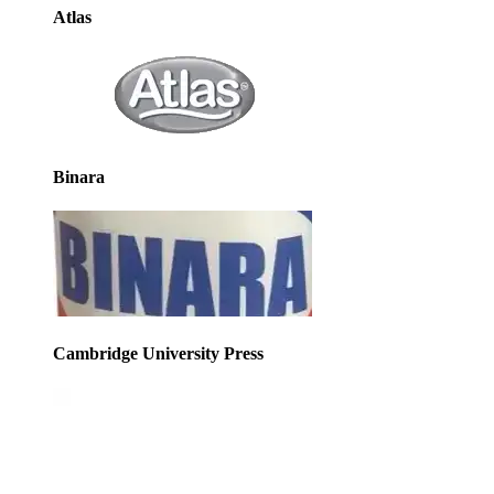
Atlas
Binara
Cambridge University Press