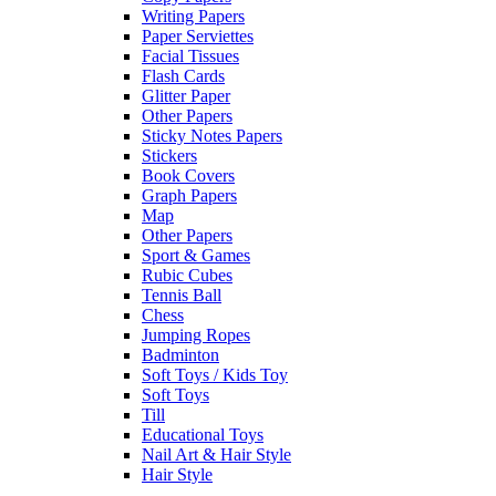
Writing Papers
Paper Serviettes
Facial Tissues
Flash Cards
Glitter Paper
Other Papers
Sticky Notes Papers
Stickers
Book Covers
Graph Papers
Map
Other Papers
Sport & Games
Rubic Cubes
Tennis Ball
Chess
Jumping Ropes
Badminton
Soft Toys / Kids Toy
Soft Toys
Till
Educational Toys
Nail Art & Hair Style
Hair Style