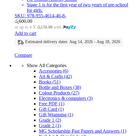
Stage 1 is for the first year of two years of pre-school
for girls.
SKU: 978-955-4614-46-8-
රු
600.00
or up to 4 X
රු150.00
with
Add to cart
Estimated delivery dates: Aug 14, 2026 - Aug 18, 2026
Compare
Show All Categories
Accessories
(6)
Art & Crafts
(42)
Books
(51)
Bottle and Boxes
(38)
Colour Products
(27)
Electronics & computers
(3)
Free PDF
(1)
Gift Card
(1)
Gift Wrapping
(1)
Grade 1
(2)
Grade 2
(1)
MG Scholarship Past Papers and Answers
(1)