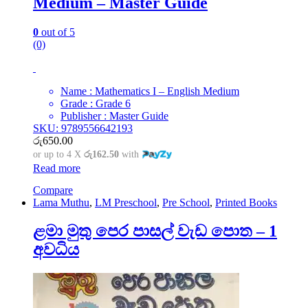
Medium – Master Guide
0
out of 5
(0)
Name : Mathematics I – English Medium
Grade : Grade 6
Publisher : Master Guide
SKU: 9789556642193
රු
650.00
or up to 4 X
රු162.50
with
Read more
Compare
Lama Muthu
,
LM Preschool
,
Pre School
,
Printed Books
ළමා මුතු පෙර පාසල් වැඩ පොත – 1
අවධිය