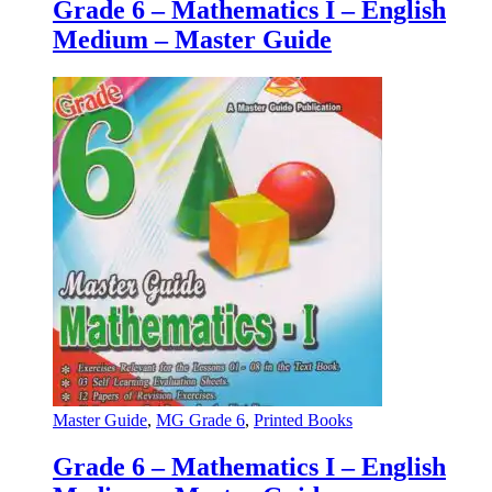
Grade 6 – Mathematics I – English
Medium – Master Guide
Master Guide
,
MG Grade 6
,
Printed Books
Grade 6 – Mathematics I – English