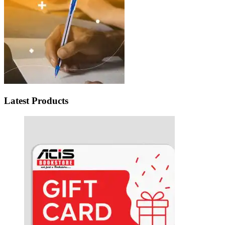
Latest Products