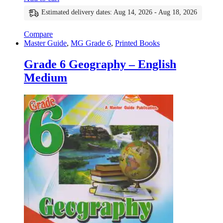
Estimated delivery dates: Aug 14, 2026 - Aug 18, 2026
Compare
Master Guide
,
MG Grade 6
,
Printed Books
Grade 6 Geography – English
Medium