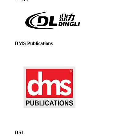
DMS Publications
DSI