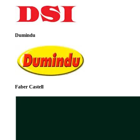
Dumindu
Faber Castell