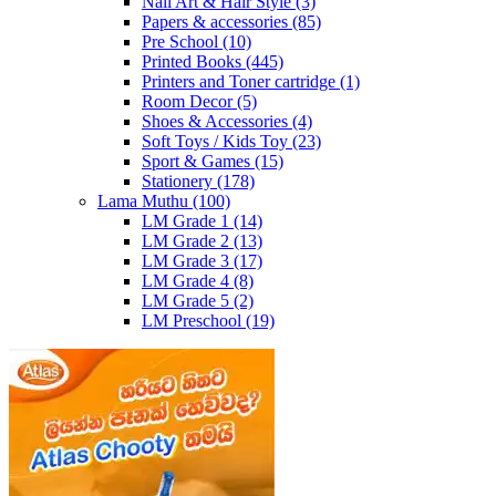
Nail Art & Hair Style
(3)
Papers & accessories
(85)
Pre School
(10)
Printed Books
(445)
Printers and Toner cartridge
(1)
Room Decor
(5)
Shoes & Accessories
(4)
Soft Toys / Kids Toy
(23)
Sport & Games
(15)
Stationery
(178)
Lama Muthu
(100)
LM Grade 1
(14)
LM Grade 2
(13)
LM Grade 3
(17)
LM Grade 4
(8)
LM Grade 5
(2)
LM Preschool
(19)