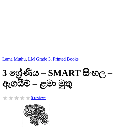
Lama Muthu
,
LM Grade 3
,
Printed Books
3 ශ්‍රේණිය – SMART සිංහල –
ඇගයීම් – ළමා මුතු
0 reviews