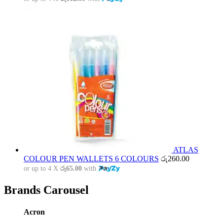
ATLAS
COLOUR PEN WALLETS 6 COLOURS
රු
260.00
or up to 4 X
රු65.00
with
Brands Carousel
Acron