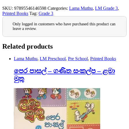
SKU:
97895546146598
Categories:
Lama Muthu
,
LM Grade 3
,
Printed Books
Tag:
Grade 3
Only logged in customers who have purchased this product can
leave a review.
Related products
Lama Muthu
,
LM Preschool
,
Pre School
,
Printed Books
පෙර පාසල් – ගණිත සංකල්ප – ළමා
මුතු