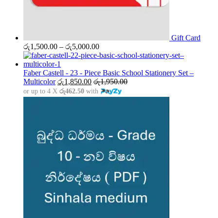
Gift Card
Price
රු
1,500.00
–
රු
5,000.00
range:
රු1,500.00
through
Faber Castell - 23 - Piece Basic School Stationery Set –
රු5,000.00
Multicolor
රු
1,850.00
රු
1,950.00
or up to 4 X
රු462.50
with