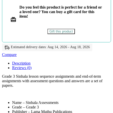
-
Do you feel this product is perfect for a friend or
ළමා
a loved one? You can buy a gift card for this
මුතු
item!
quantity
Gift this product
Estimated delivery dates: Aug 14, 2026 - Aug 18, 2026
Compare
Description
Reviews (0)
Grade 3 Sinhala lesson sequence assignments and end-of-term
assignments with assessment questions and answers are a set of
papers.
Name – Sinhala Assessments
Grade – Grade 3
Publisher – Lama Muthu Publications