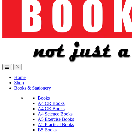
Home
Shop
Books & Stationery
Books
A4 CR Books
A4 CR Books
A4 Science Books
A5 Exercise Books
A5 Practical Books
B5 Books