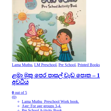
Lama Muthu
,
LM Preschool
,
Pre School
,
Printed Books
ළමා මුතු පෙර පාසල් වැඩ පොත – 1
අවධිය
0
out of 5
(0)
Lama Muthu Preschool Work book.
Age: For age groups 3-4.
Pre School Activity Book.