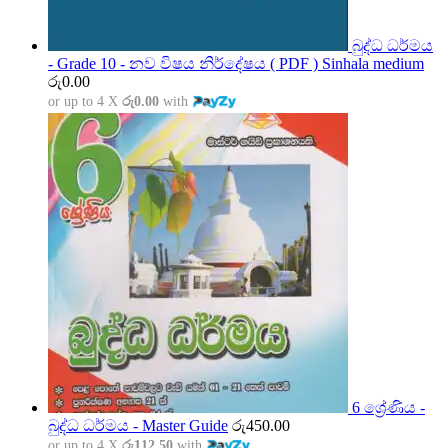
බුද්ධ ධර්මය
- Grade 10 - නව විෂය නිර්දේෂය ( PDF ) Sinhala medium
රු
0.00
or up to 4 X
රු0.00
with
6 ශ්‍රේණිය -
බුද්ධ ධර්මය - Master Guide
රු
450.00
or up to 4 X
රු112.50
with