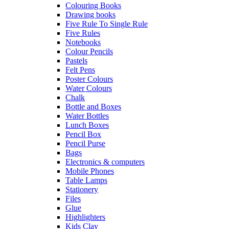
Colouring Books
Drawing books
Five Rule To Single Rule
Five Rules
Notebooks
Colour Pencils
Pastels
Felt Pens
Poster Colours
Water Colours
Chalk
Bottle and Boxes
Water Bottles
Lunch Boxes
Pencil Box
Pencil Purse
Bags
Electronics & computers
Mobile Phones
Table Lamps
Stationery
Files
Glue
Highlighters
Kids Clay