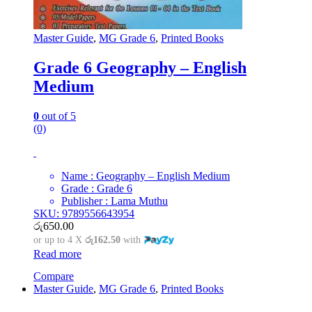
Master Guide
,
MG Grade 6
,
Printed Books
Grade 6 Geography – English
Medium
0
out of 5
(0)
Name : Geography – English Medium
Grade : Grade 6
Publisher : Lama Muthu
SKU: 9789556643954
රු
650.00
or up to 4 X
රු162.50
with
Read more
Compare
Master Guide
,
MG Grade 6
,
Printed Books