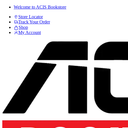
Skip
Skip
Welcome to ACIS Bookstore
to
to
Store Locator
navigation
content
Track Your Order
Shop
My Account