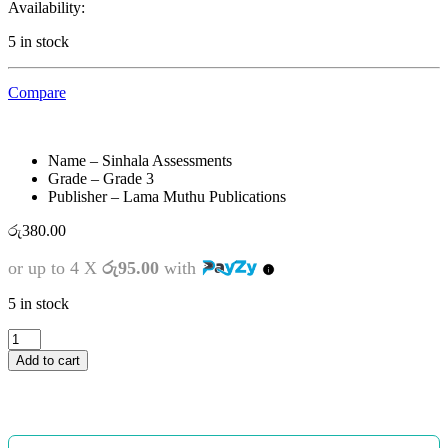
Availability:
5 in stock
Compare
Name – Sinhala Assessments
Grade – Grade 3
Publisher – Lama Muthu Publications
රු
380.00
or up to 4 X
රු95.00
with
5 in stock
3
ශ්‍රේණිය
Add to cart
-
SMART
සිංහල
-
ඇගයීම්