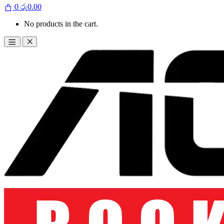
0
රු
0.00
No products in the cart.