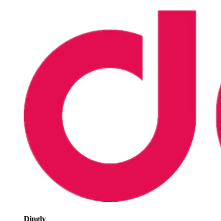
Dingly