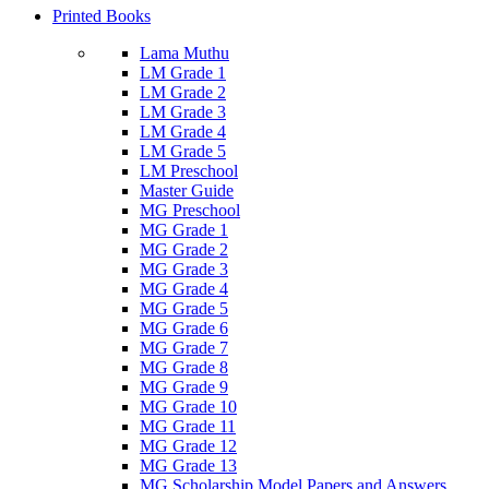
Printed Books
Lama Muthu
LM Grade 1
LM Grade 2
LM Grade 3
LM Grade 4
LM Grade 5
LM Preschool
Master Guide
MG Preschool
MG Grade 1
MG Grade 2
MG Grade 3
MG Grade 4
MG Grade 5
MG Grade 6
MG Grade 7
MG Grade 8
MG Grade 9
MG Grade 10
MG Grade 11
MG Grade 12
MG Grade 13
MG Scholarship Model Papers and Answers