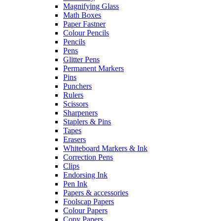
Magnifying Glass
Math Boxes
Paper Fastner
Colour Pencils
Pencils
Pens
Glitter Pens
Permanent Markers
Pins
Punchers
Rulers
Scissors
Sharpeners
Staplers & Pins
Tapes
Erasers
Whiteboard Markers & Ink
Correction Pens
Clips
Endorsing Ink
Pen Ink
Papers & accessories
Foolscap Papers
Colour Papers
Copy Papers