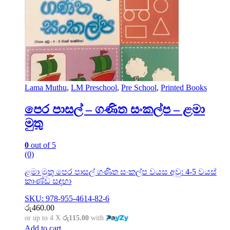
Lama Muthu
,
LM Preschool
,
Pre School
,
Printed Books
පෙර පාසල් – ගණිත සංකල්ප – ළමා
මුතු
0
out of 5
(0)
ළමා මුතු පෙර පාසල් ගණිත සංකල්ප වයස අවු: 4-5 වයස්
කාණ්ඩ සඳහා
SKU: 978-955-4614-82-6
රු
460.00
or up to 4 X
රු115.00
with
Add to cart