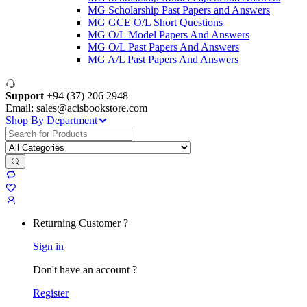
MG Scholarship Past Papers and Answers
MG GCE O/L Short Questions
MG O/L Model Papers And Answers
MG O/L Past Papers And Answers
MG A/L Past Papers And Answers
Support
+94 (37) 206 2948
Email: sales@acisbookstore.com
Shop By Department
Search
for:
Returning Customer ?
Sign in
Don't have an account ?
Register