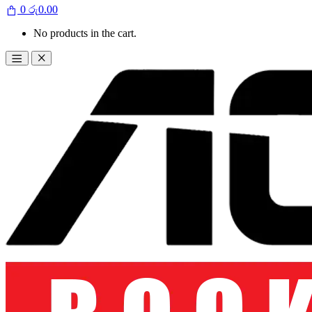
0
රු
0.00
No products in the cart.