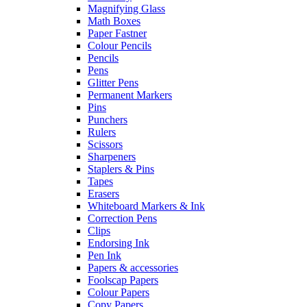
Magnifying Glass
Math Boxes
Paper Fastner
Colour Pencils
Pencils
Pens
Glitter Pens
Permanent Markers
Pins
Punchers
Rulers
Scissors
Sharpeners
Staplers & Pins
Tapes
Erasers
Whiteboard Markers & Ink
Correction Pens
Clips
Endorsing Ink
Pen Ink
Papers & accessories
Foolscap Papers
Colour Papers
Copy Papers