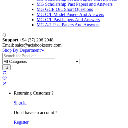
MG Scholarship Past Papers and Answers
MG GCE O/L Short Questions
MG O/L Model Papers And Answers
MG O/L Past Papers And Answers
MG A/L Past Papers And Answers
Support
+94 (37) 206 2948
Email: sales@acisbookstore.com
Shop By Department
Search
for:
Returning Customer ?
Sign in
Don't have an account ?
Register