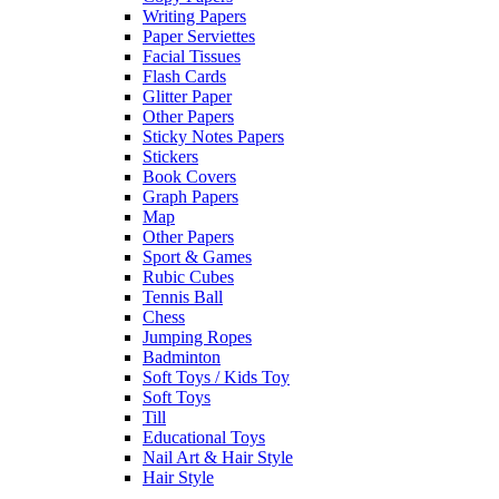
Writing Papers
Paper Serviettes
Facial Tissues
Flash Cards
Glitter Paper
Other Papers
Sticky Notes Papers
Stickers
Book Covers
Graph Papers
Map
Other Papers
Sport & Games
Rubic Cubes
Tennis Ball
Chess
Jumping Ropes
Badminton
Soft Toys / Kids Toy
Soft Toys
Till
Educational Toys
Nail Art & Hair Style
Hair Style