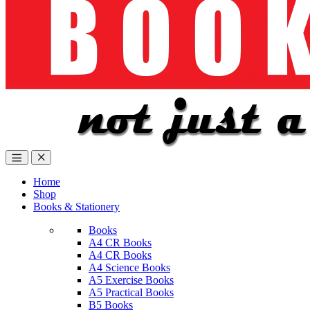
Home
Shop
Books & Stationery
Books
A4 CR Books
A4 CR Books
A4 Science Books
A5 Exercise Books
A5 Practical Books
B5 Books