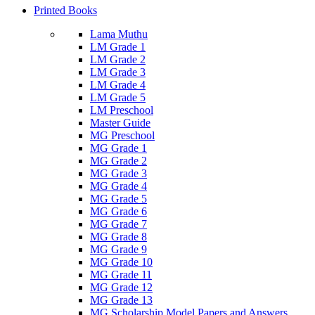
Printed Books
Lama Muthu
LM Grade 1
LM Grade 2
LM Grade 3
LM Grade 4
LM Grade 5
LM Preschool
Master Guide
MG Preschool
MG Grade 1
MG Grade 2
MG Grade 3
MG Grade 4
MG Grade 5
MG Grade 6
MG Grade 7
MG Grade 8
MG Grade 9
MG Grade 10
MG Grade 11
MG Grade 12
MG Grade 13
MG Scholarship Model Papers and Answers