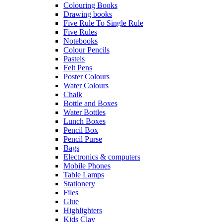
Colouring Books
Drawing books
Five Rule To Single Rule
Five Rules
Notebooks
Colour Pencils
Pastels
Felt Pens
Poster Colours
Water Colours
Chalk
Bottle and Boxes
Water Bottles
Lunch Boxes
Pencil Box
Pencil Purse
Bags
Electronics & computers
Mobile Phones
Table Lamps
Stationery
Files
Glue
Highlighters
Kids Clay