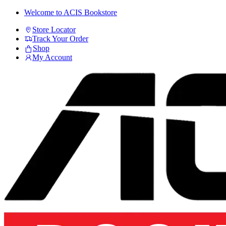
Skip
Skip
Welcome to ACIS Bookstore
to
to
Store Locator
navigation
content
Track Your Order
Shop
My Account