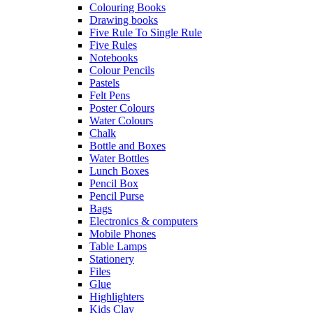
Colouring Books
Drawing books
Five Rule To Single Rule
Five Rules
Notebooks
Colour Pencils
Pastels
Felt Pens
Poster Colours
Water Colours
Chalk
Bottle and Boxes
Water Bottles
Lunch Boxes
Pencil Box
Pencil Purse
Bags
Electronics & computers
Mobile Phones
Table Lamps
Stationery
Files
Glue
Highlighters
Kids Clay