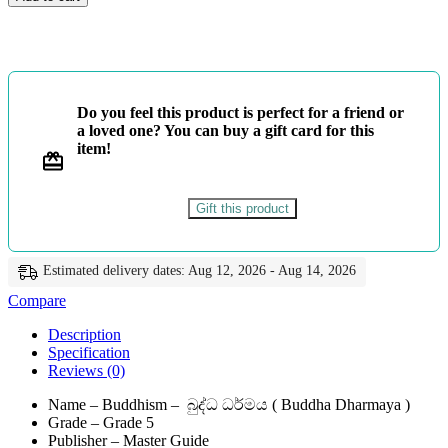
-
බුද්ධ
ධර්මය
-
Master
Guide
Do you feel this product is perfect for a friend or
quantity
a loved one? You can buy a gift card for this
item!
Gift this product
Estimated delivery dates: Aug 12, 2026 - Aug 14, 2026
Compare
Description
Specification
Reviews (0)
Name – Buddhism – බුද්ධ ධර්මය ( Buddha Dharmaya )
Grade – Grade 5
Publisher – Master Guide