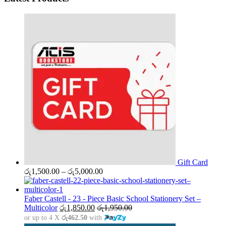
Gift Card
Price
රු
1,500.00
–
රු
5,000.00
range:
රු1,500.00
through
Faber Castell - 23 - Piece Basic School Stationery Set –
රු5,000.00
Multicolor
රු
1,850.00
රු
1,950.00
or up to 4 X
රු462.50
with