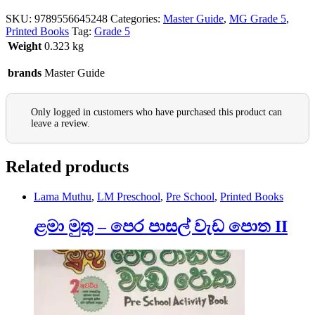
SKU:
9789556645248
Categories:
Master Guide
,
MG Grade 5
,
Printed Books
Tag:
Grade 5
Weight
0.323 kg
brands
Master Guide
Only logged in customers who have purchased this product can
leave a review.
Related products
Lama Muthu
,
LM Preschool
,
Pre School
,
Printed Books
ළමා මුතු – පෙර පාසල් වැඩ පොත II