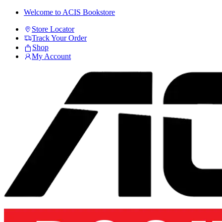
Skip
Skip
Welcome to ACIS Bookstore
to
to
Store Locator
navigation
content
Track Your Order
Shop
My Account