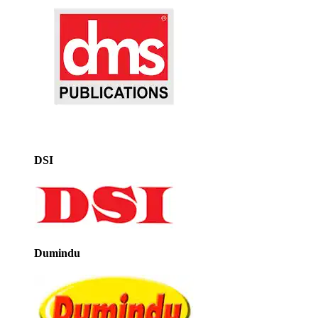
DSI
Dumindu