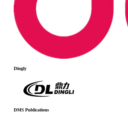
Dingly
DMS Publications