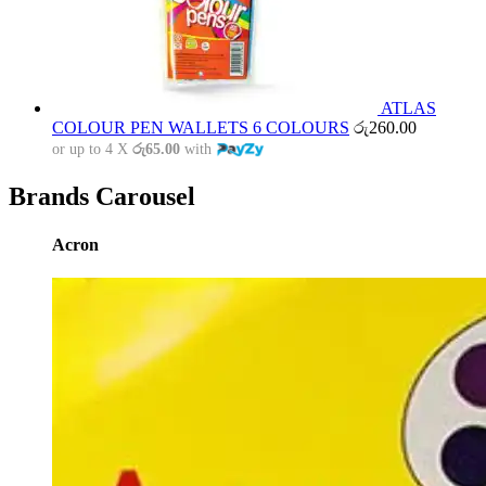
ATLAS
COLOUR PEN WALLETS 6 COLOURS
රු
260.00
or up to 4 X
රු65.00
with
Brands Carousel
Acron