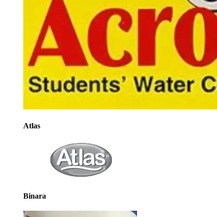
Atlas
Binara