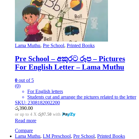
Lama Muthu
,
Pre School
,
Printed Books
Pre School – අකුරට රූප – Pictures
For English Letter – Lama Muthu
0
out of 5
(0)
For English letters
Students cut and arrange the pictures related to the letter
SKU: 2308182002200
රු
390.00
or up to 4 X
රු97.50
with
Read more
Compare
Lama Muthu
,
LM Preschool
,
Pre School
,
Printed Books