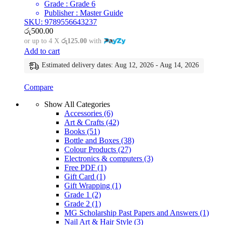
Grade : Grade 6
Publisher : Master Guide
SKU: 9789556643237
රු
500.00
or up to 4 X
රු125.00
with
Add to cart
Estimated delivery dates: Aug 12, 2026 - Aug 14, 2026
Compare
Show All Categories
Accessories
(6)
Art & Crafts
(42)
Books
(51)
Bottle and Boxes
(38)
Colour Products
(27)
Electronics & computers
(3)
Free PDF
(1)
Gift Card
(1)
Gift Wrapping
(1)
Grade 1
(2)
Grade 2
(1)
MG Scholarship Past Papers and Answers
(1)
Nail Art & Hair Style
(3)