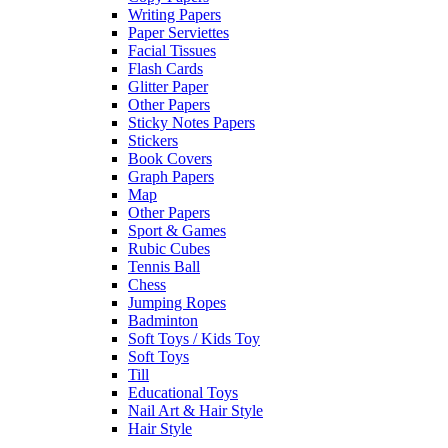
Writing Papers
Paper Serviettes
Facial Tissues
Flash Cards
Glitter Paper
Other Papers
Sticky Notes Papers
Stickers
Book Covers
Graph Papers
Map
Other Papers
Sport & Games
Rubic Cubes
Tennis Ball
Chess
Jumping Ropes
Badminton
Soft Toys / Kids Toy
Soft Toys
Till
Educational Toys
Nail Art & Hair Style
Hair Style