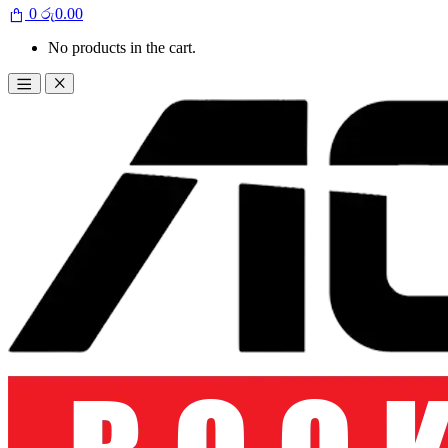
0
රු
0.00
No products in the cart.