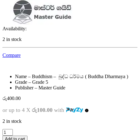
Availability:
2 in stock
Compare
Name – Buddhism – බුද්ධ ධර්මය ( Buddha Dharmaya )
Grade – Grade 5
Publisher – Master Guide
රු
400.00
or up to 4 X
රු100.00
with
2 in stock
5
ශ්‍රේණිය
Add to cart