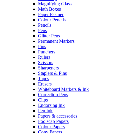
Magnifying Glass
Math Boxes
Paper Fastner
Colour Pencils
Pencils
Pens
Glitter Pens
Permanent Markers
Pins
Punchers
Rulers
Scissors
Sharpeners
Staplers & Pins
Tapes
Erasers
Whiteboard Markers & Ink
Correction Pens
Clips
Endorsing Ink
Pen Ink
Papers & accessories
Foolscap Papers
Colour Papers
Copy Papers