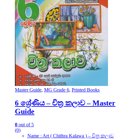
Master Guide
,
MG Grade 6
,
Printed Books
6 ශ්‍රේණිය – චිත්‍ර කලාව – Master
Guide
0
out of 5
(0)
Name : Art ( Chithra Kalawa ) – චිත්‍ර කලාව