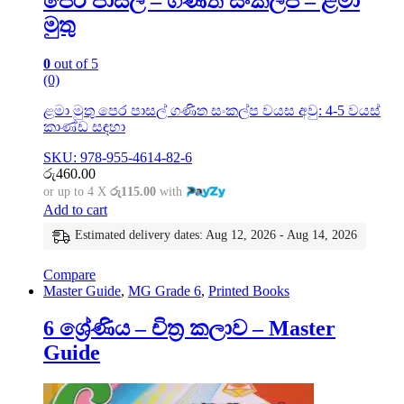
පෙර පාසල් – ගණිත සංකල්ප – ළමා
මුතු
0
out of 5
(0)
ළමා මුතු පෙර පාසල් ගණිත සංකල්ප වයස අවු: 4-5 වයස්
කාණ්ඩ සඳහා
SKU: 978-955-4614-82-6
රු
460.00
or up to 4 X
රු115.00
with
Add to cart
Estimated delivery dates: Aug 12, 2026 - Aug 14, 2026
Compare
Master Guide
,
MG Grade 6
,
Printed Books
6 ශ්‍රේණිය – චිත්‍ර කලාව – Master
Guide