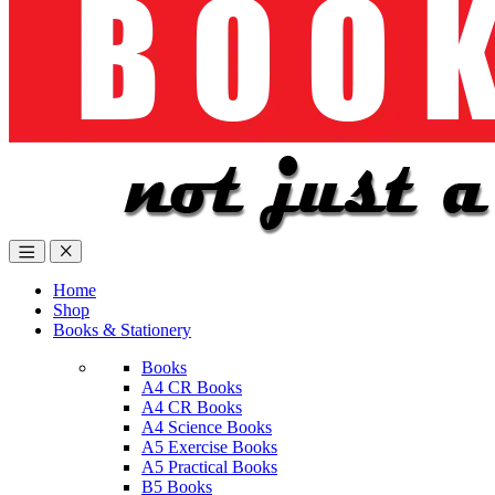
Home
Shop
Books & Stationery
Books
A4 CR Books
A4 CR Books
A4 Science Books
A5 Exercise Books
A5 Practical Books
B5 Books