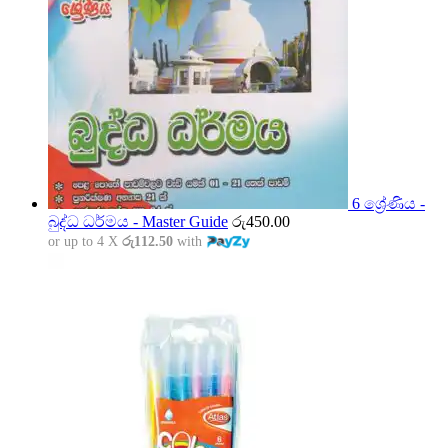
6 ශ්‍රේණිය -
බුද්ධ ධර්මය - Master Guide
රු
450.00
or up to 4 X
රු112.50
with