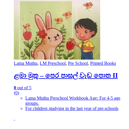
Lama Muthu
,
LM Preschool
,
Pre School
,
Printed Books
ළමා මුතු – පෙර පාසල් වැඩ පොත II
0
out of 5
(0)
Lama Muthu Preschool Workbook Age: For 4-5 age
groups.
For children studying in the last year of pre-schools