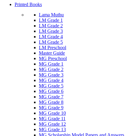
Printed Books
Lama Muthu
LM Grade 1
LM Grade 2
LM Grade 3
LM Grade 4
LM Grade 5
LM Preschool
Master Guide
MG Preschool
MG Grade 1
MG Grade 2
MG Grade 3
MG Grade 4
MG Grade 5
MG Grade 6
MG Grade 7
MG Grade 8
MG Grade 9
MG Grade 10
MG Grade 11
MG Grade 12
MG Grade 13
MG Scholarship Model Papers and Answers