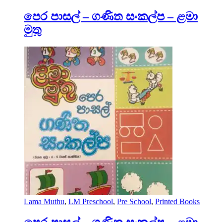
පෙර පාසල් – ගණිත සංකල්ප – ළමා
මුතු
Lama Muthu
,
LM Preschool
,
Pre School
,
Printed Books