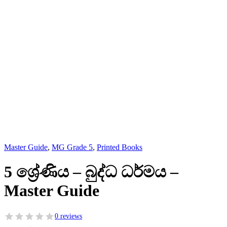
Master Guide
,
MG Grade 5
,
Printed Books
5 ශ්‍රේණිය – බුද්ධ ධර්මය –
Master Guide
0 reviews