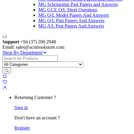
MG Scholarship Past Papers and Answers
MG GCE O/L Short Questions
MG O/L Model Papers And Answers
MG O/L Past Papers And Answers
MG A/L Past Papers And Answers
Support
+94 (37) 206 2948
Email: sales@acisbookstore.com
Shop By Department
Search
for:
Returning Customer ?
Sign in
Don't have an account ?
Register