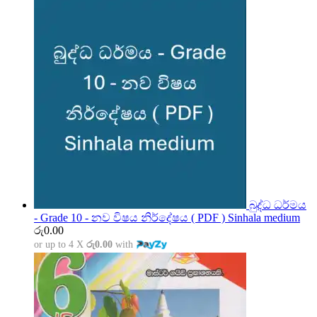
බුද්ධ ධර්මය
- Grade 10 - නව විෂය නිර්දේෂය ( PDF ) Sinhala medium
රු
0.00
or up to 4 X
රු0.00
with