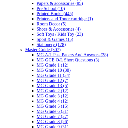
Papers & accessories
(85)
Pre School
(10)
Printed Books
(445)
Printers and Toner cartridge
(1)
Room Decor
(5)
Shoes & Accessories
(4)
Soft Toys / Kids Toy
(23)
Sport & Games
(15)
Stationery
(178)
Master Guide
(307)
MG A/L Past Papers And Answers
(28)
MG GCE O/L Short Questions
(3)
MG Grade 1
(12)
MG Grade 10
(38)
MG Grade 11
(34)
MG Grade 12
(7)
MG Grade 13
(5)
MG Grade 2
(12)
MG Grade 3
(12)
MG Grade 4
(12)
MG Grade 5
(15)
MG Grade 6
(31)
MG Grade 7
(27)
MG Grade 8
(26)
MG Grade 9
(31)