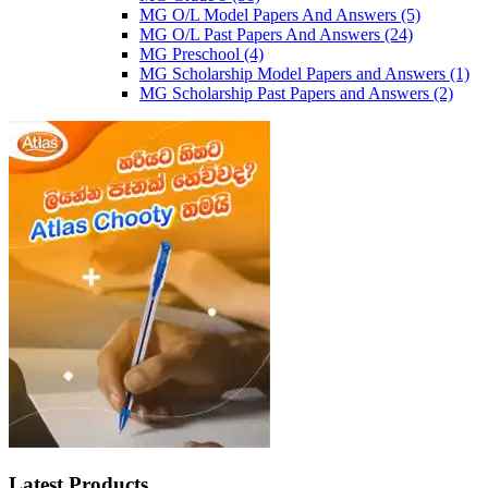
MG O/L Model Papers And Answers
(5)
MG O/L Past Papers And Answers
(24)
MG Preschool
(4)
MG Scholarship Model Papers and Answers
(1)
MG Scholarship Past Papers and Answers
(2)
Latest Products