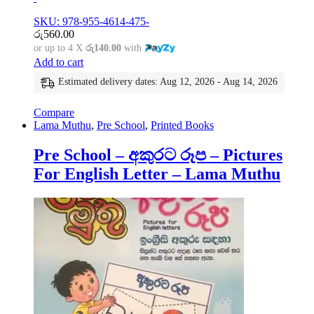
SKU: 978-955-4614-475-
රු
560.00
or up to 4 X
රු140.00
with
Add to cart
Estimated delivery dates: Aug 12, 2026 - Aug 14, 2026
Compare
Lama Muthu
,
Pre School
,
Printed Books
Pre School – අකුරට රූප – Pictures
For English Letter – Lama Muthu