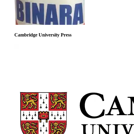
Cambridge University Press