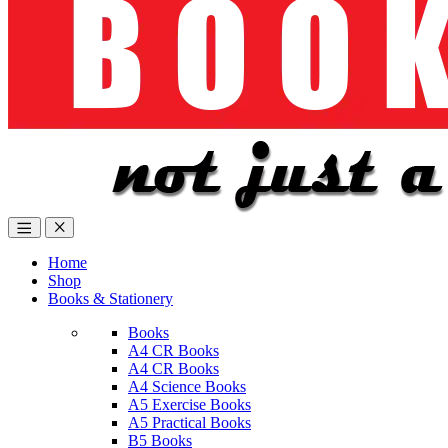
Home
Shop
Books & Stationery
Books
A4 CR Books
A4 CR Books
A4 Science Books
A5 Exercise Books
A5 Practical Books
B5 Books