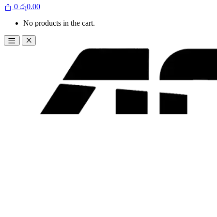
0
රු
0.00
No products in the cart.