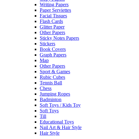
Writing Papers
Paper Serviettes
Facial Tissues
Flash Cards
Glitter Paper
Other Papers
Sticky Notes Papers
Stickers
Book Covers
Graph Papers
Map
Other Papers
Sport & Games
Rubic Cubes
Tennis Ball
Chess
Jumping Ropes
Badminton
Soft Toys / Kids Toy
Soft Toys
Till
Educational Toys
Nail Art & Hair Style
Hair Style