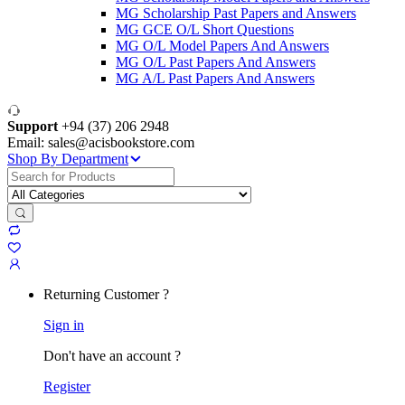
MG Scholarship Past Papers and Answers
MG GCE O/L Short Questions
MG O/L Model Papers And Answers
MG O/L Past Papers And Answers
MG A/L Past Papers And Answers
Support
+94 (37) 206 2948
Email: sales@acisbookstore.com
Shop By Department
Search
for:
Returning Customer ?
Sign in
Don't have an account ?
Register