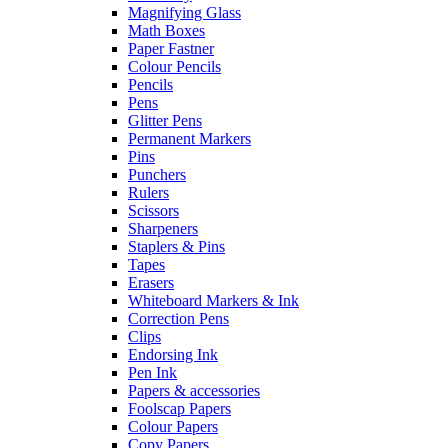
Magnifying Glass
Math Boxes
Paper Fastner
Colour Pencils
Pencils
Pens
Glitter Pens
Permanent Markers
Pins
Punchers
Rulers
Scissors
Sharpeners
Staplers & Pins
Tapes
Erasers
Whiteboard Markers & Ink
Correction Pens
Clips
Endorsing Ink
Pen Ink
Papers & accessories
Foolscap Papers
Colour Papers
Copy Papers