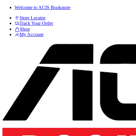
Skip
Skip
Welcome to ACIS Bookstore
to
to
Store Locator
navigation
content
Track Your Order
Shop
My Account