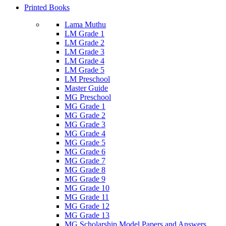
Printed Books
Lama Muthu
LM Grade 1
LM Grade 2
LM Grade 3
LM Grade 4
LM Grade 5
LM Preschool
Master Guide
MG Preschool
MG Grade 1
MG Grade 2
MG Grade 3
MG Grade 4
MG Grade 5
MG Grade 6
MG Grade 7
MG Grade 8
MG Grade 9
MG Grade 10
MG Grade 11
MG Grade 12
MG Grade 13
MG Scholarship Model Papers and Answers