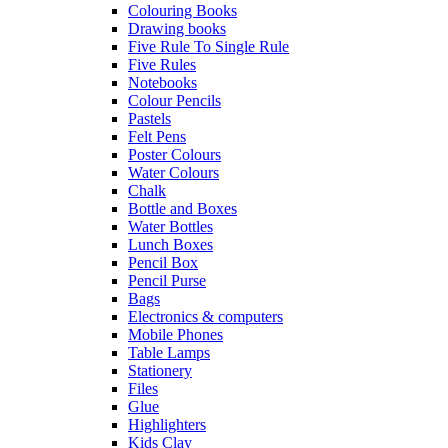
Colouring Books
Drawing books
Five Rule To Single Rule
Five Rules
Notebooks
Colour Pencils
Pastels
Felt Pens
Poster Colours
Water Colours
Chalk
Bottle and Boxes
Water Bottles
Lunch Boxes
Pencil Box
Pencil Purse
Bags
Electronics & computers
Mobile Phones
Table Lamps
Stationery
Files
Glue
Highlighters
Kids Clay