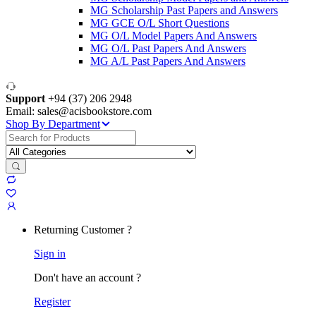
MG Scholarship Past Papers and Answers
MG GCE O/L Short Questions
MG O/L Model Papers And Answers
MG O/L Past Papers And Answers
MG A/L Past Papers And Answers
Support
+94 (37) 206 2948
Email: sales@acisbookstore.com
Shop By Department
Search
for:
Returning Customer ?
Sign in
Don't have an account ?
Register