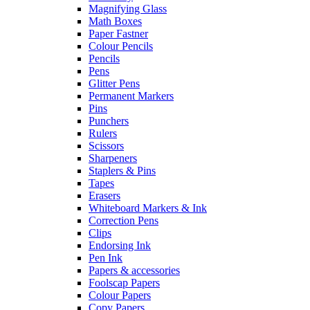
Magnifying Glass
Math Boxes
Paper Fastner
Colour Pencils
Pencils
Pens
Glitter Pens
Permanent Markers
Pins
Punchers
Rulers
Scissors
Sharpeners
Staplers & Pins
Tapes
Erasers
Whiteboard Markers & Ink
Correction Pens
Clips
Endorsing Ink
Pen Ink
Papers & accessories
Foolscap Papers
Colour Papers
Copy Papers