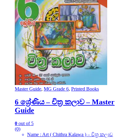
Master Guide
,
MG Grade 6
,
Printed Books
6 ශ්‍රේණිය – චිත්‍ර කලාව – Master
Guide
0
out of 5
(0)
Name : Art ( Chithra Kalawa ) – චිත්‍ර කලාව