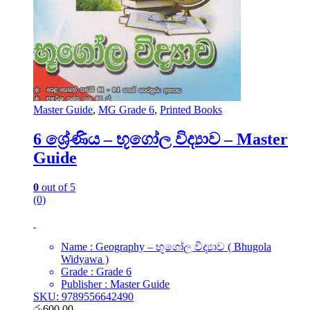
Master Guide
,
MG Grade 6
,
Printed Books
6 ශ්‍රේණිය – භූගෝල විද්‍යාව – Master
Guide
0
out of 5
(0)
Name : Geography – භූගෝල විද්‍යාව ( Bhugola
Widyawa )
Grade : Grade 6
Publisher : Master Guide
SKU: 9789556642490
රු
600.00