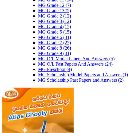
MG Grade 12
(7)
MG Grade 13
(5)
MG Grade 2
(12)
MG Grade 3
(12)
MG Grade 4
(12)
MG Grade 5
(15)
MG Grade 6
(31)
MG Grade 7
(27)
MG Grade 8
(26)
MG Grade 9
(31)
MG O/L Model Papers And Answers
(5)
MG O/L Past Papers And Answers
(24)
MG Preschool
(4)
MG Scholarship Model Papers and Answers
(1)
MG Scholarship Past Papers and Answers
(2)