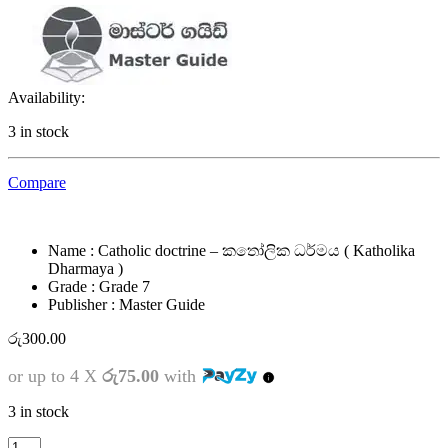
Availability:
3 in stock
Compare
Name : Catholic doctrine – කතෝලික ධර්මය ( Katholika
Dharmaya )
Grade : Grade 7
Publisher : Master Guide
රු
300.00
or up to 4 X
රු75.00
with
3 in stock
7