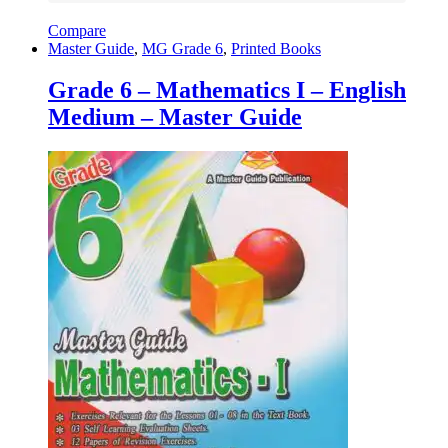
Compare
Master Guide
,
MG Grade 6
,
Printed Books
Grade 6 – Mathematics I – English
Medium – Master Guide