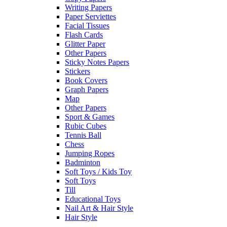
Writing Papers
Paper Serviettes
Facial Tissues
Flash Cards
Glitter Paper
Other Papers
Sticky Notes Papers
Stickers
Book Covers
Graph Papers
Map
Other Papers
Sport & Games
Rubic Cubes
Tennis Ball
Chess
Jumping Ropes
Badminton
Soft Toys / Kids Toy
Soft Toys
Till
Educational Toys
Nail Art & Hair Style
Hair Style