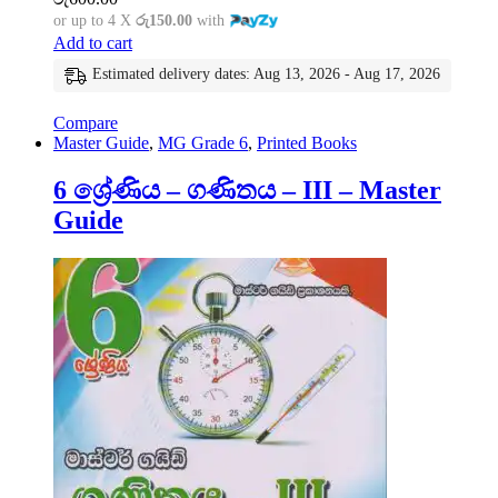
or up to 4 X
රු150.00
with
Add to cart
Estimated delivery dates: Aug 13, 2026 - Aug 17, 2026
Compare
Master Guide
,
MG Grade 6
,
Printed Books
6 ශ්‍රේණිය – ගණිතය – III – Master
Guide