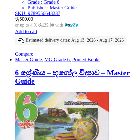
Grade : Grade 6
Publisher : Master Guide
SKU: 9789556643237
රු
500.00
or up to 4 X
රු125.00
with
Add to cart
Estimated delivery dates: Aug 13, 2026 - Aug 17, 2026
Compare
Master Guide
,
MG Grade 6
,
Printed Books
6 ශ්‍රේණිය – භූගෝල විද්‍යාව – Master
Guide