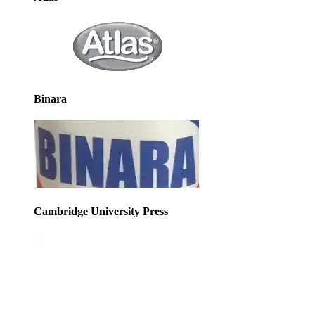
Binara
Cambridge University Press