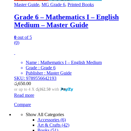
Master Guide
,
MG Grade 6
,
Printed Books
Grade 6 – Mathematics I – English
Medium – Master Guide
0
out of 5
(0)
Name : Mathematics I – English Medium
Grade : Grade 6
Publisher : Master Guide
SKU: 9789556642193
රු
650.00
or up to 4 X
රු162.50
with
Read more
Compare
Show All Categories
Accessories
(6)
Art & Crafts
(42)
Books
(51)