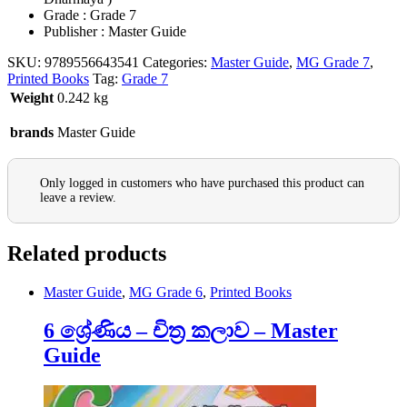
Grade : Grade 7
Publisher : Master Guide
SKU:
9789556643541
Categories:
Master Guide
,
MG Grade 7
,
Printed Books
Tag:
Grade 7
Weight
0.242 kg
brands
Master Guide
Only logged in customers who have purchased this product can
leave a review.
Related products
Master Guide
,
MG Grade 6
,
Printed Books
6 ශ්‍රේණිය – චිත්‍ර කලාව – Master
Guide