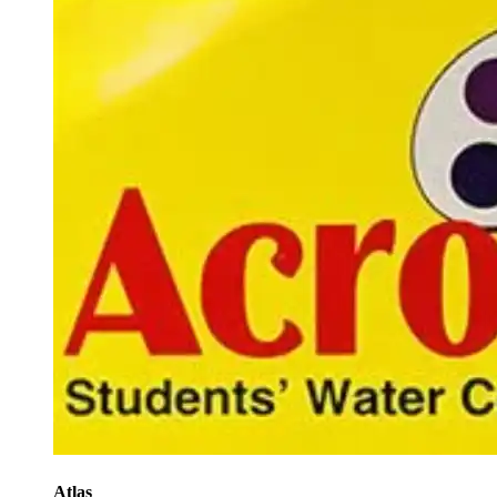
Atlas