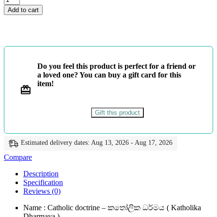
ශ්‍රේණිය
Add to cart
-
කතෝලික
ධර්මය
-
Master
Guide
Do you feel this product is perfect for a friend or
quantity
a loved one? You can buy a gift card for this
item!
Gift this product
Estimated delivery dates: Aug 13, 2026 - Aug 17, 2026
Compare
Description
Specification
Reviews (0)
Name : Catholic doctrine – කතෝලික ධර්මය ( Katholika
Dharmaya )