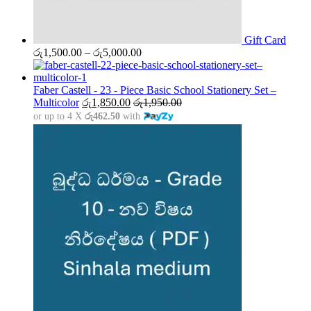
Gift Card
Price
රු
1,500.00
–
රු
5,000.00
range:
රු1,500.00
through
Faber Castell - 23 - Piece Basic School Stationery Set –
රු5,000.00
Multicolor
රු
1,850.00
රු
1,950.00
or up to 4 X
රු462.50
with