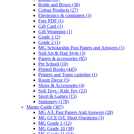
Bottle and Boxes
(38)
Colour Products
(27)
Electronics & computers
(3)
Free PDF
(1)
Gift Card
(1)
Gift Wrapping
(1)
Grade 1
(2)
Grade 2
(1)
MG Scholarship Past Papers and Answers
(1)
Nail Art & Hair Style
(3)
Papers & accessories
(85)
Pre School
(10)
Printed Books
(445)
Printers and Toner cartridge
(1)
Room Decor
(5)
Shoes & Accessories
(4)
Soft Toys / Kids Toy
(23)
Sport & Games
(15)
Stationery
(178)
Master Guide
(307)
MG A/L Past Papers And Answers
(28)
MG GCE O/L Short Questions
(3)
MG Grade 1
(12)
MG Grade 10
(38)
MG Grade 11
(34)