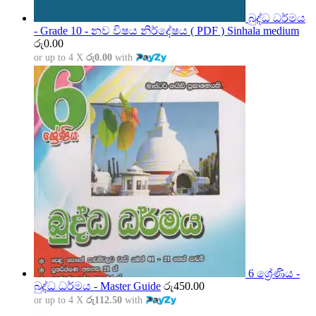
බුද්ධ ධර්මය
- Grade 10 - නව විෂය නිර්දේෂය ( PDF ) Sinhala medium
රු
0.00
or up to 4 X
රු0.00
with
6 ශ්‍රේණිය -
බුද්ධ ධර්මය - Master Guide
රු
450.00
or up to 4 X
රු112.50
with