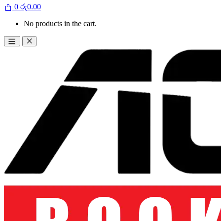
0
රු
0.00
No products in the cart.