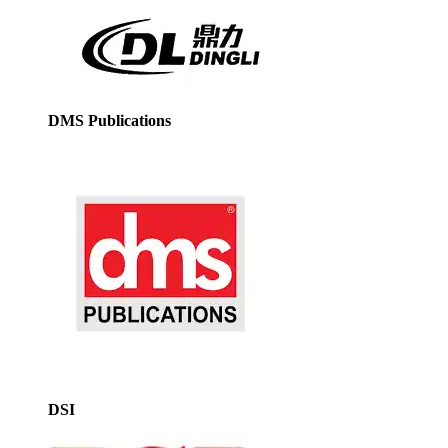
DMS Publications
DSI