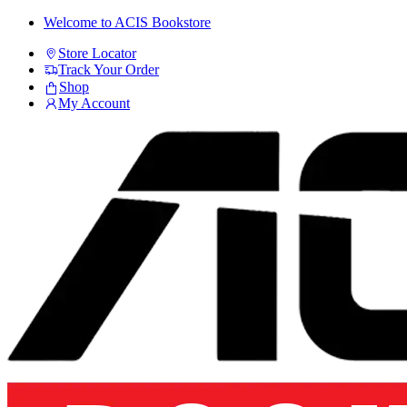
Skip
Skip
Welcome to ACIS Bookstore
to
to
Store Locator
navigation
content
Track Your Order
Shop
My Account