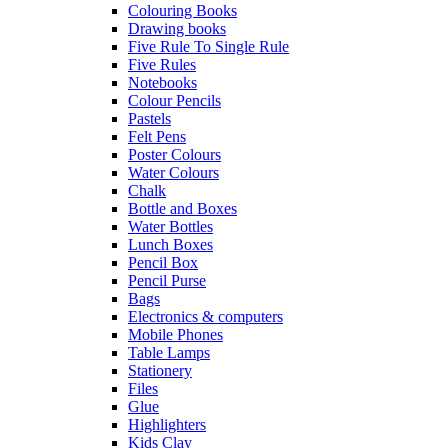
Colouring Books
Drawing books
Five Rule To Single Rule
Five Rules
Notebooks
Colour Pencils
Pastels
Felt Pens
Poster Colours
Water Colours
Chalk
Bottle and Boxes
Water Bottles
Lunch Boxes
Pencil Box
Pencil Purse
Bags
Electronics & computers
Mobile Phones
Table Lamps
Stationery
Files
Glue
Highlighters
Kids Clay