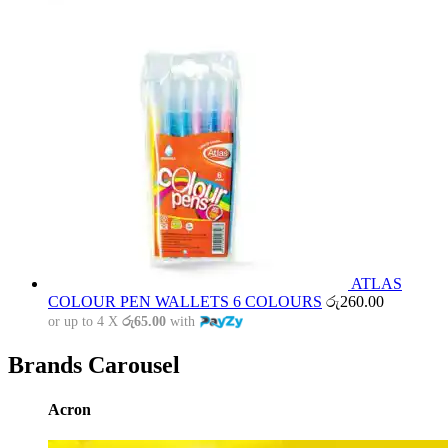
ATLAS
COLOUR PEN WALLETS 6 COLOURS
රු
260.00
or up to 4 X
රු65.00
with
Brands Carousel
Acron