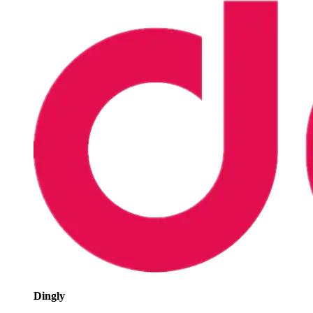
Dingly