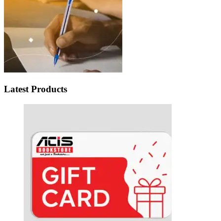
Latest Products