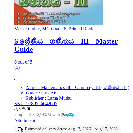
Master Guide
,
MG Grade 6
,
Printed Books
6 ශ්‍රේණිය – ගණිතය – III – Master
Guide
0
out of 5
(0)
Name : Mathematics III – Ganithaya III ( ගණිතය III )
Grade : Grade 6
Publisher : Lama Muthu
SKU: 9789556642605
රු
575.00
or up to 4 X
රු143.75
with
Add to cart
Estimated delivery dates: Aug 13, 2026 - Aug 17, 2026