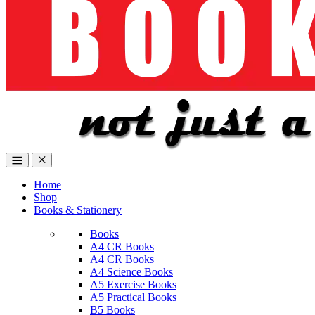
Home
Shop
Books & Stationery
Books
A4 CR Books
A4 CR Books
A4 Science Books
A5 Exercise Books
A5 Practical Books
B5 Books