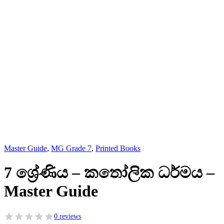
Master Guide
,
MG Grade 7
,
Printed Books
7 ශ්‍රේණිය – කතෝලික ධර්මය –
Master Guide
0 reviews