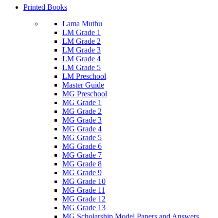
Printed Books
Lama Muthu
LM Grade 1
LM Grade 2
LM Grade 3
LM Grade 4
LM Grade 5
LM Preschool
Master Guide
MG Preschool
MG Grade 1
MG Grade 2
MG Grade 3
MG Grade 4
MG Grade 5
MG Grade 6
MG Grade 7
MG Grade 8
MG Grade 9
MG Grade 10
MG Grade 11
MG Grade 12
MG Grade 13
MG Scholarship Model Papers and Answers