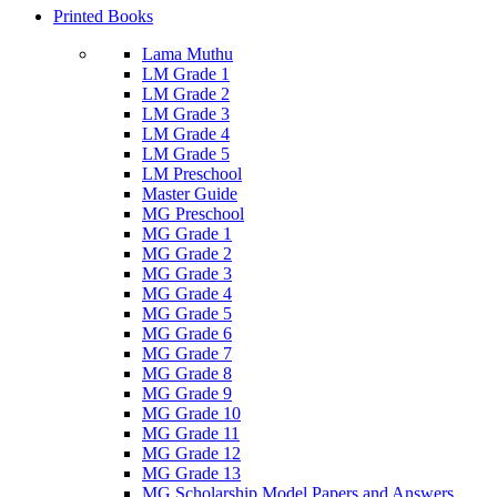
Printed Books
Lama Muthu
LM Grade 1
LM Grade 2
LM Grade 3
LM Grade 4
LM Grade 5
LM Preschool
Master Guide
MG Preschool
MG Grade 1
MG Grade 2
MG Grade 3
MG Grade 4
MG Grade 5
MG Grade 6
MG Grade 7
MG Grade 8
MG Grade 9
MG Grade 10
MG Grade 11
MG Grade 12
MG Grade 13
MG Scholarship Model Papers and Answers