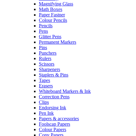
Magnifying Glass
Math Boxes
Paper Fastner
Colour Pencils
Pencils
Pens
Glitter Pens
Permanent Markers
Pins
Punchers
Rulers
Scissors
Sharpeners
Staplers & Pins
Tapes
Erasers
Whiteboard Markers & Ink
Correction Pens
Clips
Endorsing Ink
Pen Ink
Papers & accessories
Foolscap Papers
Colour Papers
Copy Papers