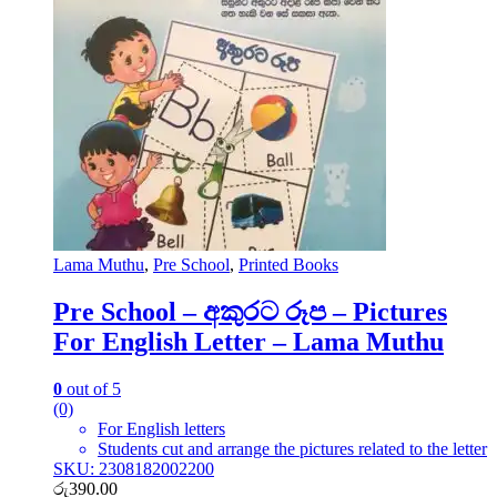
Lama Muthu
,
Pre School
,
Printed Books
Pre School – අකුරට රූප – Pictures
For English Letter – Lama Muthu
0
out of 5
(0)
For English letters
Students cut and arrange the pictures related to the letter
SKU: 2308182002200
රු
390.00