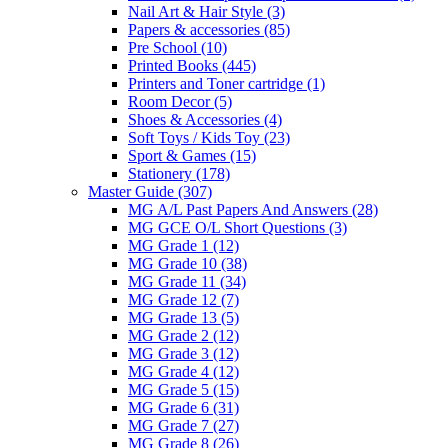
Nail Art & Hair Style
(3)
Papers & accessories
(85)
Pre School
(10)
Printed Books
(445)
Printers and Toner cartridge
(1)
Room Decor
(5)
Shoes & Accessories
(4)
Soft Toys / Kids Toy
(23)
Sport & Games
(15)
Stationery
(178)
Master Guide
(307)
MG A/L Past Papers And Answers
(28)
MG GCE O/L Short Questions
(3)
MG Grade 1
(12)
MG Grade 10
(38)
MG Grade 11
(34)
MG Grade 12
(7)
MG Grade 13
(5)
MG Grade 2
(12)
MG Grade 3
(12)
MG Grade 4
(12)
MG Grade 5
(15)
MG Grade 6
(31)
MG Grade 7
(27)
MG Grade 8
(26)