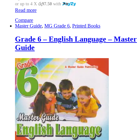
or up to 4 X
රු97.50
with
Read more
Compare
Master Guide
,
MG Grade 6
,
Printed Books
Grade 6 – English Language – Master
Guide