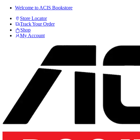
Skip
Skip
Welcome to ACIS Bookstore
to
to
Store Locator
navigation
content
Track Your Order
Shop
My Account