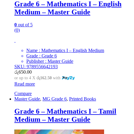
Grade 6 – Mathematics I – English
Medium – Master Guide
0
out of 5
(0)
Name : Mathematics I – English Medium
Grade : Grade 6
Publisher : Master Guide
SKU: 9789556642193
රු
650.00
or up to 4 X
රු162.50
with
Read more
Compare
Master Guide
,
MG Grade 6
,
Printed Books
Grade 6 – Mathematics I – Tamil
Medium – Master Guide