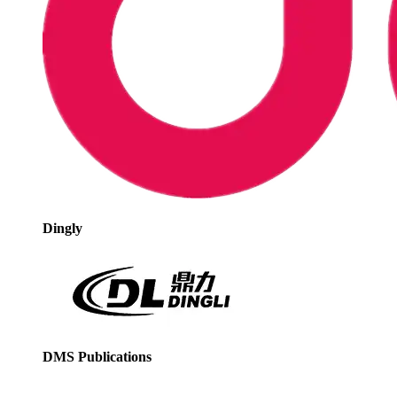
Dingly
DMS Publications