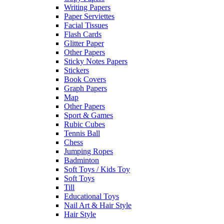
Writing Papers
Paper Serviettes
Facial Tissues
Flash Cards
Glitter Paper
Other Papers
Sticky Notes Papers
Stickers
Book Covers
Graph Papers
Map
Other Papers
Sport & Games
Rubic Cubes
Tennis Ball
Chess
Jumping Ropes
Badminton
Soft Toys / Kids Toy
Soft Toys
Till
Educational Toys
Nail Art & Hair Style
Hair Style