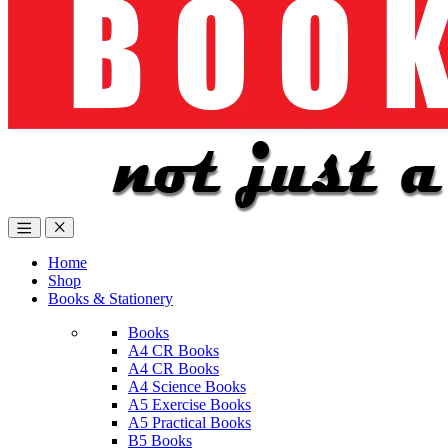
Home
Shop
Books & Stationery
Books
A4 CR Books
A4 CR Books
A4 Science Books
A5 Exercise Books
A5 Practical Books
B5 Books