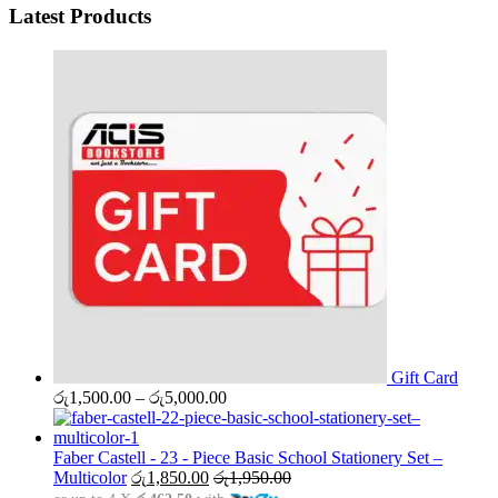
Latest Products
Gift Card
Price
රු
1,500.00
–
රු
5,000.00
range:
රු1,500.00
through
Faber Castell - 23 - Piece Basic School Stationery Set –
රු5,000.00
Multicolor
රු
1,850.00
රු
1,950.00