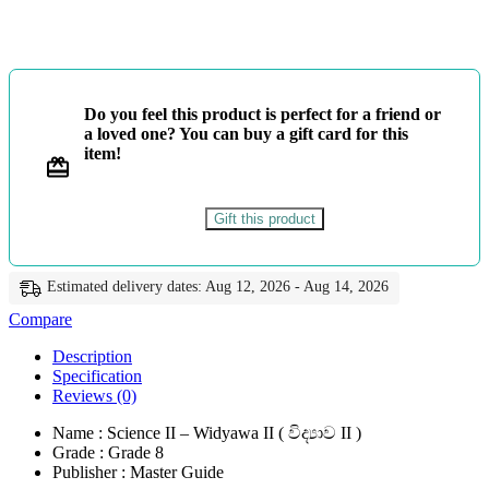
-
විද්‍යාව
II
-
Master
Guide
Do you feel this product is perfect for a friend or
quantity
a loved one? You can buy a gift card for this
item!
Gift this product
Estimated delivery dates: Aug 12, 2026 - Aug 14, 2026
Compare
Description
Specification
Reviews (0)
Name : Science II – Widyawa II ( විද්‍යාව II )
Grade : Grade 8
Publisher : Master Guide