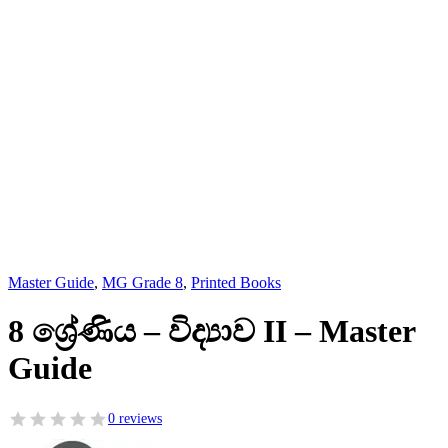
Master Guide
,
MG Grade 8
,
Printed Books
8 ශ්‍රේණිය – විද්‍යාව II – Master
Guide
0 reviews