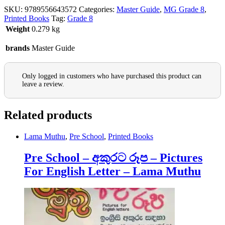
SKU:
9789556643572
Categories:
Master Guide
,
MG Grade 8
,
Printed Books
Tag:
Grade 8
Weight
0.279 kg
brands
Master Guide
Only logged in customers who have purchased this product can
leave a review.
Related products
Lama Muthu
,
Pre School
,
Printed Books
Pre School – අකුරට රූප – Pictures
For English Letter – Lama Muthu