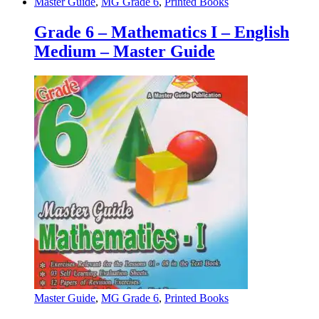
Master Guide
,
MG Grade 6
,
Printed Books
Grade 6 – Mathematics I – English
Medium – Master Guide
Master Guide
,
MG Grade 6
,
Printed Books