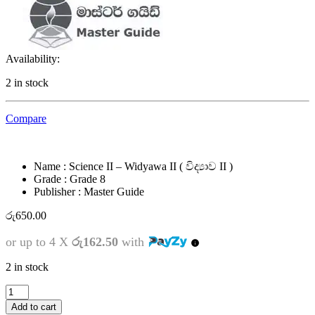
Availability:
2 in stock
Compare
Name : Science II – Widyawa II ( විද්‍යාව II )
Grade : Grade 8
Publisher : Master Guide
රු
650.00
or up to 4 X
රු162.50
with
2 in stock
8
ශ්‍රේණිය
Add to cart