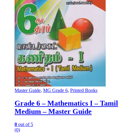
Master Guide
,
MG Grade 6
,
Printed Books
Grade 6 – Mathematics I – Tamil
Medium – Master Guide
0
out of 5
(0)