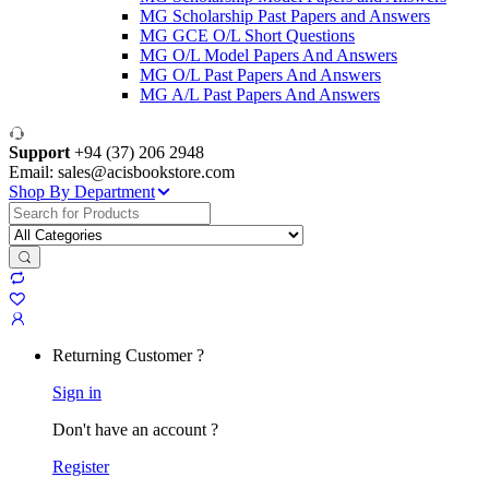
MG Scholarship Past Papers and Answers
MG GCE O/L Short Questions
MG O/L Model Papers And Answers
MG O/L Past Papers And Answers
MG A/L Past Papers And Answers
Support
+94 (37) 206 2948
Email: sales@acisbookstore.com
Shop By Department
Search
for:
Returning Customer ?
Sign in
Don't have an account ?
Register