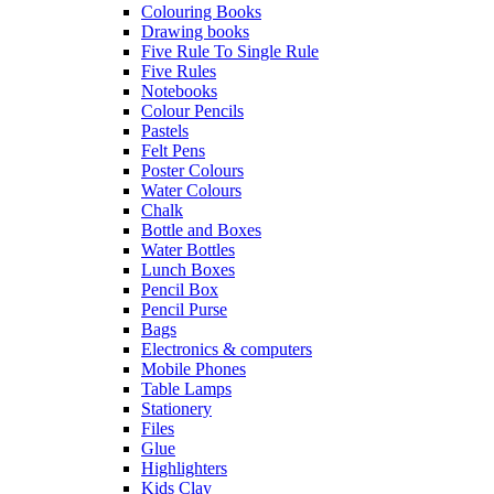
Colouring Books
Drawing books
Five Rule To Single Rule
Five Rules
Notebooks
Colour Pencils
Pastels
Felt Pens
Poster Colours
Water Colours
Chalk
Bottle and Boxes
Water Bottles
Lunch Boxes
Pencil Box
Pencil Purse
Bags
Electronics & computers
Mobile Phones
Table Lamps
Stationery
Files
Glue
Highlighters
Kids Clay