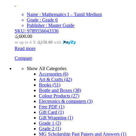
Name : Mathematics I – Tamil Medium
Grade : Grade 6
Publisher : Master Guide
SKU: 9789556643336
රු
600.00
or up to 4 X
රු150.00
with
Read more
Compare
Show All Categories
Accessories
(6)
Art & Crafts
(42)
Books
(51)
Bottle and Boxes
(38)
Colour Products
(27)
Electronics & computers
(3)
Free PDF
(1)
Gift Card
(1)
Gift Wrapping
(1)
Grade 1
(2)
Grade 2
(1)
MG Scholarship Past Papers and Answers
(1)