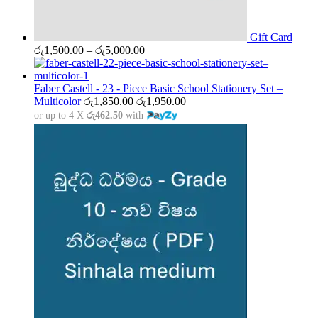
Gift Card
Price
රු
1,500.00
–
රු
5,000.00
range:
රු1,500.00
through
Faber Castell - 23 - Piece Basic School Stationery Set –
රු5,000.00
Multicolor
රු
1,850.00
රු
1,950.00
or up to 4 X
රු462.50
with