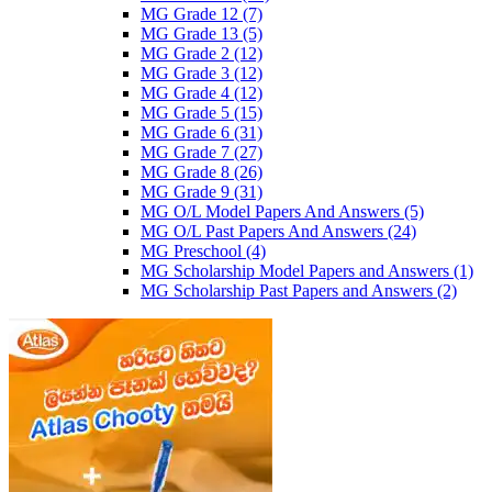
MG Grade 12
(7)
MG Grade 13
(5)
MG Grade 2
(12)
MG Grade 3
(12)
MG Grade 4
(12)
MG Grade 5
(15)
MG Grade 6
(31)
MG Grade 7
(27)
MG Grade 8
(26)
MG Grade 9
(31)
MG O/L Model Papers And Answers
(5)
MG O/L Past Papers And Answers
(24)
MG Preschool
(4)
MG Scholarship Model Papers and Answers
(1)
MG Scholarship Past Papers and Answers
(2)