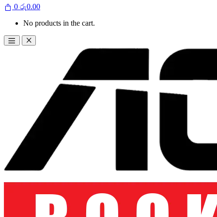
0
රු
0.00
No products in the cart.