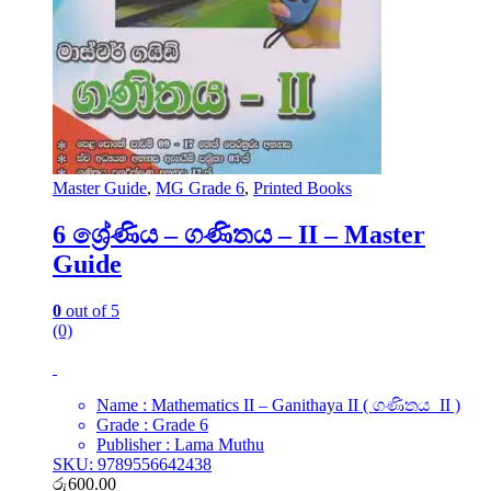
Master Guide
,
MG Grade 6
,
Printed Books
6 ශ්‍රේණිය – ගණිතය – II – Master
Guide
0
out of 5
(0)
Name : Mathematics II – Ganithaya II ( ගණිතය II )
Grade : Grade 6
Publisher : Lama Muthu
SKU: 9789556642438
රු
600.00