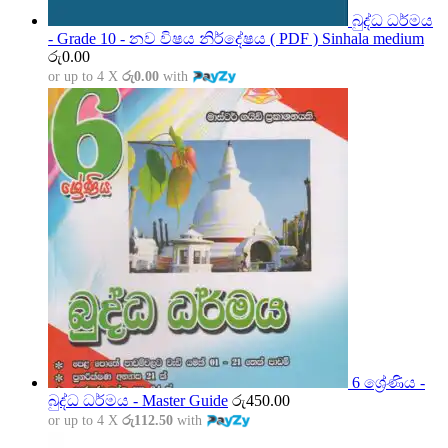
බුද්ධ ධර්මය
- Grade 10 - නව විෂය නිර්දේෂය ( PDF ) Sinhala medium
රු
0.00
or up to 4 X
රු0.00
with
6 ශ්‍රේණිය -
බුද්ධ ධර්මය - Master Guide
රු
450.00
or up to 4 X
රු112.50
with