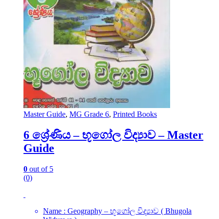
Master Guide
,
MG Grade 6
,
Printed Books
6 ශ්‍රේණිය – භූගෝල විද්‍යාව – Master
Guide
0
out of 5
(0)
Name : Geography – භූගෝල විද්‍යාව ( Bhugola