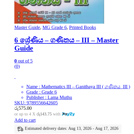
Master Guide
,
MG Grade 6
,
Printed Books
6 ශ්‍රේණිය – ගණිතය – III – Master
Guide
0
out of 5
(0)
Name : Mathematics III – Ganithaya III ( ගණිතය III )
Grade : Grade 6
Publisher : Lama Muthu
SKU: 9789556642605
රු
575.00
or up to 4 X
රු143.75
with
Add to cart
Estimated delivery dates: Aug 13, 2026 - Aug 17, 2026