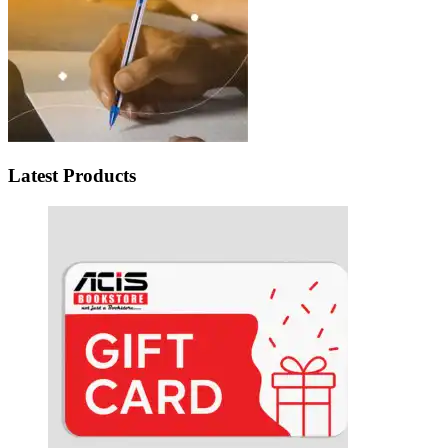
Latest Products