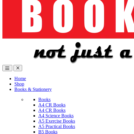
Home
Shop
Books & Stationery
Books
A4 CR Books
A4 CR Books
A4 Science Books
A5 Exercise Books
A5 Practical Books
B5 Books