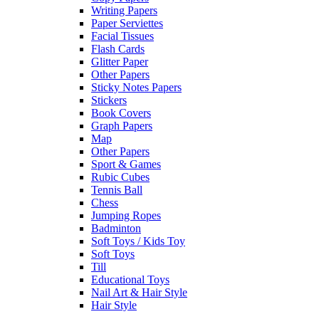
Writing Papers
Paper Serviettes
Facial Tissues
Flash Cards
Glitter Paper
Other Papers
Sticky Notes Papers
Stickers
Book Covers
Graph Papers
Map
Other Papers
Sport & Games
Rubic Cubes
Tennis Ball
Chess
Jumping Ropes
Badminton
Soft Toys / Kids Toy
Soft Toys
Till
Educational Toys
Nail Art & Hair Style
Hair Style