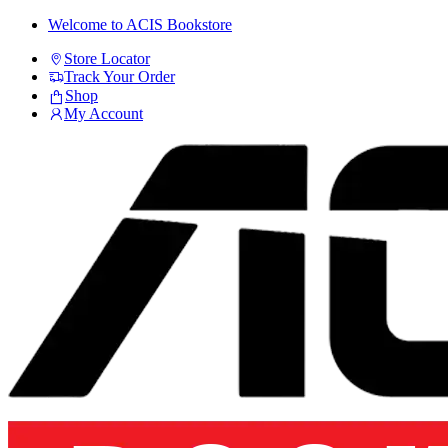
Skip
Skip
Welcome to ACIS Bookstore
to
to
Store Locator
navigation
content
Track Your Order
Shop
My Account