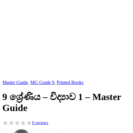
Master Guide
,
MG Grade 9
,
Printed Books
9 ශ්‍රේණිය – විද්‍යාව 1 – Master
Guide
0 reviews