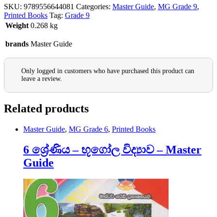
SKU:
9789556644081
Categories:
Master Guide
,
MG Grade 9
,
Printed Books
Tag:
Grade 9
Weight
0.268 kg
brands
Master Guide
Only logged in customers who have purchased this product can
leave a review.
Related products
Master Guide
,
MG Grade 6
,
Printed Books
6 ශ්‍රේණිය – භූගෝල විද්‍යාව – Master
Guide