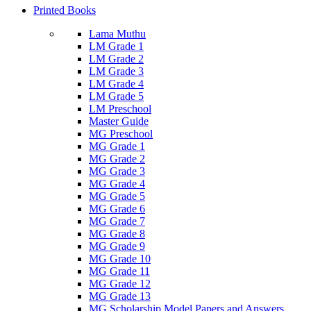
Printed Books
Lama Muthu
LM Grade 1
LM Grade 2
LM Grade 3
LM Grade 4
LM Grade 5
LM Preschool
Master Guide
MG Preschool
MG Grade 1
MG Grade 2
MG Grade 3
MG Grade 4
MG Grade 5
MG Grade 6
MG Grade 7
MG Grade 8
MG Grade 9
MG Grade 10
MG Grade 11
MG Grade 12
MG Grade 13
MG Scholarship Model Papers and Answers