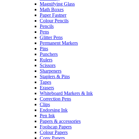
Magnifying Glass
Math Boxes
Paper Fastner
Colour Pencils
Pencils
Pens
Glitter Pens
Permanent Markers
Pins
Punchers
Rulers
Scissors
Sharpeners
Staplers & Pins
Tapes
Erasers
Whiteboard Markers & Ink
Correction Pens
Clips
Endorsing Ink
Pen Ink
Papers & accessories
Foolscap Papers
Colour Papers
Copy Papers