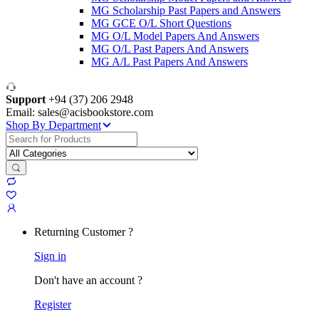
MG Scholarship Past Papers and Answers
MG GCE O/L Short Questions
MG O/L Model Papers And Answers
MG O/L Past Papers And Answers
MG A/L Past Papers And Answers
Support
+94 (37) 206 2948
Email: sales@acisbookstore.com
Shop By Department
Search
for:
Returning Customer ?
Sign in
Don't have an account ?
Register