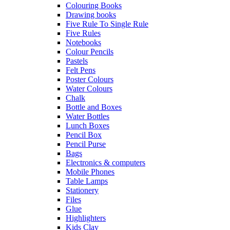
Colouring Books
Drawing books
Five Rule To Single Rule
Five Rules
Notebooks
Colour Pencils
Pastels
Felt Pens
Poster Colours
Water Colours
Chalk
Bottle and Boxes
Water Bottles
Lunch Boxes
Pencil Box
Pencil Purse
Bags
Electronics & computers
Mobile Phones
Table Lamps
Stationery
Files
Glue
Highlighters
Kids Clay