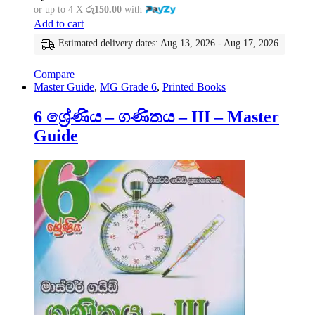
or up to 4 X
රු150.00
with
Add to cart
Estimated delivery dates: Aug 13, 2026 - Aug 17, 2026
Compare
Master Guide
,
MG Grade 6
,
Printed Books
6 ශ්‍රේණිය – ගණිතය – III – Master
Guide