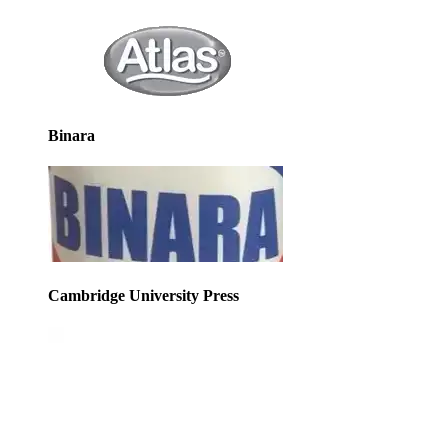
Binara
Cambridge University Press