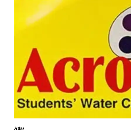
Atlas