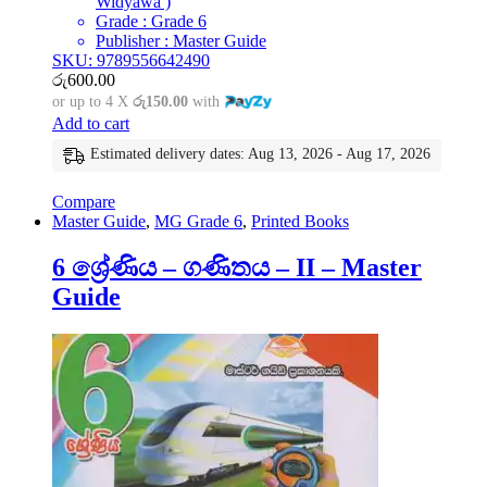
Widyawa )
Grade : Grade 6
Publisher : Master Guide
SKU: 9789556642490
රු
600.00
or up to 4 X
රු150.00
with
Add to cart
Estimated delivery dates: Aug 13, 2026 - Aug 17, 2026
Compare
Master Guide
,
MG Grade 6
,
Printed Books
6 ශ්‍රේණිය – ගණිතය – II – Master
Guide