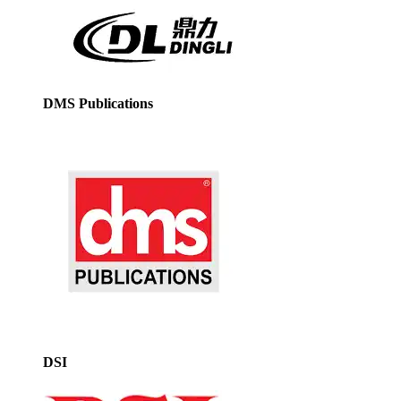
DMS Publications
DSI