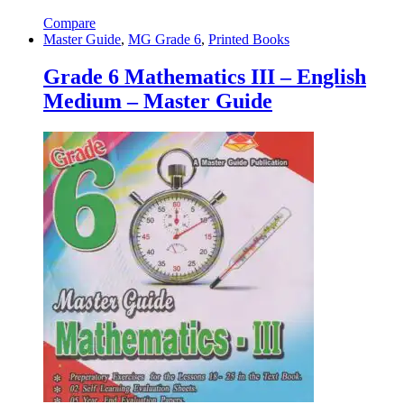
Compare
Master Guide
,
MG Grade 6
,
Printed Books
Grade 6 Mathematics III – English
Medium – Master Guide