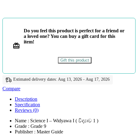
විද්‍යාව
1
-
Master
Guide
Do you feel this product is perfect for a friend or
quantity
a loved one? You can buy a gift card for this
item!
Gift this product
Estimated delivery dates: Aug 13, 2026 - Aug 17, 2026
Compare
Description
Specification
Reviews (0)
Name : Science I – Widyawa I ( විද්‍යාව 1 )
Grade : Grade 9
Publisher : Master Guide