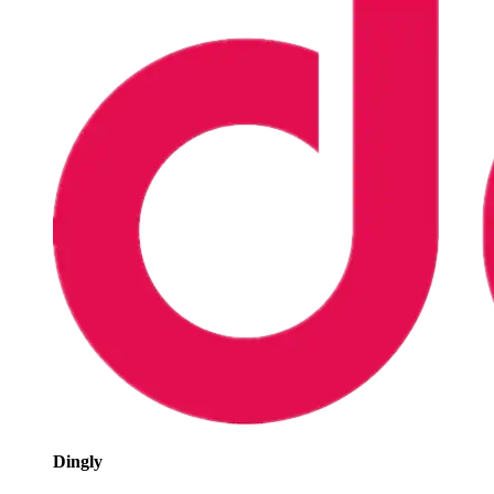
Dingly