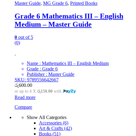
Master Guide
,
MG Grade 6
,
Printed Books
Grade 6 Mathematics III – English
Medium – Master Guide
0
out of 5
(0)
Name : Mathematics III – English Medium
Grade : Grade 6
Publisher : Master Guide
SKU: 9789556642667
රු
600.00
or up to 4 X
රු150.00
with
Read more
Compare
Show All Categories
Accessories
(6)
Art & Crafts
(42)
Books
(51)