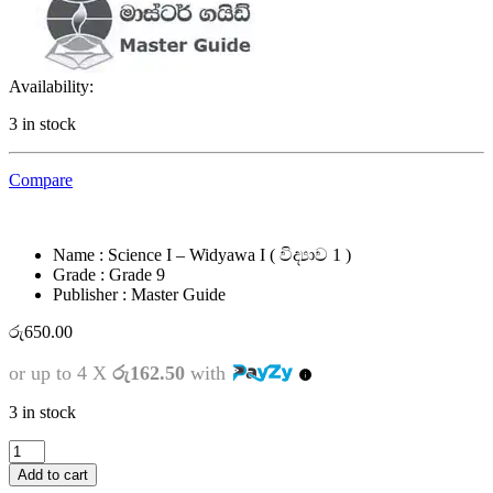
Availability:
3 in stock
Compare
Name : Science I – Widyawa I ( විද්‍යාව 1 )
Grade : Grade 9
Publisher : Master Guide
රු
650.00
or up to 4 X
රු162.50
with
3 in stock
9
ශ්‍රේණිය
Add to cart
-