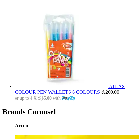
ATLAS
COLOUR PEN WALLETS 6 COLOURS
රු
260.00
or up to 4 X
රු65.00
with
Brands Carousel
Acron