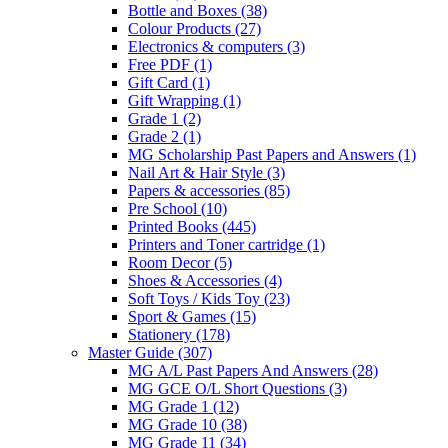
Bottle and Boxes
(38)
Colour Products
(27)
Electronics & computers
(3)
Free PDF
(1)
Gift Card
(1)
Gift Wrapping
(1)
Grade 1
(2)
Grade 2
(1)
MG Scholarship Past Papers and Answers
(1)
Nail Art & Hair Style
(3)
Papers & accessories
(85)
Pre School
(10)
Printed Books
(445)
Printers and Toner cartridge
(1)
Room Decor
(5)
Shoes & Accessories
(4)
Soft Toys / Kids Toy
(23)
Sport & Games
(15)
Stationery
(178)
Master Guide
(307)
MG A/L Past Papers And Answers
(28)
MG GCE O/L Short Questions
(3)
MG Grade 1
(12)
MG Grade 10
(38)
MG Grade 11
(34)