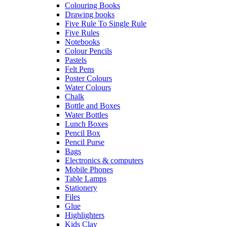
Colouring Books
Drawing books
Five Rule To Single Rule
Five Rules
Notebooks
Colour Pencils
Pastels
Felt Pens
Poster Colours
Water Colours
Chalk
Bottle and Boxes
Water Bottles
Lunch Boxes
Pencil Box
Pencil Purse
Bags
Electronics & computers
Mobile Phones
Table Lamps
Stationery
Files
Glue
Highlighters
Kids Clay