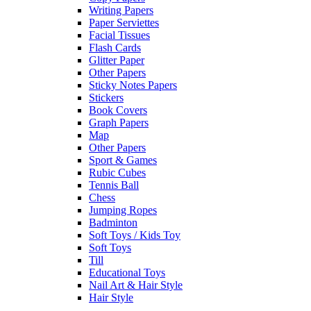
Writing Papers
Paper Serviettes
Facial Tissues
Flash Cards
Glitter Paper
Other Papers
Sticky Notes Papers
Stickers
Book Covers
Graph Papers
Map
Other Papers
Sport & Games
Rubic Cubes
Tennis Ball
Chess
Jumping Ropes
Badminton
Soft Toys / Kids Toy
Soft Toys
Till
Educational Toys
Nail Art & Hair Style
Hair Style