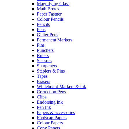
Magnifying Glass
Math Boxes
Paper Fastner
Colour Pencils
Pencils
Pens
Glitter Pens
Permanent Markers
Pins
Punchers
Rulers
Scissors
Sharpeners
Staplers & Pins
Tapes
Erasers
Whiteboard Markers & Ink
Correction Pens
Clips
Endorsing Ink
Pen Ink
Papers & accessories
Foolscap Papers
Colour Papers
Copy Papers