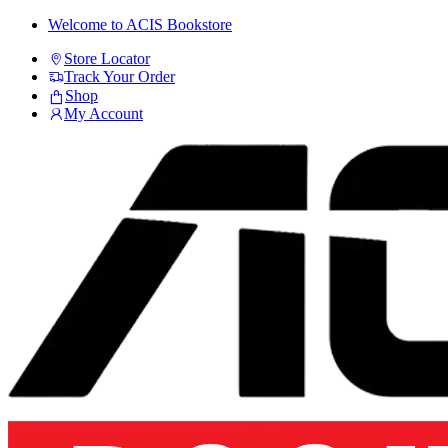
Skip
Skip
Welcome to ACIS Bookstore
to
to
Store Locator
navigation
content
Track Your Order
Shop
My Account