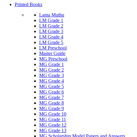
Printed Books
Lama Muthu
LM Grade 1
LM Grade 2
LM Grade 3
LM Grade 4
LM Grade 5
LM Preschool
Master Guide
MG Preschool
MG Grade 1
MG Grade 2
MG Grade 3
MG Grade 4
MG Grade 5
MG Grade 6
MG Grade 7
MG Grade 8
MG Grade 9
MG Grade 10
MG Grade 11
MG Grade 12
MG Grade 13
MG Scholarship Model Papers and Answers