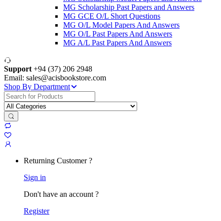
MG Scholarship Past Papers and Answers
MG GCE O/L Short Questions
MG O/L Model Papers And Answers
MG O/L Past Papers And Answers
MG A/L Past Papers And Answers
Support
+94 (37) 206 2948
Email: sales@acisbookstore.com
Shop By Department
Search
for:
Returning Customer ?
Sign in
Don't have an account ?
Register