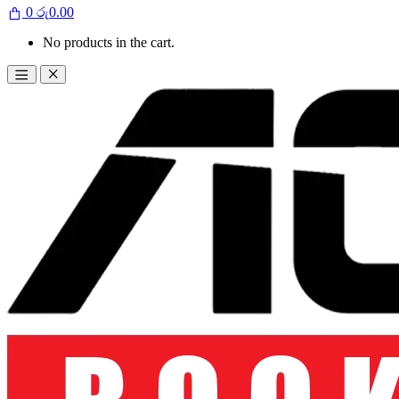
0
රු
0.00
No products in the cart.