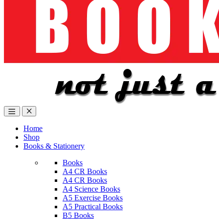
Home
Shop
Books & Stationery
Books
A4 CR Books
A4 CR Books
A4 Science Books
A5 Exercise Books
A5 Practical Books
B5 Books