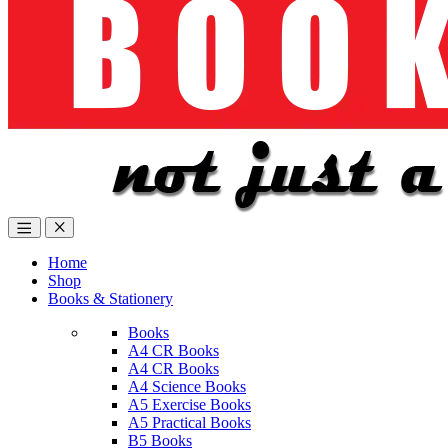
Home
Shop
Books & Stationery
Books
A4 CR Books
A4 CR Books
A4 Science Books
A5 Exercise Books
A5 Practical Books
B5 Books