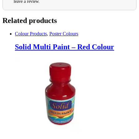
leave a review.
Related products
Colour Products
,
Poster Colours
Solid Multi Paint – Red Colour