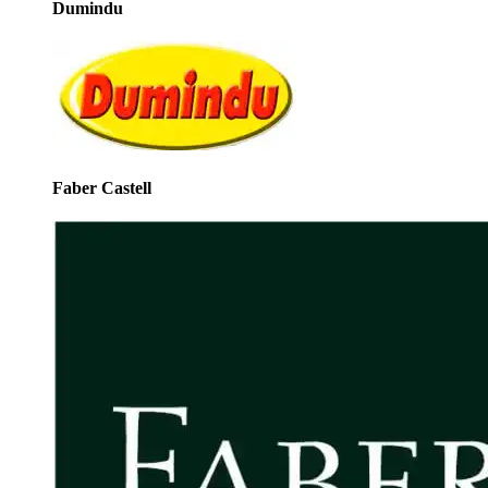
Dumindu
Faber Castell