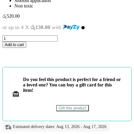
Smooth application
Non toxic
රු
520.00
or up to 4 X
රු130.00
with
ATLAS
COLOUR
Add to cart
PENCIL
12
COLOURS
quantity
Do you feel this product is perfect for a friend or
a loved one? You can buy a gift card for this
item!
Gift this product
Estimated delivery dates: Aug 13, 2026 - Aug 17, 2026