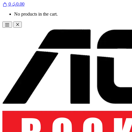
0
රු
0.00
No products in the cart.