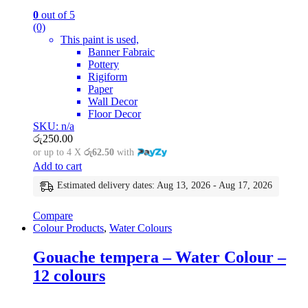
0
out of 5
(0)
This paint is used,
Banner Fabraic
Pottery
Rigiform
Paper
Wall Decor
Floor Decor
SKU: n/a
රු
250.00
or up to 4 X
රු62.50
with
Add to cart
Estimated delivery dates: Aug 13, 2026 - Aug 17, 2026
Compare
Colour Products
,
Water Colours
Gouache tempera – Water Colour –
12 colours