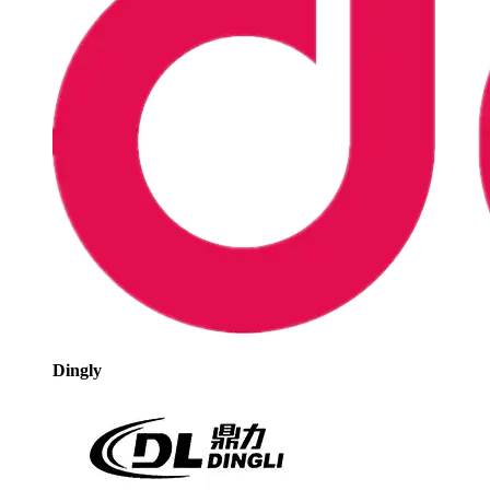
Dingly