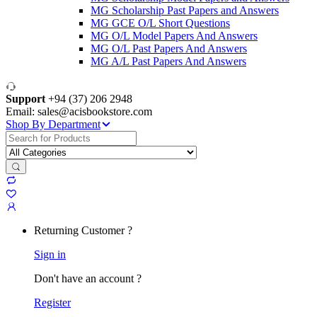
MG Scholarship Past Papers and Answers
MG GCE O/L Short Questions
MG O/L Model Papers And Answers
MG O/L Past Papers And Answers
MG A/L Past Papers And Answers
Support
+94 (37) 206 2948
Email: sales@acisbookstore.com
Shop By Department
Search
for:
Returning Customer ?
Sign in
Don't have an account ?
Register