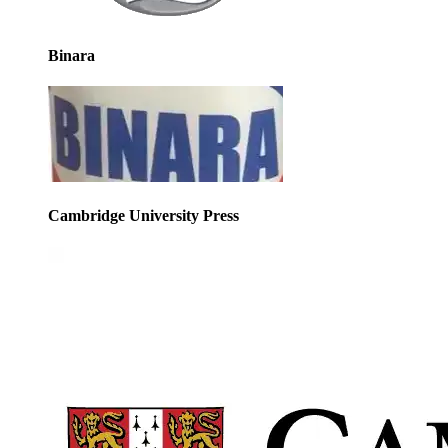
Binara
Cambridge University Press