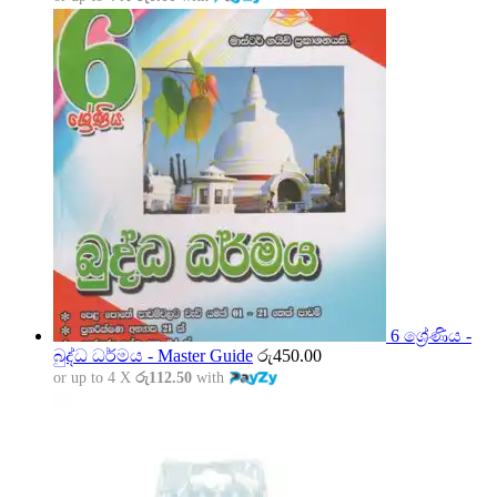
6 ශ්‍රේණිය -
බුද්ධ ධර්මය - Master Guide
රු
450.00
or up to 4 X
රු112.50
with