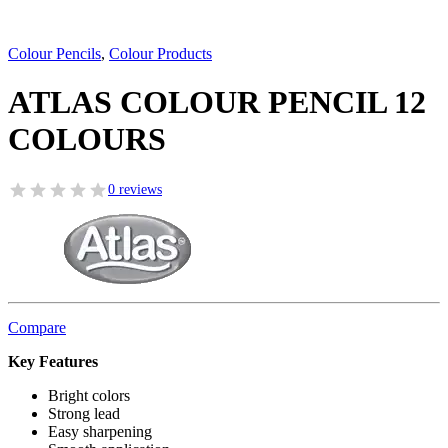
Colour Pencils
,
Colour Products
ATLAS COLOUR PENCIL 12
COLOURS
0 reviews
Compare
Key Features
Bright colors
Strong lead
Easy sharpening