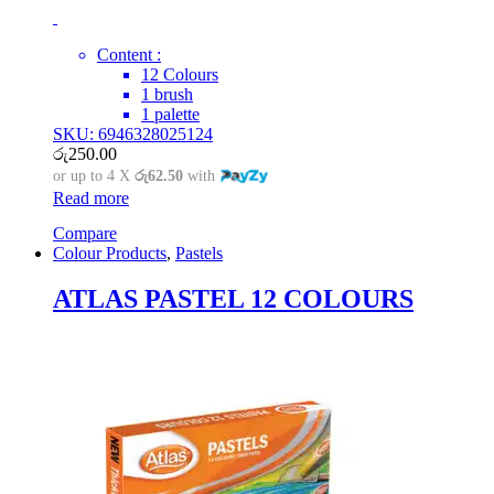
Content :
12 Colours
1 brush
1 palette
SKU: 6946328025124
රු
250.00
or up to 4 X
රු62.50
with
Read more
Compare
Colour Products
,
Pastels
ATLAS PASTEL 12 COLOURS