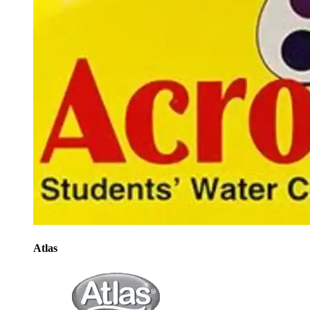
Atlas