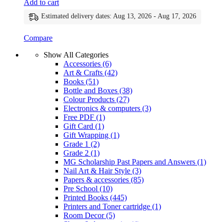
Add to cart
Estimated delivery dates: Aug 13, 2026 - Aug 17, 2026
Compare
Show All Categories
Accessories
(6)
Art & Crafts
(42)
Books
(51)
Bottle and Boxes
(38)
Colour Products
(27)
Electronics & computers
(3)
Free PDF
(1)
Gift Card
(1)
Gift Wrapping
(1)
Grade 1
(2)
Grade 2
(1)
MG Scholarship Past Papers and Answers
(1)
Nail Art & Hair Style
(3)
Papers & accessories
(85)
Pre School
(10)
Printed Books
(445)
Printers and Toner cartridge
(1)
Room Decor
(5)