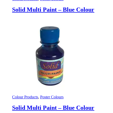
Solid Multi Paint – Blue Colour
Colour Products
,
Poster Colours
Solid Multi Paint – Blue Colour