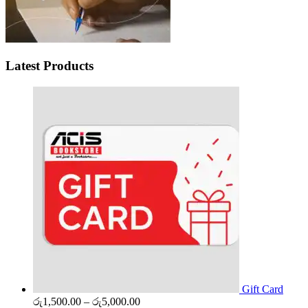
Latest Products
Gift Card
Price
රු
1,500.00
–
රු
5,000.00