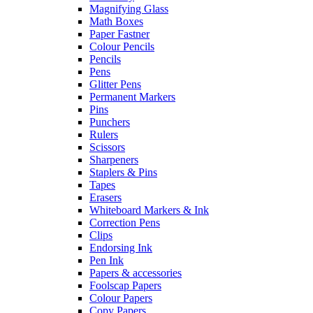
Magnifying Glass
Math Boxes
Paper Fastner
Colour Pencils
Pencils
Pens
Glitter Pens
Permanent Markers
Pins
Punchers
Rulers
Scissors
Sharpeners
Staplers & Pins
Tapes
Erasers
Whiteboard Markers & Ink
Correction Pens
Clips
Endorsing Ink
Pen Ink
Papers & accessories
Foolscap Papers
Colour Papers
Copy Papers