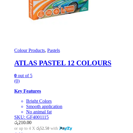
Colour Products
,
Pastels
ATLAS PASTEL 12 COLOURS
0
out of 5
(0)
Key Features
Bright Colors
Smooth application
No animal fat
SKU: GF4001115
රු
210.00
or up to 4 X
රු52.50
with