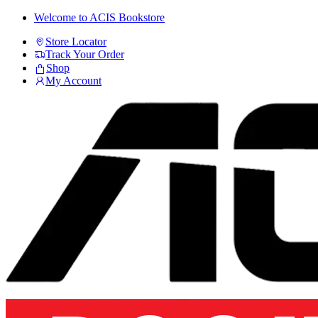
Skip
Skip
Welcome to ACIS Bookstore
to
to
Store Locator
navigation
content
Track Your Order
Shop
My Account