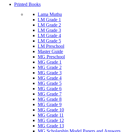
Printed Books
Lama Muthu
LM Grade 1
LM Grade 2
LM Grade 3
LM Grade 4
LM Grade 5
LM Preschool
Master Guide
MG Preschool
MG Grade 1
MG Grade 2
MG Grade 3
MG Grade 4
MG Grade 5
MG Grade 6
MG Grade 7
MG Grade 8
MG Grade 9
MG Grade 10
MG Grade 11
MG Grade 12
MG Grade 13
MG Scholarship Model Papers and Answers