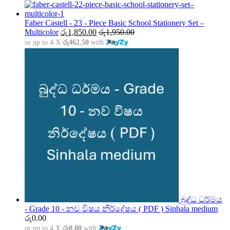
range:
රු1,500.00
through
Faber Castell - 23 - Piece Basic School Stationery Set –
රු5,000.00
Multicolor
රු
1,850.00
රු
1,950.00
or up to 4 X
රු462.50
with
බුද්ධ ධර්මය
- Grade 10 - නව විෂය නිර්දේෂය ( PDF ) Sinhala medium
රු
0.00
or up to 4 X
රු0.00
with