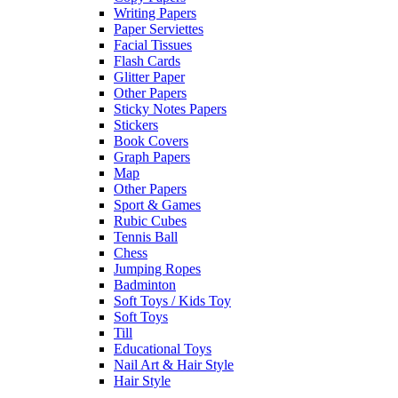
Writing Papers
Paper Serviettes
Facial Tissues
Flash Cards
Glitter Paper
Other Papers
Sticky Notes Papers
Stickers
Book Covers
Graph Papers
Map
Other Papers
Sport & Games
Rubic Cubes
Tennis Ball
Chess
Jumping Ropes
Badminton
Soft Toys / Kids Toy
Soft Toys
Till
Educational Toys
Nail Art & Hair Style
Hair Style