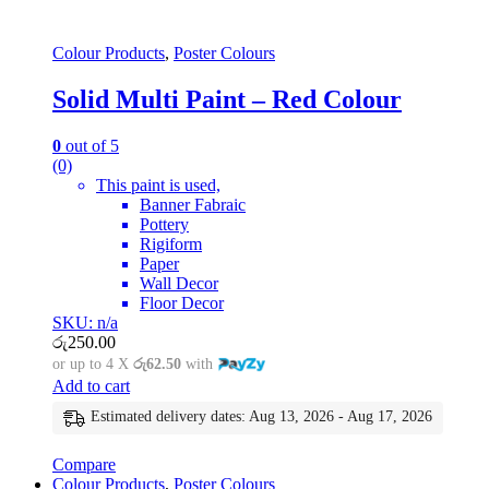
Colour Products
,
Poster Colours
Solid Multi Paint – Red Colour
0
out of 5
(0)
This paint is used,
Banner Fabraic
Pottery
Rigiform
Paper
Wall Decor
Floor Decor
SKU: n/a
රු
250.00
or up to 4 X
රු62.50
with
Add to cart
Estimated delivery dates: Aug 13, 2026 - Aug 17, 2026
Compare
Colour Products
,
Poster Colours