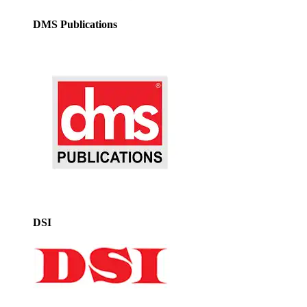
DMS Publications
DSI