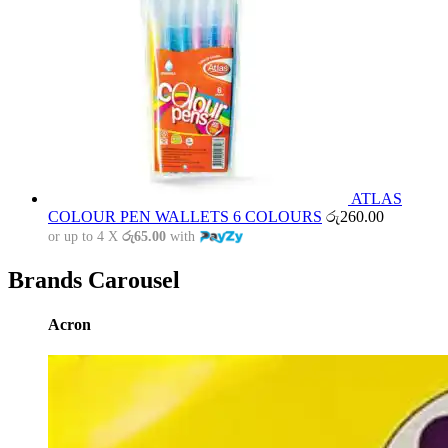
ATLAS
COLOUR PEN WALLETS 6 COLOURS
රු
260.00
or up to 4 X
රු65.00
with
Brands Carousel
Acron