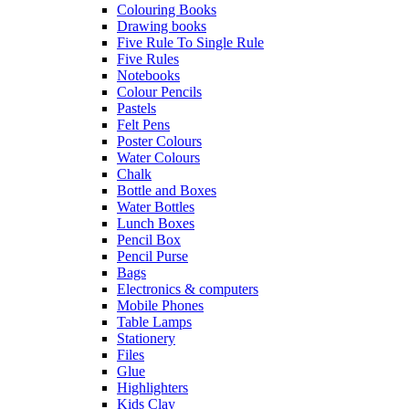
Colouring Books
Drawing books
Five Rule To Single Rule
Five Rules
Notebooks
Colour Pencils
Pastels
Felt Pens
Poster Colours
Water Colours
Chalk
Bottle and Boxes
Water Bottles
Lunch Boxes
Pencil Box
Pencil Purse
Bags
Electronics & computers
Mobile Phones
Table Lamps
Stationery
Files
Glue
Highlighters
Kids Clay