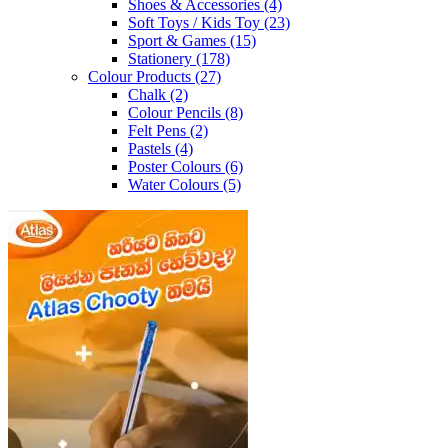
Shoes & Accessories
(4)
Soft Toys / Kids Toy
(23)
Sport & Games
(15)
Stationery
(178)
Colour Products
(27)
Chalk
(2)
Colour Pencils
(8)
Felt Pens
(2)
Pastels
(4)
Poster Colours
(6)
Water Colours
(5)