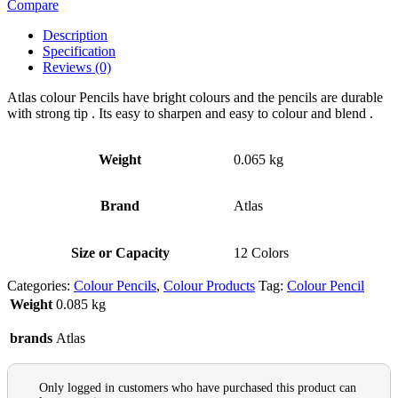
Compare
Description
Specification
Reviews (0)
Atlas colour Pencils have bright colours and the pencils are durable
with strong tip . Its easy to sharpen and easy to colour and blend .
Weight
0.065 kg
Brand
Atlas
Size or Capacity
12 Colors
Categories:
Colour Pencils
,
Colour Products
Tag:
Colour Pencil
Weight
0.085 kg
brands
Atlas
Only logged in customers who have purchased this product can