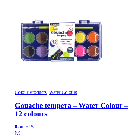
Colour Products
,
Water Colours
Gouache tempera – Water Colour –
12 colours
0
out of 5
(0)