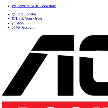
Skip
Skip
Welcome to ACIS Bookstore
to
to
Store Locator
navigation
content
Track Your Order
Shop
My Account