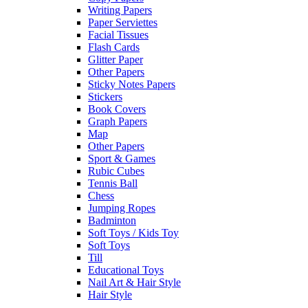
Writing Papers
Paper Serviettes
Facial Tissues
Flash Cards
Glitter Paper
Other Papers
Sticky Notes Papers
Stickers
Book Covers
Graph Papers
Map
Other Papers
Sport & Games
Rubic Cubes
Tennis Ball
Chess
Jumping Ropes
Badminton
Soft Toys / Kids Toy
Soft Toys
Till
Educational Toys
Nail Art & Hair Style
Hair Style