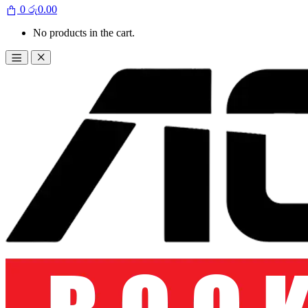
0
රු
0.00
No products in the cart.