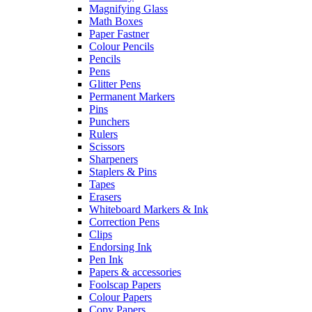
Magnifying Glass
Math Boxes
Paper Fastner
Colour Pencils
Pencils
Pens
Glitter Pens
Permanent Markers
Pins
Punchers
Rulers
Scissors
Sharpeners
Staplers & Pins
Tapes
Erasers
Whiteboard Markers & Ink
Correction Pens
Clips
Endorsing Ink
Pen Ink
Papers & accessories
Foolscap Papers
Colour Papers
Copy Papers