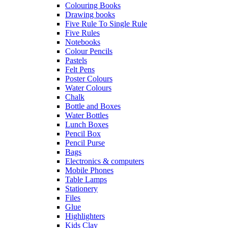
Colouring Books
Drawing books
Five Rule To Single Rule
Five Rules
Notebooks
Colour Pencils
Pastels
Felt Pens
Poster Colours
Water Colours
Chalk
Bottle and Boxes
Water Bottles
Lunch Boxes
Pencil Box
Pencil Purse
Bags
Electronics & computers
Mobile Phones
Table Lamps
Stationery
Files
Glue
Highlighters
Kids Clay