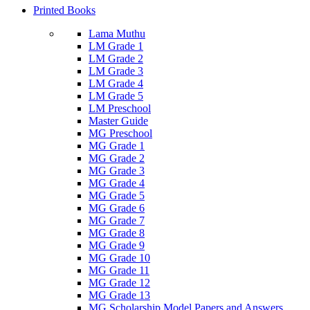
Printed Books
Lama Muthu
LM Grade 1
LM Grade 2
LM Grade 3
LM Grade 4
LM Grade 5
LM Preschool
Master Guide
MG Preschool
MG Grade 1
MG Grade 2
MG Grade 3
MG Grade 4
MG Grade 5
MG Grade 6
MG Grade 7
MG Grade 8
MG Grade 9
MG Grade 10
MG Grade 11
MG Grade 12
MG Grade 13
MG Scholarship Model Papers and Answers