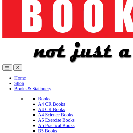
Home
Shop
Books & Stationery
Books
A4 CR Books
A4 CR Books
A4 Science Books
A5 Exercise Books
A5 Practical Books
B5 Books