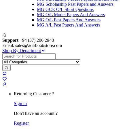
MG Scholarship Past Papers and Answers
MG GCE O/L Short Questions
MG O/L Model Papers And Answers
MG O/L Past Papers And Answers
MG A/L Past Papers And Answers
Support
+94 (37) 206 2948
Email: sales@acisbookstore.com
Shop By Department
Search
for:
Returning Customer ?
Sign in
Don't have an account ?
Register