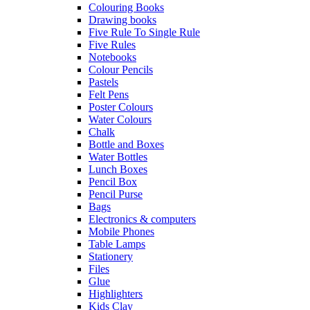
Colouring Books
Drawing books
Five Rule To Single Rule
Five Rules
Notebooks
Colour Pencils
Pastels
Felt Pens
Poster Colours
Water Colours
Chalk
Bottle and Boxes
Water Bottles
Lunch Boxes
Pencil Box
Pencil Purse
Bags
Electronics & computers
Mobile Phones
Table Lamps
Stationery
Files
Glue
Highlighters
Kids Clay