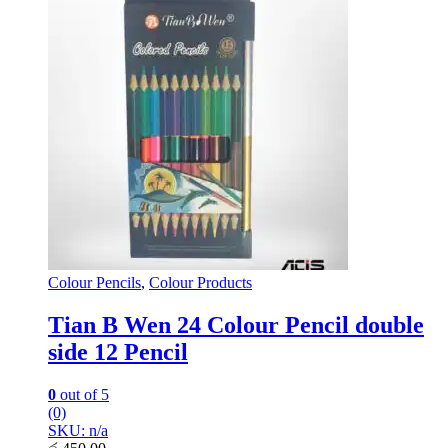
Colour Pencils
,
Colour Products
Tian B Wen 24 Colour Pencil double
side 12 Pencil
0
out of 5
(0)
SKU: n/a