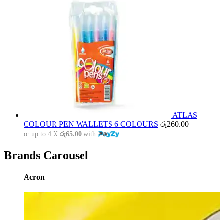
ATLAS
COLOUR PEN WALLETS 6 COLOURS
රු
260.00
or up to 4 X
රු65.00
with
Brands Carousel
Acron