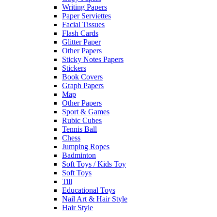
Writing Papers
Paper Serviettes
Facial Tissues
Flash Cards
Glitter Paper
Other Papers
Sticky Notes Papers
Stickers
Book Covers
Graph Papers
Map
Other Papers
Sport & Games
Rubic Cubes
Tennis Ball
Chess
Jumping Ropes
Badminton
Soft Toys / Kids Toy
Soft Toys
Till
Educational Toys
Nail Art & Hair Style
Hair Style