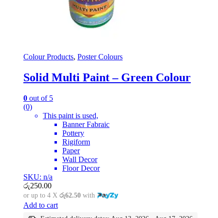
Colour Products
,
Poster Colours
Solid Multi Paint – Green Colour
0
out of 5
(0)
This paint is used,
Banner Fabraic
Pottery
Rigiform
Paper
Wall Decor
Floor Decor
SKU: n/a
රු
250.00
or up to 4 X
රු62.50
with
Add to cart