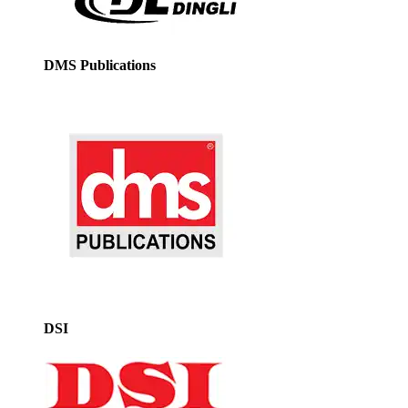
DMS Publications
DSI