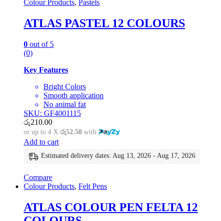
Colour Products
,
Pastels
ATLAS PASTEL 12 COLOURS
0
out of 5
(0)
Key Features
Bright Colors
Smooth application
No animal fat
SKU: GF4001115
රු
210.00
or up to 4 X
රු52.50
with
Add to cart
Estimated delivery dates: Aug 13, 2026 - Aug 17, 2026
Compare
Colour Products
,
Felt Pens
ATLAS COLOUR PEN FELTA 12
COLOURS