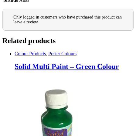
brands
Atlas
Only logged in customers who have purchased this product can
leave a review.
Related products
Colour Products
,
Poster Colours
Solid Multi Paint – Green Colour