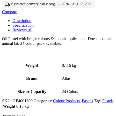
Estimated delivery dates: Aug 13, 2026 - Aug 17, 2026
Compare
Description
Specification
Reviews (0)
Oil Pastel with bright colours &smooth application . Doesnt contain
animal fat. 24 colour pack available.
Weight
0.116 kg
Brand
Atlas
Size or Capacity
24 Colors
SKU:
GF4001609
Categories:
Colour Products
,
Pastels
Tag:
Pastels
Weight
0.15 kg