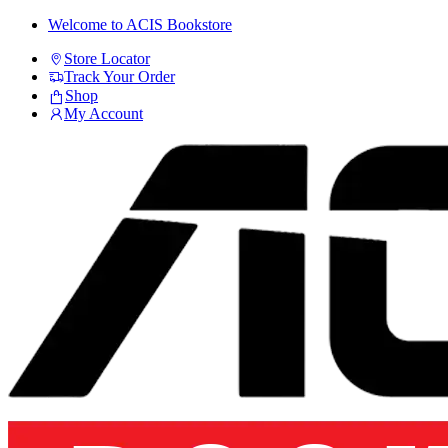
Skip
Skip
Welcome to ACIS Bookstore
to
to
Store Locator
navigation
content
Track Your Order
Shop
My Account