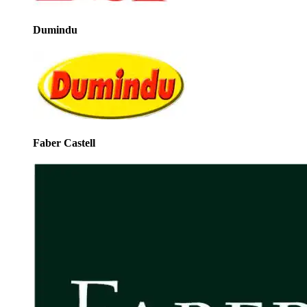
Dumindu
Faber Castell