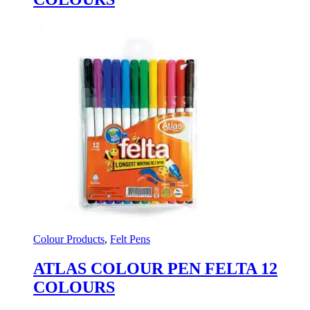
Colour Products
,
Felt Pens
ATLAS COLOUR PEN FELTA 12
COLOURS