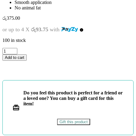
Smooth application
No animal fat
රු
375.00
or up to 4 X
රු93.75
with
100 in stock
ATLAS
PASTEL
Add to cart
24
COLOURS
quantity
Do you feel this product is perfect for a friend or
a loved one? You can buy a gift card for this
item!
Gift this product