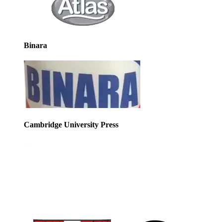
Binara
Cambridge University Press