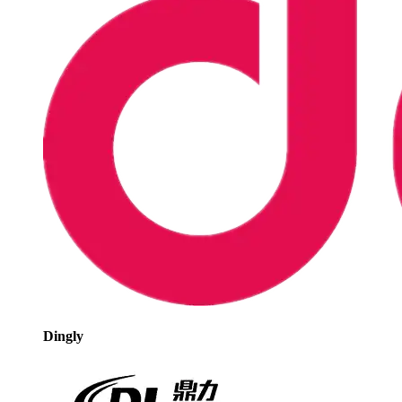
Dingly