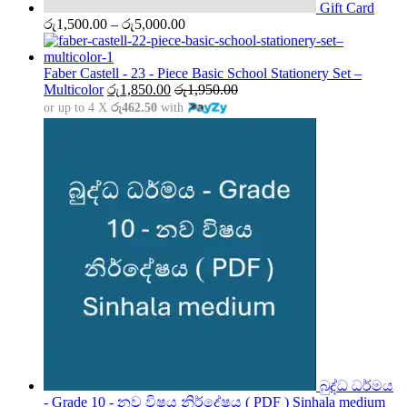
Gift Card
Price
රු
1,500.00
–
රු
5,000.00
range:
රු1,500.00
through
Faber Castell - 23 - Piece Basic School Stationery Set –
රු5,000.00
Multicolor
රු
1,850.00
රු
1,950.00
or up to 4 X
රු462.50
with
බුද්ධ ධර්මය
- Grade 10 - නව විෂය නිර්දේෂය ( PDF ) Sinhala medium