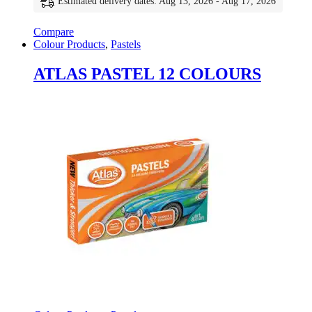
Estimated delivery dates: Aug 13, 2026 - Aug 17, 2026
Compare
Colour Products
,
Pastels
ATLAS PASTEL 12 COLOURS