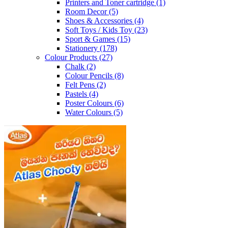
Printers and Toner cartridge
(1)
Room Decor
(5)
Shoes & Accessories
(4)
Soft Toys / Kids Toy
(23)
Sport & Games
(15)
Stationery
(178)
Colour Products
(27)
Chalk
(2)
Colour Pencils
(8)
Felt Pens
(2)
Pastels
(4)
Poster Colours
(6)
Water Colours
(5)