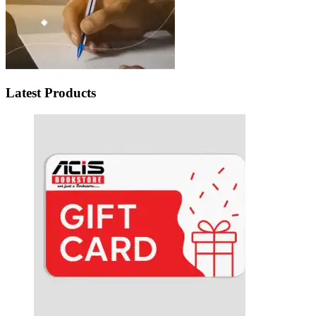
Latest Products