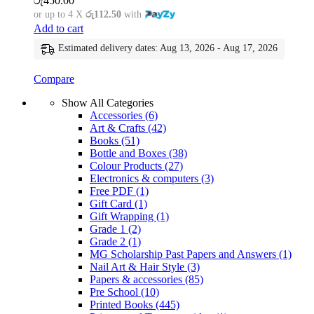
රු
450.00
or up to 4 X
රු112.50
with
Add to cart
Estimated delivery dates: Aug 13, 2026 - Aug 17, 2026
Compare
Show All Categories
Accessories
(6)
Art & Crafts
(42)
Books
(51)
Bottle and Boxes
(38)
Colour Products
(27)
Electronics & computers
(3)
Free PDF
(1)
Gift Card
(1)
Gift Wrapping
(1)
Grade 1
(2)
Grade 2
(1)
MG Scholarship Past Papers and Answers
(1)
Nail Art & Hair Style
(3)
Papers & accessories
(85)
Pre School
(10)
Printed Books
(445)