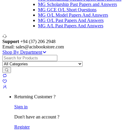
MG Scholarship Past Papers and Answers
MG GCE O/L Short Questions
MG O/L Model Papers And Answers
MG O/L Past Papers And Answers
MG A/L Past Papers And Answers
Support
+94 (37) 206 2948
Email: sales@acisbookstore.com
Shop By Department
Search
for:
Returning Customer ?
Sign in
Don't have an account ?
Register