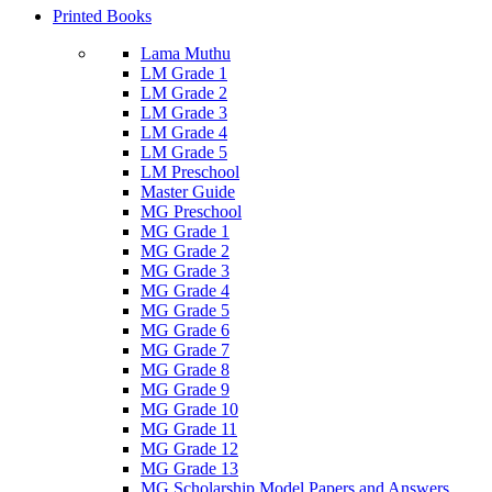
Printed Books
Lama Muthu
LM Grade 1
LM Grade 2
LM Grade 3
LM Grade 4
LM Grade 5
LM Preschool
Master Guide
MG Preschool
MG Grade 1
MG Grade 2
MG Grade 3
MG Grade 4
MG Grade 5
MG Grade 6
MG Grade 7
MG Grade 8
MG Grade 9
MG Grade 10
MG Grade 11
MG Grade 12
MG Grade 13
MG Scholarship Model Papers and Answers