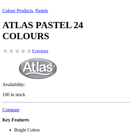
Colour Products
,
Pastels
ATLAS PASTEL 24
COLOURS
0 reviews
Availability:
100 in stock
Compare
Key Features
Bright Colors