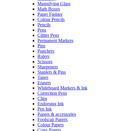
Magnifying Glass
Math Boxes
Paper Fastner
Colour Pencils
Pencils
Pens
Glitter Pens
Permanent Markers
Pins
Punchers
Rulers
Scissors
Sharpeners
Staplers & Pins
Tapes
Erasers
Whiteboard Markers & Ink
Correction Pens
Clips
Endorsing Ink
Pen Ink
Papers & accessories
Foolscap Papers
Colour Papers
Copy Papers