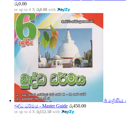
රු
0.00
or up to 4 X
රු0.00
with
6 ශ්‍රේණිය -
බුද්ධ ධර්මය - Master Guide
රු
450.00
or up to 4 X
රු112.50
with