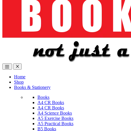
Home
Shop
Books & Stationery
Books
A4 CR Books
A4 CR Books
A4 Science Books
A5 Exercise Books
A5 Practical Books
B5 Books