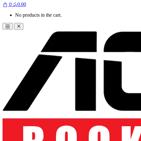
0
රු
0.00
No products in the cart.