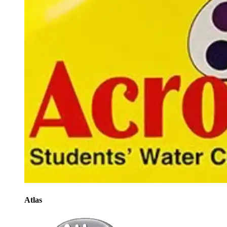
Atlas