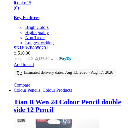
0
out of 5
(0)
Key Features
Brigh Colors
High Quality
Non Toxic
Longest writing
SKU: WF8050201
රු
510.00
or up to 4 X
රු127.50
with
Add to cart
Estimated delivery dates: Aug 13, 2026 - Aug 17, 2026
Compare
Colour Pencils
,
Colour Products
Tian B Wen 24 Colour Pencil double
side 12 Pencil