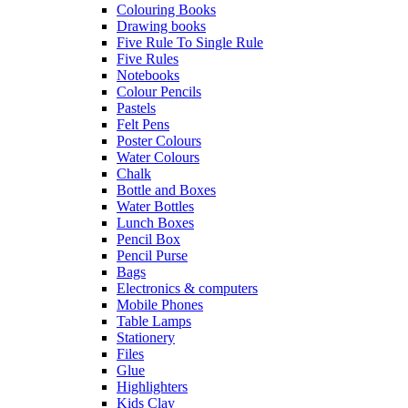
Colouring Books
Drawing books
Five Rule To Single Rule
Five Rules
Notebooks
Colour Pencils
Pastels
Felt Pens
Poster Colours
Water Colours
Chalk
Bottle and Boxes
Water Bottles
Lunch Boxes
Pencil Box
Pencil Purse
Bags
Electronics & computers
Mobile Phones
Table Lamps
Stationery
Files
Glue
Highlighters
Kids Clay