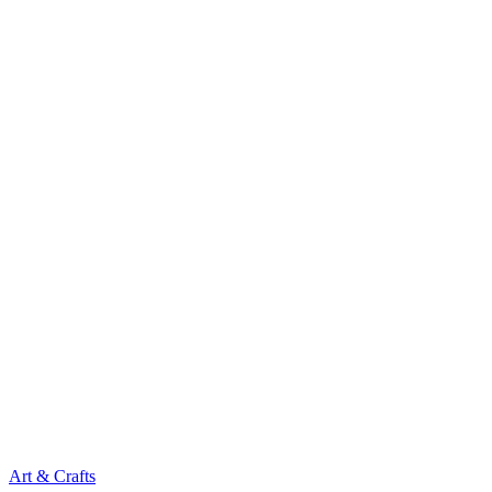
Art & Crafts