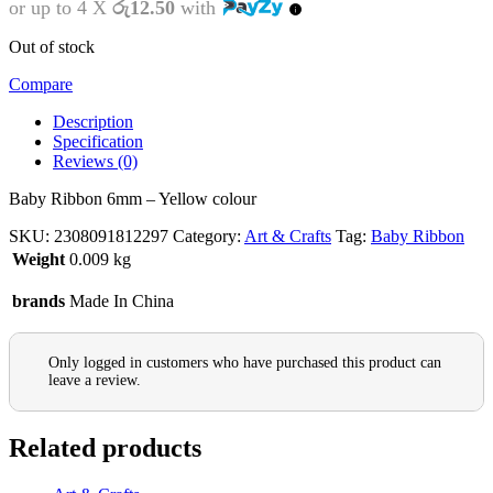
or up to 4 X
රු12.50
with
Out of stock
Compare
Description
Specification
Reviews (0)
Baby Ribbon 6mm – Yellow colour
SKU:
2308091812297
Category:
Art & Crafts
Tag:
Baby Ribbon
Weight
0.009 kg
brands
Made In China
Only logged in customers who have purchased this product can
leave a review.
Related products