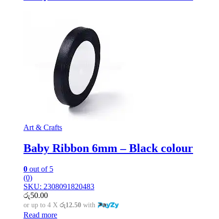
Art & Crafts
Baby Ribbon 6mm – Black colour
0
out of 5
(0)
SKU: 2308091820483
රු
50.00
or up to 4 X
රු12.50
with
Read more