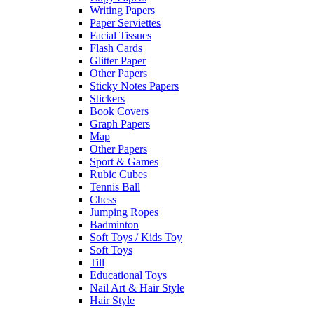
Writing Papers
Paper Serviettes
Facial Tissues
Flash Cards
Glitter Paper
Other Papers
Sticky Notes Papers
Stickers
Book Covers
Graph Papers
Map
Other Papers
Sport & Games
Rubic Cubes
Tennis Ball
Chess
Jumping Ropes
Badminton
Soft Toys / Kids Toy
Soft Toys
Till
Educational Toys
Nail Art & Hair Style
Hair Style