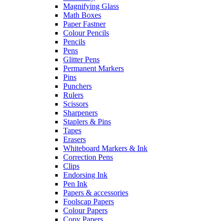
Magnifying Glass
Math Boxes
Paper Fastner
Colour Pencils
Pencils
Pens
Glitter Pens
Permanent Markers
Pins
Punchers
Rulers
Scissors
Sharpeners
Staplers & Pins
Tapes
Erasers
Whiteboard Markers & Ink
Correction Pens
Clips
Endorsing Ink
Pen Ink
Papers & accessories
Foolscap Papers
Colour Papers
Copy Papers