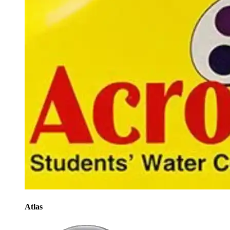
Atlas