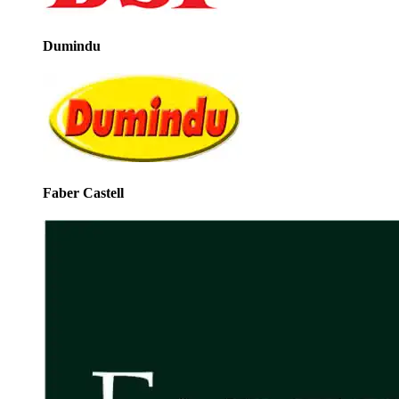
Dumindu
Faber Castell