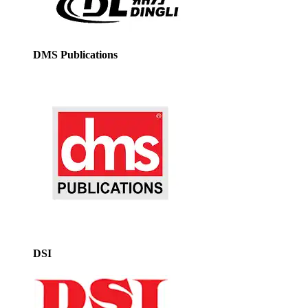
DMS Publications
DSI