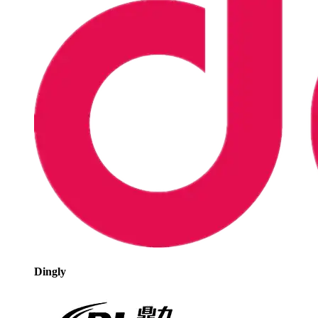
Dingly