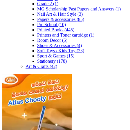
Grade 2
(1)
MG Scholarship Past Papers and Answers
(1)
Nail Art & Hair Style
(3)
Papers & accessories
(85)
Pre School
(10)
Printed Books
(445)
Printers and Toner cartridge
(1)
Room Decor
(5)
Shoes & Accessories
(4)
Soft Toys / Kids Toy
(23)
Sport & Games
(15)
Stationery
(178)
Art & Crafts
(42)