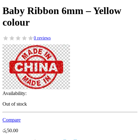
Baby Ribbon 6mm – Yellow
colour
0 reviews
Availability:
Out of stock
Compare
රු
50.00