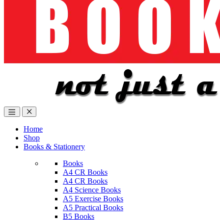
Home
Shop
Books & Stationery
Books
A4 CR Books
A4 CR Books
A4 Science Books
A5 Exercise Books
A5 Practical Books
B5 Books