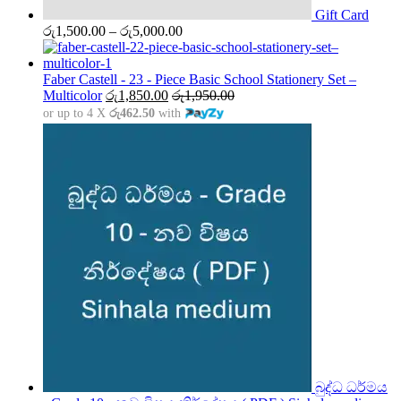
Gift Card
Price
රු
1,500.00
–
රු
5,000.00
range:
රු1,500.00
through
Faber Castell - 23 - Piece Basic School Stationery Set –
රු5,000.00
Multicolor
රු
1,850.00
රු
1,950.00
or up to 4 X
රු462.50
with
බුද්ධ ධර්මය