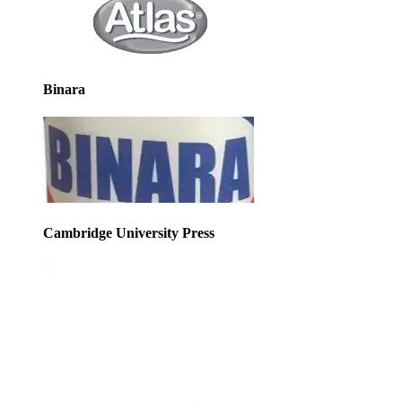
Binara
Cambridge University Press