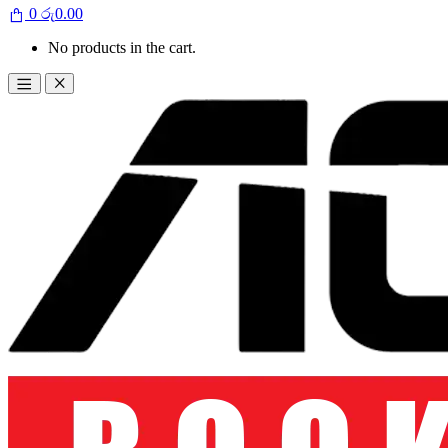
0
රු
0.00
No products in the cart.