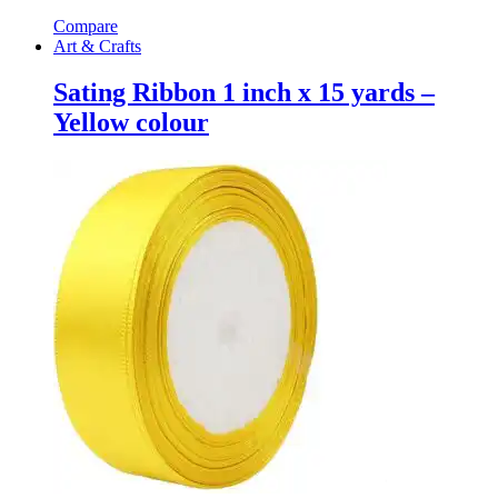
Compare
Art & Crafts
Sating Ribbon 1 inch x 15 yards –
Yellow colour