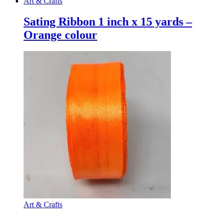
Art & Crafts
Sating Ribbon 1 inch x 15 yards –
Orange colour
Art & Crafts