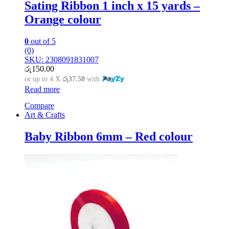
Sating Ribbon 1 inch x 15 yards –
Orange colour
0
out of 5
(0)
SKU: 2308091831007
රු
150.00
or up to 4 X
රු37.50
with
Read more
Compare
Art & Crafts
Baby Ribbon 6mm – Red colour