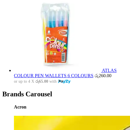
ATLAS
COLOUR PEN WALLETS 6 COLOURS
රු
260.00
or up to 4 X
රු65.00
with
Brands Carousel
Acron