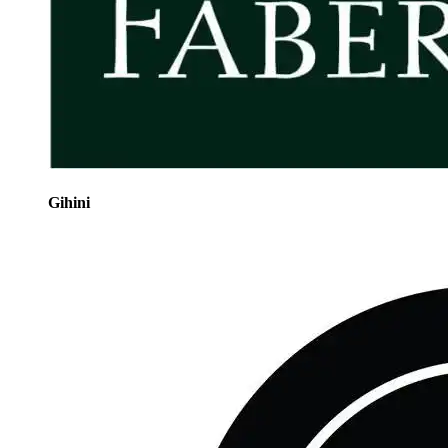
Gihini