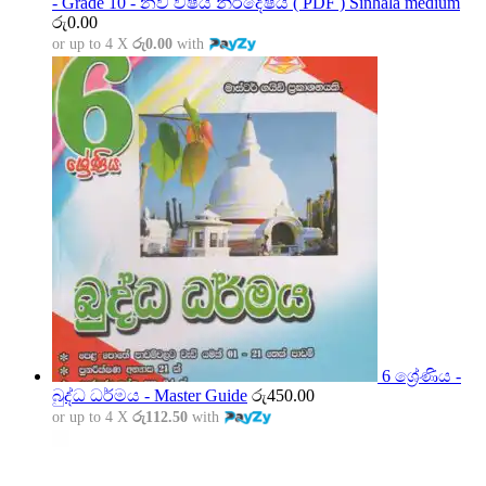
- Grade 10 - නව විෂය නිර්දේෂය ( PDF ) Sinhala medium
රු
0.00
or up to 4 X
රු0.00
with
6 ශ්‍රේණිය -
බුද්ධ ධර්මය - Master Guide
රු
450.00
or up to 4 X
රු112.50
with