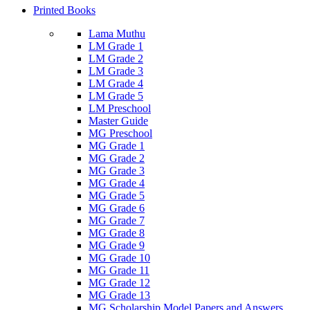
Printed Books
Lama Muthu
LM Grade 1
LM Grade 2
LM Grade 3
LM Grade 4
LM Grade 5
LM Preschool
Master Guide
MG Preschool
MG Grade 1
MG Grade 2
MG Grade 3
MG Grade 4
MG Grade 5
MG Grade 6
MG Grade 7
MG Grade 8
MG Grade 9
MG Grade 10
MG Grade 11
MG Grade 12
MG Grade 13
MG Scholarship Model Papers and Answers