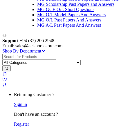
MG Scholarship Past Papers and Answers
MG GCE O/L Short Questions
MG O/L Model Papers And Answers
MG O/L Past Papers And Answers
MG A/L Past Papers And Answers
Support
+94 (37) 206 2948
Email: sales@acisbookstore.com
Shop By Department
Search
for:
Returning Customer ?
Sign in
Don't have an account ?
Register