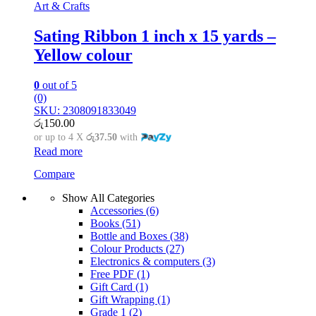
Art & Crafts
Sating Ribbon 1 inch x 15 yards –
Yellow colour
0
out of 5
(0)
SKU: 2308091833049
රු
150.00
or up to 4 X
රු37.50
with
Read more
Compare
Show All Categories
Accessories
(6)
Books
(51)
Bottle and Boxes
(38)
Colour Products
(27)
Electronics & computers
(3)
Free PDF
(1)
Gift Card
(1)
Gift Wrapping
(1)
Grade 1
(2)