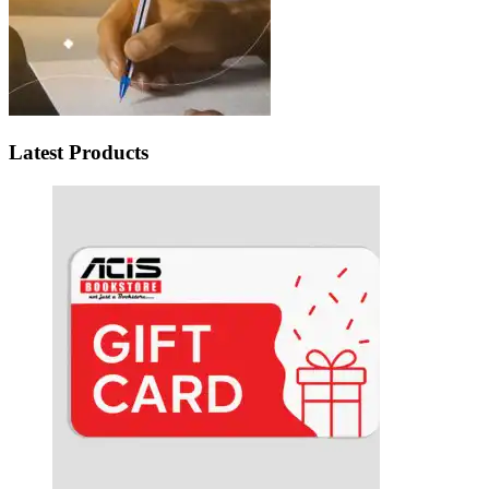
Latest Products