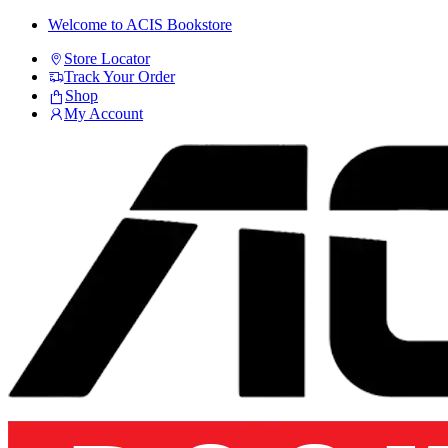
Skip
Skip
Welcome to ACIS Bookstore
to
to
Store Locator
navigation
content
Track Your Order
Shop
My Account