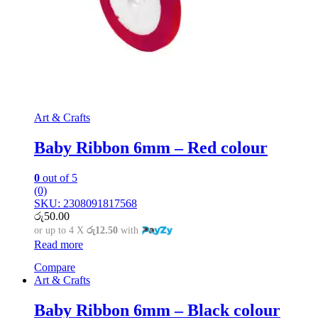
Art & Crafts
Baby Ribbon 6mm – Red colour
0
out of 5
(0)
SKU: 2308091817568
රු
50.00
or up to 4 X
රු12.50
with
Read more
Compare
Art & Crafts
Baby Ribbon 6mm – Black colour