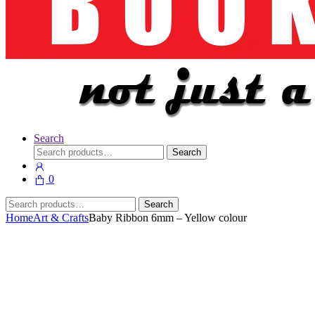
Search
Search
Search
for:
0
Search
Search
for:
Home
Art & Crafts
Baby Ribbon 6mm – Yellow colour