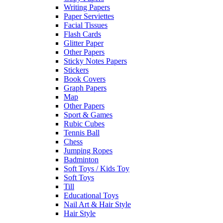
Writing Papers
Paper Serviettes
Facial Tissues
Flash Cards
Glitter Paper
Other Papers
Sticky Notes Papers
Stickers
Book Covers
Graph Papers
Map
Other Papers
Sport & Games
Rubic Cubes
Tennis Ball
Chess
Jumping Ropes
Badminton
Soft Toys / Kids Toy
Soft Toys
Till
Educational Toys
Nail Art & Hair Style
Hair Style