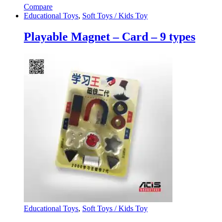
Compare
Educational Toys
,
Soft Toys / Kids Toy
Playable Magnet – Card – 9 types
Educational Toys
,
Soft Toys / Kids Toy