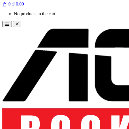
0
රු
0.00
No products in the cart.