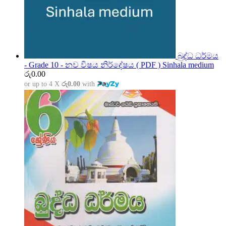
බුද්ධ ධර්මය
- Grade 10 - නව විෂය නිර්දේෂය ( PDF ) Sinhala medium
රු
0.00
or up to 4 X
රු0.00
with