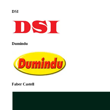
DSI
Dumindu
Faber Castell