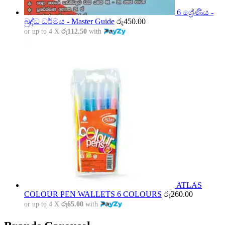
6 ශ්‍රේණිය -
බුද්ධ ධර්මය - Master Guide
රු
450.00
or up to 4 X
රු112.50
with
ATLAS
COLOUR PEN WALLETS 6 COLOURS
රු
260.00
or up to 4 X
රු65.00
with