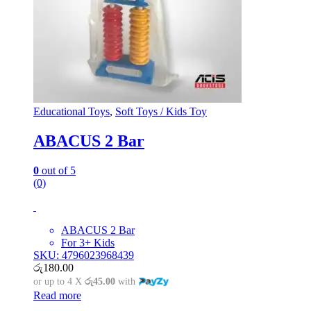
Educational Toys
,
Soft Toys / Kids Toy
ABACUS 2 Bar
0
out of 5
(0)
ABACUS 2 Bar
For 3+ Kids
SKU: 4796023968439
රු
180.00
or up to 4 X
රු45.00
with
Read more