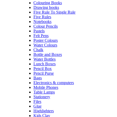
Colouring Books
Drawing books
Five Rule To Single Rule
Five Rules
Notebooks
Colour Pencils
Pastels
Felt Pens
Poster Colours
Water Colours
Chalk
Bottle and Boxes
Water Bottles
Lunch Boxes
Pencil Box
Pencil Purse
Bags
Electronics & computers
Mobile Phones
Table Lamps
Stationery
Files
Glue
Highlighters
Kids Clay