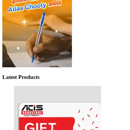
Latest Products