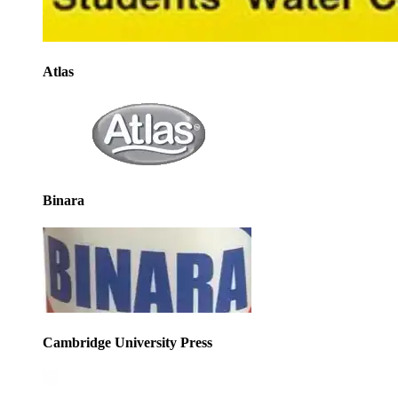
Atlas
Binara
Cambridge University Press