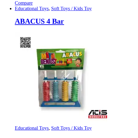
Compare
Educational Toys
,
Soft Toys / Kids Toy
ABACUS 4 Bar
Educational Toys
,
Soft Toys / Kids Toy