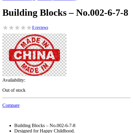
Building Blocks – No.002-6-7-8
0 reviews
Availability:
Out of stock
Compare
Building Blocks – No.002-6-7-8
Designed for Happy Childhood.