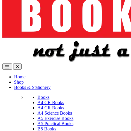
Home
Shop
Books & Stationery
Books
A4 CR Books
A4 CR Books
A4 Science Books
A5 Exercise Books
A5 Practical Books
B5 Books