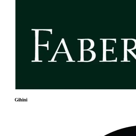
Gihini