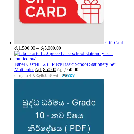
Gift Card
Price
රු
1,500.00
–
රු
5,000.00
range:
රු1,500.00
through
Faber Castell - 23 - Piece Basic School Stationery Set –
රු5,000.00
Multicolor
රු
1,850.00
රු
1,950.00
or up to 4 X
රු462.50
with