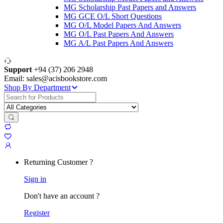
MG Scholarship Past Papers and Answers
MG GCE O/L Short Questions
MG O/L Model Papers And Answers
MG O/L Past Papers And Answers
MG A/L Past Papers And Answers
Support
+94 (37) 206 2948
Email: sales@acisbookstore.com
Shop By Department
Search
for:
Returning Customer ?
Sign in
Don't have an account ?
Register