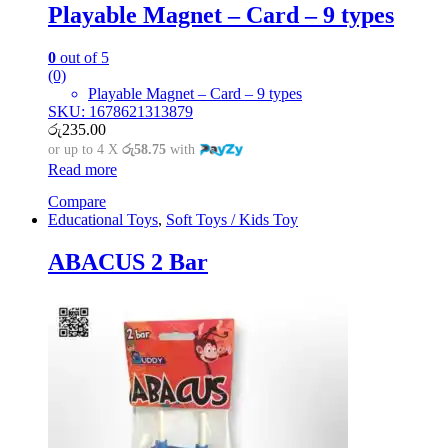
Playable Magnet – Card – 9 types
0
out of 5
(0)
Playable Magnet – Card – 9 types
SKU: 1678621313879
රු
235.00
or up to 4 X
රු58.75
with
Read more
Compare
Educational Toys
,
Soft Toys / Kids Toy
ABACUS 2 Bar