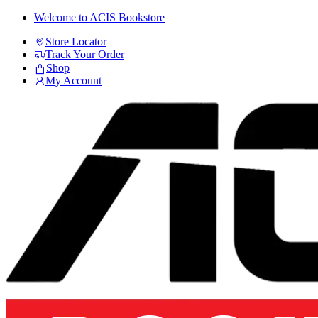
Skip
Skip
Welcome to ACIS Bookstore
to
to
Store Locator
navigation
content
Track Your Order
Shop
My Account