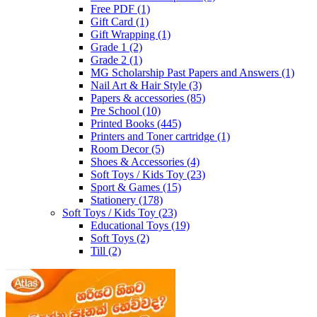
Free PDF
(1)
Gift Card
(1)
Gift Wrapping
(1)
Grade 1
(2)
Grade 2
(1)
MG Scholarship Past Papers and Answers
(1)
Nail Art & Hair Style
(3)
Papers & accessories
(85)
Pre School
(10)
Printed Books
(445)
Printers and Toner cartridge
(1)
Room Decor
(5)
Shoes & Accessories
(4)
Soft Toys / Kids Toy
(23)
Sport & Games
(15)
Stationery
(178)
Soft Toys / Kids Toy
(23)
Educational Toys
(19)
Soft Toys
(2)
Till
(2)