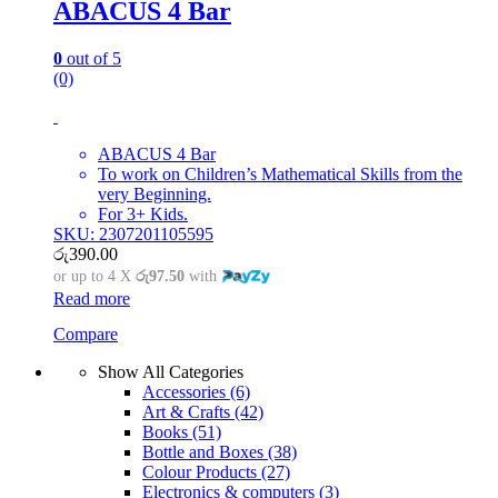
ABACUS 4 Bar
0
out of 5
(0)
ABACUS 4 Bar
To work on Children’s Mathematical Skills from the
very Beginning.
For 3+ Kids.
SKU: 2307201105595
රු
390.00
or up to 4 X
රු97.50
with
Read more
Compare
Show All Categories
Accessories
(6)
Art & Crafts
(42)
Books
(51)
Bottle and Boxes
(38)
Colour Products
(27)
Electronics & computers
(3)