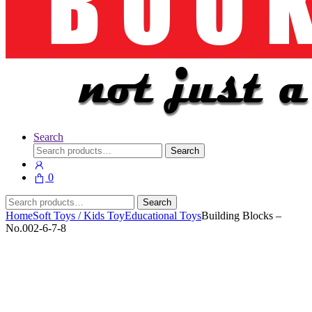
Search
Search
Search
for:
0
Search
Search
for:
Home
Soft Toys / Kids Toy
Educational Toys
Building Blocks –
No.002-6-7-8