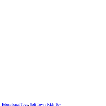
Educational Toys
,
Soft Toys / Kids Toy