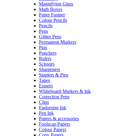
Magnifying Glass
Math Boxes
Paper Fastner
Colour Pencils
Pencils
Pens
Glitter Pens
Permanent Markers
Pins
Punchers
Rulers
Scissors
Sharpeners
Staplers & Pins
Tapes
Erasers
Whiteboard Markers & Ink
Correction Pens
Clips
Endorsing Ink
Pen Ink
Papers & accessories
Foolscap Papers
Colour Papers
Copy Papers