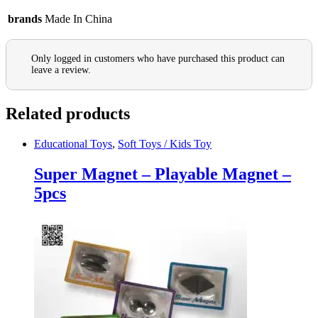
brands
Made In China
Only logged in customers who have purchased this product can
leave a review.
Related products
Educational Toys
,
Soft Toys / Kids Toy
Super Magnet – Playable Magnet –
5pcs