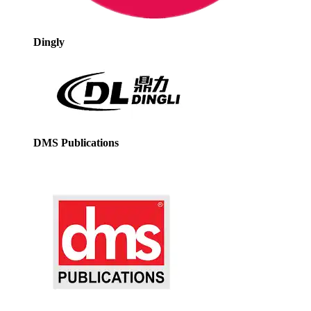
Dingly
DMS Publications