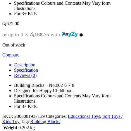
Specifications Colours and Contents May Vary form
Illustrations.
For 3+ Kids.
රු
675.00
or up to 4 X
රු168.75
with
Out of stock
Compare
Description
Specification
Reviews (0)
Building Blocks – No.002-6-7-8
Designed for Happy Childhood.
Specifications Colours and Contents May Vary form
Illustrations.
For 3+ Kids.
SKU:
2308081937139
Categories:
Educational Toys
,
Soft Toys /
Kids Toy
Tag:
Building Blocks
Weight
0.202 kg