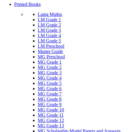
Printed Books
Lama Muthu
LM Grade 1
LM Grade 2
LM Grade 3
LM Grade 4
LM Grade 5
LM Preschool
Master Guide
MG Preschool
MG Grade 1
MG Grade 2
MG Grade 3
MG Grade 4
MG Grade 5
MG Grade 6
MG Grade 7
MG Grade 8
MG Grade 9
MG Grade 10
MG Grade 11
MG Grade 12
MG Grade 13
MG Scholarship Model Papers and Answers