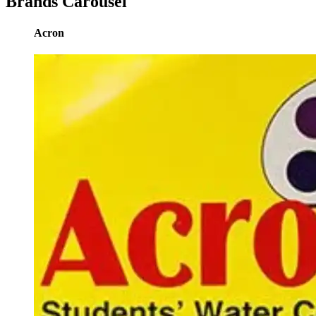
Brands Carousel
Acron