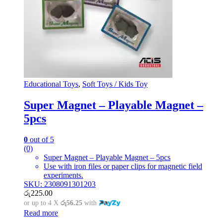
Educational Toys
,
Soft Toys / Kids Toy
Super Magnet – Playable Magnet –
5pcs
0
out of 5
(0)
Super Magnet – Playable Magnet – 5pcs
Use with iron files or paper clips for magnetic field
experiments.
SKU: 2308091301203
රු
225.00
or up to 4 X
රු56.25
with
Read more