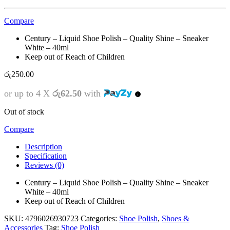
Compare
Century – Liquid Shoe Polish – Quality Shine – Sneaker
White – 40ml
Keep out of Reach of Children
රු
250.00
or up to 4 X
රු62.50
with
Out of stock
Compare
Description
Specification
Reviews (0)
Century – Liquid Shoe Polish – Quality Shine – Sneaker
White – 40ml
Keep out of Reach of Children
SKU:
4796026930723
Categories:
Shoe Polish
,
Shoes &
Accessories
Tag:
Shoe Polish