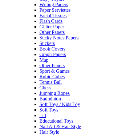
Writing Papers
Paper Serviettes
Facial Tissues
Flash Cards
Glitter Paper
Other Papers
Sticky Notes Papers
Stickers
Book Covers
Graph Papers
Map
Other Papers
Sport & Games
Rubic Cubes
Tennis Ball
Chess
Jumping Ropes
Badminton
Soft Toys / Kids Toy
Soft Toys
Till
Educational Toys
Nail Art & Hair Style
Hair Style