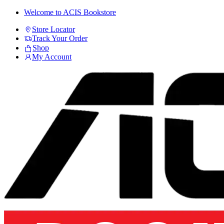
Skip
Skip
Welcome to ACIS Bookstore
to
to
Store Locator
navigation
content
Track Your Order
Shop
My Account