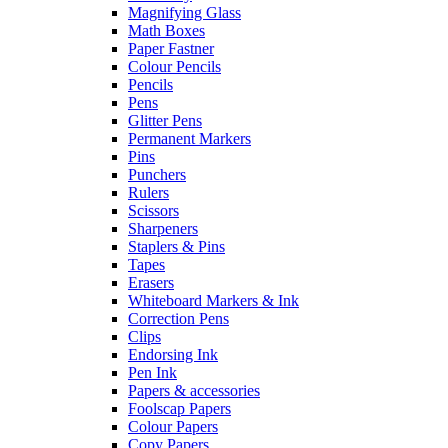
Magnifying Glass
Math Boxes
Paper Fastner
Colour Pencils
Pencils
Pens
Glitter Pens
Permanent Markers
Pins
Punchers
Rulers
Scissors
Sharpeners
Staplers & Pins
Tapes
Erasers
Whiteboard Markers & Ink
Correction Pens
Clips
Endorsing Ink
Pen Ink
Papers & accessories
Foolscap Papers
Colour Papers
Copy Papers