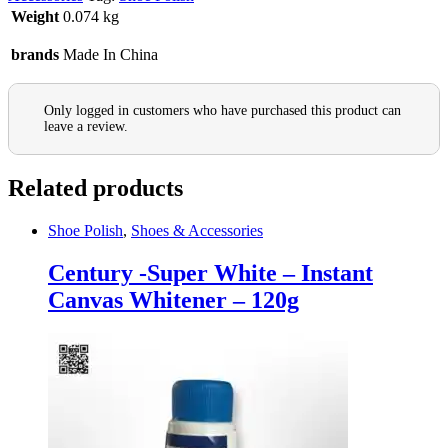
Weight
0.074 kg
brands
Made In China
Only logged in customers who have purchased this product can
leave a review.
Related products
Shoe Polish
,
Shoes & Accessories
Century -Super White – Instant
Canvas Whitener – 120g