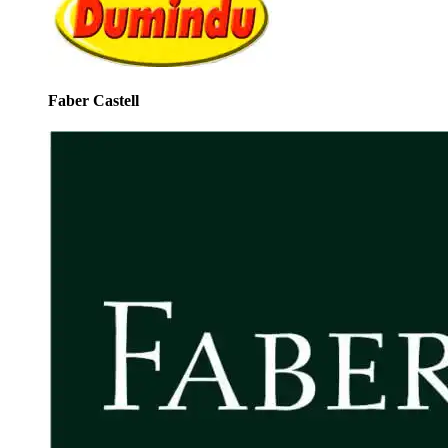
Faber Castell