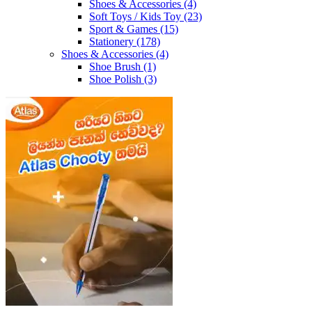
Shoes & Accessories
(4)
Soft Toys / Kids Toy
(23)
Sport & Games
(15)
Stationery
(178)
Shoes & Accessories
(4)
Shoe Brush
(1)
Shoe Polish
(3)