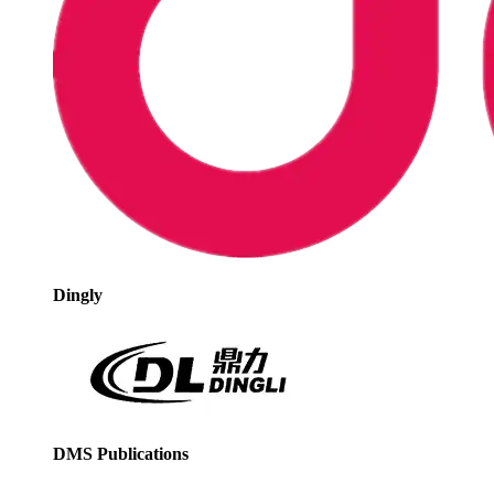
Dingly
DMS Publications