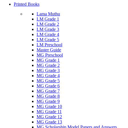
Printed Books
Lama Muthu
LM Grade 1
LM Grade 2
LM Grade 3
LM Grade 4
LM Grade 5
LM Preschool
Master Guide
MG Preschool
MG Grade 1
MG Grade 2
MG Grade 3
MG Grade 4
MG Grade 5
MG Grade 6
MG Grade 7
MG Grade 8
MG Grade 9
MG Grade 10
MG Grade 11
MG Grade 12
MG Grade 13
MG Scholarship Model Papers and Answers