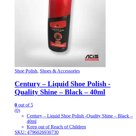
Shoe Polish
,
Shoes & Accessories
Century – Liquid Shoe Polish -
Quality Shine – Black – 40ml
0
out of 5
(0)
Century – Liquid Shoe Polish -Quality Shine – Black –
40ml
Keep out of Reach of Children
SKU: 4796026930730