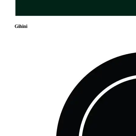
Gihini