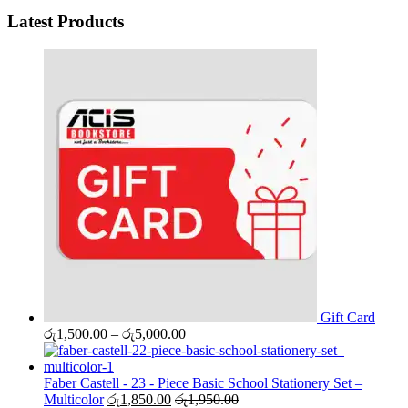
Latest Products
Gift Card
Price
රු
1,500.00
–
රු
5,000.00
range:
රු1,500.00
through
Faber Castell - 23 - Piece Basic School Stationery Set –
රු5,000.00
Multicolor
රු
1,850.00
රු
1,950.00