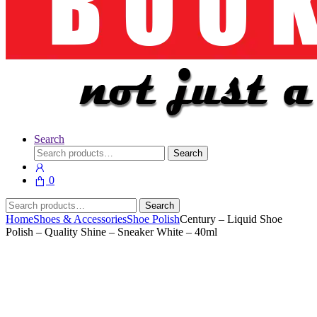
Search
Search
Search
for:
0
Search
Search
for:
Home
Shoes & Accessories
Shoe Polish
Century – Liquid Shoe
Polish – Quality Shine – Sneaker White – 40ml