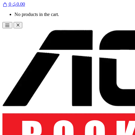
0
රු
0.00
No products in the cart.