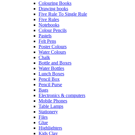
Colouring Books
Drawing books
Five Rule To Single Rule
Five Rules
Notebooks
Colour Pencils
Pastels
Felt Pens
Poster Colours
Water Colours
Chalk
Bottle and Boxes
Water Bottles
Lunch Boxes
Pencil Box
Pencil Purse
Bags
Electronics & computers
Mobile Phones
Table Lamps
Stationery
Files
Glue
Highlighters
Kids Clay