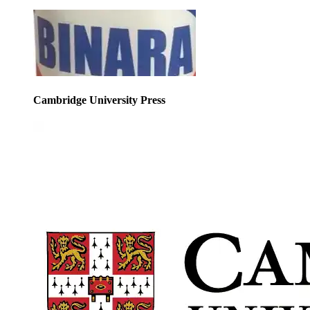
Cambridge University Press