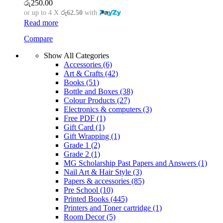
රු
250.00
or up to 4 X
රු62.50
with
Read more
Compare
Show All Categories
Accessories
(6)
Art & Crafts
(42)
Books
(51)
Bottle and Boxes
(38)
Colour Products
(27)
Electronics & computers
(3)
Free PDF
(1)
Gift Card
(1)
Gift Wrapping
(1)
Grade 1
(2)
Grade 2
(1)
MG Scholarship Past Papers and Answers
(1)
Nail Art & Hair Style
(3)
Papers & accessories
(85)
Pre School
(10)
Printed Books
(445)
Printers and Toner cartridge
(1)
Room Decor
(5)