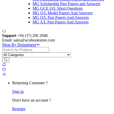
MG Scholarship Past Papers and Answers
MG GCE O/L Short Questions
MG O/L Model Papers And Answers
MG O/L Past Papers And Answers
MG A/L Past Papers And Answers
Support
+94 (37) 206 2948
Email: sales@acisbookstore.com
Shop By Department
Search
for:
Returning Customer ?
Sign in
Don't have an account ?
Register