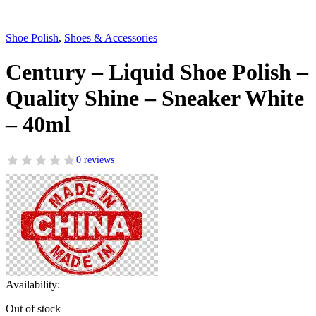
Shoe Polish
,
Shoes & Accessories
Century – Liquid Shoe Polish –
Quality Shine – Sneaker White
– 40ml
0 reviews
Availability:
Out of stock