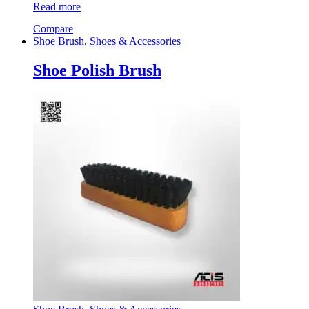
Read more
Compare
Shoe Brush
,
Shoes & Accessories
Shoe Polish Brush