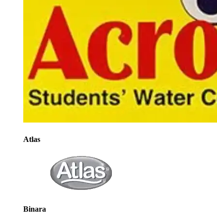
Atlas
Binara