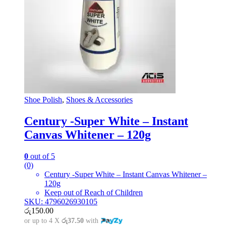
Shoe Polish
,
Shoes & Accessories
Century -Super White – Instant
Canvas Whitener – 120g
0
out of 5
(0)
Century -Super White – Instant Canvas Whitener –
120g
Keep out of Reach of Children
SKU: 4796026930105
රු
150.00
or up to 4 X
රු37.50
with