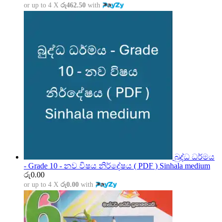
or up to 4 X
රු462.50
with
බුද්ධ ධර්මය
- Grade 10 - නව විෂය නිර්දේෂය ( PDF ) Sinhala medium
රු
0.00
or up to 4 X
රු0.00
with