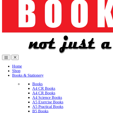
Home
Shop
Books & Stationery
Books
A4 CR Books
A4 CR Books
A4 Science Books
A5 Exercise Books
A5 Practical Books
B5 Books