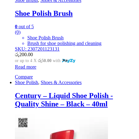
Shoe Brush
,
Shoes & Accessories
Shoe Polish Brush
0
out of 5
(0)
Shoe Polish Brush
Brush for shoe polishing and cleaning
SKU: 2307201123131
රු
200.00
or up to 4 X
රු50.00
with
Read more
Compare
Shoe Polish
,
Shoes & Accessories
Century – Liquid Shoe Polish -
Quality Shine – Black – 40ml