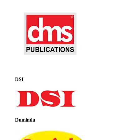
DSI
Dumindu