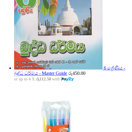
6 ශ්‍රේණිය -
බුද්ධ ධර්මය - Master Guide
රු
450.00
or up to 4 X
රු112.50
with