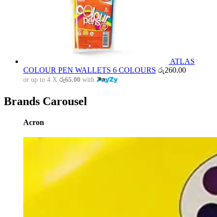
ATLAS
COLOUR PEN WALLETS 6 COLOURS
රු
260.00
or up to 4 X
රු65.00
with
Brands Carousel
Acron