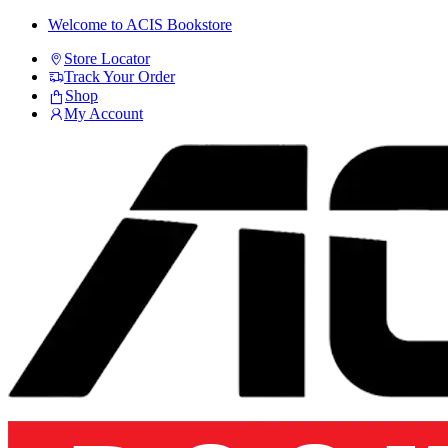
Skip
Skip
Welcome to ACIS Bookstore
to
to
Store Locator
navigation
content
Track Your Order
Shop
My Account