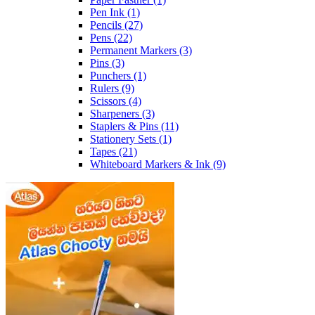
Pen Ink
(1)
Pencils
(27)
Pens
(22)
Permanent Markers
(3)
Pins
(3)
Punchers
(1)
Rulers
(9)
Scissors
(4)
Sharpeners
(3)
Staplers & Pins
(11)
Stationery Sets
(1)
Tapes
(21)
Whiteboard Markers & Ink
(9)