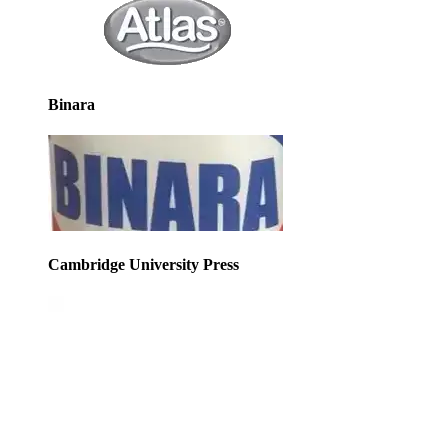
Binara
Cambridge University Press