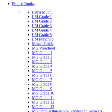
Printed Books
Lama Muthu
LM Grade 1
LM Grade 2
LM Grade 3
LM Grade 4
LM Grade 5
LM Preschool
Master Guide
MG Preschool
MG Grade 1
MG Grade 2
MG Grade 3
MG Grade 4
MG Grade 5
MG Grade 6
MG Grade 7
MG Grade 8
MG Grade 9
MG Grade 10
MG Grade 11
MG Grade 12
MG Grade 13
MG Scholarship Model Papers and Answers