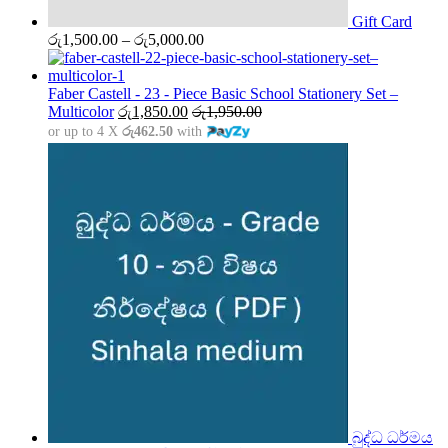
Gift Card
Price
රු
1,500.00
–
රු
5,000.00
range:
රු1,500.00
through
Faber Castell - 23 - Piece Basic School Stationery Set –
රු5,000.00
Multicolor
රු
1,850.00
රු
1,950.00
or up to 4 X
රු462.50
with
බුද්ධ ධර්මය