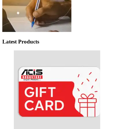
Latest Products