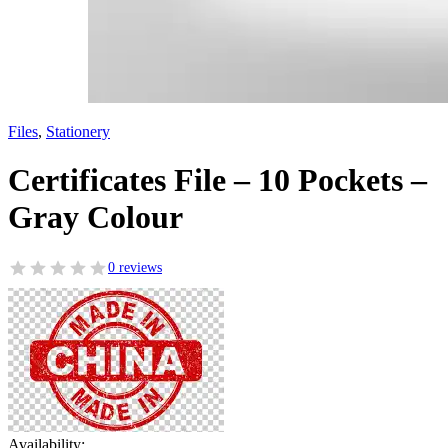
Files
,
Stationery
Certificates File – 10 Pockets –
Gray Colour
0 reviews
Availability: