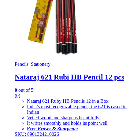
Pencils
,
Stationery
Nataraj 621 Rubi HB Pencil 12 pcs
0
out of 5
(0)
Nataraj 621 Ruby HB Pencils 12 in a Box
India’s most recognizable pencil, the 621 is cased in
Indian
Vetted wood and sharpens beautifully.
It writes smoothly and holds its point well.
Free
Eraser & Sharpener
SKU: 8901324210026