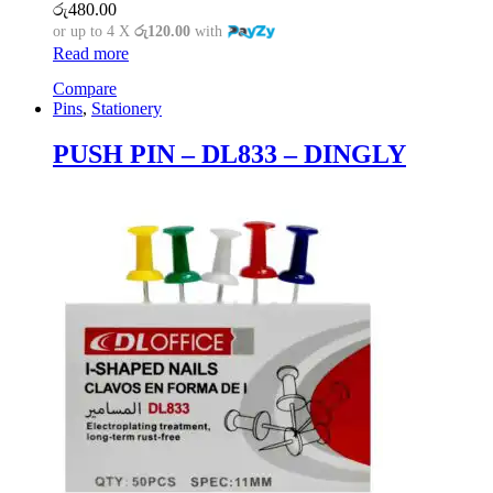
රු
480.00
or up to 4 X
රු120.00
with
Read more
Compare
Pins
,
Stationery
PUSH PIN – DL833 – DINGLY