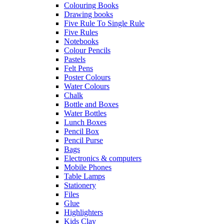
Colouring Books
Drawing books
Five Rule To Single Rule
Five Rules
Notebooks
Colour Pencils
Pastels
Felt Pens
Poster Colours
Water Colours
Chalk
Bottle and Boxes
Water Bottles
Lunch Boxes
Pencil Box
Pencil Purse
Bags
Electronics & computers
Mobile Phones
Table Lamps
Stationery
Files
Glue
Highlighters
Kids Clay