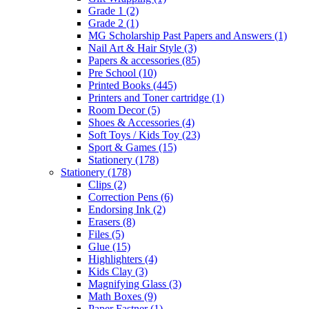
Grade 1
(2)
Grade 2
(1)
MG Scholarship Past Papers and Answers
(1)
Nail Art & Hair Style
(3)
Papers & accessories
(85)
Pre School
(10)
Printed Books
(445)
Printers and Toner cartridge
(1)
Room Decor
(5)
Shoes & Accessories
(4)
Soft Toys / Kids Toy
(23)
Sport & Games
(15)
Stationery
(178)
Stationery
(178)
Clips
(2)
Correction Pens
(6)
Endorsing Ink
(2)
Erasers
(8)
Files
(5)
Glue
(15)
Highlighters
(4)
Kids Clay
(3)
Magnifying Glass
(3)
Math Boxes
(9)
Paper Fastner
(1)