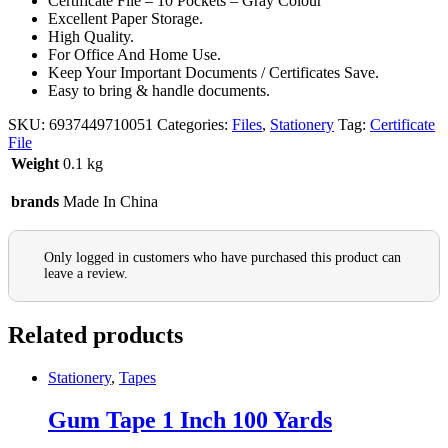
Certificate File – 10 Pockets – Gray Colour
Excellent Paper Storage.
High Quality.
For Office And Home Use.
Keep Your Important Documents / Certificates Save.
Easy to bring & handle documents.
SKU:
6937449710051
Categories:
Files
,
Stationery
Tag:
Certificate
File
Weight
0.1 kg
brands
Made In China
Only logged in customers who have purchased this product can
leave a review.
Related products
Stationery
,
Tapes
Gum Tape 1 Inch 100 Yards