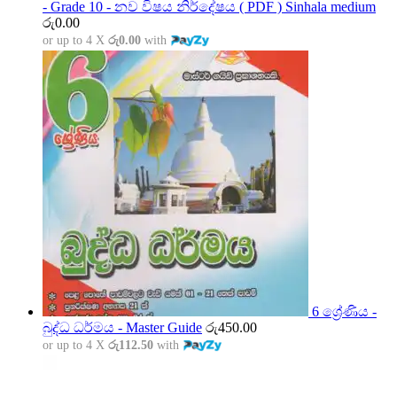
- Grade 10 - නව විෂය නිර්දේෂය ( PDF ) Sinhala medium
රු
0.00
or up to 4 X
රු0.00
with
6 ශ්‍රේණිය -
බුද්ධ ධර්මය - Master Guide
රු
450.00
or up to 4 X
රු112.50
with