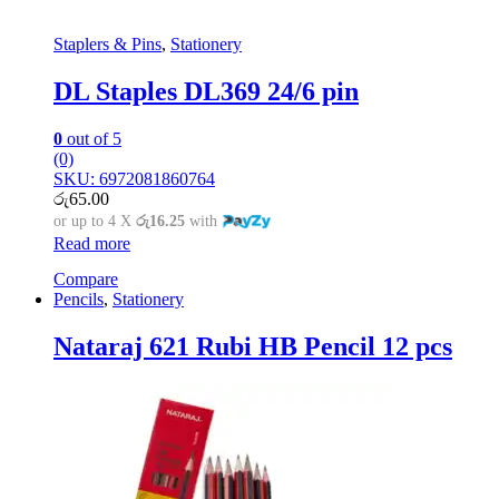
Staplers & Pins
,
Stationery
DL Staples DL369 24/6 pin
0
out of 5
(0)
SKU: 6972081860764
රු
65.00
or up to 4 X
රු16.25
with
Read more
Compare
Pencils
,
Stationery
Nataraj 621 Rubi HB Pencil 12 pcs