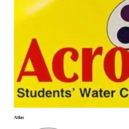
Atlas