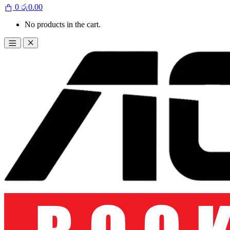
0
රු
0.00
No products in the cart.