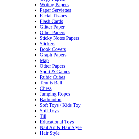
Writing Papers
Paper Serviettes
Facial Tissues
Flash Cards
Glitter Paper
Other Papers
Sticky Notes Papers
Stickers
Book Covers
Graph Papers
Map
Other Papers
Sport & Games
Rubic Cubes
Tennis Ball
Chess
Jumping Ropes
Badminton
Soft Toys / Kids Toy
Soft Toys
Till
Educational Toys
Nail Art & Hair Style
Hair Style