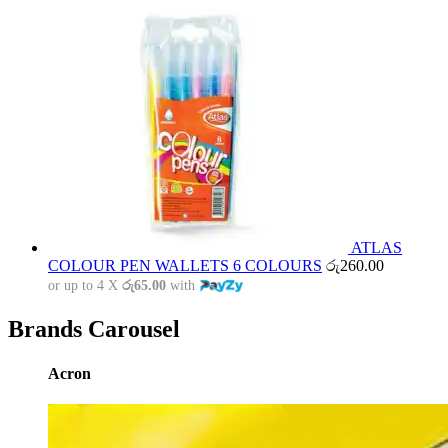
ATLAS
COLOUR PEN WALLETS 6 COLOURS
රු
260.00
or up to 4 X
රු65.00
with
Brands Carousel
Acron