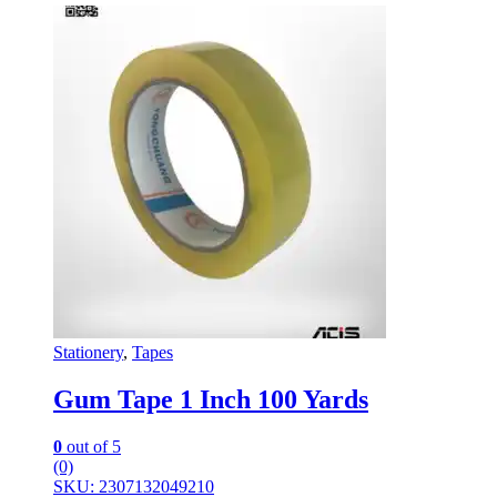
Stationery
,
Tapes
Gum Tape 1 Inch 100 Yards
0
out of 5
(0)
SKU: 2307132049210