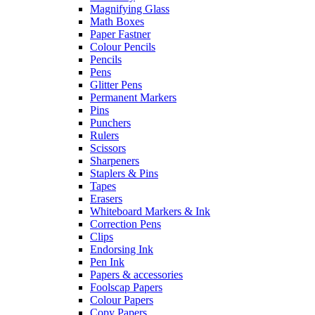
Magnifying Glass
Math Boxes
Paper Fastner
Colour Pencils
Pencils
Pens
Glitter Pens
Permanent Markers
Pins
Punchers
Rulers
Scissors
Sharpeners
Staplers & Pins
Tapes
Erasers
Whiteboard Markers & Ink
Correction Pens
Clips
Endorsing Ink
Pen Ink
Papers & accessories
Foolscap Papers
Colour Papers
Copy Papers