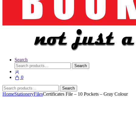
Search
Search
Search
for:
0
Search
Search
for:
Home
Stationery
Files
Certificates File – 10 Pockets – Gray Colour