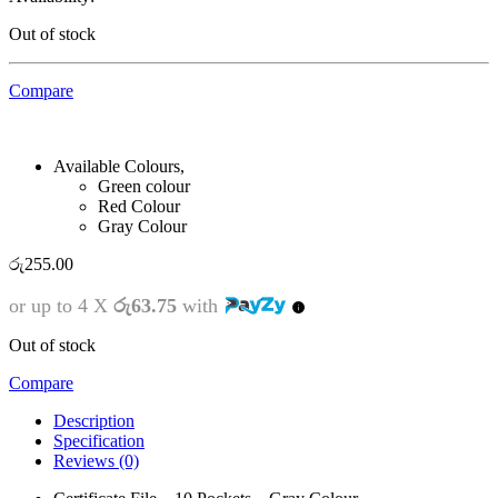
Out of stock
Compare
Available Colours,
Green colour
Red Colour
Gray Colour
රු
255.00
or up to 4 X
රු63.75
with
Out of stock
Compare
Description
Specification
Reviews (0)