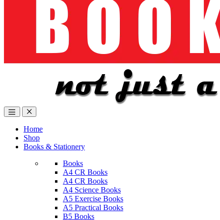
Home
Shop
Books & Stationery
Books
A4 CR Books
A4 CR Books
A4 Science Books
A5 Exercise Books
A5 Practical Books
B5 Books