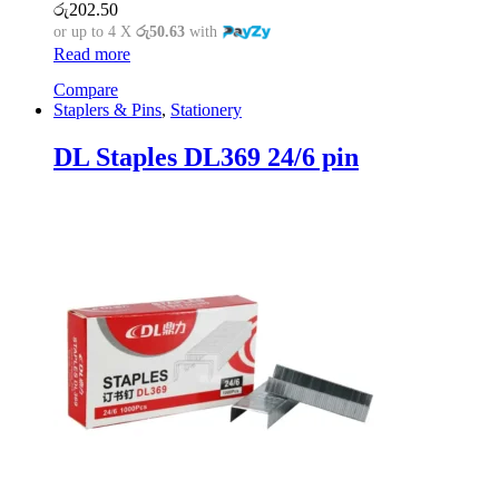
රු
202.50
or up to 4 X
රු50.63
with
Read more
Compare
Staplers & Pins
,
Stationery
DL Staples DL369 24/6 pin