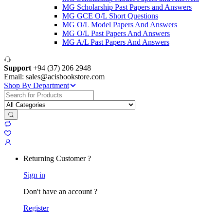
MG Scholarship Past Papers and Answers
MG GCE O/L Short Questions
MG O/L Model Papers And Answers
MG O/L Past Papers And Answers
MG A/L Past Papers And Answers
Support
+94 (37) 206 2948
Email: sales@acisbookstore.com
Shop By Department
Search
for:
Returning Customer ?
Sign in
Don't have an account ?
Register