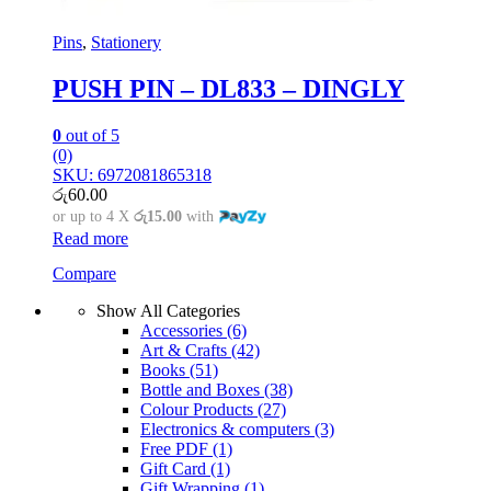
Pins
,
Stationery
PUSH PIN – DL833 – DINGLY
0
out of 5
(0)
SKU: 6972081865318
රු
60.00
or up to 4 X
රු15.00
with
Read more
Compare
Show All Categories
Accessories
(6)
Art & Crafts
(42)
Books
(51)
Bottle and Boxes
(38)
Colour Products
(27)
Electronics & computers
(3)
Free PDF
(1)
Gift Card
(1)
Gift Wrapping
(1)