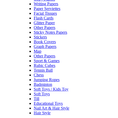
Writing Papers
Paper Serviettes
Facial Tissues
Flash Cards
Glitter Paper
Other Papers
Sticky Notes Papers
Stickers
Book Covers
Graph Papers
Map
Other Papers
Sport & Games
Rubic Cubes
Tennis Ball
Chess
Jumping Ropes
Badminton
Soft Toys / Kids Toy
Soft Toys
Till
Educational Toys
Nail Art & Hair Style
Hair Style