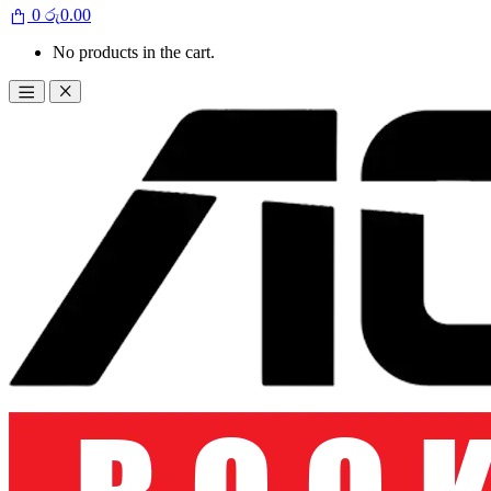
0
රු
0.00
No products in the cart.