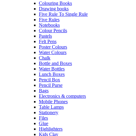
Colouring Books
Drawing books
Five Rule To Single Rule
Five Rules
Notebooks
Colour Pencils
Pastels
Felt Pens
Poster Colours
Water Colours
Chalk
Bottle and Boxes
Water Bottles
Lunch Boxes
Pencil Box
Pencil Purse
Bags
Electronics & computers
Mobile Phones
Table Lamps
Stationery
Files
Glue
Highlighters
Kids Clay