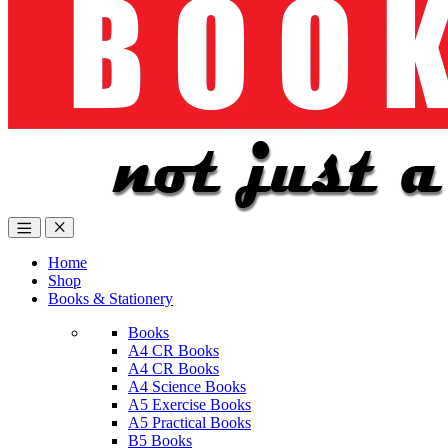
Home
Shop
Books & Stationery
Books
A4 CR Books
A4 CR Books
A4 Science Books
A5 Exercise Books
A5 Practical Books
B5 Books