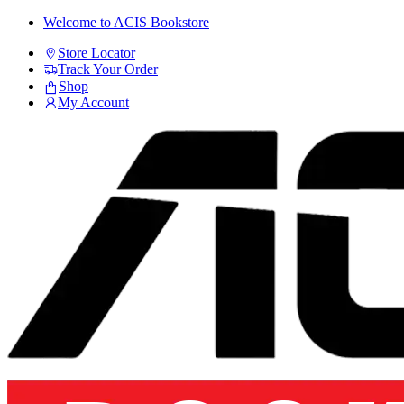
Skip
Skip
Welcome to ACIS Bookstore
to
to
Store Locator
navigation
content
Track Your Order
Shop
My Account