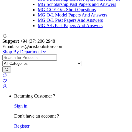
MG Scholarship Past Papers and Answers
MG GCE O/L Short Questions
MG O/L Model Papers And Answers
MG O/L Past Papers And Answers
MG A/L Past Papers And Answers
Support
+94 (37) 206 2948
Email: sales@acisbookstore.com
Shop By Department
Search
for:
Returning Customer ?
Sign in
Don't have an account ?
Register