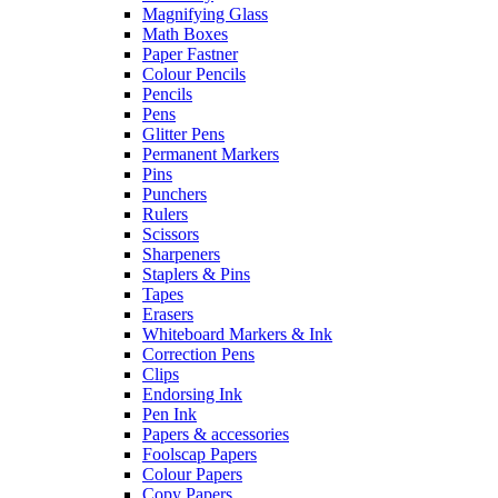
Magnifying Glass
Math Boxes
Paper Fastner
Colour Pencils
Pencils
Pens
Glitter Pens
Permanent Markers
Pins
Punchers
Rulers
Scissors
Sharpeners
Staplers & Pins
Tapes
Erasers
Whiteboard Markers & Ink
Correction Pens
Clips
Endorsing Ink
Pen Ink
Papers & accessories
Foolscap Papers
Colour Papers
Copy Papers