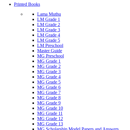
Printed Books
Lama Muthu
LM Grade 1
LM Grade 2
LM Grade 3
LM Grade 4
LM Grade 5
LM Preschool
Master Guide
MG Preschool
MG Grade 1
MG Grade 2
MG Grade 3
MG Grade 4
MG Grade 5
MG Grade 6
MG Grade 7
MG Grade 8
MG Grade 9
MG Grade 10
MG Grade 11
MG Grade 12
MG Grade 13
MG Scholarship Model Papers and Answers