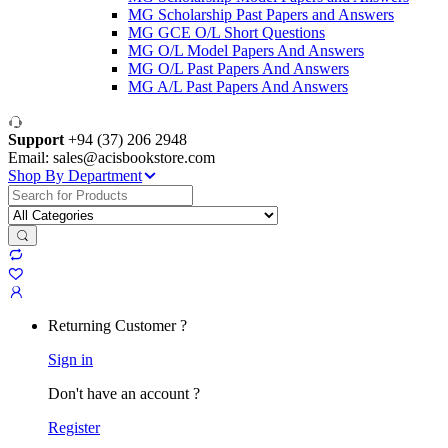
MG Scholarship Past Papers and Answers
MG GCE O/L Short Questions
MG O/L Model Papers And Answers
MG O/L Past Papers And Answers
MG A/L Past Papers And Answers
Support
+94 (37) 206 2948
Email: sales@acisbookstore.com
Shop By Department
Search
for:
Returning Customer ?
Sign in
Don't have an account ?
Register