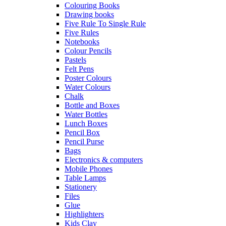
Colouring Books
Drawing books
Five Rule To Single Rule
Five Rules
Notebooks
Colour Pencils
Pastels
Felt Pens
Poster Colours
Water Colours
Chalk
Bottle and Boxes
Water Bottles
Lunch Boxes
Pencil Box
Pencil Purse
Bags
Electronics & computers
Mobile Phones
Table Lamps
Stationery
Files
Glue
Highlighters
Kids Clay