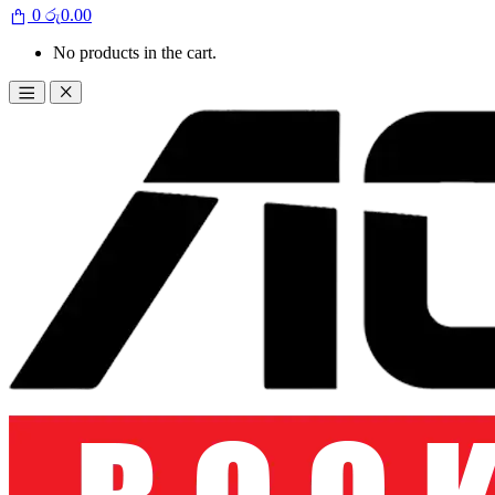
0
රු
0.00
No products in the cart.