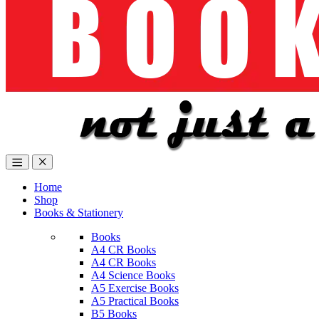
Home
Shop
Books & Stationery
Books
A4 CR Books
A4 CR Books
A4 Science Books
A5 Exercise Books
A5 Practical Books
B5 Books