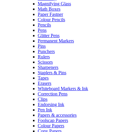
Magnifying Glass
Math Boxes
Paper Fastner
Colour Pencils
Pencils
Pens
Glitter Pens
Permanent Markers
Pins
Punchers
Rulers
Scissors
Sharpeners
Staplers & Pins
Tapes
Erasers
Whiteboard Markers & Ink
Correction Pens
Clips
Endorsing Ink
Pen Ink
Papers & accessories
Foolscap Papers
Colour Papers
Copy Papers