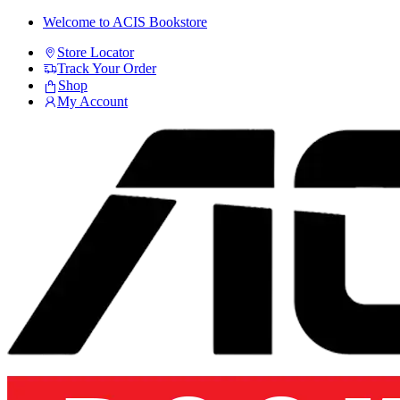
Skip
Skip
Welcome to ACIS Bookstore
to
to
Store Locator
navigation
content
Track Your Order
Shop
My Account