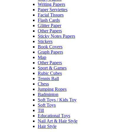
Writing Papers
Paper Serviettes
Facial Tissues
Flash Cards
Glitter Paper
Other Papers
Sticky Notes Papers
Stickers
Book Covers
Graph Papers
Map
Other Papers
Sport & Games
Rubic Cubes
Tennis Ball
Chess
Jumping Ropes
Badminton
Soft Toys / Kids Toy
Soft Toys
Till
Educational Toys
Nail Art & Hair Style
Hair Style