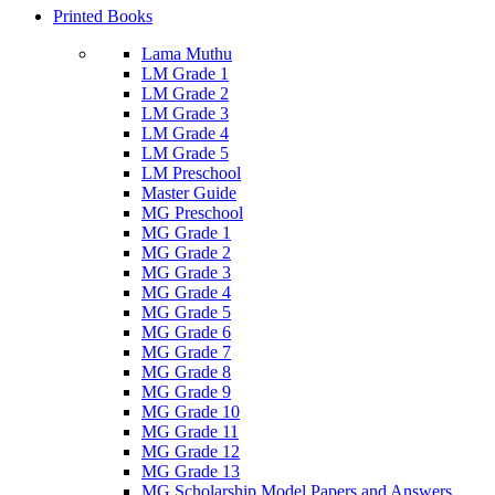
Printed Books
Lama Muthu
LM Grade 1
LM Grade 2
LM Grade 3
LM Grade 4
LM Grade 5
LM Preschool
Master Guide
MG Preschool
MG Grade 1
MG Grade 2
MG Grade 3
MG Grade 4
MG Grade 5
MG Grade 6
MG Grade 7
MG Grade 8
MG Grade 9
MG Grade 10
MG Grade 11
MG Grade 12
MG Grade 13
MG Scholarship Model Papers and Answers