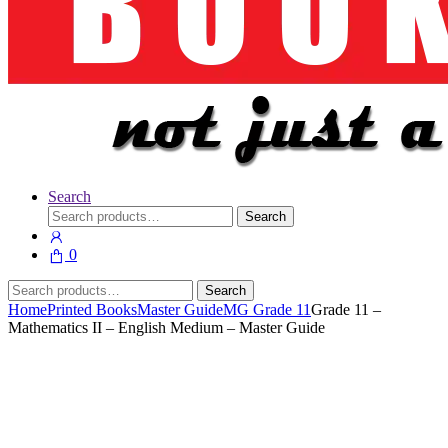
Search
Search
Search
for:
0
Search
Search
for:
Home
Printed Books
Master Guide
MG Grade 11
Grade 11 –
Mathematics II – English Medium – Master Guide