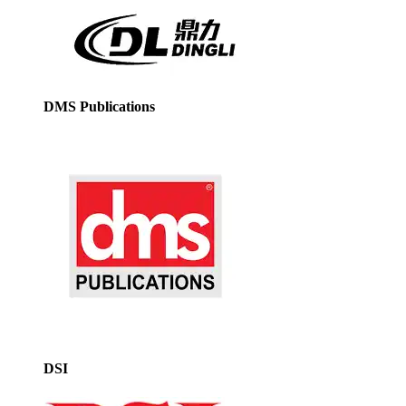
DMS Publications
DSI