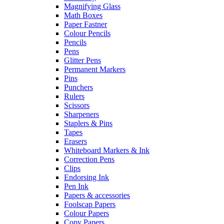
Magnifying Glass
Math Boxes
Paper Fastner
Colour Pencils
Pencils
Pens
Glitter Pens
Permanent Markers
Pins
Punchers
Rulers
Scissors
Sharpeners
Staplers & Pins
Tapes
Erasers
Whiteboard Markers & Ink
Correction Pens
Clips
Endorsing Ink
Pen Ink
Papers & accessories
Foolscap Papers
Colour Papers
Copy Papers