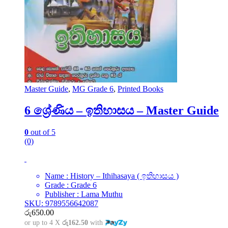
Master Guide
,
MG Grade 6
,
Printed Books
6 ශ්‍රේණිය – ඉතිහාසය – Master Guide
0
out of 5
(0)
Name : History – Ithihasaya ( ඉතිහාසය )
Grade : Grade 6
Publisher : Lama Muthu
SKU: 9789556642087
රු
650.00
or up to 4 X
රු162.50
with