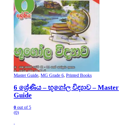
Master Guide
,
MG Grade 6
,
Printed Books
6 ශ්‍රේණිය – භූගෝල විද්‍යාව – Master
Guide
0
out of 5
(0)