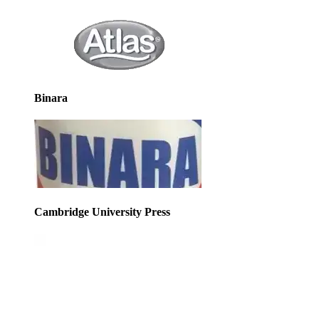
Binara
Cambridge University Press