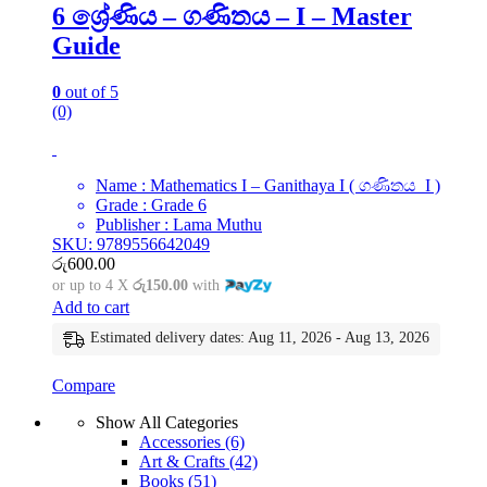
6 ශ්‍රේණිය – ගණිතය – I – Master
Guide
0
out of 5
(0)
Name : Mathematics I – Ganithaya I ( ගණිතය I )
Grade : Grade 6
Publisher : Lama Muthu
SKU: 9789556642049
රු
600.00
or up to 4 X
රු150.00
with
Add to cart
Estimated delivery dates: Aug 11, 2026 - Aug 13, 2026
Compare
Show All Categories
Accessories
(6)
Art & Crafts
(42)
Books
(51)