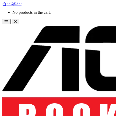
0
රු
0.00
No products in the cart.