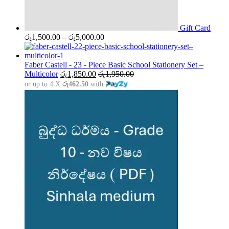
Gift Card
Price
රු
1,500.00
–
රු
5,000.00
range:
රු1,500.00
through
Faber Castell - 23 - Piece Basic School Stationery Set –
රු5,000.00
Multicolor
රු
1,850.00
රු
1,950.00
or up to 4 X
රු462.50
with