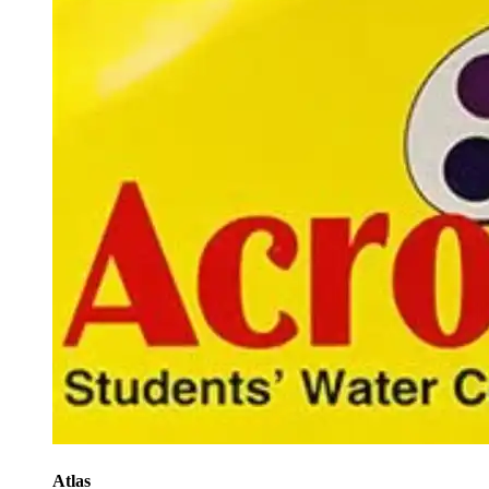
Atlas