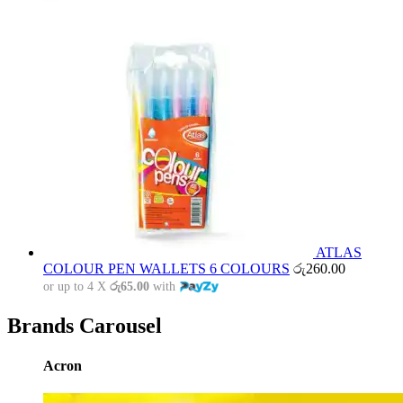
ATLAS
COLOUR PEN WALLETS 6 COLOURS
රු
260.00
or up to 4 X
රු65.00
with
Brands Carousel
Acron