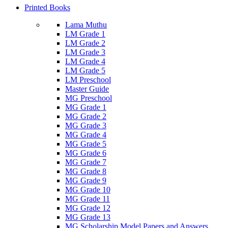
Printed Books
Lama Muthu
LM Grade 1
LM Grade 2
LM Grade 3
LM Grade 4
LM Grade 5
LM Preschool
Master Guide
MG Preschool
MG Grade 1
MG Grade 2
MG Grade 3
MG Grade 4
MG Grade 5
MG Grade 6
MG Grade 7
MG Grade 8
MG Grade 9
MG Grade 10
MG Grade 11
MG Grade 12
MG Grade 13
MG Scholarship Model Papers and Answers