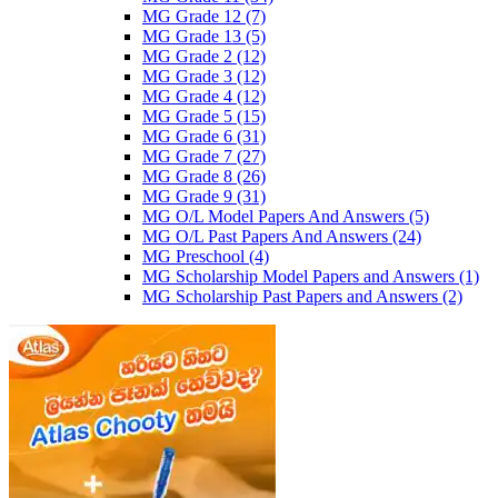
MG Grade 12
(7)
MG Grade 13
(5)
MG Grade 2
(12)
MG Grade 3
(12)
MG Grade 4
(12)
MG Grade 5
(15)
MG Grade 6
(31)
MG Grade 7
(27)
MG Grade 8
(26)
MG Grade 9
(31)
MG O/L Model Papers And Answers
(5)
MG O/L Past Papers And Answers
(24)
MG Preschool
(4)
MG Scholarship Model Papers and Answers
(1)
MG Scholarship Past Papers and Answers
(2)