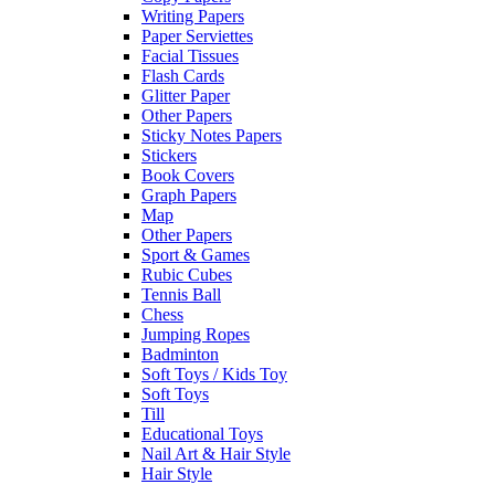
Writing Papers
Paper Serviettes
Facial Tissues
Flash Cards
Glitter Paper
Other Papers
Sticky Notes Papers
Stickers
Book Covers
Graph Papers
Map
Other Papers
Sport & Games
Rubic Cubes
Tennis Ball
Chess
Jumping Ropes
Badminton
Soft Toys / Kids Toy
Soft Toys
Till
Educational Toys
Nail Art & Hair Style
Hair Style