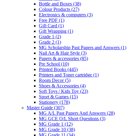
Bottle and Boxes
(38)
Colour Products
(27)
Electronics & computers
(3)
Free PDF
(1)
Gift Card
(1)
Gift Wrapping
(1)
Grade 1
(2)
Grade 2
(1)
MG Scholarship Past Papers and Answers
(1)
Nail Art & Hair Style
(3)
Papers & accessories
(85)
Pre School
(10)
Printed Books
(445)
Printers and Toner cartridge
(1)
Room Decor
(5)
Shoes & Accessories
(4)
Soft Toys / Kids Toy
(23)
Sport & Games
(15)
Stationery
(178)
Master Guide
(307)
MG A/L Past Papers And Answers
(28)
MG GCE O/L Short Questions
(3)
MG Grade 1
(12)
MG Grade 10
(38)
MG Grade 11
(34)