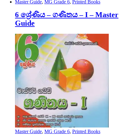
Master Guide
,
MG Grade 6
,
Printed Books
6 ශ්‍රේණිය – ගණිතය – I – Master
Guide
Master Guide
,
MG Grade 6
,
Printed Books