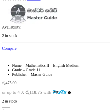
Availability:
2 in stock
Compare
Name – Mathematics II – English Medium
Grade – Grade 11
Publisher – Master Guide
රු
475.00
or up to 4 X
රු118.75
with
2 in stock
Grade