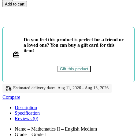
11
Add to cart
-
Mathematics
II
-
English
Medium
Do you feel this product is perfect for a friend or
-
a loved one? You can buy a gift card for this
Master
item!
Guide
quantity
Gift this product
Estimated delivery dates: Aug 11, 2026 - Aug 13, 2026
Compare
Description
Specification
Reviews (0)
Name – Mathematics II – English Medium
Grade – Grade 11