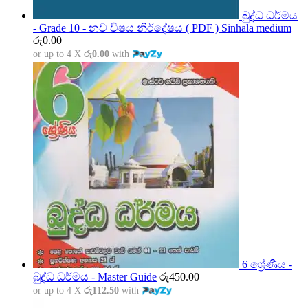
බුද්ධ ධර්මය
- Grade 10 - නව විෂය නිර්දේෂය ( PDF ) Sinhala medium
රු
0.00
or up to 4 X
රු0.00
with
6 ශ්‍රේණිය -
බුද්ධ ධර්මය - Master Guide
රු
450.00
or up to 4 X
රු112.50
with