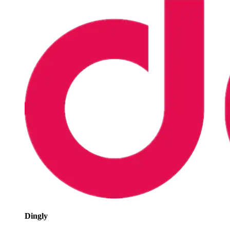
Dingly