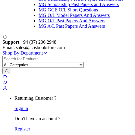
MG Scholarship Past Papers and Answers
MG GCE O/L Short Questions
MG O/L Model Papers And Answers
MG O/L Past Papers And Answers
MG A/L Past Papers And Answers
Support
+94 (37) 206 2948
Email: sales@acisbookstore.com
Shop By Department
Search
for:
Returning Customer ?
Sign in
Don't have an account ?
Register