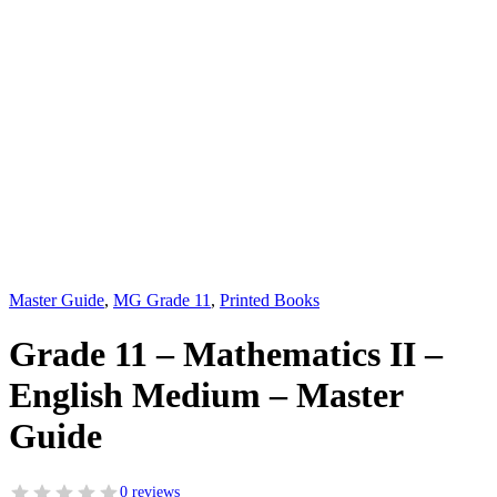
Master Guide
,
MG Grade 11
,
Printed Books
Grade 11 – Mathematics II –
English Medium – Master
Guide
0 reviews