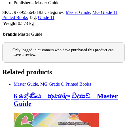
Publisher – Master Guide
SKU:
9789556643183
Categories:
Master Guide
,
MG Grade 11
,
Printed Books
Tag:
Grade 11
Weight
0.573 kg
brands
Master Guide
Only logged in customers who have purchased this product can
leave a review.
Related products
Master Guide
,
MG Grade 6
,
Printed Books
6 ශ්‍රේණිය – භූගෝල විද්‍යාව – Master
Guide