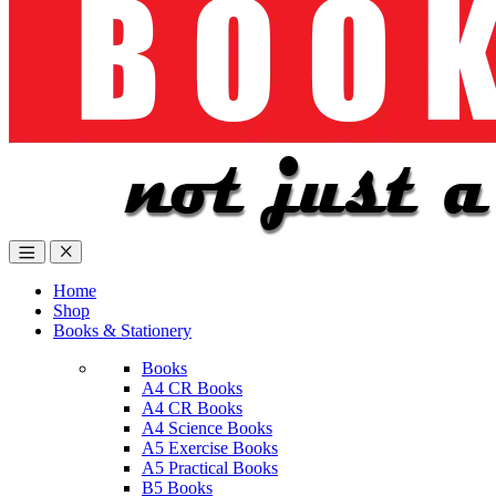
Home
Shop
Books & Stationery
Books
A4 CR Books
A4 CR Books
A4 Science Books
A5 Exercise Books
A5 Practical Books
B5 Books