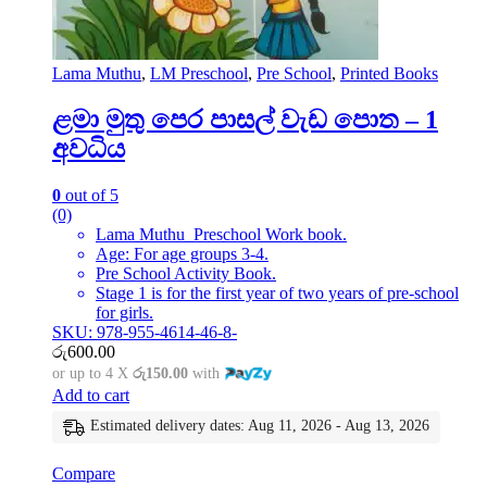
Lama Muthu
,
LM Preschool
,
Pre School
,
Printed Books
ළමා මුතු පෙර පාසල් වැඩ පොත – 1
අවධිය
0
out of 5
(0)
Lama Muthu Preschool Work book.
Age: For age groups 3-4.
Pre School Activity Book.
Stage 1 is for the first year of two years of pre-school
for girls.
SKU: 978-955-4614-46-8-
රු
600.00
or up to 4 X
රු150.00
with
Add to cart
Estimated delivery dates: Aug 11, 2026 - Aug 13, 2026
Compare