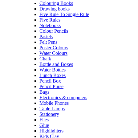
Colouring Books
Drawing books
Five Rule To Single Rule
Five Rules
Notebooks
Colour Pencils
Pastels
Felt Pens
Poster Colours
Water Colours
Chalk
Bottle and Boxes
Water Bottles
Lunch Boxes
Pencil Box
Pencil Purse
Bags
Electronics & computers
Mobile Phones
Table Lamps
Stationery
Files
Glue
Highlighters
Kids Clay