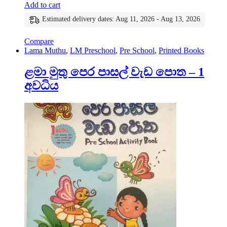
Add to cart
Estimated delivery dates: Aug 11, 2026 - Aug 13, 2026
Compare
Lama Muthu
,
LM Preschool
,
Pre School
,
Printed Books
ළමා මුතු පෙර පාසල් වැඩ පොත – 1
අවධිය