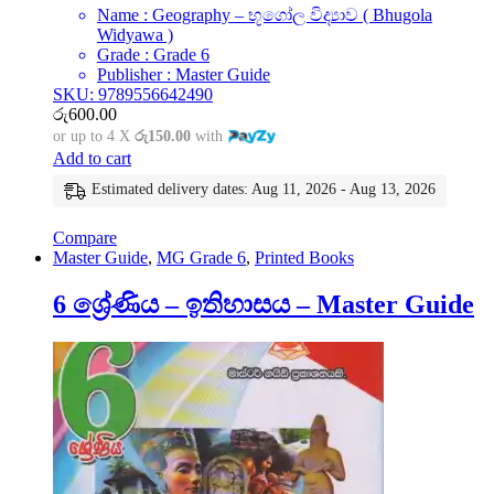
Name : Geography – භූගෝල විද්‍යාව ( Bhugola
Widyawa )
Grade : Grade 6
Publisher : Master Guide
SKU: 9789556642490
රු
600.00
or up to 4 X
රු150.00
with
Add to cart
Estimated delivery dates: Aug 11, 2026 - Aug 13, 2026
Compare
Master Guide
,
MG Grade 6
,
Printed Books
6 ශ්‍රේණිය – ඉතිහාසය – Master Guide