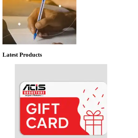
Latest Products