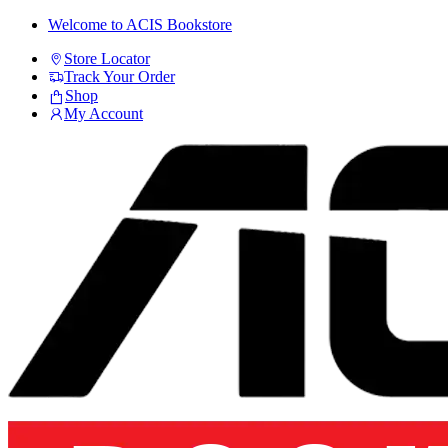
Skip
Skip
Welcome to ACIS Bookstore
to
to
Store Locator
navigation
content
Track Your Order
Shop
My Account