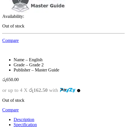
Availability:
Out of stock
Compare
Name – English
Grade – Grade 2
Publisher – Master Guide
රු
650.00
or up to 4 X
රු162.50
with
Out of stock
Compare
Description
Specification