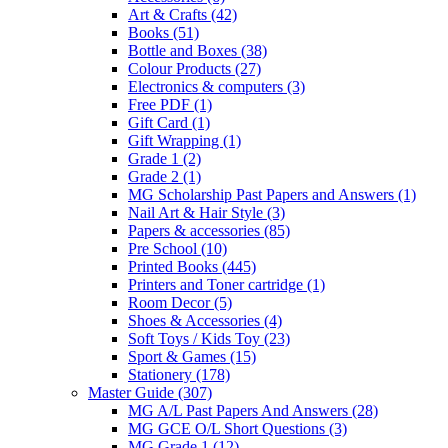
Art & Crafts
(42)
Books
(51)
Bottle and Boxes
(38)
Colour Products
(27)
Electronics & computers
(3)
Free PDF
(1)
Gift Card
(1)
Gift Wrapping
(1)
Grade 1
(2)
Grade 2
(1)
MG Scholarship Past Papers and Answers
(1)
Nail Art & Hair Style
(3)
Papers & accessories
(85)
Pre School
(10)
Printed Books
(445)
Printers and Toner cartridge
(1)
Room Decor
(5)
Shoes & Accessories
(4)
Soft Toys / Kids Toy
(23)
Sport & Games
(15)
Stationery
(178)
Master Guide
(307)
MG A/L Past Papers And Answers
(28)
MG GCE O/L Short Questions
(3)
MG Grade 1
(12)