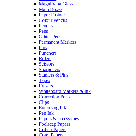
Magnifying Glass
Math Boxes
Paper Fastner
Colour Pencils
Pencils
Pens
Glitter Pens
Permanent Markers
Pins
Punchers
Rulers
Scissors
Sharpeners
Staplers & Pins
Tapes
Erasers
Whiteboard Markers & Ink
Correction Pens
Clips
Endorsing Ink
Pen Ink
Papers & accessories
Foolscap Papers
Colour Papers
Copy Papers