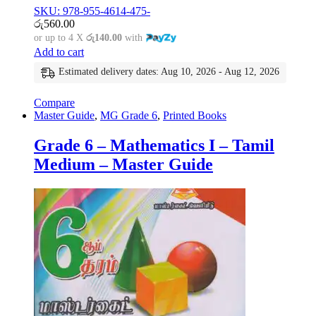
SKU: 978-955-4614-475-
රු
560.00
or up to 4 X
රු140.00
with
Add to cart
Estimated delivery dates: Aug 10, 2026 - Aug 12, 2026
Compare
Master Guide
,
MG Grade 6
,
Printed Books
Grade 6 – Mathematics I – Tamil
Medium – Master Guide