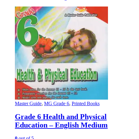
Master Guide
,
MG Grade 6
,
Printed Books
Grade 6 Health and Physical
Education – English Medium
0
out of 5