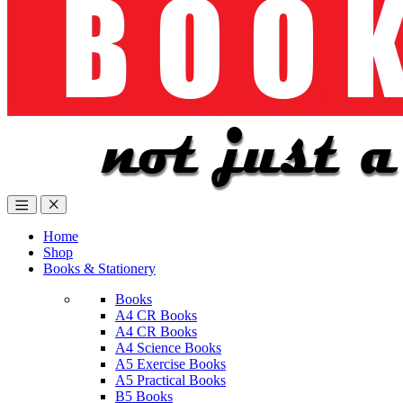
Home
Shop
Books & Stationery
Books
A4 CR Books
A4 CR Books
A4 Science Books
A5 Exercise Books
A5 Practical Books
B5 Books