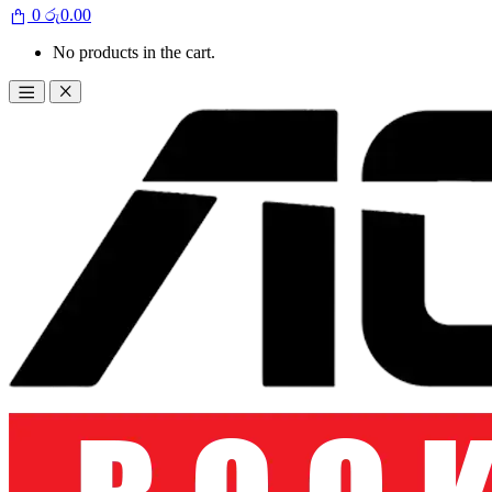
0
රු
0.00
No products in the cart.