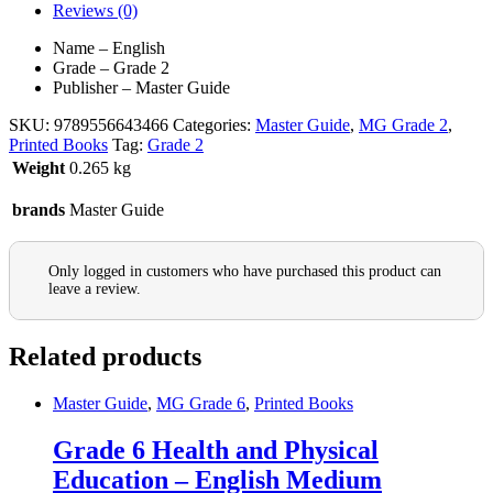
Reviews (0)
Name – English
Grade – Grade 2
Publisher – Master Guide
SKU:
9789556643466
Categories:
Master Guide
,
MG Grade 2
,
Printed Books
Tag:
Grade 2
Weight
0.265 kg
brands
Master Guide
Only logged in customers who have purchased this product can
leave a review.
Related products
Master Guide
,
MG Grade 6
,
Printed Books
Grade 6 Health and Physical
Education – English Medium