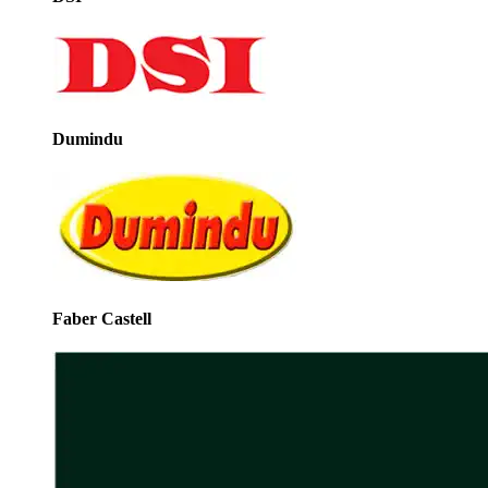
Dumindu
Faber Castell