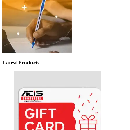
Latest Products