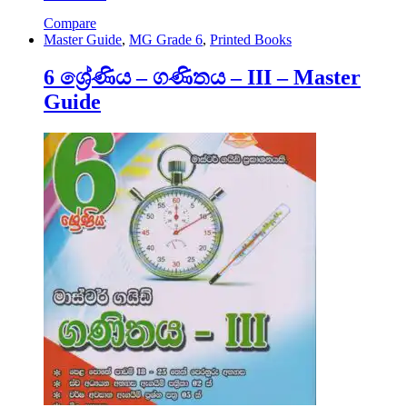
Compare
Master Guide
,
MG Grade 6
,
Printed Books
6 ශ්‍රේණිය – ගණිතය – III – Master
Guide