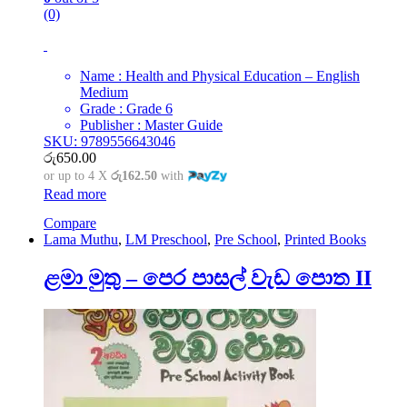
(0)
Name : Health and Physical Education – English
Medium
Grade : Grade 6
Publisher : Master Guide
SKU: 9789556643046
රු
650.00
or up to 4 X
රු162.50
with
Read more
Compare
Lama Muthu
,
LM Preschool
,
Pre School
,
Printed Books
ළමා මුතු – පෙර පාසල් වැඩ පොත II