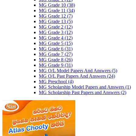
MG Grade 10
(38)
MG Grade 11
(34)
MG Grade 12
(7)
MG Grade 13
(5)
MG Grade 2
(12)
MG Grade 3
(12)
MG Grade 4
(12)
MG Grade 5
(15)
MG Grade 6
(31)
MG Grade 7
(27)
MG Grade 8
(26)
MG Grade 9
(31)
MG O/L Model Papers And Answers
(5)
MG O/L Past Papers And Answers
(24)
MG Preschool
(4)
MG Scholarship Model Papers and Answers
(1)
MG Scholarship Past Papers and Answers
(2)