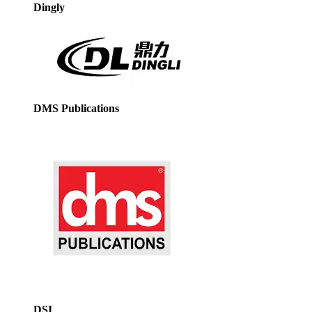
Dingly
DMS Publications
DSI