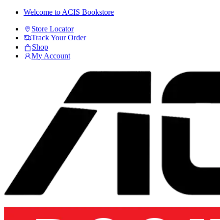
Skip
Skip
Welcome to ACIS Bookstore
to
to
Store Locator
navigation
content
Track Your Order
Shop
My Account