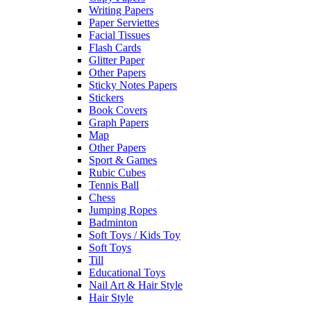
Writing Papers
Paper Serviettes
Facial Tissues
Flash Cards
Glitter Paper
Other Papers
Sticky Notes Papers
Stickers
Book Covers
Graph Papers
Map
Other Papers
Sport & Games
Rubic Cubes
Tennis Ball
Chess
Jumping Ropes
Badminton
Soft Toys / Kids Toy
Soft Toys
Till
Educational Toys
Nail Art & Hair Style
Hair Style