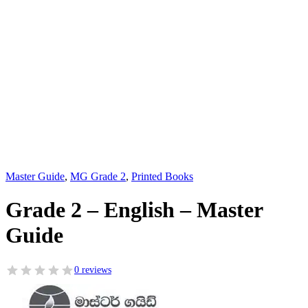
Master Guide
,
MG Grade 2
,
Printed Books
Grade 2 – English – Master
Guide
0 reviews