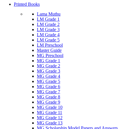
Printed Books
Lama Muthu
LM Grade 1
LM Grade 2
LM Grade 3
LM Grade 4
LM Grade 5
LM Preschool
Master Guide
MG Preschool
MG Grade 1
MG Grade 2
MG Grade 3
MG Grade 4
MG Grade 5
MG Grade 6
MG Grade 7
MG Grade 8
MG Grade 9
MG Grade 10
MG Grade 11
MG Grade 12
MG Grade 13
MG Scholarship Model Papers and Answers