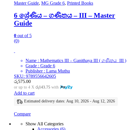
Master Guide
,
MG Grade 6
,
Printed Books
6 ශ්‍රේණිය – ගණිතය – III – Master
Guide
0
out of 5
(0)
Name : Mathematics III – Ganithaya III ( ගණිතය III )
Grade : Grade 6
Publisher : Lama Muthu
SKU: 9789556642605
රු
575.00
or up to 4 X
රු143.75
with
Add to cart
Estimated delivery dates: Aug 10, 2026 - Aug 12, 2026
Compare
Show All Categories
Accessories
(6)