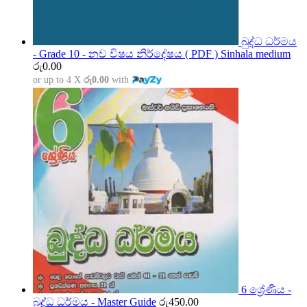
බුද්ධ ධර්මය
- Grade 10 - නව විෂය නිර්දේෂය ( PDF ) Sinhala medium
රු
0.00
or up to 4 X
රු0.00
with
6 ශ්‍රේණිය -
බුද්ධ ධර්මය - Master Guide
රු
450.00