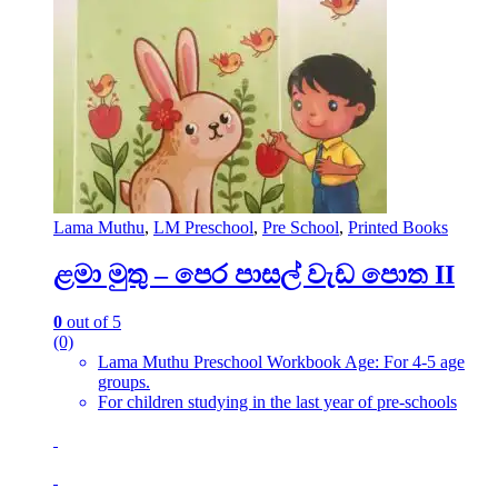
Lama Muthu
,
LM Preschool
,
Pre School
,
Printed Books
ළමා මුතු – පෙර පාසල් වැඩ පොත II
0
out of 5
(0)
Lama Muthu Preschool Workbook Age: For 4-5 age
groups.
For children studying in the last year of pre-schools