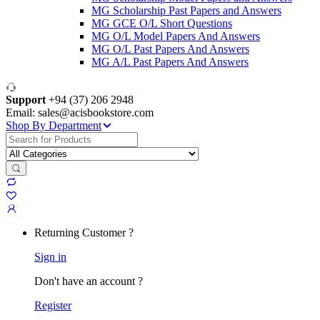
MG Scholarship Past Papers and Answers
MG GCE O/L Short Questions
MG O/L Model Papers And Answers
MG O/L Past Papers And Answers
MG A/L Past Papers And Answers
Support
+94 (37) 206 2948
Email: sales@acisbookstore.com
Shop By Department
Search
for:
Returning Customer ?
Sign in
Don't have an account ?
Register