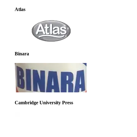
Atlas
Binara
Cambridge University Press