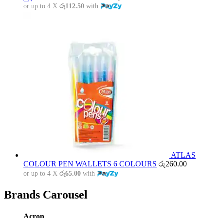
or up to 4 X
රු112.50
with
ATLAS
COLOUR PEN WALLETS 6 COLOURS
රු
260.00
or up to 4 X
රු65.00
with
Brands Carousel
Acron