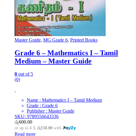
Master Guide
,
MG Grade 6
,
Printed Books
Grade 6 – Mathematics I – Tamil
Medium – Master Guide
0
out of 5
(0)
Name : Mathematics I – Tamil Medium
Grade : Grade 6
Publisher : Master Guide
SKU: 9789556643336
රු
600.00
or up to 4 X
රු150.00
with
Read more