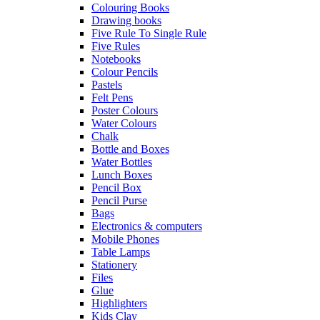
Colouring Books
Drawing books
Five Rule To Single Rule
Five Rules
Notebooks
Colour Pencils
Pastels
Felt Pens
Poster Colours
Water Colours
Chalk
Bottle and Boxes
Water Bottles
Lunch Boxes
Pencil Box
Pencil Purse
Bags
Electronics & computers
Mobile Phones
Table Lamps
Stationery
Files
Glue
Highlighters
Kids Clay