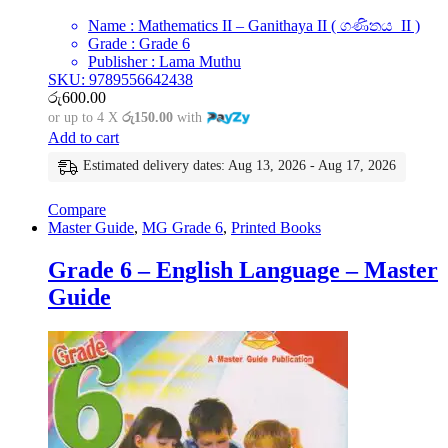
Name : Mathematics II – Ganithaya II ( ගණිතය II )
Grade : Grade 6
Publisher : Lama Muthu
SKU: 9789556642438
රු
600.00
or up to 4 X
රු150.00
with
Add to cart
Estimated delivery dates: Aug 13, 2026 - Aug 17, 2026
Compare
Master Guide
,
MG Grade 6
,
Printed Books
Grade 6 – English Language – Master
Guide