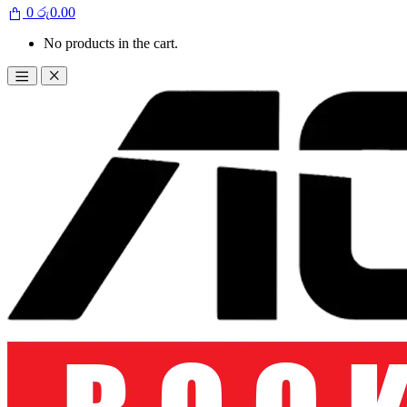
0
රු
0.00
No products in the cart.