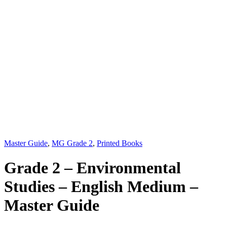
Master Guide
,
MG Grade 2
,
Printed Books
Grade 2 – Environmental
Studies – English Medium –
Master Guide