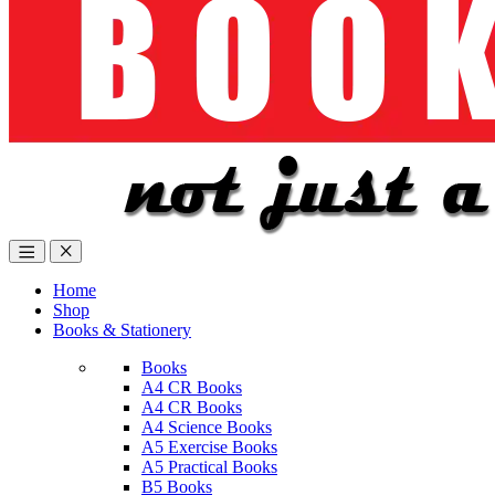
Home
Shop
Books & Stationery
Books
A4 CR Books
A4 CR Books
A4 Science Books
A5 Exercise Books
A5 Practical Books
B5 Books