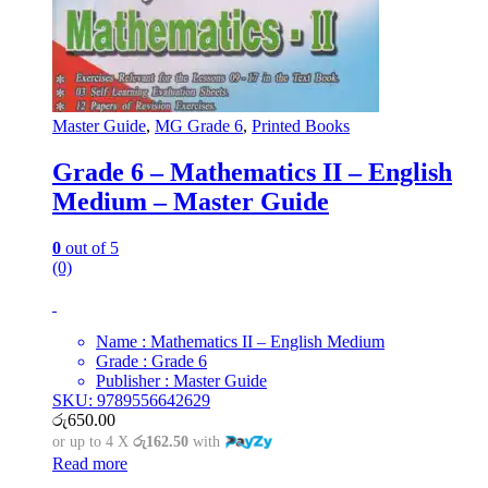
Master Guide
,
MG Grade 6
,
Printed Books
Grade 6 – Mathematics II – English
Medium – Master Guide
0
out of 5
(0)
Name : Mathematics II – English Medium
Grade : Grade 6
Publisher : Master Guide
SKU: 9789556642629
රු
650.00
or up to 4 X
රු162.50
with
Read more