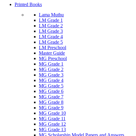
Printed Books
Lama Muthu
LM Grade 1
LM Grade 2
LM Grade 3
LM Grade 4
LM Grade 5
LM Preschool
Master Guide
MG Preschool
MG Grade 1
MG Grade 2
MG Grade 3
MG Grade 4
MG Grade 5
MG Grade 6
MG Grade 7
MG Grade 8
MG Grade 9
MG Grade 10
MG Grade 11
MG Grade 12
MG Grade 13
MG Scholarship Model Papers and Answers