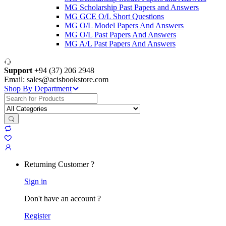
MG Scholarship Past Papers and Answers
MG GCE O/L Short Questions
MG O/L Model Papers And Answers
MG O/L Past Papers And Answers
MG A/L Past Papers And Answers
Support
+94 (37) 206 2948
Email: sales@acisbookstore.com
Shop By Department
Search
for:
Returning Customer ?
Sign in
Don't have an account ?
Register