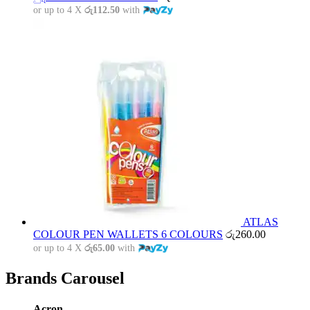
or up to 4 X
රු112.50
with
ATLAS
COLOUR PEN WALLETS 6 COLOURS
රු
260.00
or up to 4 X
රු65.00
with
Brands Carousel
Acron