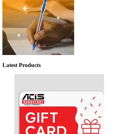
Latest Products