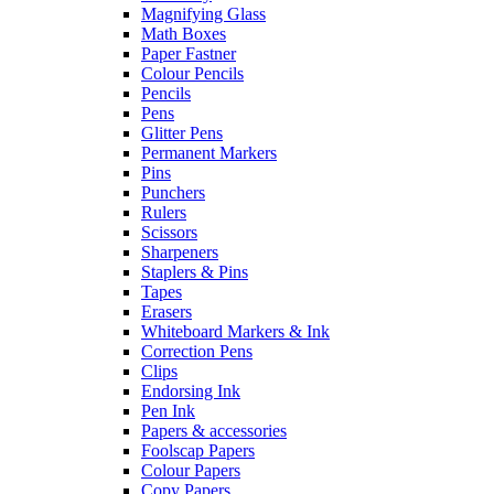
Magnifying Glass
Math Boxes
Paper Fastner
Colour Pencils
Pencils
Pens
Glitter Pens
Permanent Markers
Pins
Punchers
Rulers
Scissors
Sharpeners
Staplers & Pins
Tapes
Erasers
Whiteboard Markers & Ink
Correction Pens
Clips
Endorsing Ink
Pen Ink
Papers & accessories
Foolscap Papers
Colour Papers
Copy Papers