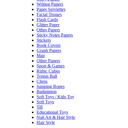
Writing Papers
Paper Serviettes
Facial Tissues
Flash Cards
Glitter Paper
Other Papers
Sticky Notes Papers
Stickers
Book Covers
Graph Papers
Map
Other Papers
Sport & Games
Rubic Cubes
Tennis Ball
Chess
Jumping Ropes
Badminton
Soft Toys / Kids Toy
Soft Toys
Till
Educational Toys
Nail Art & Hair Style
Hair Style