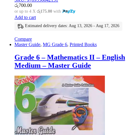
රු
700.00
or up to 4 X
රු175.00
with
Add to cart
Estimated delivery dates: Aug 13, 2026 - Aug 17, 2026
Compare
Master Guide
,
MG Grade 6
,
Printed Books
Grade 6 – Mathematics II – English
Medium – Master Guide