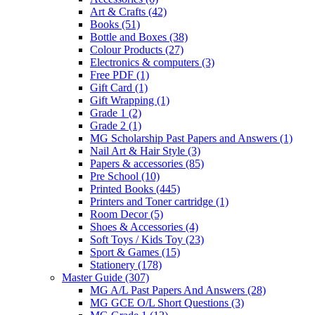
Art & Crafts
(42)
Books
(51)
Bottle and Boxes
(38)
Colour Products
(27)
Electronics & computers
(3)
Free PDF
(1)
Gift Card
(1)
Gift Wrapping
(1)
Grade 1
(2)
Grade 2
(1)
MG Scholarship Past Papers and Answers
(1)
Nail Art & Hair Style
(3)
Papers & accessories
(85)
Pre School
(10)
Printed Books
(445)
Printers and Toner cartridge
(1)
Room Decor
(5)
Shoes & Accessories
(4)
Soft Toys / Kids Toy
(23)
Sport & Games
(15)
Stationery
(178)
Master Guide
(307)
MG A/L Past Papers And Answers
(28)
MG GCE O/L Short Questions
(3)