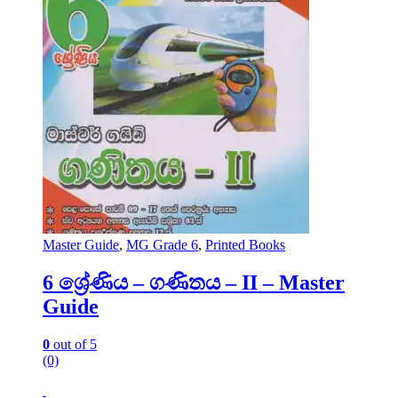
Master Guide
,
MG Grade 6
,
Printed Books
6 ශ්‍රේණිය – ගණිතය – II – Master
Guide
0
out of 5
(0)