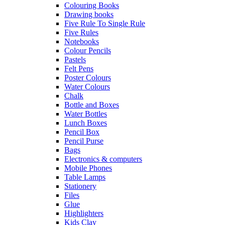
Colouring Books
Drawing books
Five Rule To Single Rule
Five Rules
Notebooks
Colour Pencils
Pastels
Felt Pens
Poster Colours
Water Colours
Chalk
Bottle and Boxes
Water Bottles
Lunch Boxes
Pencil Box
Pencil Purse
Bags
Electronics & computers
Mobile Phones
Table Lamps
Stationery
Files
Glue
Highlighters
Kids Clay