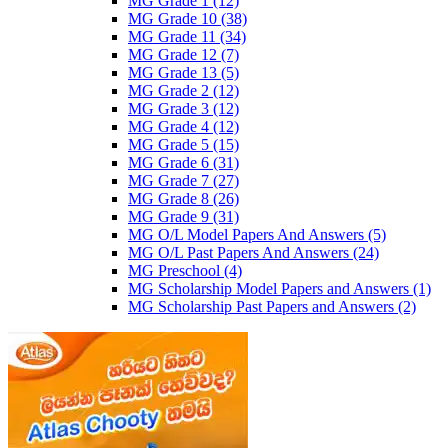
MG Grade 1
(12)
MG Grade 10
(38)
MG Grade 11
(34)
MG Grade 12
(7)
MG Grade 13
(5)
MG Grade 2
(12)
MG Grade 3
(12)
MG Grade 4
(12)
MG Grade 5
(15)
MG Grade 6
(31)
MG Grade 7
(27)
MG Grade 8
(26)
MG Grade 9
(31)
MG O/L Model Papers And Answers
(5)
MG O/L Past Papers And Answers
(24)
MG Preschool
(4)
MG Scholarship Model Papers and Answers
(1)
MG Scholarship Past Papers and Answers
(2)