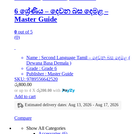
6 ශ්‍රේණිය – දෙවන බස දෙමළ –
Master Guide
0
out of 5
(0)
Name : Second Language Tamil – දෙවන බස දෙමළ (
Dewana Basa Demala )
Grade : Grade 6
Publisher : Master Guide
SKU: 9789556642520
රු
800.00
or up to 4 X
රු200.00
with
Add to cart
Estimated delivery dates: Aug 13, 2026 - Aug 17, 2026
Compare
Show All Categories
Accessories
(6)