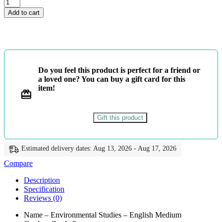
Grade
2
Add to cart
-
Environmental
Studies
-
English
Medium
Do you feel this product is perfect for a friend or
-
a loved one? You can buy a gift card for this
Master
item!
Guide
quantity
Gift this product
Estimated delivery dates: Aug 13, 2026 - Aug 17, 2026
Compare
Description
Specification
Reviews (0)
Name – Environmental Studies – English Medium