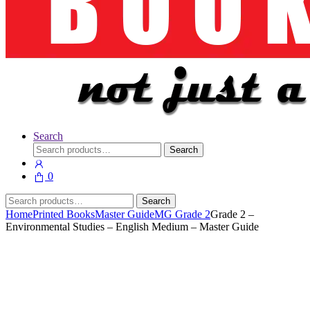
Search
Search
Search
for:
0
Search
Search
for:
Home
Printed Books
Master Guide
MG Grade 2
Grade 2 –
Environmental Studies – English Medium – Master Guide