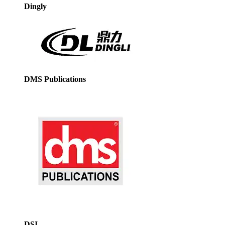
Dingly
DMS Publications
DSI