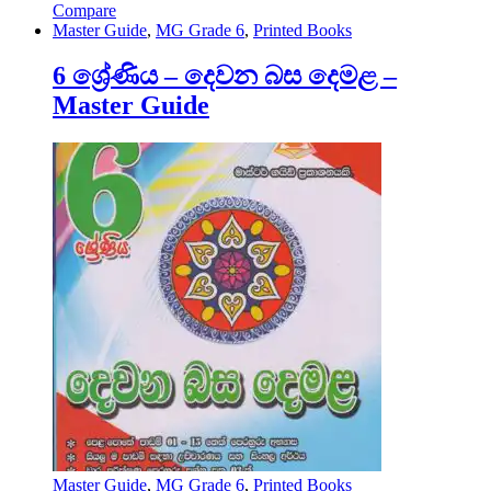
Compare
Master Guide
,
MG Grade 6
,
Printed Books
6 ශ්‍රේණිය – දෙවන බස දෙමළ –
Master Guide
Master Guide
,
MG Grade 6
,
Printed Books