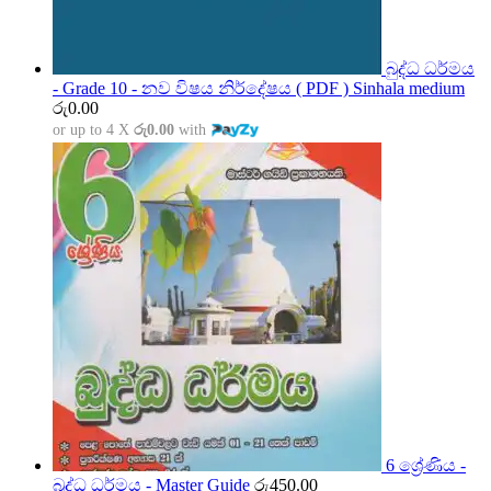
බුද්ධ ධර්මය
- Grade 10 - නව විෂය නිර්දේෂය ( PDF ) Sinhala medium
රු
0.00
or up to 4 X
රු0.00
with
6 ශ්‍රේණිය -
බුද්ධ ධර්මය - Master Guide
රු
450.00