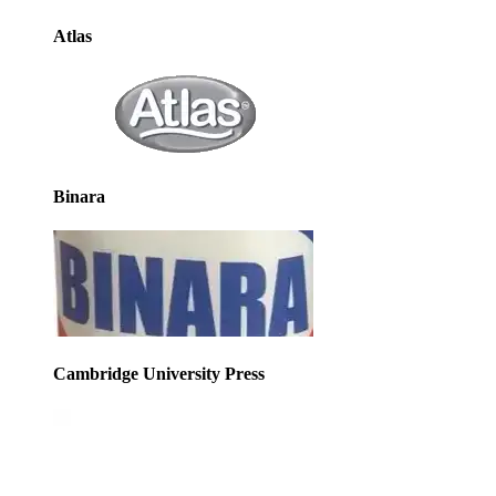
Atlas
Binara
Cambridge University Press