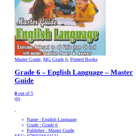
Master Guide
,
MG Grade 6
,
Printed Books
Grade 6 – English Language – Master
Guide
0
out of 5
(0)
Name : English Language
Grade : Grade 6
Publisher : Master Guide
SKU: 9789556642131