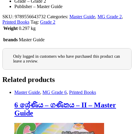
Grade – Grade 2
Publisher – Master Guide
SKU:
9789556643732
Categories:
Master Guide
,
MG Grade 2
,
Printed Books
Tag:
Grade 2
Weight
0.297 kg
brands
Master Guide
Only logged in customers who have purchased this product can
leave a review.
Related products
Master Guide
,
MG Grade 6
,
Printed Books
6 ශ්‍රේණිය – ගණිතය – II – Master
Guide