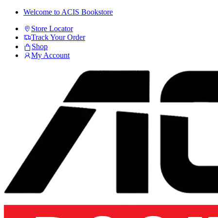
Skip
Skip
Welcome to ACIS Bookstore
to
to
Store Locator
navigation
content
Track Your Order
Shop
My Account