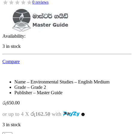
0 reviews
Availability:
3 in stock
Compare
Name – Environmental Studies – English Medium
Grade – Grade 2
Publisher – Master Guide
රු
650.00
or up to 4 X
රු162.50
with
3 in stock