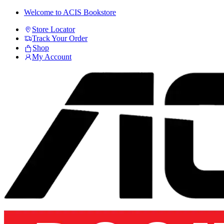
Skip
Skip
Welcome to ACIS Bookstore
to
to
Store Locator
navigation
content
Track Your Order
Shop
My Account