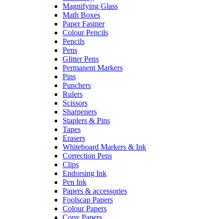
Magnifying Glass
Math Boxes
Paper Fastner
Colour Pencils
Pencils
Pens
Glitter Pens
Permanent Markers
Pins
Punchers
Rulers
Scissors
Sharpeners
Staplers & Pins
Tapes
Erasers
Whiteboard Markers & Ink
Correction Pens
Clips
Endorsing Ink
Pen Ink
Papers & accessories
Foolscap Papers
Colour Papers
Copy Papers