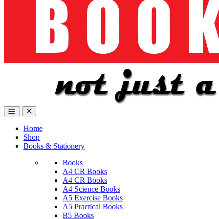
Home
Shop
Books & Stationery
Books
A4 CR Books
A4 CR Books
A4 Science Books
A5 Exercise Books
A5 Practical Books
B5 Books