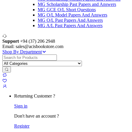
MG Scholarship Past Papers and Answers
MG GCE O/L Short Questions
MG O/L Model Papers And Answers
MG O/L Past Papers And Answers
MG A/L Past Papers And Answers
Support
+94 (37) 206 2948
Email: sales@acisbookstore.com
Shop By Department
Search
for:
Returning Customer ?
Sign in
Don't have an account ?
Register