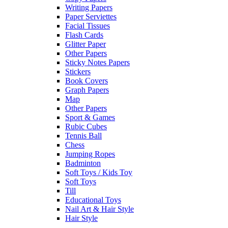
Writing Papers
Paper Serviettes
Facial Tissues
Flash Cards
Glitter Paper
Other Papers
Sticky Notes Papers
Stickers
Book Covers
Graph Papers
Map
Other Papers
Sport & Games
Rubic Cubes
Tennis Ball
Chess
Jumping Ropes
Badminton
Soft Toys / Kids Toy
Soft Toys
Till
Educational Toys
Nail Art & Hair Style
Hair Style