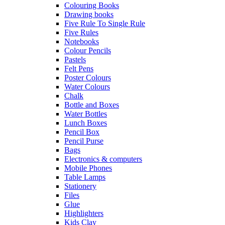
Colouring Books
Drawing books
Five Rule To Single Rule
Five Rules
Notebooks
Colour Pencils
Pastels
Felt Pens
Poster Colours
Water Colours
Chalk
Bottle and Boxes
Water Bottles
Lunch Boxes
Pencil Box
Pencil Purse
Bags
Electronics & computers
Mobile Phones
Table Lamps
Stationery
Files
Glue
Highlighters
Kids Clay