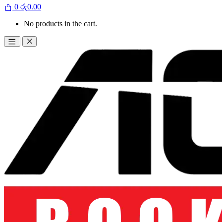
0
රු
0.00
No products in the cart.