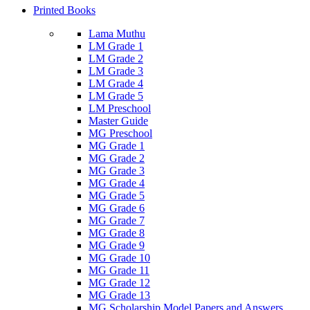
Printed Books
Lama Muthu
LM Grade 1
LM Grade 2
LM Grade 3
LM Grade 4
LM Grade 5
LM Preschool
Master Guide
MG Preschool
MG Grade 1
MG Grade 2
MG Grade 3
MG Grade 4
MG Grade 5
MG Grade 6
MG Grade 7
MG Grade 8
MG Grade 9
MG Grade 10
MG Grade 11
MG Grade 12
MG Grade 13
MG Scholarship Model Papers and Answers