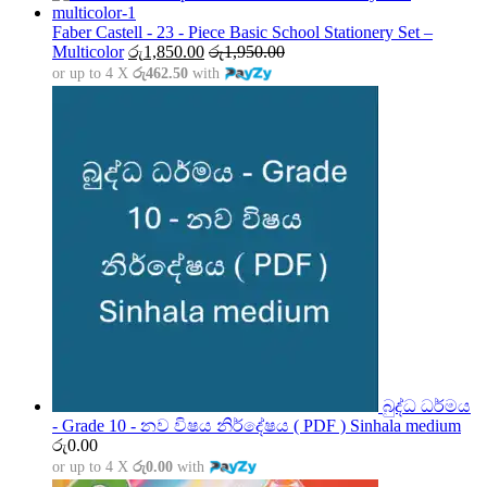
රු1,500.00
through
Faber Castell - 23 - Piece Basic School Stationery Set –
රු5,000.00
Multicolor
රු
1,850.00
රු
1,950.00
or up to 4 X
රු462.50
with
බුද්ධ ධර්මය
- Grade 10 - නව විෂය නිර්දේෂය ( PDF ) Sinhala medium
රු
0.00
or up to 4 X
රු0.00
with