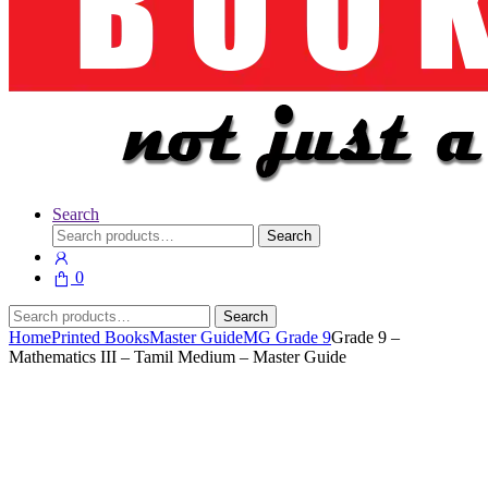
Search
Search
Search
for:
0
Search
Search
for:
Home
Printed Books
Master Guide
MG Grade 9
Grade 9 –
Mathematics III – Tamil Medium – Master Guide