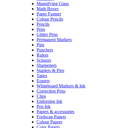
Magnifying Glass
Math Boxes
Paper Fastner
Colour Pencils
Pencils
Pens
Glitter Pens
Permanent Markers
Pins
Punchers
Rulers
Scissors
Sharpeners
Staplers & Pins
Tapes
Erasers
Whiteboard Markers & Ink
Correction Pens
Clips
Endorsing Ink
Pen Ink
Papers & accessories
Foolscap Papers
Colour Papers
Copy Papers