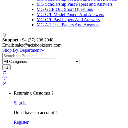
MG Scholarship Past Papers and Answers
MG GCE O/L Short Questions
MG O/L Model Papers And Answers
MG O/L Past Papers And Answers
MG A/L Past Papers And Answers
Support
+94 (37) 206 2948
Email: sales@acisbookstore.com
Shop By Department
Search
for:
Returning Customer ?
Sign in
Don't have an account ?
Register