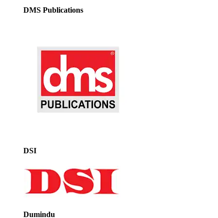
DMS Publications
DSI
Dumindu