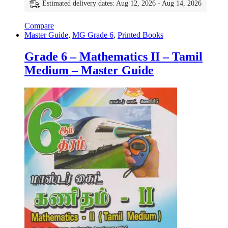
Estimated delivery dates: Aug 12, 2026 - Aug 14, 2026
Compare
Master Guide
,
MG Grade 6
,
Printed Books
Grade 6 – Mathematics II – Tamil
Medium – Master Guide