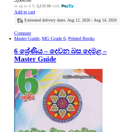
රු
600.00
or up to 4 X
රු150.00
with
Add to cart
Estimated delivery dates: Aug 12, 2026 - Aug 14, 2026
Compare
Master Guide
,
MG Grade 6
,
Printed Books
6 ශ්‍රේණිය – දෙවන බස දෙමළ –
Master Guide