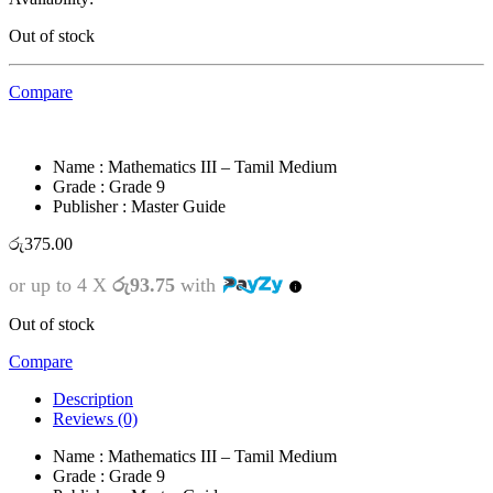
Out of stock
Compare
Name : Mathematics III – Tamil Medium
Grade : Grade 9
Publisher : Master Guide
රු
375.00
or up to 4 X
රු93.75
with
Out of stock
Compare
Description
Reviews (0)
Name : Mathematics III – Tamil Medium
Grade : Grade 9