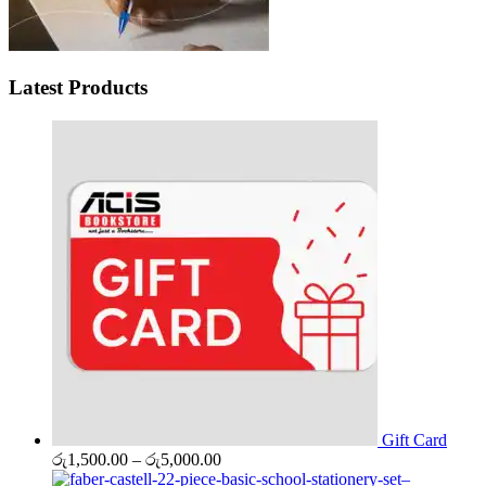
Latest Products
Gift Card
Price
රු
1,500.00
–
රු
5,000.00
range: