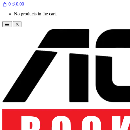
0
රු
0.00
No products in the cart.