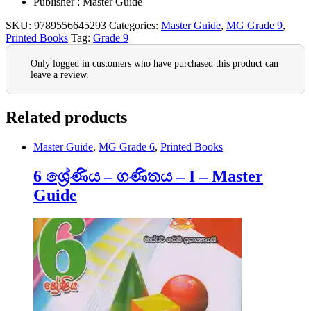
Publisher : Master Guide
SKU:
9789556645293
Categories:
Master Guide
,
MG Grade 9
,
Printed Books
Tag:
Grade 9
Only logged in customers who have purchased this product can
leave a review.
Related products
Master Guide
,
MG Grade 6
,
Printed Books
6 ශ්‍රේණිය – ගණිතය – I – Master
Guide