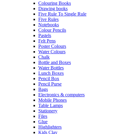
Colouring Books
Drawing books
Five Rule To Single Rule
Five Rules
Notebooks
Colour Pencils
Pastels
Felt Pens
Poster Colours
Water Colours
Chalk
Bottle and Boxes
Water Bottles
Lunch Boxes
Pencil Box
Pencil Purse
Bags
Electronics & computers
Mobile Phones
Table Lamps
Stationery
Files
Glue
Highlighters
Kids Clay