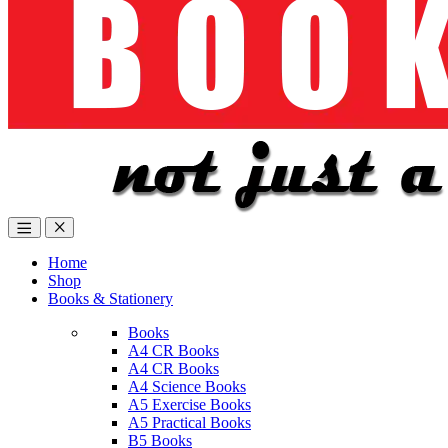
Home
Shop
Books & Stationery
Books
A4 CR Books
A4 CR Books
A4 Science Books
A5 Exercise Books
A5 Practical Books
B5 Books