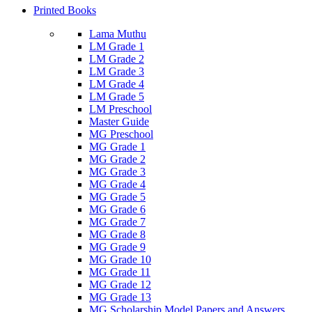
Printed Books
Lama Muthu
LM Grade 1
LM Grade 2
LM Grade 3
LM Grade 4
LM Grade 5
LM Preschool
Master Guide
MG Preschool
MG Grade 1
MG Grade 2
MG Grade 3
MG Grade 4
MG Grade 5
MG Grade 6
MG Grade 7
MG Grade 8
MG Grade 9
MG Grade 10
MG Grade 11
MG Grade 12
MG Grade 13
MG Scholarship Model Papers and Answers