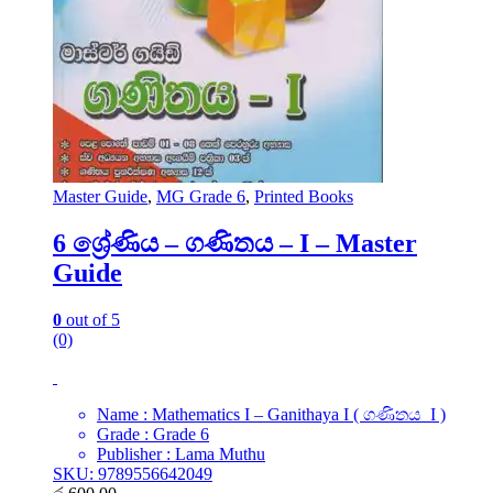
Master Guide
,
MG Grade 6
,
Printed Books
6 ශ්‍රේණිය – ගණිතය – I – Master
Guide
0
out of 5
(0)
Name : Mathematics I – Ganithaya I ( ගණිතය I )
Grade : Grade 6
Publisher : Lama Muthu
SKU: 9789556642049