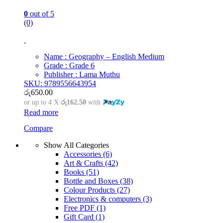
0
out of 5
(0)
Name : Geography – English Medium
Grade : Grade 6
Publisher : Lama Muthu
SKU: 9789556643954
රු
650.00
or up to 4 X
රු162.50
with
Read more
Compare
Show All Categories
Accessories
(6)
Art & Crafts
(42)
Books
(51)
Bottle and Boxes
(38)
Colour Products
(27)
Electronics & computers
(3)
Free PDF
(1)
Gift Card
(1)