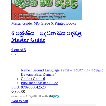
Master Guide
,
MG Grade 6
,
Printed Books
6 ශ්‍රේණිය – දෙවන බස දෙමළ –
Master Guide
0
out of 5
(0)
Name : Second Language Tamil – දෙවන බස දෙමළ (
Dewana Basa Demala )
Grade : Grade 6
Publisher : Master Guide
SKU: 9789556642520
රු
800.00
or up to 4 X
රු200.00
with
Add to cart