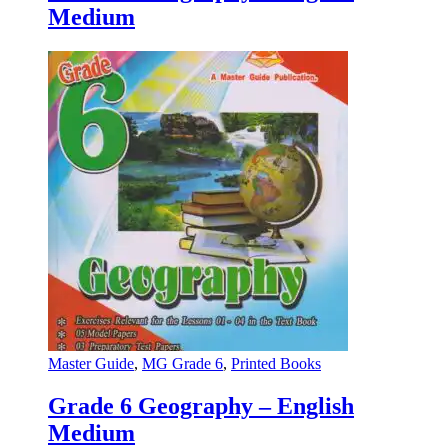
Medium
Master Guide
,
MG Grade 6
,
Printed Books
Grade 6 Geography – English
Medium