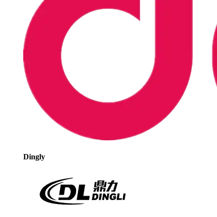
Dingly