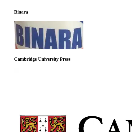
Binara
Cambridge University Press