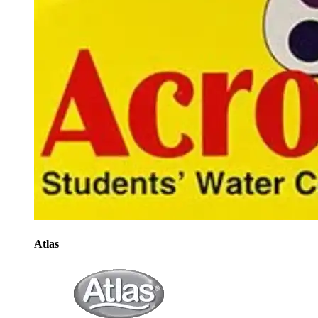
Atlas