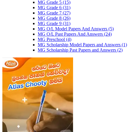
MG Grade 5
(15)
MG Grade 6
(31)
MG Grade 7
(27)
MG Grade 8
(26)
MG Grade 9
(31)
MG O/L Model Papers And Answers
(5)
MG O/L Past Papers And Answers
(24)
MG Preschool
(4)
MG Scholarship Model Papers and Answers
(1)
MG Scholarship Past Papers and Answers
(2)