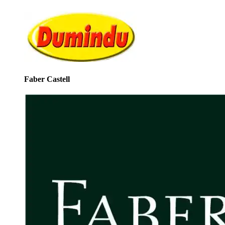
Faber Castell