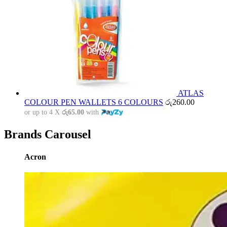
ATLAS
COLOUR PEN WALLETS 6 COLOURS
රු
260.00
or up to 4 X
රු65.00
with
Brands Carousel
Acron