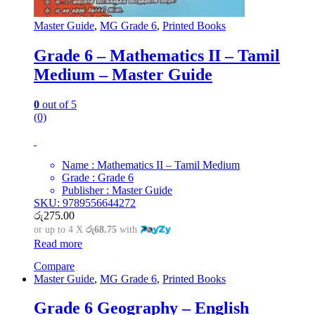
Master Guide
,
MG Grade 6
,
Printed Books
Grade 6 – Mathematics II – Tamil
Medium – Master Guide
0
out of 5
(0)
Name : Mathematics II – Tamil Medium
Grade : Grade 6
Publisher : Master Guide
SKU: 9789556644272
රු
275.00
or up to 4 X
රු68.75
with
Read more
Compare
Master Guide
,
MG Grade 6
,
Printed Books
Grade 6 Geography – English