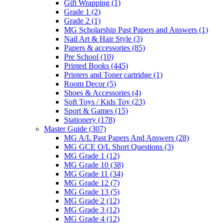
Gift Wrapping
(1)
Grade 1
(2)
Grade 2
(1)
MG Scholarship Past Papers and Answers
(1)
Nail Art & Hair Style
(3)
Papers & accessories
(85)
Pre School
(10)
Printed Books
(445)
Printers and Toner cartridge
(1)
Room Decor
(5)
Shoes & Accessories
(4)
Soft Toys / Kids Toy
(23)
Sport & Games
(15)
Stationery
(178)
Master Guide
(307)
MG A/L Past Papers And Answers
(28)
MG GCE O/L Short Questions
(3)
MG Grade 1
(12)
MG Grade 10
(38)
MG Grade 11
(34)
MG Grade 12
(7)
MG Grade 13
(5)
MG Grade 2
(12)
MG Grade 3
(12)
MG Grade 4
(12)