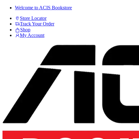
Skip
Skip
Welcome to ACIS Bookstore
to
to
Store Locator
navigation
content
Track Your Order
Shop
My Account