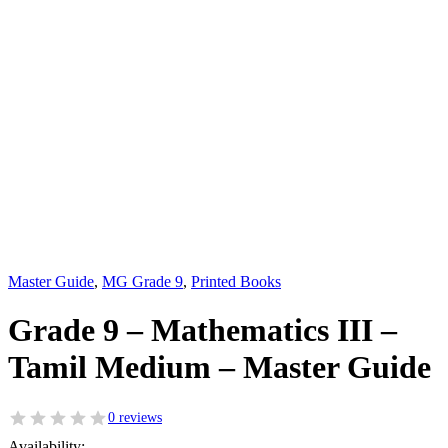
Master Guide
,
MG Grade 9
,
Printed Books
Grade 9 – Mathematics III –
Tamil Medium – Master Guide
0 reviews
Availability: