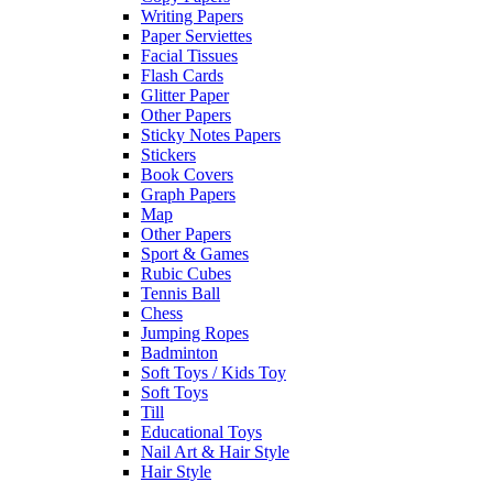
Writing Papers
Paper Serviettes
Facial Tissues
Flash Cards
Glitter Paper
Other Papers
Sticky Notes Papers
Stickers
Book Covers
Graph Papers
Map
Other Papers
Sport & Games
Rubic Cubes
Tennis Ball
Chess
Jumping Ropes
Badminton
Soft Toys / Kids Toy
Soft Toys
Till
Educational Toys
Nail Art & Hair Style
Hair Style