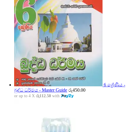
6 ශ්‍රේණිය -
බුද්ධ ධර්මය - Master Guide
රු
450.00
or up to 4 X
රු112.50
with