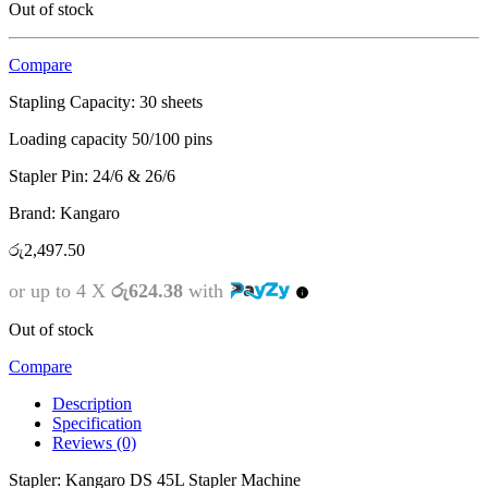
Out of stock
Compare
Stapling Capacity:
30 sheets
Loading capacity 50/100 pins
Stapler Pin: 24/6 & 26/6
Brand: Kangaro
රු
2,497.50
or up to 4 X
රු624.38
with
Out of stock
Compare
Description
Specification
Reviews (0)
Stapler: Kangaro DS 45L Stapler Machine