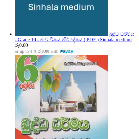
බුද්ධ ධර්මය
- Grade 10 - නව විෂය නිර්දේෂය ( PDF ) Sinhala medium
රු
0.00
or up to 4 X
රු0.00
with