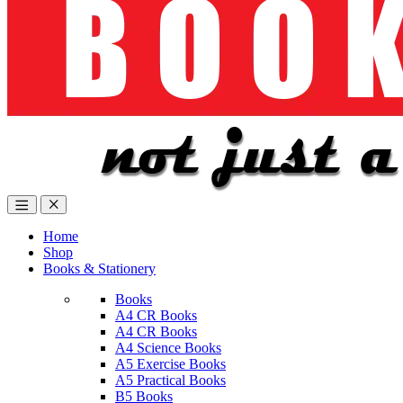
Home
Shop
Books & Stationery
Books
A4 CR Books
A4 CR Books
A4 Science Books
A5 Exercise Books
A5 Practical Books
B5 Books