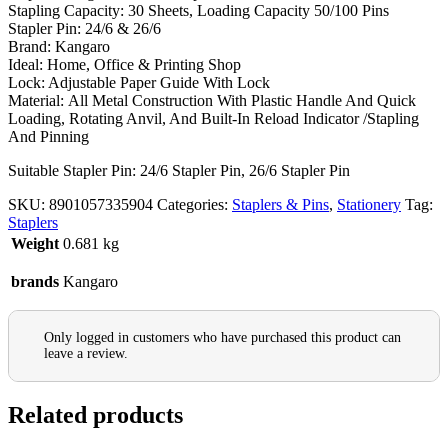
Stapling Capacity:
30 Sheets, Loading Capacity 50/100 Pins
Stapler Pin: 24/6 & 26/6
Brand: Kangaro
Ideal: Home, Office & Printing Shop
Lock: Adjustable Paper Guide With Lock
Material:
All Metal Construction With Plastic Handle And Quick
Loading, Rotating Anvil, And Built-In Reload Indicator /Stapling
And Pinning
Suitable Stapler Pin: 24/6 Stapler Pin, 26/6 Stapler Pin
SKU:
8901057335904
Categories:
Staplers & Pins
,
Stationery
Tag:
Staplers
Weight
0.681 kg
brands
Kangaro
Only logged in customers who have purchased this product can
leave a review.
Related products