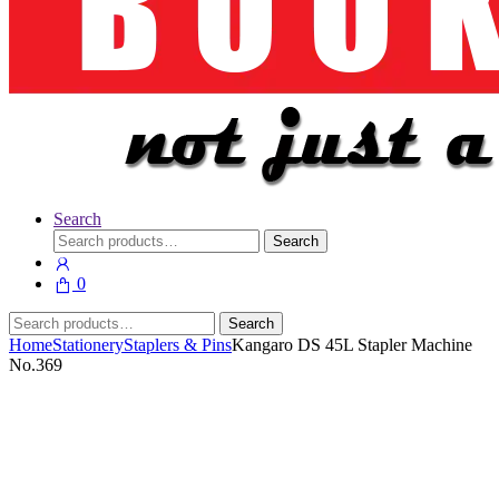
Search
Search
Search
for:
0
Search
Search
for:
Home
Stationery
Staplers & Pins
Kangaro DS 45L Stapler Machine
No.369