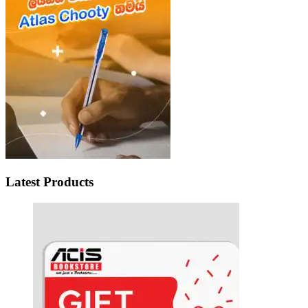
Latest Products