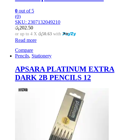
0
out of 5
(0)
SKU: 2307132049210
රු
202.50
or up to 4 X
රු50.63
with
Read more
Compare
Pencils
,
Stationery
APSARA PLATINUM EXTRA
DARK 2B PENCILS 12