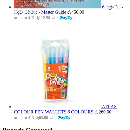
6 ශ්‍රේණිය -
බුද්ධ ධර්මය - Master Guide
රු
450.00
or up to 4 X
රු112.50
with
ATLAS
COLOUR PEN WALLETS 6 COLOURS
රු
260.00
or up to 4 X
රු65.00
with