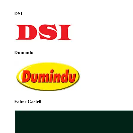
DSI
Dumindu
Faber Castell