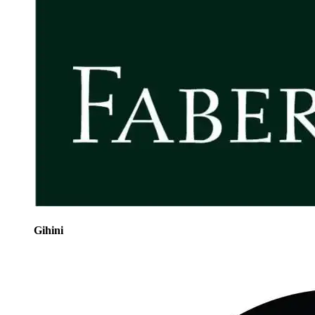
Gihini