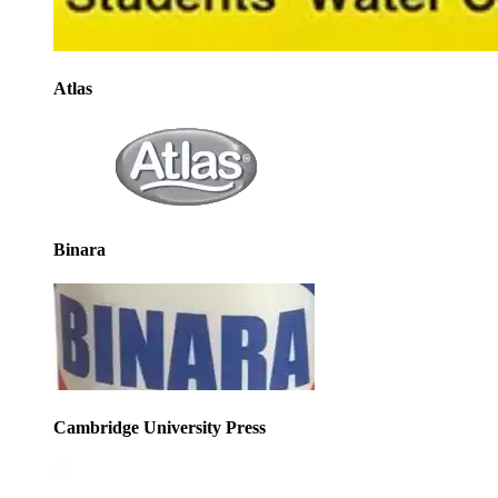
Atlas
Binara
Cambridge University Press