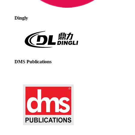
Dingly
DMS Publications