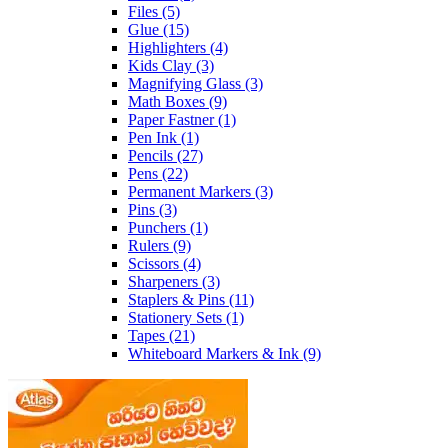
Files
(5)
Glue
(15)
Highlighters
(4)
Kids Clay
(3)
Magnifying Glass
(3)
Math Boxes
(9)
Paper Fastner
(1)
Pen Ink
(1)
Pencils
(27)
Pens
(22)
Permanent Markers
(3)
Pins
(3)
Punchers
(1)
Rulers
(9)
Scissors
(4)
Sharpeners
(3)
Staplers & Pins
(11)
Stationery Sets
(1)
Tapes
(21)
Whiteboard Markers & Ink
(9)