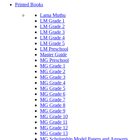
Printed Books
Lama Muthu
LM Grade 1
LM Grade 2
LM Grade 3
LM Grade 4
LM Grade 5
LM Preschool
Master Guide
MG Preschool
MG Grade 1
MG Grade 2
MG Grade 3
MG Grade 4
MG Grade 5
MG Grade 6
MG Grade 7
MG Grade 8
MG Grade 9
MG Grade 10
MG Grade 11
MG Grade 12
MG Grade 13
MG Scholarship Model Papers and Answers