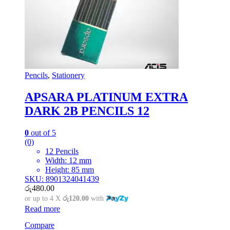
Pencils
,
Stationery
APSARA PLATINUM EXTRA
DARK 2B PENCILS 12
0
out of 5
(0)
12 Pencils
Width: 12 mm
Height: 85 mm
SKU: 8901324041439
රු
480.00
or up to 4 X
රු120.00
with
Read more
Compare