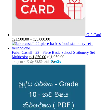
Gift Card
Price
රු
1,500.00
–
රු
5,000.00
range:
රු1,500.00
through
Faber Castell - 23 - Piece Basic School Stationery Set –
රු5,000.00
Multicolor
රු
1,850.00
රු
1,950.00
or up to 4 X
රු462.50
with