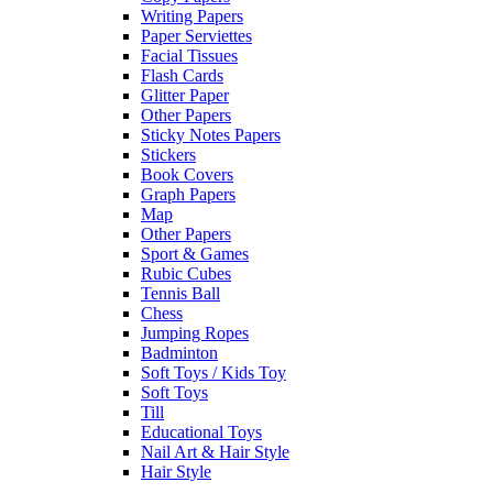
Writing Papers
Paper Serviettes
Facial Tissues
Flash Cards
Glitter Paper
Other Papers
Sticky Notes Papers
Stickers
Book Covers
Graph Papers
Map
Other Papers
Sport & Games
Rubic Cubes
Tennis Ball
Chess
Jumping Ropes
Badminton
Soft Toys / Kids Toy
Soft Toys
Till
Educational Toys
Nail Art & Hair Style
Hair Style