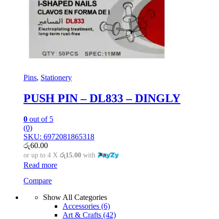
Pins
,
Stationery
PUSH PIN – DL833 – DINGLY
0
out of 5
(0)
SKU: 6972081865318
රු
60.00
or up to 4 X
රු15.00
with
Read more
Compare
Show All Categories
Accessories
(6)
Art & Crafts
(42)