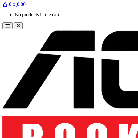
0
රු
0.00
No products in the cart.