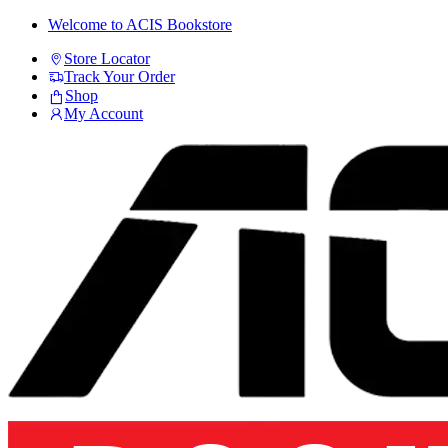
Skip
Skip
Welcome to ACIS Bookstore
to
to
Store Locator
navigation
content
Track Your Order
Shop
My Account