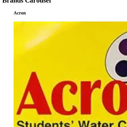
Brands Carousel
Acron