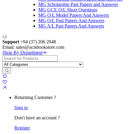
MG Scholarship Past Papers and Answers
MG GCE O/L Short Questions
MG O/L Model Papers And Answers
MG O/L Past Papers And Answers
MG A/L Past Papers And Answers
Support
+94 (37) 206 2948
Email: sales@acisbookstore.com
Shop By Department
Search
for:
Returning Customer ?
Sign in
Don't have an account ?
Register