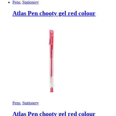
Pens
,
Stationery
Atlas Pen chooty gel red colour
Pens
,
Stationery
Atlas Pen chooty gel red colour