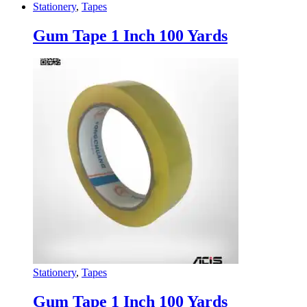
Stationery
,
Tapes
Gum Tape 1 Inch 100 Yards
Stationery
,
Tapes
Gum Tape 1 Inch 100 Yards