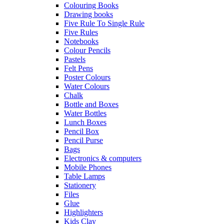
Colouring Books
Drawing books
Five Rule To Single Rule
Five Rules
Notebooks
Colour Pencils
Pastels
Felt Pens
Poster Colours
Water Colours
Chalk
Bottle and Boxes
Water Bottles
Lunch Boxes
Pencil Box
Pencil Purse
Bags
Electronics & computers
Mobile Phones
Table Lamps
Stationery
Files
Glue
Highlighters
Kids Clay