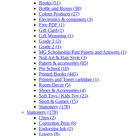
Books
(51)
Bottle and Boxes
(38)
Colour Products
(27)
Electronics & computers
(3)
Free PDF
(1)
Gift Card
(1)
Gift Wrapping
(1)
Grade 1
(2)
Grade 2
(1)
MG Scholarship Past Papers and Answers
(1)
Nail Art & Hair Style
(3)
Papers & accessories
(85)
Pre School
(10)
Printed Books
(445)
Printers and Toner cartridge
(1)
Room Decor
(5)
Shoes & Accessories
(4)
Soft Toys / Kids Toy
(23)
Sport & Games
(15)
Stationery
(178)
Stationery
(178)
Clips
(2)
Correction Pens
(6)
Endorsing Ink
(2)
Erasers
(8)