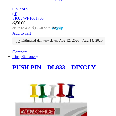
0
out of 5
(0)
SKU: WF1001703
රු
50.00
or up to 4 X
රු12.50
with
Add to cart
Estimated delivery dates: Aug 12, 2026 - Aug 14, 2026
Compare
Pins
,
Stationery
PUSH PIN – DL833 – DINGLY