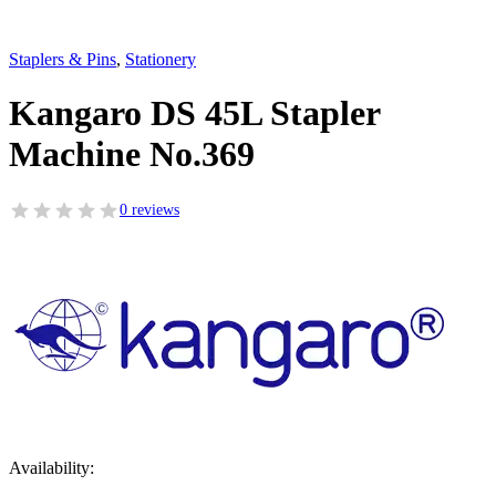
Staplers & Pins
,
Stationery
Kangaro DS 45L Stapler
Machine No.369
0 reviews
Availability: