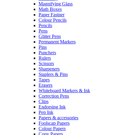
Magnifying Glass
Math Boxes
Paper Fastner
Colour Pencils
Pencils
Pens
Glitter Pens
Permanent Markers
Pins
Punchers
Rulers
Scissors
Sharpeners
Staplers & Pins
Tapes
Erasers
Whiteboard Markers & Ink
Correction Pens
Clips
Endorsing Ink
Pen Ink
Papers & accessories
Foolscap Papers
Colour Papers
Copy Papers