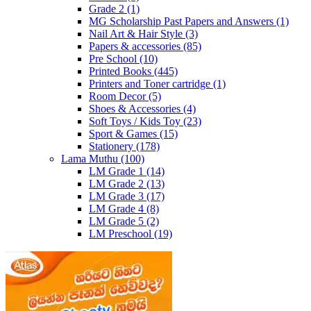
Grade 2
(1)
MG Scholarship Past Papers and Answers
(1)
Nail Art & Hair Style
(3)
Papers & accessories
(85)
Pre School
(10)
Printed Books
(445)
Printers and Toner cartridge
(1)
Room Decor
(5)
Shoes & Accessories
(4)
Soft Toys / Kids Toy
(23)
Sport & Games
(15)
Stationery
(178)
Lama Muthu
(100)
LM Grade 1
(14)
LM Grade 2
(13)
LM Grade 3
(17)
LM Grade 4
(8)
LM Grade 5
(2)
LM Preschool
(19)