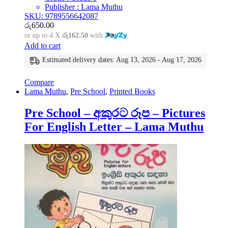
Publisher : Lama Muthu
SKU: 9789556642087
රු
650.00
or up to 4 X
රු162.50
with
Add to cart
Estimated delivery dates: Aug 13, 2026 - Aug 17, 2026
Compare
Lama Muthu
,
Pre School
,
Printed Books
Pre School – අකුරට රූප – Pictures
For English Letter – Lama Muthu