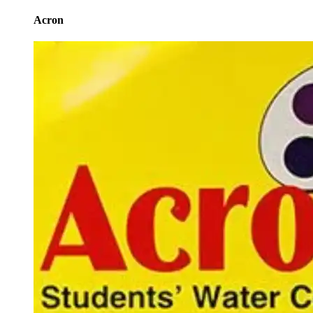
Acron