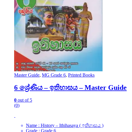
Master Guide
,
MG Grade 6
,
Printed Books
6 ශ්‍රේණිය – ඉතිහාසය – Master Guide
0
out of 5
(0)
Name : History – Ithihasaya ( ඉතිහාසය )
Grade : Grade 6