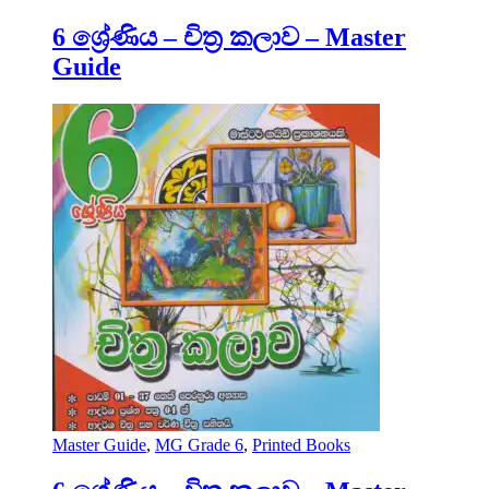
6 ශ්‍රේණිය – චිත්‍ර කලාව – Master
Guide
Master Guide
,
MG Grade 6
,
Printed Books