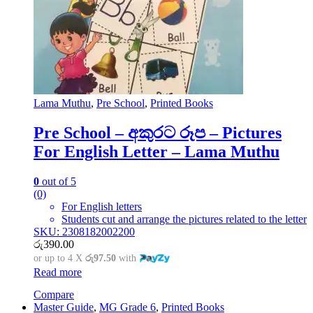
Lama Muthu
,
Pre School
,
Printed Books
Pre School – අකුරට රූප – Pictures
For English Letter – Lama Muthu
0
out of 5
(0)
For English letters
Students cut and arrange the pictures related to the letter
SKU: 2308182002200
රු
390.00
or up to 4 X
රු97.50
with
Read more
Compare
Master Guide
,
MG Grade 6
,
Printed Books