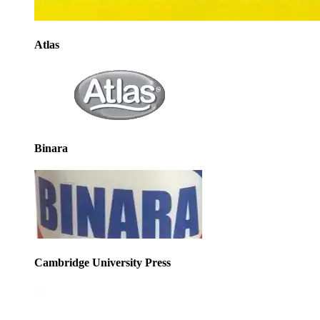
Atlas
Binara
Cambridge University Press