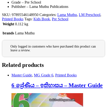
Grade – Pre School
Publisher – Lama Muthu Publications
SKU:
97895546148950
Categories:
Lama Muthu
,
LM Preschool
,
Printed Books
Tags:
Kids Book
,
Pre School
Weight
0.112 kg
brands
Lama Muthu
Only logged in customers who have purchased this product can
leave a review.
Related products
Master Guide
,
MG Grade 6
,
Printed Books
6 ශ්‍රේණිය – ඉතිහාසය – Master Guide