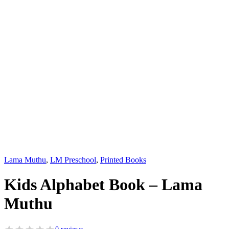
Lama Muthu
,
LM Preschool
,
Printed Books
Kids Alphabet Book – Lama
Muthu