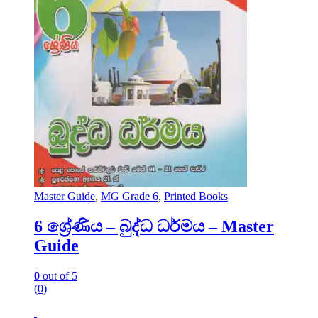
Master Guide
,
MG Grade 6
,
Printed Books
6 ශ්‍රේණිය – බුද්ධ ධර්මය – Master
Guide
0
out of 5
(0)