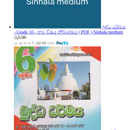
බුද්ධ ධර්මය
- Grade 10 - නව විෂය නිර්දේෂය ( PDF ) Sinhala medium
රු
0.00
or up to 4 X
රු0.00
with