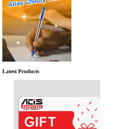
Latest Products