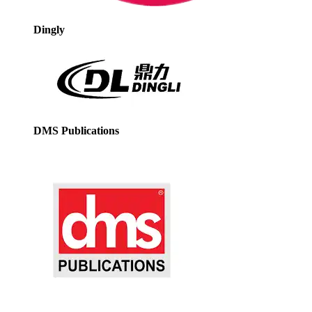
Dingly
DMS Publications