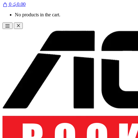
0
රු
0.00
No products in the cart.