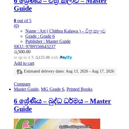
6 ශ්‍රේණිය – චිත්‍ර කලාව – Master
Guide
0
out of 5
(0)
Name : Art ( Chithra Kalawa ) – චිත්‍ර කලාව
Grade : Grade 6
Publisher : Master Guide
SKU: 9789556643237
රු
500.00
or up to 4 X
රු125.00
with
Add to cart
Estimated delivery dates: Aug 13, 2026 - Aug 17, 2026
Compare
Master Guide
,
MG Grade 6
,
Printed Books
6 ශ්‍රේණිය – බුද්ධ ධර්මය – Master
Guide