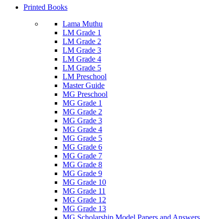
Printed Books
Lama Muthu
LM Grade 1
LM Grade 2
LM Grade 3
LM Grade 4
LM Grade 5
LM Preschool
Master Guide
MG Preschool
MG Grade 1
MG Grade 2
MG Grade 3
MG Grade 4
MG Grade 5
MG Grade 6
MG Grade 7
MG Grade 8
MG Grade 9
MG Grade 10
MG Grade 11
MG Grade 12
MG Grade 13
MG Scholarship Model Papers and Answers