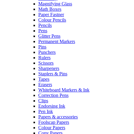
Magnifying Glass
Math Boxes
Paper Fastner
Colour Pencils
Pencils
Pens
Glitter Pens
Permanent Markers
Pins
Punchers
Rulers
Scissors
Sharpeners
Staplers & Pins
Tapes
Erasers
Whiteboard Markers & Ink
Correction Pens
Clips
Endorsing Ink
Pen Ink
Papers & accessories
Foolscap Papers
Colour Papers
Copy Papers