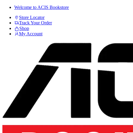
Skip
Skip
Welcome to ACIS Bookstore
to
to
Store Locator
navigation
content
Track Your Order
Shop
My Account