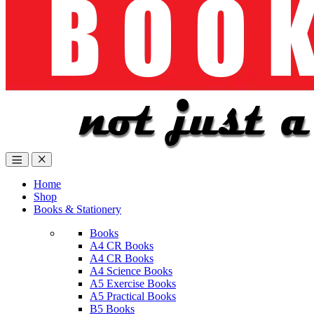
Home
Shop
Books & Stationery
Books
A4 CR Books
A4 CR Books
A4 Science Books
A5 Exercise Books
A5 Practical Books
B5 Books