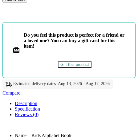
Alphabet
Book
-
Lama
Muthu
quantity
Do you feel this product is perfect for a friend or
a loved one? You can buy a gift card for this
item!
Gift this product
Estimated delivery dates: Aug 13, 2026 - Aug 17, 2026
Compare
Description
Specification
Reviews (0)
Name – Kids Alphabet Book