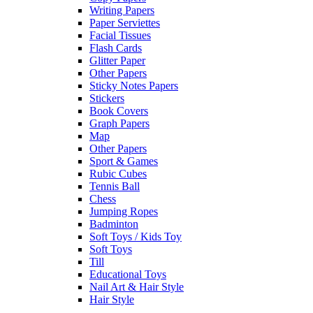
Writing Papers
Paper Serviettes
Facial Tissues
Flash Cards
Glitter Paper
Other Papers
Sticky Notes Papers
Stickers
Book Covers
Graph Papers
Map
Other Papers
Sport & Games
Rubic Cubes
Tennis Ball
Chess
Jumping Ropes
Badminton
Soft Toys / Kids Toy
Soft Toys
Till
Educational Toys
Nail Art & Hair Style
Hair Style