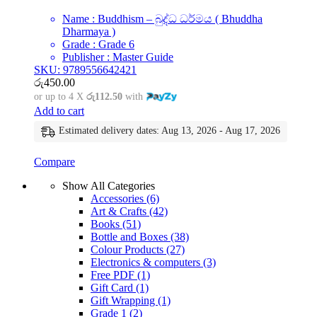
Name : Buddhism – බුද්ධ ධර්මය ( Bhuddha
Dharmaya )
Grade : Grade 6
Publisher : Master Guide
SKU: 9789556642421
රු
450.00
or up to 4 X
රු112.50
with
Add to cart
Estimated delivery dates: Aug 13, 2026 - Aug 17, 2026
Compare
Show All Categories
Accessories
(6)
Art & Crafts
(42)
Books
(51)
Bottle and Boxes
(38)
Colour Products
(27)
Electronics & computers
(3)
Free PDF
(1)
Gift Card
(1)
Gift Wrapping
(1)
Grade 1
(2)