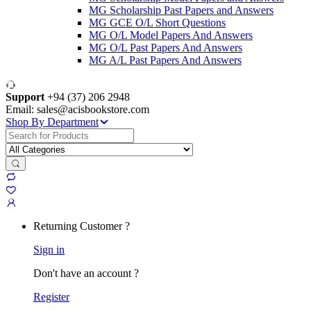
MG Scholarship Past Papers and Answers
MG GCE O/L Short Questions
MG O/L Model Papers And Answers
MG O/L Past Papers And Answers
MG A/L Past Papers And Answers
Support
+94 (37) 206 2948
Email: sales@acisbookstore.com
Shop By Department
Search
for:
Returning Customer ?
Sign in
Don't have an account ?
Register