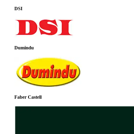
DSI
Dumindu
Faber Castell