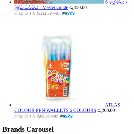
6 ශ්‍රේණිය -
බුද්ධ ධර්මය - Master Guide
රු
450.00
or up to 4 X
රු112.50
with
ATLAS
COLOUR PEN WALLETS 6 COLOURS
රු
260.00
or up to 4 X
රු65.00
with
Brands Carousel