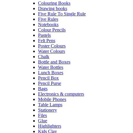
Colouring Books
Drawing books
Five Rule To Single Rule
Five Rules
Notebooks
Colour Pencils
Pastels
Felt Pens
Poster Colours
Water Colours
Chalk
Bottle and Boxes
Water Bottles
Lunch Boxes
Pencil Box
Pencil Purse
Bags
Electronics & computers
Mobile Phones
Table Lamps
Stationery
Files
Glue
Highlighters
Kids Clay