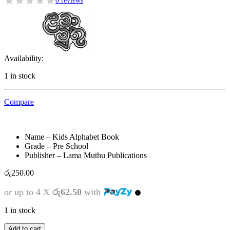
0 reviews
Availability:
1 in stock
Compare
Name – Kids Alphabet Book
Grade – Pre School
Publisher – Lama Muthu Publications
රු
250.00
or up to 4 X
රු62.50
with
1 in stock
Kids
Add to cart