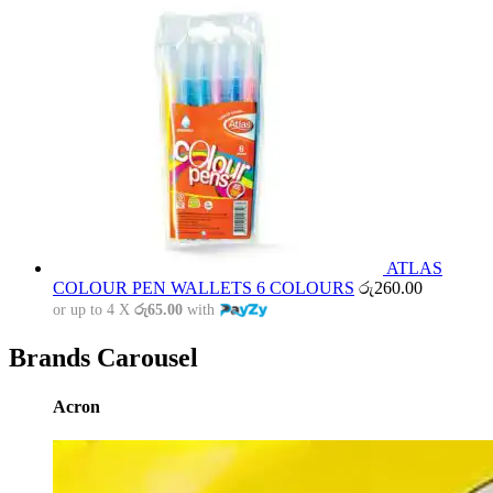
ATLAS
COLOUR PEN WALLETS 6 COLOURS
රු
260.00
or up to 4 X
රු65.00
with
Brands Carousel
Acron