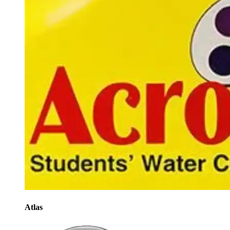
Atlas