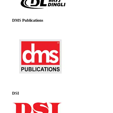
DMS Publications
DSI