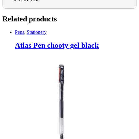
Related products
Pens
,
Stationery
Atlas Pen chooty gel black