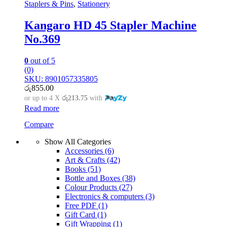
Staplers & Pins
,
Stationery
Kangaro HD 45 Stapler Machine
No.369
0
out of 5
(0)
SKU: 8901057335805
රු
855.00
or up to 4 X
රු213.75
with
Read more
Compare
Show All Categories
Accessories
(6)
Art & Crafts
(42)
Books
(51)
Bottle and Boxes
(38)
Colour Products
(27)
Electronics & computers
(3)
Free PDF
(1)
Gift Card
(1)
Gift Wrapping
(1)