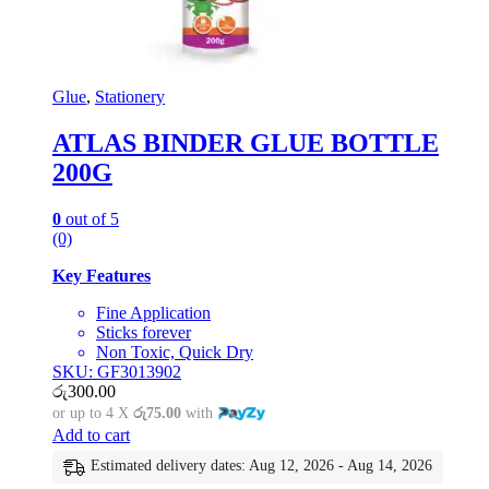
Glue
,
Stationery
ATLAS BINDER GLUE BOTTLE
200G
0
out of 5
(0)
Key Features
Fine Application
Sticks forever
Non Toxic, Quick Dry
SKU: GF3013902
රු
300.00
or up to 4 X
රු75.00
with
Add to cart
Estimated delivery dates: Aug 12, 2026 - Aug 14, 2026