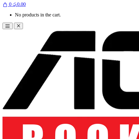
0
රු
0.00
No products in the cart.