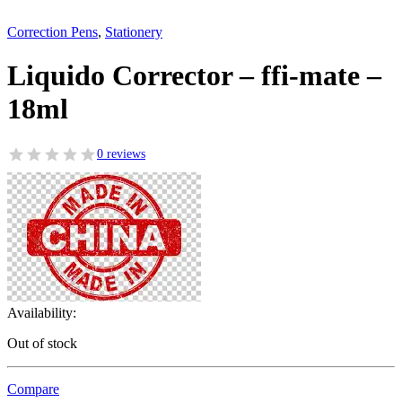
Correction Pens
,
Stationery
Liquido Corrector – ffi-mate –
18ml
0 reviews
Availability:
Out of stock
Compare