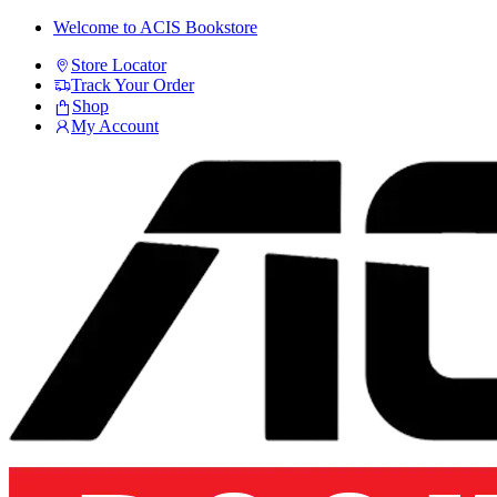
Skip
Skip
Welcome to ACIS Bookstore
to
to
Store Locator
navigation
content
Track Your Order
Shop
My Account