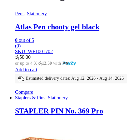
Pens
,
Stationery
Atlas Pen chooty gel black
0
out of 5
(0)
SKU: WF1001702
රු
50.00
or up to 4 X
රු12.50
with
Add to cart
Estimated delivery dates: Aug 12, 2026 - Aug 14, 2026
Compare
Staplers & Pins
,
Stationery
STAPLER PIN No. 369 Pro