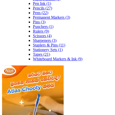
Pen Ink
(1)
Pencils
(27)
Pens
(22)
Permanent Markers
(3)
Pins
(3)
Punchers
(1)
Rulers
(9)
Scissors
(4)
Sharpeners
(3)
Staplers & Pins
(11)
Stationery Sets
(1)
Tapes
(21)
Whiteboard Markers & Ink
(9)