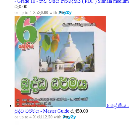
- Grade 10 - නව විෂය නිර්දේෂය ( PDF ) Sinhala medium
රු
0.00
or up to 4 X
රු0.00
with
6 ශ්‍රේණිය -
බුද්ධ ධර්මය - Master Guide
රු
450.00
or up to 4 X
රු112.50
with