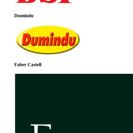
Dumindu
Faber Castell