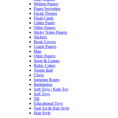
Writing Papers
Paper Serviettes
Facial Tissues
Flash Cards
Glitter Paper
Other Papers
Sticky Notes Papers
Stickers
Book Covers
Graph Papers
Map
Other Papers
Sport & Games
Rubic Cubes
Tennis Ball
Chess
Jumping Ropes
Badminton
Soft Toys / Kids Toy
Soft Toys
Till
Educational Toys
Nail Art & Hair Style
Hair Style