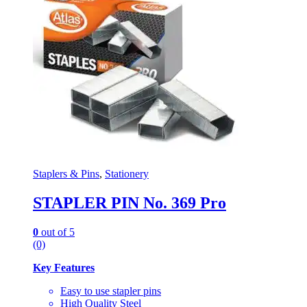
Staplers & Pins
,
Stationery
STAPLER PIN No. 369 Pro
0
out of 5
(0)
Key Features
Easy to use stapler pins
High Quality Steel