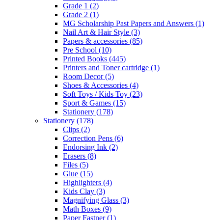
Grade 1
(2)
Grade 2
(1)
MG Scholarship Past Papers and Answers
(1)
Nail Art & Hair Style
(3)
Papers & accessories
(85)
Pre School
(10)
Printed Books
(445)
Printers and Toner cartridge
(1)
Room Decor
(5)
Shoes & Accessories
(4)
Soft Toys / Kids Toy
(23)
Sport & Games
(15)
Stationery
(178)
Stationery
(178)
Clips
(2)
Correction Pens
(6)
Endorsing Ink
(2)
Erasers
(8)
Files
(5)
Glue
(15)
Highlighters
(4)
Kids Clay
(3)
Magnifying Glass
(3)
Math Boxes
(9)
Paper Fastner
(1)