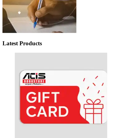
Latest Products