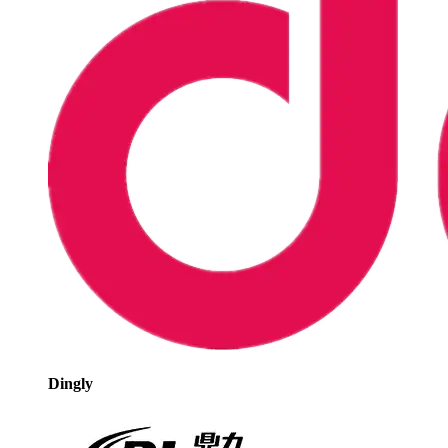
Dingly