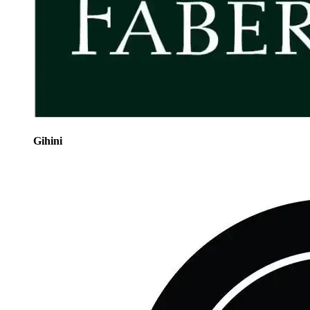
Gihini