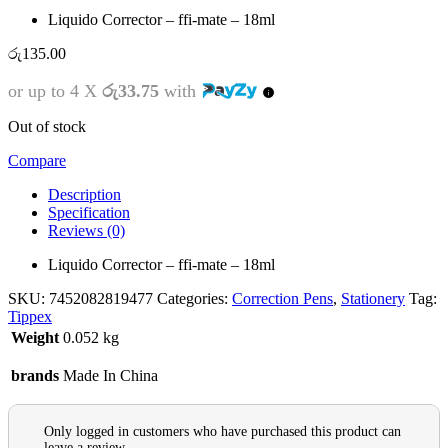
Liquido Corrector – ffi-mate – 18ml
රු
135.00
or up to 4 X
රු33.75
with
Out of stock
Compare
Description
Specification
Reviews (0)
Liquido Corrector – ffi-mate – 18ml
SKU:
7452082819477
Categories:
Correction Pens
,
Stationery
Tag:
Tippex
Weight
0.052 kg
brands
Made In China
Only logged in customers who have purchased this product can
leave a review.