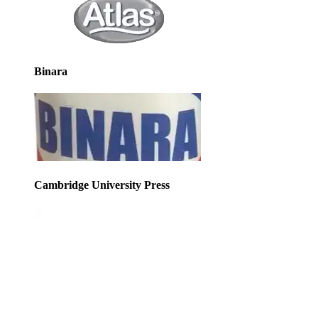
Binara
Cambridge University Press