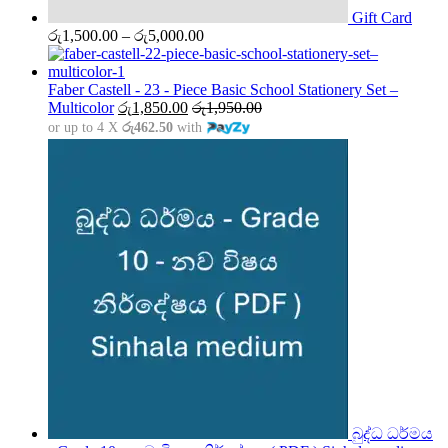
Gift Card
Price
රු
1,500.00
–
රු
5,000.00
range:
රු1,500.00
through
Faber Castell - 23 - Piece Basic School Stationery Set –
රු5,000.00
Multicolor
රු
1,850.00
රු
1,950.00
or up to 4 X
රු462.50
with
බුද්ධ ධර්මය