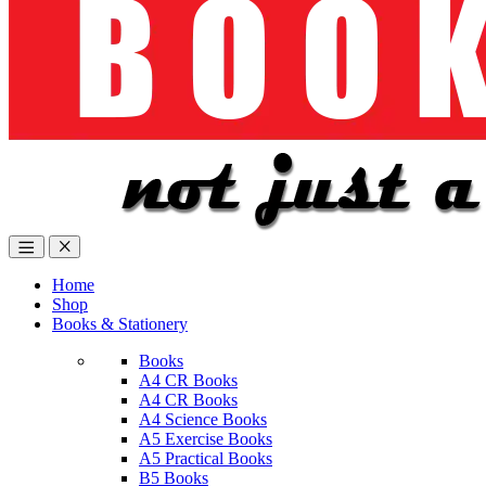
Home
Shop
Books & Stationery
Books
A4 CR Books
A4 CR Books
A4 Science Books
A5 Exercise Books
A5 Practical Books
B5 Books