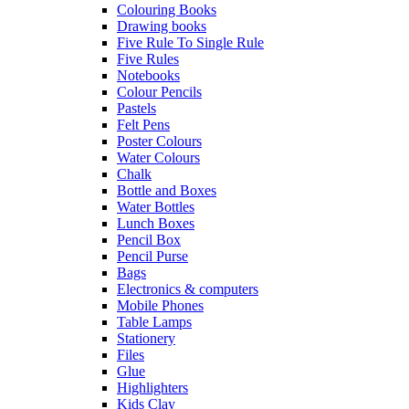
Colouring Books
Drawing books
Five Rule To Single Rule
Five Rules
Notebooks
Colour Pencils
Pastels
Felt Pens
Poster Colours
Water Colours
Chalk
Bottle and Boxes
Water Bottles
Lunch Boxes
Pencil Box
Pencil Purse
Bags
Electronics & computers
Mobile Phones
Table Lamps
Stationery
Files
Glue
Highlighters
Kids Clay