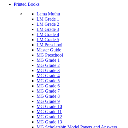
Printed Books
Lama Muthu
LM Grade 1
LM Grade 2
LM Grade 3
LM Grade 4
LM Grade 5
LM Preschool
Master Guide
MG Preschool
MG Grade 1
MG Grade 2
MG Grade 3
MG Grade 4
MG Grade 5
MG Grade 6
MG Grade 7
MG Grade 8
MG Grade 9
MG Grade 10
MG Grade 11
MG Grade 12
MG Grade 13
MG Scholarship Model Papers and Answers