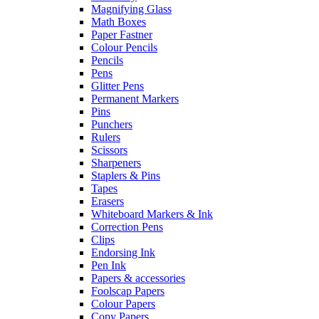
Magnifying Glass
Math Boxes
Paper Fastner
Colour Pencils
Pencils
Pens
Glitter Pens
Permanent Markers
Pins
Punchers
Rulers
Scissors
Sharpeners
Staplers & Pins
Tapes
Erasers
Whiteboard Markers & Ink
Correction Pens
Clips
Endorsing Ink
Pen Ink
Papers & accessories
Foolscap Papers
Colour Papers
Copy Papers