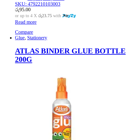
SKU: 4792210103003
රු
95.00
or up to 4 X
රු23.75
with
Read more
Compare
Glue
,
Stationery
ATLAS BINDER GLUE BOTTLE
200G