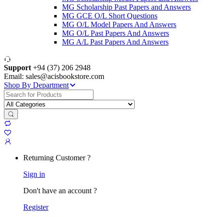
MG Scholarship Past Papers and Answers
MG GCE O/L Short Questions
MG O/L Model Papers And Answers
MG O/L Past Papers And Answers
MG A/L Past Papers And Answers
Support
+94 (37) 206 2948
Email: sales@acisbookstore.com
Shop By Department
Search
for:
Returning Customer ?
Sign in
Don't have an account ?
Register