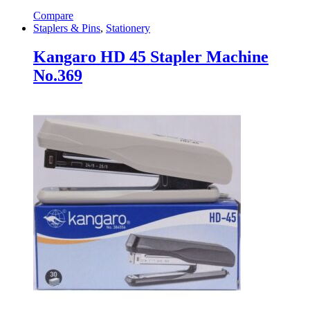
Compare
Staplers & Pins
,
Stationery
Kangaro HD 45 Stapler Machine
No.369